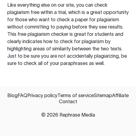
Like everything else on our site, you can check
plagiarism free within a trial, which is a great opportunity
for those who want to check a paper for plagiarism
without committing to paying before they see results.
This free plagiarism checker is great for students and
clearly indicates how to check for plagiarism by
highlighting areas of similarity between the two texts.
Just to be sure you are not accidentally plagiarizing, be
sure to check all of your paraphrases as well.
Blog
FAQ
Privacy policy
Terms of service
Sitemap
Affiliate
Contact
©
2026
Rephrase Media