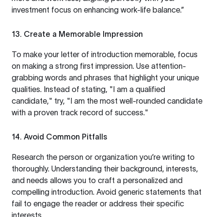
investment focus on enhancing work-life balance.”
13. Create a Memorable Impression
To make your letter of introduction memorable, focus
on making a strong first impression. Use attention-
grabbing words and phrases that highlight your unique
qualities. Instead of stating, "I am a qualified
candidate," try, "I am the most well-rounded candidate
with a proven track record of success."
14. Avoid Common Pitfalls
Research the person or organization you’re writing to
thoroughly. Understanding their background, interests,
and needs allows you to craft a personalized and
compelling introduction. Avoid generic statements that
fail to engage the reader or address their specific
interests.