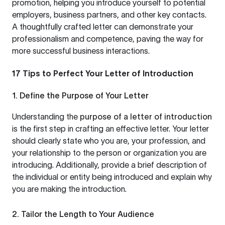
promotion, helping you introduce yourself to potential
employers, business partners, and other key contacts.
A thoughtfully crafted letter can demonstrate your
professionalism and competence, paving the way for
more successful business interactions.
17 Tips to Perfect Your Letter of Introduction
1. Define the Purpose of Your Letter
Understanding the
purpose of a letter of introduction
is the first step in crafting an effective letter. Your letter
should clearly state who you are, your profession, and
your relationship to the person or organization you are
introducing. Additionally, provide a brief description of
the individual or entity being introduced and explain why
you are making the introduction.
2. Tailor the Length to Your Audience