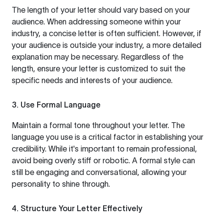
The length of your letter should vary based on your
audience. When addressing someone within your
industry, a concise letter is often sufficient. However, if
your audience is outside your industry, a more detailed
explanation may be necessary. Regardless of the
length, ensure your letter is customized to suit the
specific needs and interests of your audience.
3. Use Formal Language
Maintain a formal tone throughout your letter. The
language you use is a critical factor in establishing your
credibility. While it's important to remain professional,
avoid being overly stiff or robotic. A formal style can
still be engaging and conversational, allowing your
personality to shine through.
4. Structure Your Letter Effectively