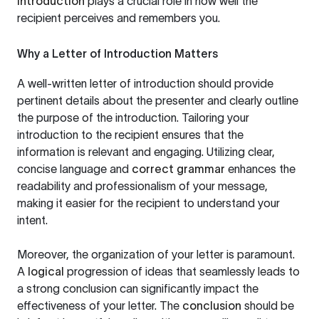
introduction
plays a crucial role in how well the
recipient perceives and remembers you.
Why a Letter of Introduction Matters
A well-written letter of introduction should provide
pertinent details about the presenter and clearly outline
the purpose of the introduction. Tailoring your
introduction to the recipient ensures that the
information is relevant and engaging. Utilizing clear,
concise language and
correct grammar
enhances the
readability and professionalism of your message,
making it easier for the recipient to understand your
intent.
Moreover, the organization of your letter is paramount.
A
logical
progression of ideas that seamlessly leads to
a strong conclusion can significantly impact the
effectiveness of your letter. The
conclusion
should be