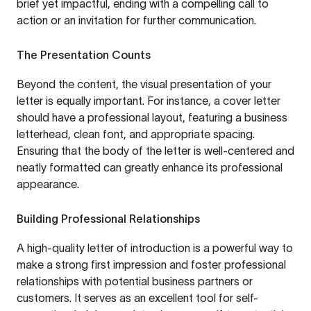
brief yet impactful, ending with a compelling call to
action or an invitation for further communication.
The Presentation Counts
Beyond the content, the visual presentation of your
letter is equally important. For instance, a cover letter
should have a professional layout, featuring a business
letterhead, clean font, and appropriate spacing.
Ensuring that the body of the letter is well-centered and
neatly formatted can greatly enhance its professional
appearance.
Building Professional Relationships
A high-quality letter of introduction is a powerful way to
make a strong first impression and foster professional
relationships with potential business partners or
customers. It serves as an excellent tool for self-