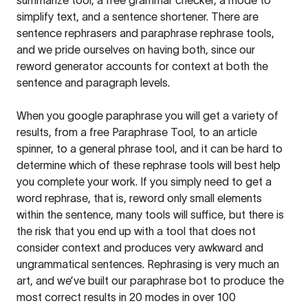
summarize tool, a free grammar checker, a mode to
simplify text, and a sentence shortener. There are
sentence rephrasers and paraphrase rephrase tools,
and we pride ourselves on having both, since our
reword generator accounts for context at both the
sentence and paragraph levels.
When you google paraphrase you will get a variety of
results, from a free
Paraphrase Tool
, to an article
spinner, to a general phrase tool, and it can be hard to
determine which of these rephrase tools will best help
you complete your work. If you simply need to get a
word rephrase, that is, reword only small elements
within the sentence, many tools will suffice, but there is
the risk that you end up with a tool that does not
consider context and produces very awkward and
ungrammatical sentences. Rephrasing is very much an
art, and we’ve built our paraphrase bot to produce the
most correct results in 20 modes in over 100