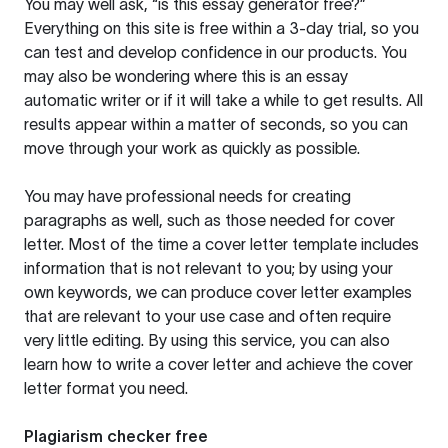
You may well ask, “is this essay generator free?”
Everything on this site is free within a 3-day trial, so you
can test and develop confidence in our products. You
may also be wondering where this is an essay
automatic writer or if it will take a while to get results. All
results appear within a matter of seconds, so you can
move through your work as quickly as possible.
You may have professional needs for creating
paragraphs as well, such as those needed for cover
letter. Most of the time a cover letter template includes
information that is not relevant to you; by using your
own keywords, we can produce cover letter examples
that are relevant to your use case and often require
very little editing. By using this service, you can also
learn how to write a cover letter and achieve the cover
letter format you need.
Plagiarism checker free