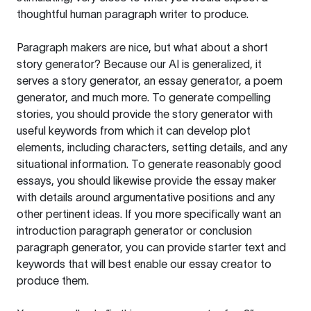
thoughtful human paragraph writer to produce.
Paragraph makers are nice, but what about a short
story generator? Because our AI is generalized, it
serves a story generator, an essay generator, a poem
generator, and much more. To generate compelling
stories, you should provide the story generator with
useful keywords from which it can develop plot
elements, including characters, setting details, and any
situational information. To generate reasonably good
essays, you should likewise provide the essay maker
with details around argumentative positions and any
other pertinent ideas. If you more specifically want an
introduction paragraph generator or conclusion
paragraph generator, you can provide starter text and
keywords that will best enable our essay creator to
produce them.