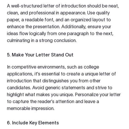
A well-structured letter of introduction should be neat,
clean, and professional in appearance. Use quality
paper, a readable font, and an organized layout to
enhance the presentation. Additionally, ensure your
ideas flow logically from one paragraph to the next,
culminating in a strong conclusion.
5. Make Your Letter Stand Out
In competitive environments, such as college
applications, it’s essential to create a unique letter of
introduction that distinguishes you from other
candidates. Avoid generic statements and strive to
highlight what makes you unique. Personalize your letter
to capture the reader’s attention and leave a
memorable impression.
6. Include Key Elements