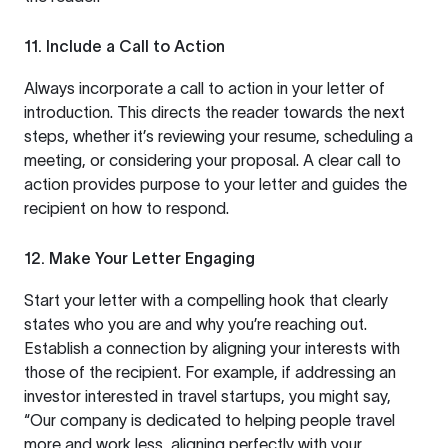
11. Include a Call to Action
Always incorporate a call to action in your letter of
introduction. This directs the reader towards the next
steps, whether it’s reviewing your resume, scheduling a
meeting, or considering your proposal. A clear call to
action provides purpose to your letter and guides the
recipient on how to respond.
12. Make Your Letter Engaging
Start your letter with a compelling hook that clearly
states who you are and why you’re reaching out.
Establish a connection by aligning your interests with
those of the recipient. For example, if addressing an
investor interested in travel startups, you might say,
“Our company is dedicated to helping people travel
more and work less, aligning perfectly with your