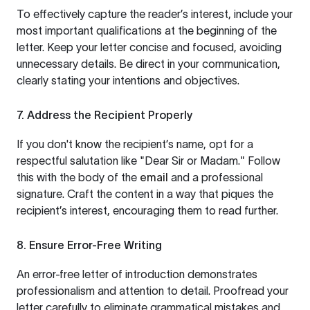
To effectively capture the reader’s interest, include your
most important qualifications at the beginning of the
letter. Keep your letter concise and focused, avoiding
unnecessary details. Be direct in your communication,
clearly stating your intentions and objectives.
7. Address the Recipient Properly
If you don't know the recipient’s name, opt for a
respectful salutation like "Dear Sir or Madam." Follow
this with the body of the
email
and a professional
signature. Craft the content in a way that piques the
recipient’s interest, encouraging them to read further.
8. Ensure Error-Free Writing
An error-free letter of introduction demonstrates
professionalism and attention to detail. Proofread your
letter carefully to eliminate grammatical mistakes and