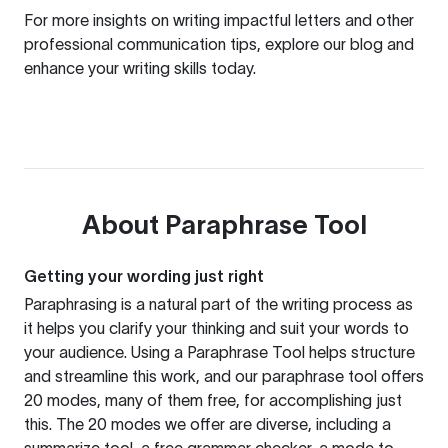
For more insights on writing impactful letters and other
professional communication tips, explore our
blog
and
enhance your writing skills today.
About
Paraphrase Tool
Getting your wording just right
Paraphrasing is a natural part of the writing process as
it helps you clarify your thinking and suit your words to
your audience. Using a
Paraphrase Tool
helps structure
and streamline this work, and our paraphrase tool offers
20 modes, many of them free, for accomplishing just
this. The 20 modes we offer are diverse, including a