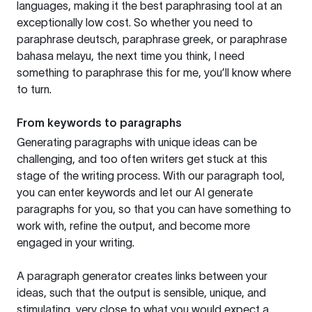
languages, making it the best paraphrasing tool at an
exceptionally low cost. So whether you need to
paraphrase deutsch, paraphrase greek, or paraphrase
bahasa melayu, the next time you think, I need
something to paraphrase this for me, you’ll know where
to turn.
From keywords to paragraphs
Generating paragraphs with unique ideas can be
challenging, and too often writers get stuck at this
stage of the writing process. With our paragraph tool,
you can enter keywords and let our AI generate
paragraphs for you, so that you can have something to
work with, refine the output, and become more
engaged in your writing.
A paragraph generator creates links between your
ideas, such that the output is sensible, unique, and
stimulating, very close to what you would expect a