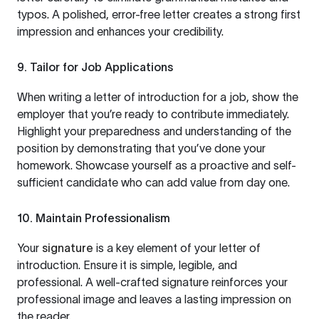
typos. A polished, error-free letter creates a strong first
impression and enhances your credibility.
9. Tailor for Job Applications
When writing a letter of introduction for a job, show the
employer that you’re ready to contribute immediately.
Highlight your preparedness and understanding of the
position by demonstrating that you’ve done your
homework. Showcase yourself as a proactive and self-
sufficient candidate who can add value from day one.
10. Maintain Professionalism
Your
signature
is a key element of your letter of
introduction. Ensure it is simple, legible, and
professional. A well-crafted signature reinforces your
professional image and leaves a lasting impression on
the reader.