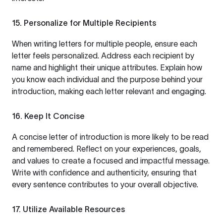
15. Personalize for Multiple Recipients
When writing letters for multiple people, ensure each
letter feels personalized. Address each recipient by
name and highlight their unique attributes. Explain how
you know each individual and the purpose behind your
introduction, making each letter relevant and engaging.
16. Keep It Concise
A concise letter of introduction is more likely to be read
and remembered. Reflect on your experiences, goals,
and values to create a focused and impactful message.
Write with confidence and authenticity, ensuring that
every sentence contributes to your overall objective.
17. Utilize Available Resources