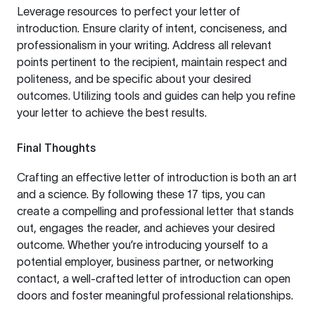
Leverage resources to perfect your letter of
introduction. Ensure clarity of intent, conciseness, and
professionalism in your writing. Address all relevant
points pertinent to the recipient, maintain respect and
politeness, and be specific about your desired
outcomes. Utilizing tools and guides can help you refine
your letter to achieve the best results.
Final Thoughts
Crafting an effective letter of introduction is both an art
and a science. By following these 17 tips, you can
create a compelling and professional letter that stands
out, engages the reader, and achieves your desired
outcome. Whether you’re introducing yourself to a
potential employer, business partner, or networking
contact, a well-crafted letter of introduction can open
doors and foster meaningful professional relationships.