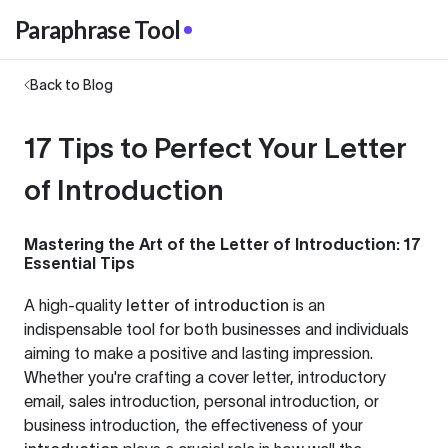
Paraphrase Tool
Back to Blog
17 Tips to Perfect Your Letter
of Introduction
Mastering the Art of the Letter of Introduction: 17
Essential Tips
A high-quality
letter of introduction
is an
indispensable tool for both businesses and individuals
aiming to make a positive and lasting impression.
Whether you're crafting a cover letter, introductory
email, sales introduction, personal introduction, or
business introduction, the effectiveness of your