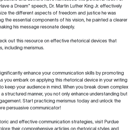
 Have a Dream" speech, Dr. Martin Luther King Jr. effectively
ze the different aspects of freedom and justice he was
ng the essential components of his vision, he painted a clearer
 making his message resonate deeply.
heck out this
resource on effective rhetorical devices
that
s, including merismus.
ignificantly enhance your communication skills by promoting
s you embark on applying this rhetorical device in your writing
to keep your audience in mind. When you break down complex
 a structured manner, you not only enhance understanding but
ngagement. Start practicing merismus today and unlock the
ore persuasive communicator!
toric and effective communication strategies, visit
Purdue
lore their comprehensive articles on rhetorical styles and