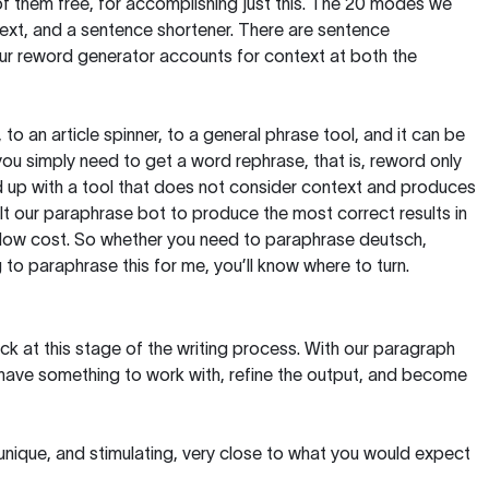
of them free, for accomplishing just this. The 20 modes we
text, and a sentence shortener. There are sentence
our reword generator accounts for context at both the
, to an article spinner, to a general phrase tool, and it can be
you simply need to get a word rephrase, that is, reword only
 end up with a tool that does not consider context and produces
t our paraphrase bot to produce the most correct results in
y low cost. So whether you need to paraphrase deutsch,
to paraphrase this for me, you’ll know where to turn.
ck at this stage of the writing process. With our paragraph
 have something to work with, refine the output, and become
 unique, and stimulating, very close to what you would expect