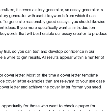
ralized, it serves a story generator, an essay generator, a
tory generator with useful keywords from which it can
ion. To generate reasonably good essays, you should likewise
t ideas. If you more specifically want an introduction
 keywords that will best enable our essay creator to produce
day trial, so you can test and develop confidence in our
 a while to get results. All results appear within a matter of
 cover letter. Most of the time a cover letter template
uce cover letter examples that are relevant to your use case
a cover letter and achieve the cover letter format you need.
reat opportunity for those who want to check a paper for