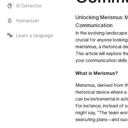
AI Detector
Unlocking Merismus: Ma
Humanizer
Communication
In the evolving landscape
Learn a language
crucial for anyone looki
merismus
, a rhetorical d
This article will explore
your communication skills s
What is Merismus?
Merismus, derived from th
rhetorical device where a
can be instrumental in ach
For instance, instead of
might say, "The team wor
executing plans—and suc