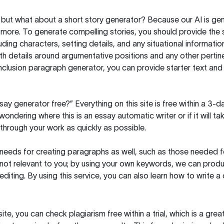
but what about a short story generator? Because our AI is gene
ore. To generate compelling stories, you should provide the s
uding characters, setting details, and any situational informat
h details around argumentative positions and any other pertinen
clusion paragraph generator, you can provide starter text and
ssay generator free?” Everything on this site is free within a 3-
ndering where this is an essay automatic writer or if it will take
hrough your work as quickly as possible.
eeds for creating paragraphs as well, such as those needed for
s not relevant to you; by using your own keywords, we can prod
e editing. By using this service, you can also learn how to write 
site, you can check plagiarism free within a trial, which is a g