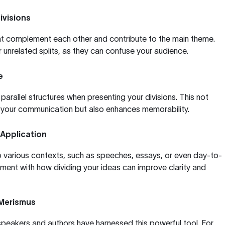
ivisions
hat complement each other and contribute to the main theme.
r unrelated splits, as they can confuse your audience.
e
arallel structures when presenting your divisions. This not
f your communication but also enhances memorability.
 Application
o various contexts, such as speeches, essays, or even day-to-
ment with how dividing your ideas can improve clarity and
 Merismus
eakers and authors have harnessed this powerful tool. For