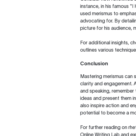
instance, in his famous "I
used merismus to emphasi
advocating for. By detaili
picture for his audience,
For additional insights, c
outlines various technique
Conclusion
Mastering merismus can s
clarity and engagement. A
and speaking, remember 
ideas and present them in
also inspire action and e
potential to become a m
For further reading on rhe
Online Writing Lab
and exp