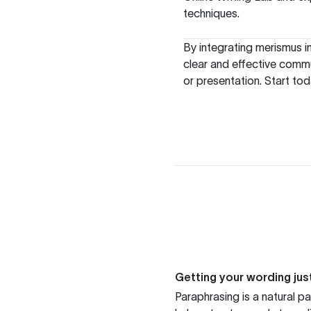
techniques.
By integrating merismus i
clear and effective commu
or presentation. Start tod
Getting your wording just
Paraphrasing is a natural pa