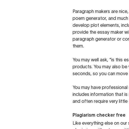
Paragraph makers are nice, 
poem generator, and much m
develop plot elements, incl
provide the essay maker wit
paragraph generator or con
them.
You may well ask, “is this e
products. You may also be wo
seconds, so you can move t
You may have professional n
includes information that i
and often require very littl
Plagiarism checker free
Like everything else on our 