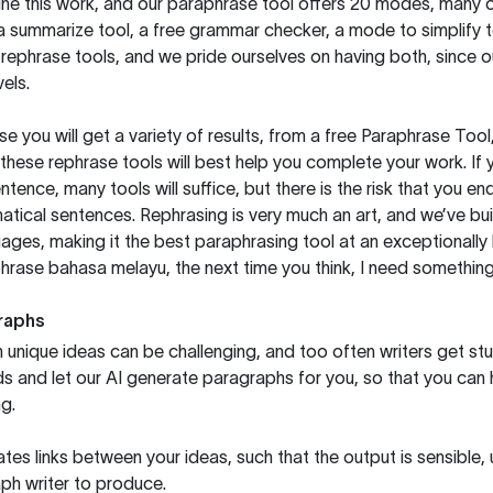
ine this work, and our paraphrase tool offers 20 modes, many 
g a summarize tool, a free grammar checker, a mode to simplify 
rephrase tools, and we pride ourselves on having both, since 
els.
you will get a variety of results, from a free
Paraphrase Tool
these rephrase tools will best help you complete your work. If 
entence, many tools will suffice, but there is the risk that you
ical sentences. Rephrasing is very much an art, and we’ve buil
ages, making it the best paraphrasing tool at an exceptionall
rase bahasa melayu, the next time you think, I need something 
raphs
unique ideas can be challenging, and too often writers get stu
ds and let our AI generate paragraphs for you, so that you can
g.
es links between your ideas, such that the output is sensible,
ph writer to produce.