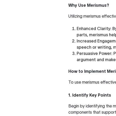
Why Use Merismus?
Utilizing merismus effecti
Enhanced Clarity
: 
parts, merismus hel
Increased Engagem
speech or writing,
Persuasive Power
: 
argument and make 
How to Implement Mer
To use merismus effectivel
1. Identify Key Points
Begin by identifying the 
components that support t