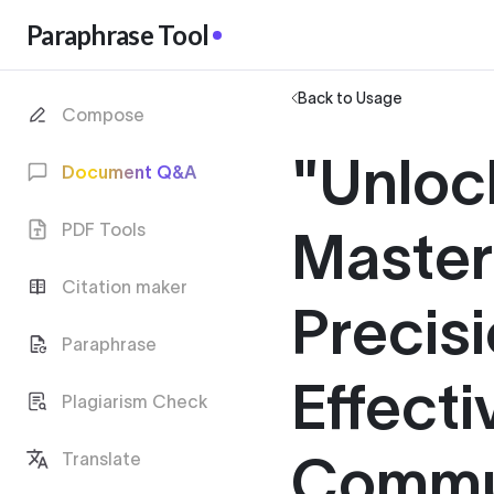
Paraphrase Tool
Back to Usage
Compose
"Unloc
Document Q&A
PDF Tools
Master 
Citation maker
Precisi
Paraphrase
Effecti
Plagiarism Check
Commu
Translate