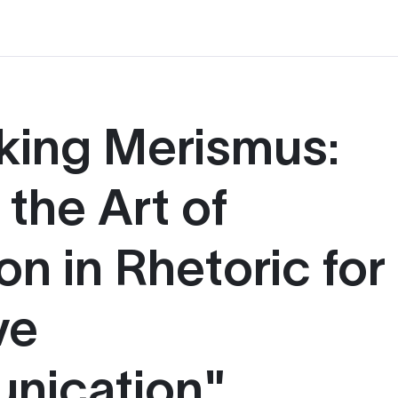
king Merismus:
the Art of
on in Rhetoric for
ve
nication"