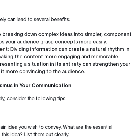
vely can lead to several benefits:
By breaking down complex ideas into simpler, component
ps your audience grasp concepts more easily.
ent
: Dividing information can create a natural rhythm in
 making the content more engaging and memorable.
Presenting a situation in its entirety can strengthen your
it more convincing to the audience.
ismus in Your Communication
y, consider the following tips:
main idea you wish to convey. What are the essential
his idea? List them out clearly.