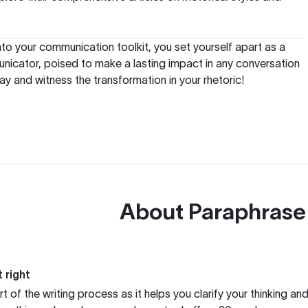
nto your communication toolkit, you set yourself apart as a
nicator, poised to make a lasting impact in any conversation
ay and witness the transformation in your rhetoric!
About
Paraphrase
 right
rt of the writing process as it helps you clarify your thinking a