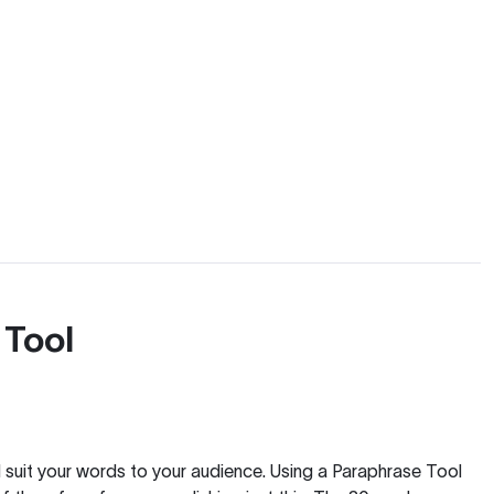
 Tool
nd suit your words to your audience. Using a
Paraphrase Tool