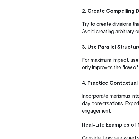
2. Create Compelling D
Try to create divisions t
Avoid creating arbitrary o
3. Use Parallel Structur
For maximum impact, use p
only improves the flow o
4. Practice Contextual
Incorporate merismus int
day conversations. Experi
engagement.
Real-Life Examples of
Consider how renowned sp