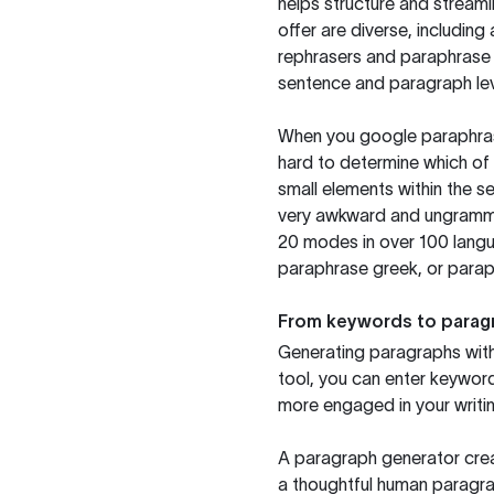
helps structure and streaml
offer are diverse, includin
rephrasers and paraphrase 
sentence and paragraph lev
When you google paraphrase 
hard to determine which of 
small elements within the s
very awkward and ungrammat
20 modes in over 100 langu
paraphrase greek, or paraph
From keywords to parag
Generating paragraphs with 
tool, you can enter keywor
more engaged in your writin
A paragraph generator creat
a thoughtful human paragra