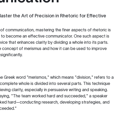
ster the Art of Precision in Rhetoric for Effective
 of communication, mastering the finer aspects of rhetoric is
ng to become an effective communicator. One such aspect is
evice that enhances clarity by dividing a whole into its parts.
 the concept of merismus and how it can be used to improve
ignificantly.
e Greek word "merismos," which means "division," refers to a
 complete whole is divided into several parts. This technique
ieving clarity, especially in persuasive writing and speaking.
 saying, "The team worked hard and succeeded," a speaker
ked hard—conducting research, developing strategies, and
ceeded."