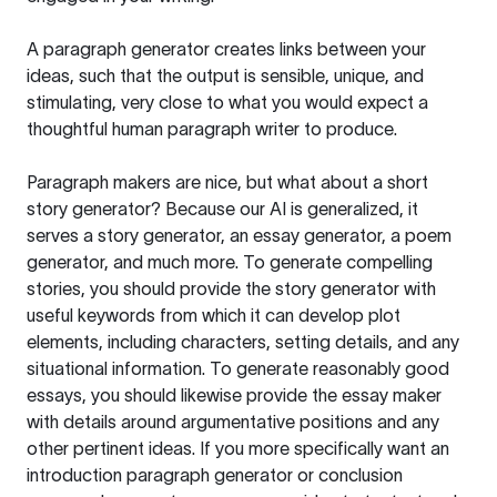
A paragraph generator creates links between your
ideas, such that the output is sensible, unique, and
stimulating, very close to what you would expect a
thoughtful human paragraph writer to produce.
Paragraph makers are nice, but what about a short
story generator? Because our AI is generalized, it
serves a story generator, an essay generator, a poem
generator, and much more. To generate compelling
stories, you should provide the story generator with
useful keywords from which it can develop plot
elements, including characters, setting details, and any
situational information. To generate reasonably good
essays, you should likewise provide the essay maker
with details around argumentative positions and any
other pertinent ideas. If you more specifically want an
introduction paragraph generator or conclusion