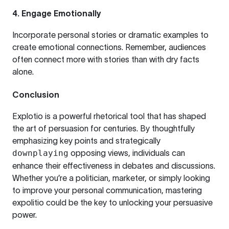
4.
Engage Emotionally
Incorporate personal stories or dramatic examples to
create emotional connections. Remember, audiences
often connect more with stories than with dry facts
alone.
Conclusion
Explotio is a powerful rhetorical tool that has shaped
the art of persuasion for centuries. By thoughtfully
emphasizing key points and strategically
downplaying
opposing views, individuals can
enhance their effectiveness in debates and discussions.
Whether you’re a politician, marketer, or simply looking
to improve your personal communication, mastering
expolitio could be the key to unlocking your persuasive
power.