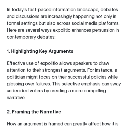
In today’s fast-paced information landscape, debates
and discussions are increasingly happening not only in
formal settings but also across social media platforms.
Here are several ways expolitio enhances persuasion in
contemporary debates:
1.
Highlighting Key Arguments
Effective use of expolitio allows speakers to draw
attention to their strongest arguments. For instance, a
politician might focus on their successful policies while
glossing over failures. This selective emphasis can sway
undecided voters by creating a more compelling
narrative.
2.
Framing the Narrative
How an argument is framed can greatly affect how it is