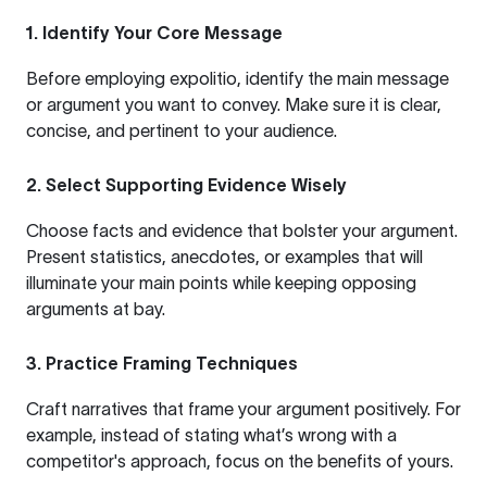
1.
Identify Your Core Message
Before employing expolitio, identify the main message
or argument you want to convey. Make sure it is clear,
concise, and pertinent to your audience.
2.
Select Supporting Evidence Wisely
Choose facts and evidence that bolster your argument.
Present statistics, anecdotes, or examples that will
illuminate your main points while keeping opposing
arguments at bay.
3.
Practice Framing Techniques
Craft narratives that frame your argument positively. For
example, instead of stating what’s wrong with a
competitor's approach, focus on the benefits of yours.