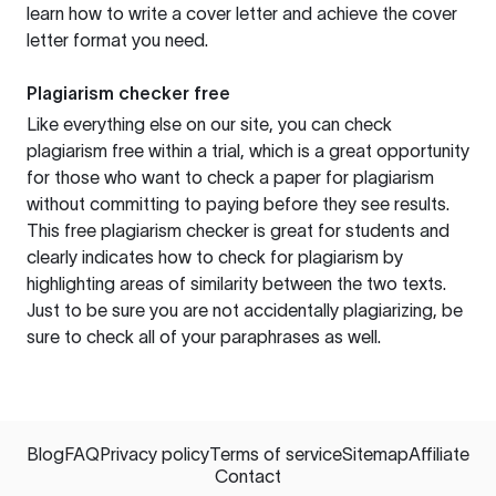
learn how to write a cover letter and achieve the cover
letter format you need.
Plagiarism checker free
Like everything else on our site, you can check
plagiarism free within a trial, which is a great opportunity
for those who want to check a paper for plagiarism
without committing to paying before they see results.
This free plagiarism checker is great for students and
clearly indicates how to check for plagiarism by
highlighting areas of similarity between the two texts.
Just to be sure you are not accidentally plagiarizing, be
sure to check all of your paraphrases as well.
Blog
FAQ
Privacy policy
Terms of service
Sitemap
Affiliate
Contact