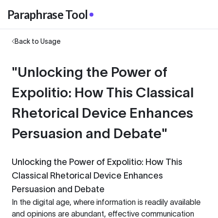
Paraphrase Tool
Back to Usage
"Unlocking the Power of
Expolitio: How This Classical
Rhetorical Device Enhances
Persuasion and Debate"
Unlocking the Power of Expolitio: How This
Classical Rhetorical Device Enhances
Persuasion and Debate
In the digital age, where information is readily available
and opinions are abundant, effective communication