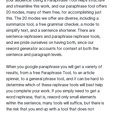
your audience. Using a
Paraphrase Tool
helps structure
and streamline this work, and our paraphrase tool offers
20 modes, many of them free, for accomplishing just
this. The 20 modes we offer are diverse, including a
summarize tool, a free grammar checker, a mode to
simplify text, and a sentence shortener. There are
sentence rephrasers and paraphrase rephrase tools,
and we pride ourselves on having both, since our
reword generator accounts for context at both the
sentence and paragraph levels.
When you google paraphrase you will get a variety of
results, from a free
Paraphrase Tool
, to an article
spinner, to a general phrase tool, and it can be hard to
determine which of these rephrase tools will best help
you complete your work. If you simply need to get a
word rephrase, that is, reword only small elements
within the sentence, many tools will suffice, but there is
the risk that you end up with a tool that does not