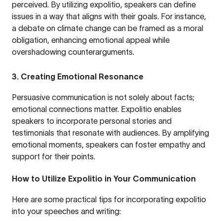
perceived. By utilizing expolitio, speakers can define
issues in a way that aligns with their goals. For instance,
a debate on climate change can be framed as a moral
obligation, enhancing emotional appeal while
overshadowing counterarguments.
3.
Creating Emotional Resonance
Persuasive communication is not solely about facts;
emotional connections matter. Expolitio enables
speakers to incorporate personal stories and
testimonials that resonate with audiences. By amplifying
emotional moments, speakers can foster empathy and
support for their points.
How to Utilize Expolitio in Your Communication
Here are some practical tips for incorporating expolitio
into your speeches and writing: