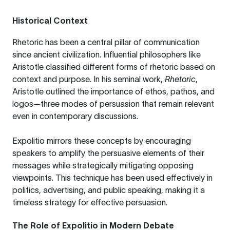
Historical Context
Rhetoric has been a central pillar of communication
since ancient civilization. Influential philosophers like
Aristotle
classified different forms of rhetoric based on
context and purpose. In his seminal work,
Rhetoric
,
Aristotle outlined the importance of ethos, pathos, and
logos—three modes of persuasion that remain relevant
even in contemporary discussions.
Expolitio mirrors these concepts by encouraging
speakers to amplify the persuasive elements of their
messages while strategically mitigating opposing
viewpoints. This technique has been used effectively in
politics, advertising, and public speaking, making it a
timeless strategy for effective persuasion.
The Role of Expolitio in Modern Debate