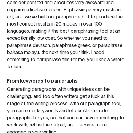
consider context and produces very awkward and
ungrammatical sentences. Rephrasing is very much an
art, and we’ve built our paraphrase bot to produce the
most correct results in 20 modes in over 100
languages, making it the best paraphrasing tool at an
exceptionally low cost. So whether you need to
paraphrase deutsch, paraphrase greek, or paraphrase
bahasa melayu, the next time you think, I need
something to paraphrase this for me, you’ll know where
to turn.
From keywords to paragraphs
Generating paragraphs with unique ideas can be
challenging, and too often writers get stuck at this
stage of the writing process. With our paragraph tool,
you can enter keywords and let our AI generate
paragraphs for you, so that you can have something to
work with, refine the output, and become more
engaged in your writing.