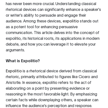
has never been more crucial. Understanding classical
rhetorical devices can significantly enhance a speaker's
or writer's ability to persuade and engage their
audience. Among these devices,
expolitio
stands out
as a potent tool for enhancing persuasive
communication. This article delves into the concept of
expolitio, its historical roots, its applications in modern
debate, and how you can leverage it to elevate your
arguments.
What is Expolitio?
Expolitio
is a rhetorical device derived from classical
rhetoric, primarily attributed to figures like Cicero and
Aristotle. In essence, expolitio refers to the act of
elaborating on a point by presenting evidence or
reasoning in the most favorable light. By emphasizing
certain facts while downplaying others, a speaker can
influence the audience's perception and response.