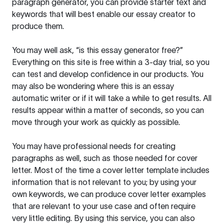
paragraph generator, you can provide starter text and
keywords that will best enable our essay creator to
produce them.
You may well ask, “is this essay generator free?”
Everything on this site is free within a 3-day trial, so you
can test and develop confidence in our products. You
may also be wondering where this is an essay
automatic writer or if it will take a while to get results. All
results appear within a matter of seconds, so you can
move through your work as quickly as possible.
You may have professional needs for creating
paragraphs as well, such as those needed for cover
letter. Most of the time a cover letter template includes
information that is not relevant to you; by using your
own keywords, we can produce cover letter examples
that are relevant to your use case and often require
very little editing. By using this service, you can also