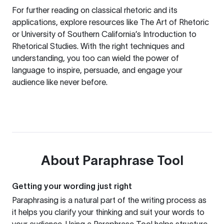
For further reading on classical rhetoric and its
applications, explore resources like
The Art of Rhetoric
or
University of Southern California’s Introduction to
Rhetorical Studies
. With the right techniques and
understanding, you too can wield the power of
language to inspire, persuade, and engage your
audience like never before.
About
Paraphrase Tool
Getting your wording just right
Paraphrasing is a natural part of the writing process as
it helps you clarify your thinking and suit your words to