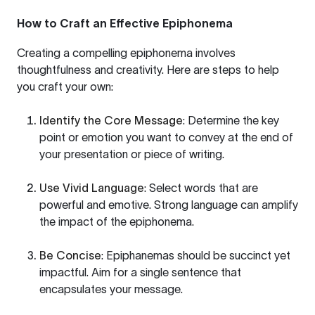
How to Craft an Effective Epiphonema
Creating a compelling epiphonema involves
thoughtfulness and creativity. Here are steps to help
you craft your own:
Identify the Core Message
: Determine the key
point or emotion you want to convey at the end of
your presentation or piece of writing.
Use Vivid Language
: Select words that are
powerful and emotive. Strong language can amplify
the impact of the epiphonema.
Be Concise
: Epiphanemas should be succinct yet
impactful. Aim for a single sentence that
encapsulates your message.