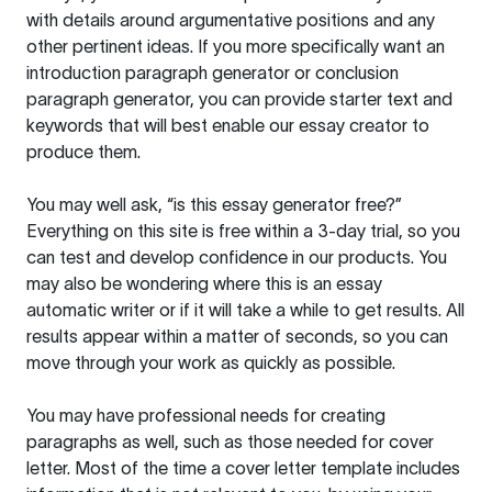
with details around argumentative positions and any
other pertinent ideas. If you more specifically want an
introduction paragraph generator or conclusion
paragraph generator, you can provide starter text and
keywords that will best enable our essay creator to
produce them.
You may well ask, “is this essay generator free?”
Everything on this site is free within a 3-day trial, so you
can test and develop confidence in our products. You
may also be wondering where this is an essay
automatic writer or if it will take a while to get results. All
results appear within a matter of seconds, so you can
move through your work as quickly as possible.
You may have professional needs for creating
paragraphs as well, such as those needed for cover
letter. Most of the time a cover letter template includes