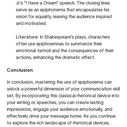
Jr.’s “I Have a Dream” speech. The closing lines
serve as an epiphonema that encapsulates his
vision for equality, leaving the audience inspired
and motivated.
Literature
: In Shakespeare's plays, characters
often use epiphoemnas to summarize their
emotional turmoil and the consequences of their
actions, enhancing the dramatic effect.
Conclusion
In conclusion, mastering the use of epiphonema can
unlock a powerful dimension of your communication skill
set. By incorporating this classical rhetorical device into
your writing or speeches, you can create lasting
impressions, engage your audience emotionally, and
effectively drive your message home. As you continue
to explore the rich landscape of rhetorical devices,