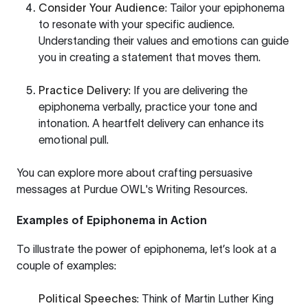
Consider Your Audience
: Tailor your epiphonema
to resonate with your specific audience.
Understanding their values and emotions can guide
you in creating a statement that moves them.
Practice Delivery
: If you are delivering the
epiphonema verbally, practice your tone and
intonation. A heartfelt delivery can enhance its
emotional pull.
You can explore more about crafting persuasive
messages at
Purdue OWL's Writing Resources
.
Examples of Epiphonema in Action
To illustrate the power of epiphonema, let’s look at a
couple of examples:
Political Speeches
: Think of Martin Luther King