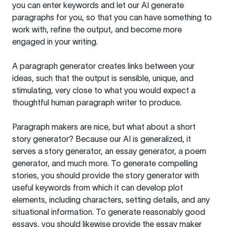
you can enter keywords and let our AI generate
paragraphs for you, so that you can have something to
work with, refine the output, and become more
engaged in your writing.
A paragraph generator creates links between your
ideas, such that the output is sensible, unique, and
stimulating, very close to what you would expect a
thoughtful human paragraph writer to produce.
Paragraph makers are nice, but what about a short
story generator? Because our AI is generalized, it
serves a story generator, an essay generator, a poem
generator, and much more. To generate compelling
stories, you should provide the story generator with
useful keywords from which it can develop plot
elements, including characters, setting details, and any
situational information. To generate reasonably good
essays, you should likewise provide the essay maker