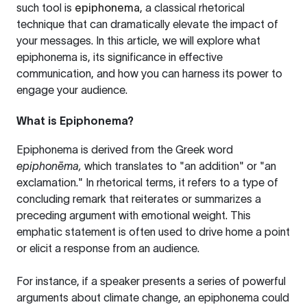
such tool is
epiphonema
, a classical rhetorical
technique that can dramatically elevate the impact of
your messages. In this article, we will explore what
epiphonema is, its significance in effective
communication, and how you can harness its power to
engage your audience.
What is Epiphonema?
Epiphonema is derived from the Greek word
epiphonēma,
which translates to "an addition" or "an
exclamation." In rhetorical terms, it refers to a type of
concluding remark that reiterates or summarizes a
preceding argument with emotional weight. This
emphatic statement is often used to drive home a point
or elicit a response from an audience.
For instance, if a speaker presents a series of powerful
arguments about climate change, an epiphonema could