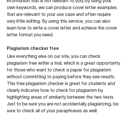
information that is not relevant to you; by using your
own keywords, we can produce cover letter examples
that are relevant to your use case and often require
very little editing. By using this service, you can also
learn how to write a cover letter and achieve the cover
letter format you need.
Plagiarism checker free
Like everything else on our site, you can check
plagiarism free within a trial, which is a great opportunity
for those who want to check a paper for plagiarism
without committing to paying before they see results.
This free plagiarism checker is great for students and
clearly indicates how to check for plagiarism by
highlighting areas of similarity between the two texts.
Just to be sure you are not accidentally plagiarizing, be
sure to check all of your paraphrases as well.