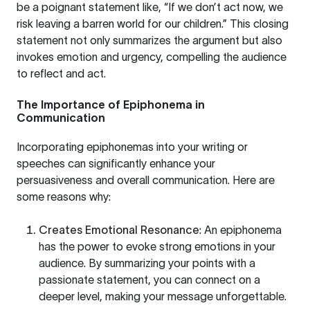
be a poignant statement like, “If we don’t act now, we
risk leaving a barren world for our children.” This closing
statement not only summarizes the argument but also
invokes emotion and urgency, compelling the audience
to reflect and act.
The Importance of Epiphonema in
Communication
Incorporating epiphonemas into your writing or
speeches can significantly enhance your
persuasiveness and overall communication. Here are
some reasons why:
Creates Emotional Resonance
: An epiphonema
has the power to evoke strong emotions in your
audience. By summarizing your points with a
passionate statement, you can connect on a
deeper level, making your message unforgettable.