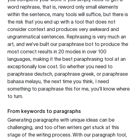
word rephrase, that is, reword only small elements
within the sentence, many tools will suffice, but there is
the risk that you end up with a tool that does not
consider context and produces very awkward and
ungrammatical sentences. Rephrasing is very much an
art, and we’ve built our paraphrase bot to produce the
most correct results in 20 modes in over 100
languages, making it the best paraphrasing tool at an
exceptionally low cost. So whether you need to
paraphrase deutsch, paraphrase greek, or paraphrase
bahasa melayu, the next time you think, I need
something to paraphrase this for me, you’ll know where
to turn.
From keywords to paragraphs
Generating paragraphs with unique ideas can be
challenging, and too often writers get stuck at this
stage of the writing process. With our paragraph tool,