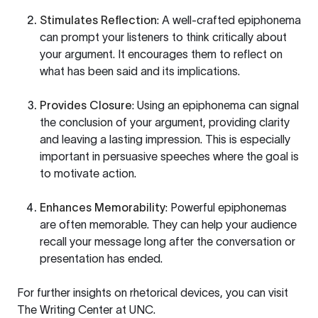
Stimulates Reflection
: A well-crafted epiphonema
can prompt your listeners to think critically about
your argument. It encourages them to reflect on
what has been said and its implications.
Provides Closure
: Using an epiphonema can signal
the conclusion of your argument, providing clarity
and leaving a lasting impression. This is especially
important in persuasive speeches where the goal is
to motivate action.
Enhances Memorability
: Powerful epiphonemas
are often memorable. They can help your audience
recall your message long after the conversation or
presentation has ended.
For further insights on rhetorical devices, you can visit
The Writing Center at UNC
.