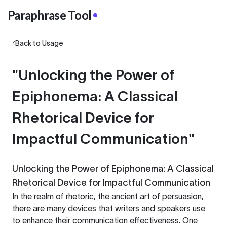
Paraphrase Tool
Back to Usage
"Unlocking the Power of
Epiphonema: A Classical
Rhetorical Device for
Impactful Communication"
Unlocking the Power of Epiphonema: A Classical
Rhetorical Device for Impactful Communication
In the realm of rhetoric, the ancient art of persuasion,
there are many devices that writers and speakers use
to enhance their communication effectiveness. One