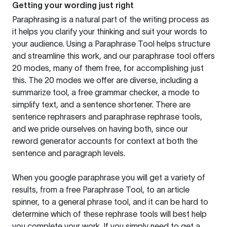
Getting your wording just right
Paraphrasing is a natural part of the writing process as
it helps you clarify your thinking and suit your words to
your audience. Using a
Paraphrase Tool
helps structure
and streamline this work, and our paraphrase tool offers
20 modes, many of them free, for accomplishing just
this. The 20 modes we offer are diverse, including a
summarize tool, a free grammar checker, a mode to
simplify text, and a sentence shortener. There are
sentence rephrasers and paraphrase rephrase tools,
and we pride ourselves on having both, since our
reword generator accounts for context at both the
sentence and paragraph levels.
When you google paraphrase you will get a variety of
results, from a free
Paraphrase Tool
, to an article
spinner, to a general phrase tool, and it can be hard to
determine which of these rephrase tools will best help
you complete your work. If you simply need to get a