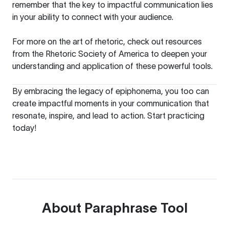
remember that the key to impactful communication lies
in your ability to connect with your audience.
For more on the art of rhetoric, check out resources
from the
Rhetoric Society of America
to deepen your
understanding and application of these powerful tools.
By embracing the legacy of epiphonema, you too can
create impactful moments in your communication that
resonate, inspire, and lead to action. Start practicing
today!
About
Paraphrase Tool