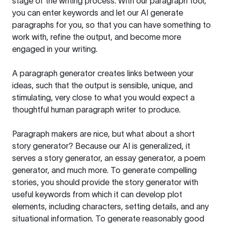
stage of the writing process. With our paragraph tool,
you can enter keywords and let our AI generate
paragraphs for you, so that you can have something to
work with, refine the output, and become more
engaged in your writing.
A paragraph generator creates links between your
ideas, such that the output is sensible, unique, and
stimulating, very close to what you would expect a
thoughtful human paragraph writer to produce.
Paragraph makers are nice, but what about a short
story generator? Because our AI is generalized, it
serves a story generator, an essay generator, a poem
generator, and much more. To generate compelling
stories, you should provide the story generator with
useful keywords from which it can develop plot
elements, including characters, setting details, and any
situational information. To generate reasonably good