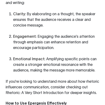
and writing:
Clarity
: By elaborating on a thought, the speaker
ensures that the audience receives a clear and
concise message.
Engagement
: Engaging the audience's attention
through emphasis can enhance retention and
encourage participation.
Emotional Impact
: Amplifying specific points can
create a stronger emotional resonance with the
audience, making the message more memorable.
If you're looking to understand more about how rhetoric
influences communication, consider checking out
Rhetoric: A Very Short Introduction
for deeper insights.
How to Use Epergesis Effectively