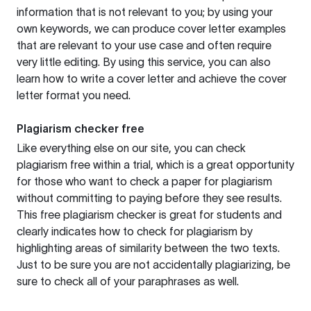
information that is not relevant to you; by using your
own keywords, we can produce cover letter examples
that are relevant to your use case and often require
very little editing. By using this service, you can also
learn how to write a cover letter and achieve the cover
letter format you need.
Plagiarism checker free
Like everything else on our site, you can check
plagiarism free within a trial, which is a great opportunity
for those who want to check a paper for plagiarism
without committing to paying before they see results.
This free plagiarism checker is great for students and
clearly indicates how to check for plagiarism by
highlighting areas of similarity between the two texts.
Just to be sure you are not accidentally plagiarizing, be
sure to check all of your paraphrases as well.