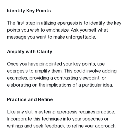
Identify Key Points
The first step in utilizing epergesis is to identify the key
points you wish to emphasize. Ask yourself what
message you want to make unforgettable.
Amplify with Clarity
Once you have pinpointed your key points, use
epergesis to amplify them. This could involve adding
examples, providing a contrasting viewpoint, or
elaborating on the implications of a particular idea.
Practice and Refine
Like any skill, mastering epergesis requires practice.
Incorporate this technique into your speeches or
writings and seek feedback to refine your approach.