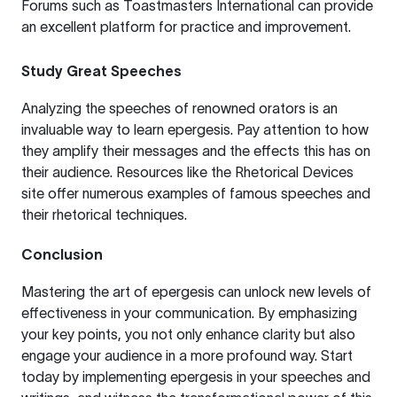
Forums such as
Toastmasters International
can provide
an excellent platform for practice and improvement.
Study Great Speeches
Analyzing the speeches of renowned orators is an
invaluable way to learn epergesis. Pay attention to how
they amplify their messages and the effects this has on
their audience. Resources like the
Rhetorical Devices
site offer numerous examples of famous speeches and
their rhetorical techniques.
Conclusion
Mastering the art of epergesis can unlock new levels of
effectiveness in your communication. By emphasizing
your key points, you not only enhance clarity but also
engage your audience in a more profound way. Start
today by implementing epergesis in your speeches and