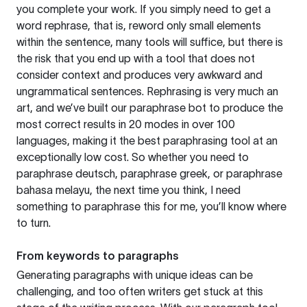
you complete your work. If you simply need to get a
word rephrase, that is, reword only small elements
within the sentence, many tools will suffice, but there is
the risk that you end up with a tool that does not
consider context and produces very awkward and
ungrammatical sentences. Rephrasing is very much an
art, and we’ve built our paraphrase bot to produce the
most correct results in 20 modes in over 100
languages, making it the best paraphrasing tool at an
exceptionally low cost. So whether you need to
paraphrase deutsch, paraphrase greek, or paraphrase
bahasa melayu, the next time you think, I need
something to paraphrase this for me, you’ll know where
to turn.
From keywords to paragraphs
Generating paragraphs with unique ideas can be
challenging, and too often writers get stuck at this