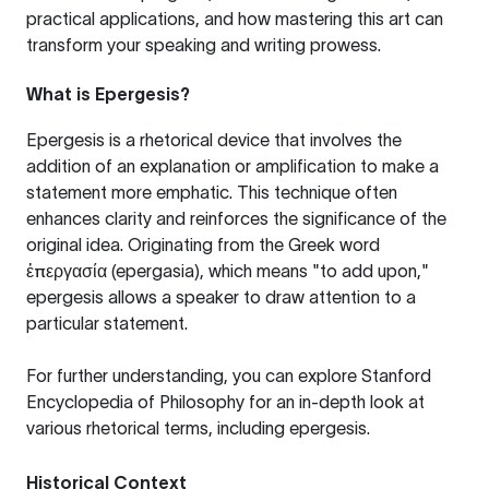
practical applications, and how mastering this art can
transform your speaking and writing prowess.
What is Epergesis?
Epergesis is a rhetorical device that involves the
addition of an explanation or amplification to make a
statement more emphatic. This technique often
enhances clarity and reinforces the significance of the
original idea. Originating from the Greek word
ἐπεργασία
(epergasia), which means "to add upon,"
epergesis allows a speaker to draw attention to a
particular statement.
For further understanding, you can explore
Stanford
Encyclopedia of Philosophy
for an in-depth look at
various rhetorical terms, including epergesis.
Historical Context