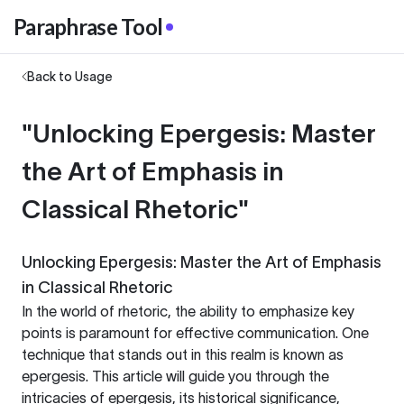
Paraphrase Tool
Back to Usage
"Unlocking Epergesis: Master
the Art of Emphasis in
Classical Rhetoric"
Unlocking Epergesis: Master the Art of Emphasis
in Classical Rhetoric
In the world of rhetoric, the ability to emphasize key
points is paramount for effective communication. One
technique that stands out in this realm is known as
epergesis. This article will guide you through the
intricacies of epergesis, its historical significance,