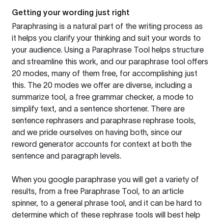
Getting your wording just right
Paraphrasing is a natural part of the writing process as
it helps you clarify your thinking and suit your words to
your audience. Using a
Paraphrase Tool
helps structure
and streamline this work, and our paraphrase tool offers
20 modes, many of them free, for accomplishing just
this. The 20 modes we offer are diverse, including a
summarize tool, a free grammar checker, a mode to
simplify text, and a sentence shortener. There are
sentence rephrasers and paraphrase rephrase tools,
and we pride ourselves on having both, since our
reword generator accounts for context at both the
sentence and paragraph levels.
When you google paraphrase you will get a variety of
results, from a free
Paraphrase Tool
, to an article
spinner, to a general phrase tool, and it can be hard to
determine which of these rephrase tools will best help