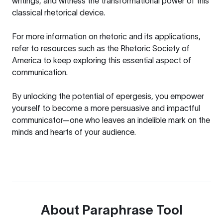
writings, and witness the transformational power of this
classical rhetorical device.
For more information on rhetoric and its applications,
refer to resources such as the
Rhetoric Society of
America
to keep exploring this essential aspect of
communication.
By unlocking the potential of epergesis, you empower
yourself to become a more persuasive and impactful
communicator—one who leaves an indelible mark on the
minds and hearts of your audience.
About
Paraphrase Tool