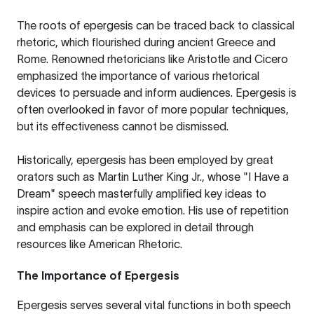
The roots of epergesis can be traced back to classical
rhetoric, which flourished during ancient Greece and
Rome. Renowned rhetoricians like Aristotle and Cicero
emphasized the importance of various rhetorical
devices to persuade and inform audiences. Epergesis is
often overlooked in favor of more popular techniques,
but its effectiveness cannot be dismissed.
Historically, epergesis has been employed by great
orators such as Martin Luther King Jr., whose "I Have a
Dream" speech masterfully amplified key ideas to
inspire action and evoke emotion. His use of repetition
and emphasis can be explored in detail through
resources like
American Rhetoric
.
The Importance of Epergesis
Epergesis serves several vital functions in both speech