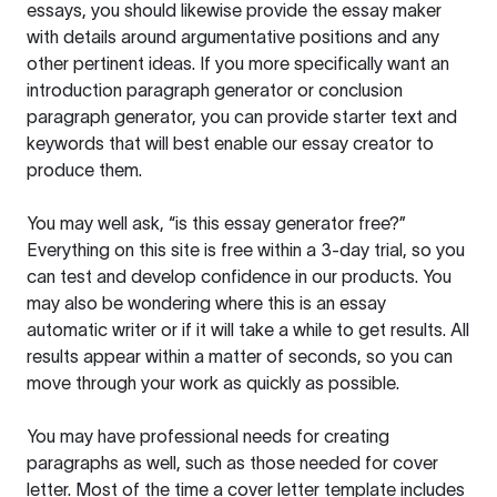
essays, you should likewise provide the essay maker
with details around argumentative positions and any
other pertinent ideas. If you more specifically want an
introduction paragraph generator or conclusion
paragraph generator, you can provide starter text and
keywords that will best enable our essay creator to
produce them.
You may well ask, “is this essay generator free?”
Everything on this site is free within a 3-day trial, so you
can test and develop confidence in our products. You
may also be wondering where this is an essay
automatic writer or if it will take a while to get results. All
results appear within a matter of seconds, so you can
move through your work as quickly as possible.
You may have professional needs for creating
paragraphs as well, such as those needed for cover
letter. Most of the time a cover letter template includes