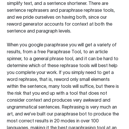
simplify text, and a sentence shortener. There are
sentence rephrasers and paraphrase rephrase tools,
and we pride ourselves on having both, since our
reword generator accounts for context at both the
sentence and paragraph levels.
When you google paraphrase you will get a variety of
results, from a free
Paraphrase Tool
, to an article
spinner, to a general phrase tool, and it can be hard to
determine which of these rephrase tools will best help
you complete your work. If you simply need to get a
word rephrase, that is, reword only small elements
within the sentence, many tools will suffice, but there is
the risk that you end up with a tool that does not
consider context and produces very awkward and
ungrammatical sentences. Rephrasing is very much an
art, and we’ve built our paraphrase bot to produce the
most correct results in 20 modes in over 100
languages, making it the best paraphrasing tool at an