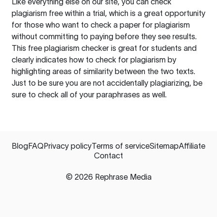
Like everything else on our site, you can check
plagiarism free within a trial, which is a great opportunity
for those who want to check a paper for plagiarism
without committing to paying before they see results.
This free plagiarism checker is great for students and
clearly indicates how to check for plagiarism by
highlighting areas of similarity between the two texts.
Just to be sure you are not accidentally plagiarizing, be
sure to check all of your paraphrases as well.
Blog
FAQ
Privacy policy
Terms of service
Sitemap
Affiliate
Contact
©
2026
Rephrase Media