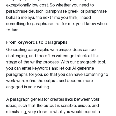
exceptionally low cost. So whether you need to
paraphrase deutsch, paraphrase greek, or paraphrase
bahasa melayu, the next time you think, I need
something to paraphrase this for me, you’ll know where
to turn.
From keywords to paragraphs
Generating paragraphs with unique ideas can be
challenging, and too often writers get stuck at this
stage of the writing process. With our paragraph tool,
you can enter keywords and let our AI generate
paragraphs for you, so that you can have something to
work with, refine the output, and become more
engaged in your writing.
A paragraph generator creates links between your
ideas, such that the output is sensible, unique, and
stimulating, very close to what you would expect a