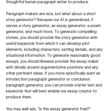
thoughtful human paragraph writer to produce.
Paragraph makers are nice, but what about a short
story generator? Because our AI is generalized, it
serves a story generator, an essay generator, a poem
generator, and much more. To generate compelling
stories, you should provide the story generator with
useful keywords from which it can develop plot
elements, including characters, setting details, and any
situational information. To generate reasonably good
essays, you should likewise provide the essay maker
with details around argumentative positions and any
other pertinent ideas. If you more specifically want an
introduction paragraph generator or conclusion
paragraph generator, you can provide starter text and
keywords that will best enable our essay creator to
produce them.
You may well ask, “is this essay generator free?”