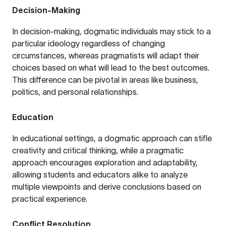
Decision-Making
In decision-making, dogmatic individuals may stick to a
particular ideology regardless of changing
circumstances, whereas pragmatists will adapt their
choices based on what will lead to the best outcomes.
This difference can be pivotal in areas like business,
politics, and personal relationships.
Education
In educational settings, a dogmatic approach can stifle
creativity and critical thinking, while a pragmatic
approach encourages exploration and adaptability,
allowing students and educators alike to analyze
multiple viewpoints and derive conclusions based on
practical experience.
Conflict Resolution