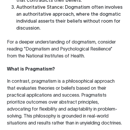
that contradicts their beliefs.
Authoritative Stance
: Dogmatism often involves
an authoritative approach, where the dogmatic
individual asserts their beliefs without room for
discussion.
For a deeper understanding of dogmatism, consider
reading
“Dogmatism and Psychological Resilience”
from the National Institutes of Health.
What is Pragmatism?
In contrast, pragmatism is a philosophical approach
that evaluates theories or beliefs based on their
practical applications and success. Pragmatists
prioritize outcomes over abstract principles,
advocating for flexibility and adaptability in problem-
solving. This philosophy is grounded in real-world
situations and results rather than in unyielding doctrines.