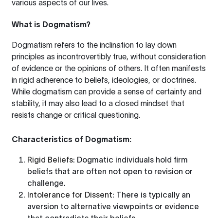
various aspects of our lives.
What is Dogmatism?
Dogmatism refers to the inclination to lay down
principles as incontrovertibly true, without consideration
of evidence or the opinions of others. It often manifests
in rigid adherence to beliefs, ideologies, or doctrines.
While dogmatism can provide a sense of certainty and
stability, it may also lead to a closed mindset that
resists change or critical questioning.
Characteristics of Dogmatism:
Rigid Beliefs
: Dogmatic individuals hold firm
beliefs that are often not open to revision or
challenge.
Intolerance for Dissent
: There is typically an
aversion to alternative viewpoints or evidence