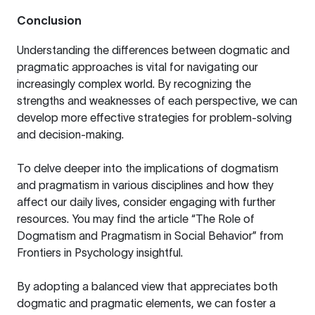
Conclusion
Understanding the differences between dogmatic and
pragmatic approaches is vital for navigating our
increasingly complex world. By recognizing the
strengths and weaknesses of each perspective, we can
develop more effective strategies for problem-solving
and decision-making.
To delve deeper into the implications of dogmatism
and pragmatism in various disciplines and how they
affect our daily lives, consider engaging with further
resources. You may find the article
“The Role of
Dogmatism and Pragmatism in Social Behavior”
from
Frontiers in Psychology insightful.
By adopting a balanced view that appreciates both
dogmatic and pragmatic elements, we can foster a