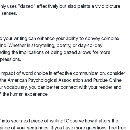
nly uses "dazed" effectively but also paints a vivid picture
 senses.
o your writing can enhance your ability to convey complex
nd. Whether in storytelling, poetry, or day-to-day
ding the implications of being dazed allows for more
pressions.
e impact of word choice in effective communication, consider
 the
American Psychological Association
and
Purdue Online
ur vocabulary, you can better connect with your reader and
of the human experience.
into your next piece of writing! Observe how it alters the
nce of your sentences. If you have more questions, feel free