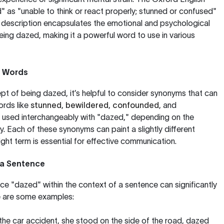
" as "unable to think or react properly; stunned or confused"
s description encapsulates the emotional and psychological
ng dazed, making it a powerful word to use in various
d Words
t of being dazed, it’s helpful to consider synonyms that can
ords like
stunned
,
bewildered
,
confounded
, and
 used interchangeably with "dazed," depending on the
. Each of these synonyms can paint a slightly different
ight term is essential for effective communication.
 a Sentence
e "dazed" within the context of a sentence can significantly
re are some examples:
the car accident, she stood on the side of the road, dazed