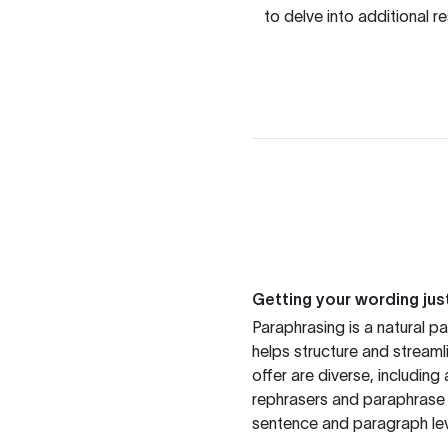
to delve into additional 
Getting your wording just
Paraphrasing is a natural pa
helps structure and streaml
offer are diverse, includin
rephrasers and paraphrase 
sentence and paragraph lev