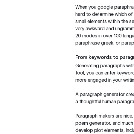
When you google paraphrase 
hard to determine which of 
small elements within the s
very awkward and ungrammat
20 modes in over 100 langu
paraphrase greek, or paraph
From keywords to parag
Generating paragraphs with 
tool, you can enter keywor
more engaged in your writin
A paragraph generator creat
a thoughtful human paragra
Paragraph makers are nice, 
poem generator, and much m
develop plot elements, incl