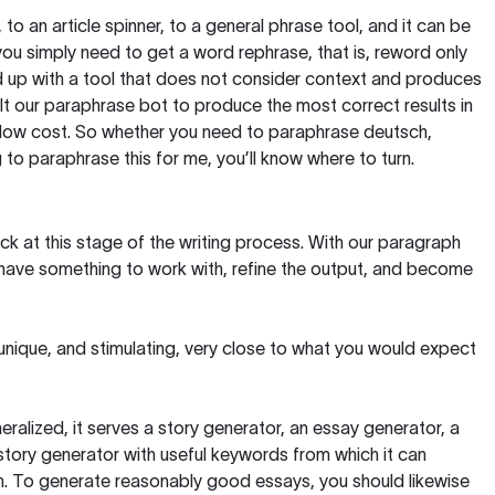
, to an article spinner, to a general phrase tool, and it can be
you simply need to get a word rephrase, that is, reword only
 end up with a tool that does not consider context and produces
t our paraphrase bot to produce the most correct results in
y low cost. So whether you need to paraphrase deutsch,
to paraphrase this for me, you’ll know where to turn.
ck at this stage of the writing process. With our paragraph
 have something to work with, refine the output, and become
 unique, and stimulating, very close to what you would expect
ralized, it serves a story generator, an essay generator, a
tory generator with useful keywords from which it can
ion. To generate reasonably good essays, you should likewise