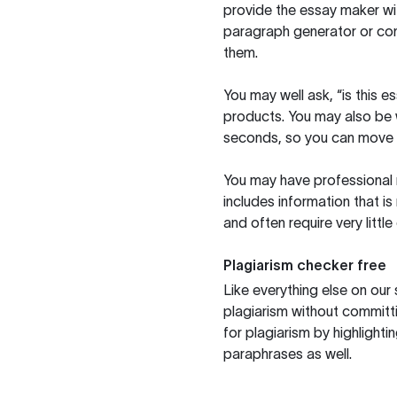
provide the essay maker wit
paragraph generator or con
them.
You may well ask, “is this e
products. You may also be wo
seconds, so you can move t
You may have professional n
includes information that i
and often require very littl
Plagiarism checker free
Like everything else on our 
plagiarism without committi
for plagiarism by highlighti
paraphrases as well.