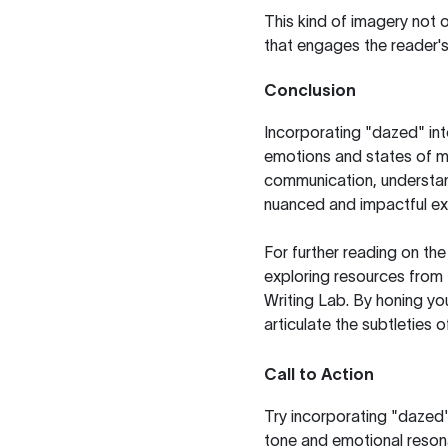
This kind of imagery not o
that engages the reader's
Conclusion
Incorporating "dazed" int
emotions and states of mi
communication, understan
nuanced and impactful ex
For further reading on th
exploring resources from
Writing Lab
. By honing yo
articulate the subtleties 
Call to Action
Try incorporating "dazed" 
tone and emotional resona