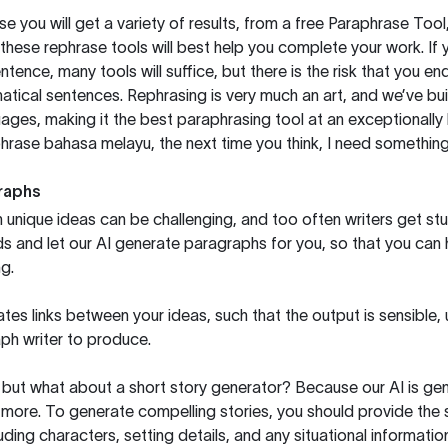
you will get a variety of results, from a free
Paraphrase Tool
these rephrase tools will best help you complete your work. If 
entence, many tools will suffice, but there is the risk that you
ical sentences. Rephrasing is very much an art, and we’ve buil
ages, making it the best paraphrasing tool at an exceptionall
rase bahasa melayu, the next time you think, I need something 
raphs
unique ideas can be challenging, and too often writers get stu
ds and let our AI generate paragraphs for you, so that you can
g.
es links between your ideas, such that the output is sensible,
ph writer to produce.
but what about a short story generator? Because our AI is gene
ore. To generate compelling stories, you should provide the s
uding characters, setting details, and any situational informat