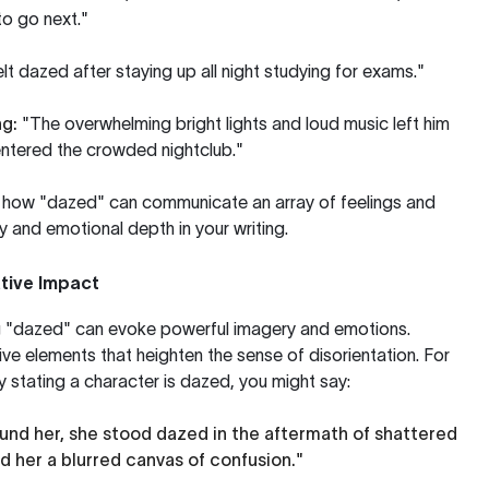
to go next."
elt dazed after staying up all night studying for exams."
ng:
"The overwhelming bright lights and loud music left him
entered the crowded nightclub."
e how "dazed" can communicate an array of feelings and
ty and emotional depth in your writing.
tive Impact
izing "dazed" can evoke powerful imagery and emotions.
ve elements that heighten the sense of disorientation. For
y stating a character is dazed, you might say:
ound her, she stood dazed in the aftermath of shattered
d her a blurred canvas of confusion."