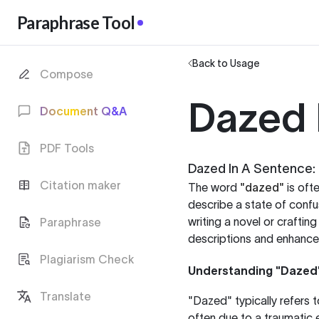
Paraphrase Tool
Back to Usage
Compose
Dazed 
Document Q&A
PDF Tools
Dazed In A Sentence: 
Citation maker
The word
"dazed"
is oft
describe a state of confu
writing a novel or craftin
Paraphrase
descriptions and enhance 
Plagiarism Check
Understanding "Dazed
Translate
"Dazed" typically refers 
often due to a traumatic e