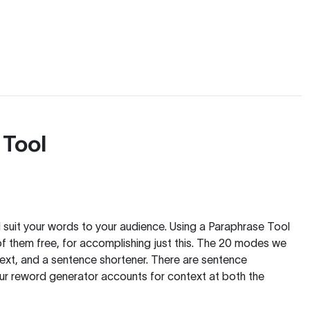
 Tool
nd suit your words to your audience. Using a
Paraphrase Tool
of them free, for accomplishing just this. The 20 modes we
text, and a sentence shortener. There are sentence
our reword generator accounts for context at both the