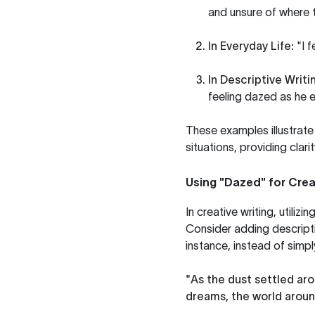
and unsure of where 
In Everyday Life:
"I f
In Descriptive Writi
feeling dazed as he 
These examples illustrat
situations, providing clari
Using "Dazed" for Crea
In creative writing, util
Consider adding descripti
instance, instead of simpl
"As the dust settled ar
dreams, the world aroun