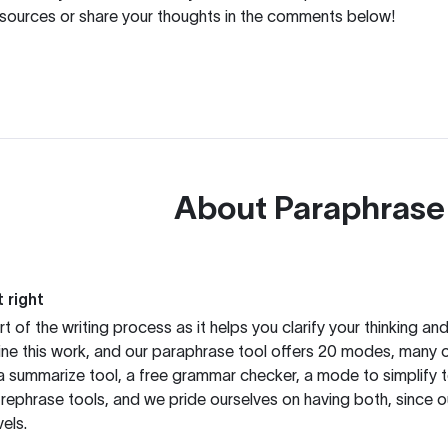
resources or share your thoughts in the comments below!
About
Paraphrase
 right
rt of the writing process as it helps you clarify your thinking a
ine this work, and our paraphrase tool offers 20 modes, many 
g a summarize tool, a free grammar checker, a mode to simplify 
rephrase tools, and we pride ourselves on having both, since 
els.