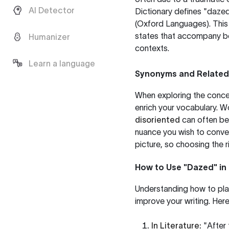
AI Detector
Dictionary defines "dazed
(
Oxford Languages
). Thi
states that accompany bei
Humanizer
contexts.
Learn a language
Synonyms and Relate
When exploring the concep
enrich your vocabulary. W
disoriented
can often be
nuance you wish to convey
picture, so choosing the r
How to Use "Dazed" in
Understanding how to plac
improve your writing. He
In Literature:
"After 