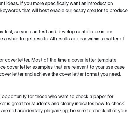
t ideas. If you more specifically want an introduction
 keywords that will best enable our essay creator to produce
day trial, so you can test and develop confidence in our
 a while to get results. All results appear within a matter of
 cover letter. Most of the time a cover letter template
uce cover letter examples that are relevant to your use case
a cover letter and achieve the cover letter format you need.
reat opportunity for those who want to check a paper for
ker is great for students and clearly indicates how to check
 are not accidentally plagiarizing, be sure to check all of your