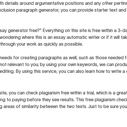
h details around argumentative positions and any other pertinen
clusion paragraph generator, you can provide starter text and
ssay generator free?” Everything on this site is free within a 3-
ndering where this is an essay automatic writer or if it will take
hrough your work as quickly as possible.
eeds for creating paragraphs as well, such as those needed for
s not relevant to you; by using your own keywords, we can prod
e editing. By using this service, you can also learn how to write 
site, you can check plagiarism free within a trial, which is a g
ng to paying before they see results. This free plagiarism chec
ng areas of similarity between the two texts. Just to be sure you