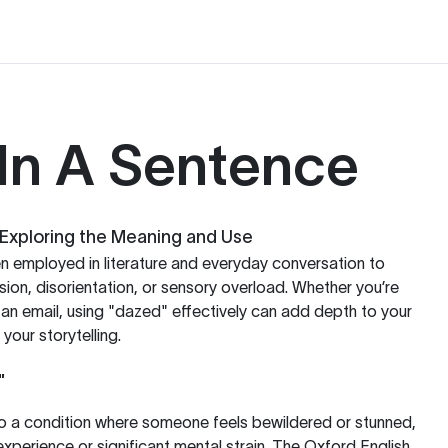
In A Sentence
Exploring the Meaning and Use
en employed in literature and everyday conversation to
sion, disorientation, or sensory overload. Whether you’re
g an email, using "dazed" effectively can add depth to your
your storytelling.
"
to a condition where someone feels bewildered or stunned,
xperience or significant mental strain. The Oxford English