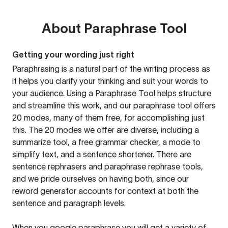
About
Paraphrase Tool
Getting your wording just right
Paraphrasing is a natural part of the writing process as
it helps you clarify your thinking and suit your words to
your audience. Using a
Paraphrase Tool
helps structure
and streamline this work, and our paraphrase tool offers
20 modes, many of them free, for accomplishing just
this. The 20 modes we offer are diverse, including a
summarize tool, a free grammar checker, a mode to
simplify text, and a sentence shortener. There are
sentence rephrasers and paraphrase rephrase tools,
and we pride ourselves on having both, since our
reword generator accounts for context at both the
sentence and paragraph levels.
When you google paraphrase you will get a variety of