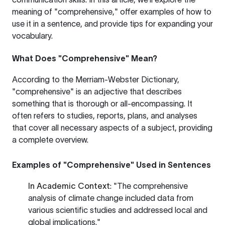
meaning of "comprehensive," offer examples of how to
use it in a sentence, and provide tips for expanding your
vocabulary.
What Does "Comprehensive" Mean?
According to the
Merriam-Webster Dictionary
,
"comprehensive" is an adjective that describes
something that is thorough or all-encompassing. It
often refers to studies, reports, plans, and analyses
that cover all necessary aspects of a subject, providing
a complete overview.
Examples of "Comprehensive" Used in Sentences
In Academic Context
: "The comprehensive
analysis of climate change included data from
various scientific studies and addressed local and
global implications."