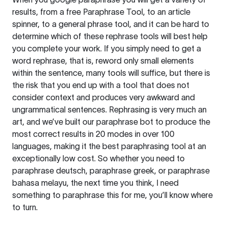
results, from a free
Paraphrase Tool
, to an article
spinner, to a general phrase tool, and it can be hard to
determine which of these rephrase tools will best help
you complete your work. If you simply need to get a
word rephrase, that is, reword only small elements
within the sentence, many tools will suffice, but there is
the risk that you end up with a tool that does not
consider context and produces very awkward and
ungrammatical sentences. Rephrasing is very much an
art, and we’ve built our paraphrase bot to produce the
most correct results in 20 modes in over 100
languages, making it the best paraphrasing tool at an
exceptionally low cost. So whether you need to
paraphrase deutsch, paraphrase greek, or paraphrase
bahasa melayu, the next time you think, I need
something to paraphrase this for me, you’ll know where
to turn.