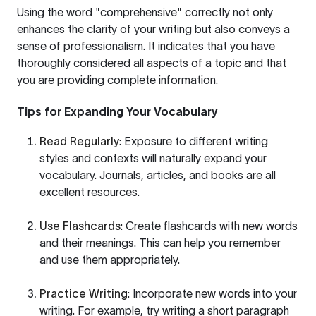
Using the word "comprehensive" correctly not only
enhances the clarity of your writing but also conveys a
sense of professionalism. It indicates that you have
thoroughly considered all aspects of a topic and that
you are providing complete information.
Tips for Expanding Your Vocabulary
Read Regularly
: Exposure to different writing
styles and contexts will naturally expand your
vocabulary. Journals, articles, and books are all
excellent resources.
Use Flashcards
: Create flashcards with new words
and their meanings. This can help you remember
and use them appropriately.
Practice Writing
: Incorporate new words into your
writing. For example, try writing a short paragraph