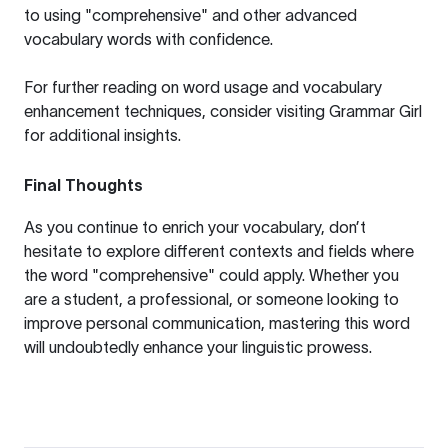
to using "comprehensive" and other advanced
vocabulary words with confidence.
For further reading on word usage and vocabulary
enhancement techniques, consider visiting
Grammar Girl
for additional insights.
Final Thoughts
As you continue to enrich your vocabulary, don’t
hesitate to explore different contexts and fields where
the word "comprehensive" could apply. Whether you
are a student, a professional, or someone looking to
improve personal communication, mastering this word
will undoubtedly enhance your linguistic prowess.