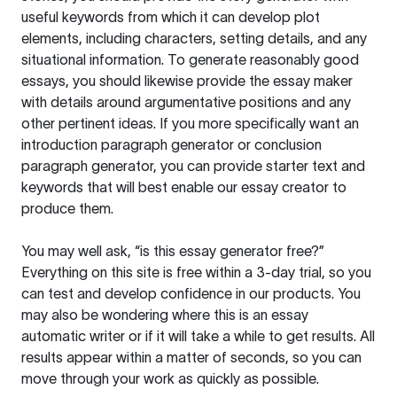
useful keywords from which it can develop plot
elements, including characters, setting details, and any
situational information. To generate reasonably good
essays, you should likewise provide the essay maker
with details around argumentative positions and any
other pertinent ideas. If you more specifically want an
introduction paragraph generator or conclusion
paragraph generator, you can provide starter text and
keywords that will best enable our essay creator to
produce them.
You may well ask, “is this essay generator free?”
Everything on this site is free within a 3-day trial, so you
can test and develop confidence in our products. You
may also be wondering where this is an essay
automatic writer or if it will take a while to get results. All
results appear within a matter of seconds, so you can
move through your work as quickly as possible.