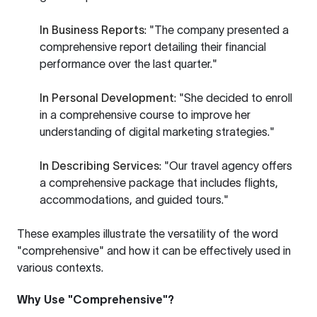
In Business Reports
: "The company presented a
comprehensive report detailing their financial
performance over the last quarter."
In Personal Development
: "She decided to enroll
in a comprehensive course to improve her
understanding of digital marketing strategies."
In Describing Services
: "Our travel agency offers
a comprehensive package that includes flights,
accommodations, and guided tours."
These examples illustrate the versatility of the word
"comprehensive" and how it can be effectively used in
various contexts.
Why Use "Comprehensive"?