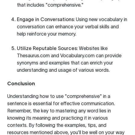
that includes "comprehensive."
Engage in Conversations
: Using new vocabulary in
conversation can enhance your verbal skills and
help reinforce your memory.
Utilize Reputable Sources
: Websites like
Thesaurus.com
and
Vocabulary.com
can provide
synonyms and examples that can enrich your
understanding and usage of various words.
Conclusion
Understanding how to use "comprehensive" in a
sentence is essential for effective communication.
Remember, the key to mastering any word lies in
knowing its meaning and practicing it in various
contexts. By following the examples, tips, and
resources mentioned above, you’ll be well on your way