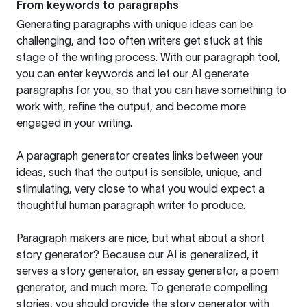
From keywords to paragraphs
Generating paragraphs with unique ideas can be
challenging, and too often writers get stuck at this
stage of the writing process. With our paragraph tool,
you can enter keywords and let our AI generate
paragraphs for you, so that you can have something to
work with, refine the output, and become more
engaged in your writing.
A paragraph generator creates links between your
ideas, such that the output is sensible, unique, and
stimulating, very close to what you would expect a
thoughtful human paragraph writer to produce.
Paragraph makers are nice, but what about a short
story generator? Because our AI is generalized, it
serves a story generator, an essay generator, a poem
generator, and much more. To generate compelling
stories, you should provide the story generator with