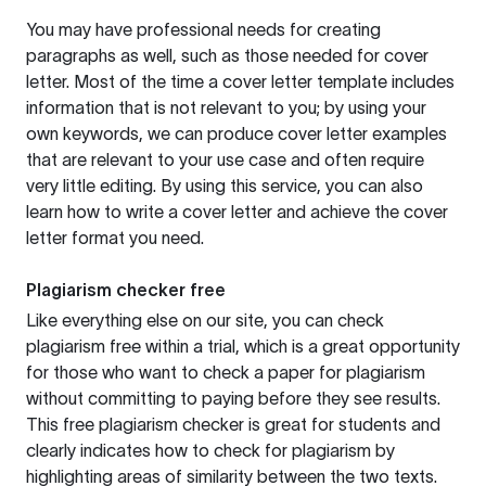
You may have professional needs for creating
paragraphs as well, such as those needed for cover
letter. Most of the time a cover letter template includes
information that is not relevant to you; by using your
own keywords, we can produce cover letter examples
that are relevant to your use case and often require
very little editing. By using this service, you can also
learn how to write a cover letter and achieve the cover
letter format you need.
Plagiarism checker free
Like everything else on our site, you can check
plagiarism free within a trial, which is a great opportunity
for those who want to check a paper for plagiarism
without committing to paying before they see results.
This free plagiarism checker is great for students and
clearly indicates how to check for plagiarism by
highlighting areas of similarity between the two texts.