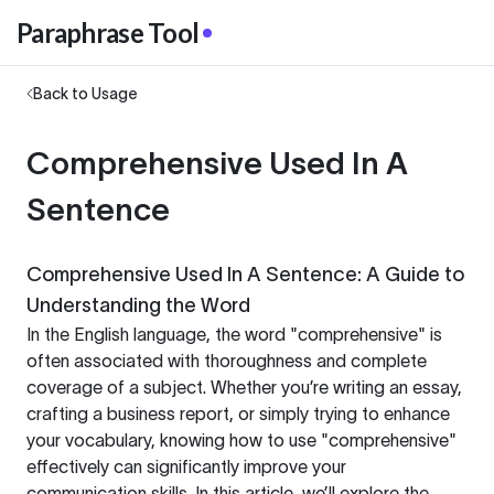
Paraphrase Tool
Back to Usage
Comprehensive Used In A
Sentence
Comprehensive Used In A Sentence: A Guide to
Understanding the Word
In the English language, the word "comprehensive" is
often associated with thoroughness and complete
coverage of a subject. Whether you’re writing an essay,
crafting a business report, or simply trying to enhance
your vocabulary, knowing how to use "comprehensive"
effectively can significantly improve your
communication skills. In this article, we’ll explore the