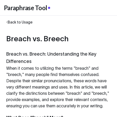
Paraphrase Tool
Back to Usage
Breach vs. Breech
Breach vs. Breech: Understanding the Key
Differences
When it comes to utilizing the terms "breach" and
"breech," many people find themselves confused.
Despite their similar pronunciations, these words have
very different meanings and uses. In this article, we will
clarify the distinctions between "breach" and "breech,"
provide examples, and explore their relevant contexts,
ensuring you can use them accurately in your writing.