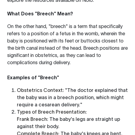
explore the resources available on
Nolo
.
What Does "Breech" Mean?
On the other hand, "breech" is a term that specifically
refers to a position of a fetus in the womb, wherein the
baby is positioned with its feet or buttocks closest to
the birth canal instead of the head. Breech positions are
significant in obstetrics, as they can lead to
complications during delivery.
Examples of "Breech"
Obstetrics Context
: "The doctor explained that
the baby was in a breech position, which might
require a cesarean delivery."
Types of Breech Presentation
:
Frank Breech
: The baby's legs are straight up
against their body.
Complete Breech
: The baby's knees are bent,