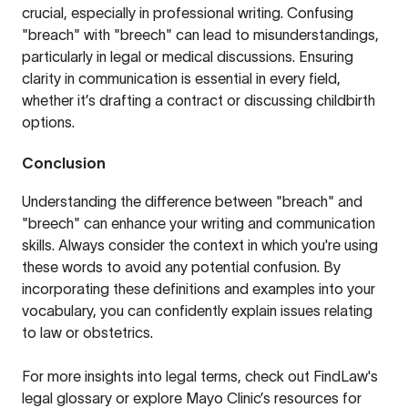
crucial, especially in professional writing. Confusing
"breach" with "breech" can lead to misunderstandings,
particularly in legal or medical discussions. Ensuring
clarity in communication is essential in every field,
whether it’s drafting a contract or discussing childbirth
options.
Conclusion
Understanding the difference between "breach" and
"breech" can enhance your writing and communication
skills. Always consider the context in which you're using
these words to avoid any potential confusion. By
incorporating these definitions and examples into your
vocabulary, you can confidently explain issues relating
to law or obstetrics.
For more insights into legal terms, check out
FindLaw's
legal glossary
or explore
Mayo Clinic’s resources
for