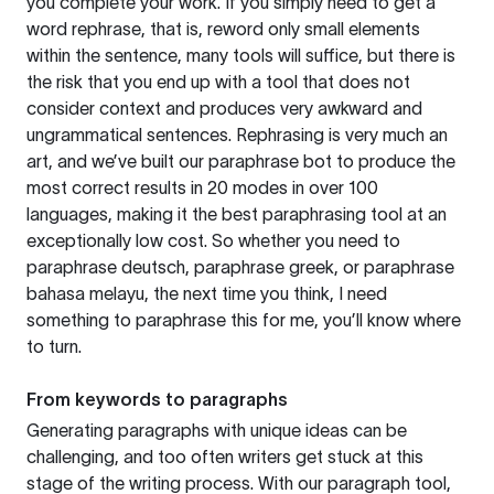
you complete your work. If you simply need to get a
word rephrase, that is, reword only small elements
within the sentence, many tools will suffice, but there is
the risk that you end up with a tool that does not
consider context and produces very awkward and
ungrammatical sentences. Rephrasing is very much an
art, and we’ve built our paraphrase bot to produce the
most correct results in 20 modes in over 100
languages, making it the best paraphrasing tool at an
exceptionally low cost. So whether you need to
paraphrase deutsch, paraphrase greek, or paraphrase
bahasa melayu, the next time you think, I need
something to paraphrase this for me, you’ll know where
to turn.
From keywords to paragraphs
Generating paragraphs with unique ideas can be
challenging, and too often writers get stuck at this
stage of the writing process. With our paragraph tool,