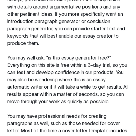
with details around argumentative positions and any
other pertinent ideas. If you more specifically want an
introduction paragraph generator or conclusion
paragraph generator, you can provide starter text and
keywords that will best enable our essay creator to
produce them.
You may well ask, “is this essay generator free?”
Everything on this site is free within a 3-day trial, so you
can test and develop confidence in our products. You
may also be wondering where this is an essay
automatic writer or if it will take a while to get results. All
results appear within a matter of seconds, so you can
move through your work as quickly as possible.
You may have professional needs for creating
paragraphs as well, such as those needed for cover
letter. Most of the time a cover letter template includes