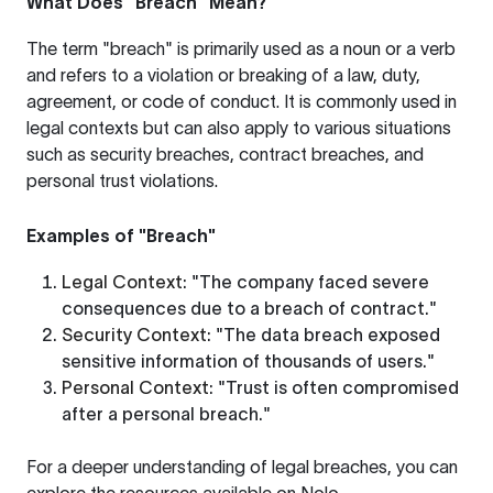
What Does "Breach" Mean?
The term "breach" is primarily used as a noun or a verb
and refers to a violation or breaking of a law, duty,
agreement, or code of conduct. It is commonly used in
legal contexts but can also apply to various situations
such as security breaches, contract breaches, and
personal trust violations.
Examples of "Breach"
Legal Context
: "The company faced severe
consequences due to a breach of contract."
Security Context
: "The data breach exposed
sensitive information of thousands of users."
Personal Context
: "Trust is often compromised
after a personal breach."
For a deeper understanding of legal breaches, you can