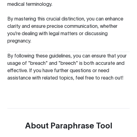
medical terminology.
By mastering this crucial distinction, you can enhance
clarity and ensure precise communication, whether
you’re dealing with legal matters or discussing
pregnancy.
By following these guidelines, you can ensure that your
usage of "breach" and "breech" is both accurate and
effective. If you have further questions or need
assistance with related topics, feel free to reach out!
About
Paraphrase Tool