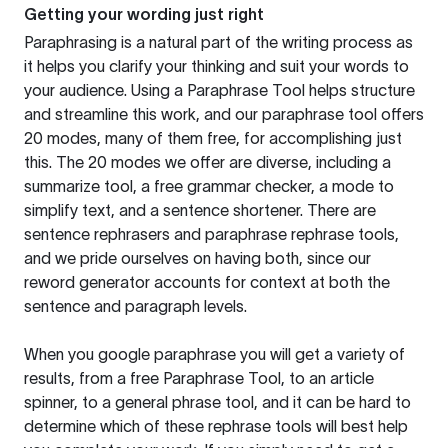
Getting your wording just right
Paraphrasing is a natural part of the writing process as
it helps you clarify your thinking and suit your words to
your audience. Using a
Paraphrase Tool
helps structure
and streamline this work, and our paraphrase tool offers
20 modes, many of them free, for accomplishing just
this. The 20 modes we offer are diverse, including a
summarize tool, a free grammar checker, a mode to
simplify text, and a sentence shortener. There are
sentence rephrasers and paraphrase rephrase tools,
and we pride ourselves on having both, since our
reword generator accounts for context at both the
sentence and paragraph levels.
When you google paraphrase you will get a variety of
results, from a free
Paraphrase Tool
, to an article
spinner, to a general phrase tool, and it can be hard to
determine which of these rephrase tools will best help