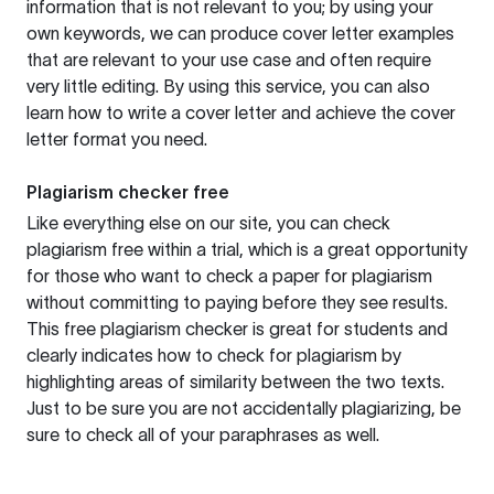
information that is not relevant to you; by using your
own keywords, we can produce cover letter examples
that are relevant to your use case and often require
very little editing. By using this service, you can also
learn how to write a cover letter and achieve the cover
letter format you need.
Plagiarism checker free
Like everything else on our site, you can check
plagiarism free within a trial, which is a great opportunity
for those who want to check a paper for plagiarism
without committing to paying before they see results.
This free plagiarism checker is great for students and
clearly indicates how to check for plagiarism by
highlighting areas of similarity between the two texts.
Just to be sure you are not accidentally plagiarizing, be
sure to check all of your paraphrases as well.