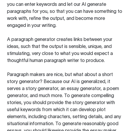
you can enter keywords and let our AI generate
paragraphs for you, so that you can have something to
work with, refine the output, and become more
engaged in your writing.
A paragraph generator creates links between your
ideas, such that the output is sensible, unique, and
stimulating, very close to what you would expect a
thoughtful human paragraph writer to produce.
Paragraph makers are nice, but what about a short
story generator? Because our AI is generalized, it
serves a story generator, an essay generator, a poem
generator, and much more. To generate compelling
stories, you should provide the story generator with
useful keywords from which it can develop plot
elements, including characters, setting details, and any
situational information. To generate reasonably good
essays, you should likewise provide the essay maker