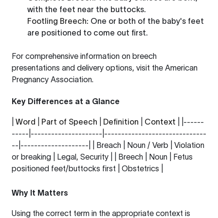
with the feet near the buttocks.
Footling Breech
: One or both of the baby's feet
are positioned to come out first.
For comprehensive information on breech
presentations and delivery options, visit the
American
Pregnancy Association
.
Key Differences at a Glance
|
Word
|
Part of Speech
|
Definition
|
Context
| |------
-----|---------------------|------------------------------
--|--------------------| | Breach | Noun / Verb | Violation
or breaking | Legal, Security | | Breech | Noun | Fetus
positioned feet/buttocks first | Obstetrics |
Why It Matters
Using the correct term in the appropriate context is