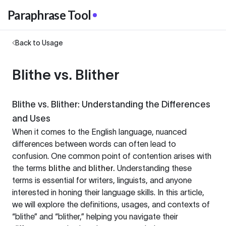
Paraphrase Tool
Back to Usage
Blithe vs. Blither
Blithe vs. Blither: Understanding the Differences
and Uses
When it comes to the English language, nuanced
differences between words can often lead to
confusion. One common point of contention arises with
the terms
blithe
and
blither.
Understanding these
terms is essential for writers, linguists, and anyone
interested in honing their language skills. In this article,
we will explore the definitions, usages, and contexts of
“blithe” and “blither,” helping you navigate their