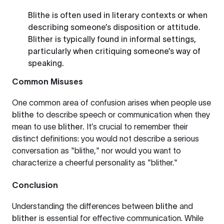
Blithe
is often used in literary contexts or when
describing someone’s disposition or attitude.
Blither
is typically found in informal settings,
particularly when critiquing someone’s way of
speaking.
Common Misuses
One common area of confusion arises when people use
blithe
to describe speech or communication when they
mean to use
blither.
It’s crucial to remember their
distinct definitions: you would not describe a serious
conversation as "blithe," nor would you want to
characterize a cheerful personality as "blither."
Conclusion
Understanding the differences between
blithe
and
blither
is essential for effective communication. While