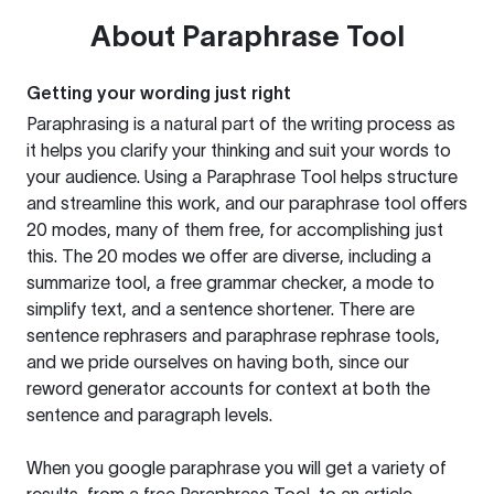
About
Paraphrase Tool
Getting your wording just right
Paraphrasing is a natural part of the writing process as
it helps you clarify your thinking and suit your words to
your audience. Using a
Paraphrase Tool
helps structure
and streamline this work, and our paraphrase tool offers
20 modes, many of them free, for accomplishing just
this. The 20 modes we offer are diverse, including a
summarize tool, a free grammar checker, a mode to
simplify text, and a sentence shortener. There are
sentence rephrasers and paraphrase rephrase tools,
and we pride ourselves on having both, since our
reword generator accounts for context at both the
sentence and paragraph levels.
When you google paraphrase you will get a variety of