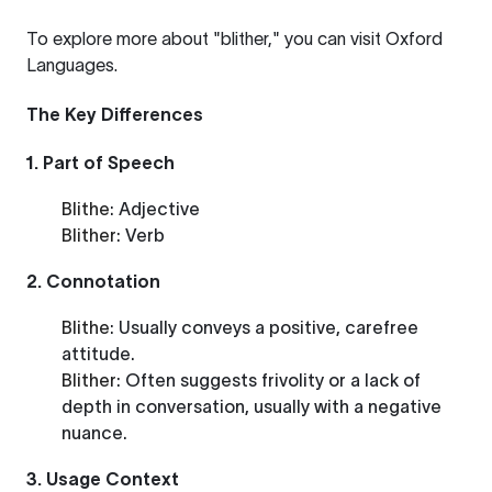
To explore more about "blither," you can visit
Oxford
Languages
.
The Key Differences
1. Part of Speech
Blithe
: Adjective
Blither
: Verb
2. Connotation
Blithe
: Usually conveys a positive, carefree
attitude.
Blither
: Often suggests frivolity or a lack of
depth in conversation, usually with a negative
nuance.
3. Usage Context