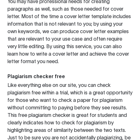
You may have professional needs for creating
paragraphs as well, such as those needed for cover
letter. Most of the time a cover letter template includes
information that is not relevant to you; by using your
own keywords, we can produce cover letter examples
that are relevant to your use case and often require
very little editing. By using this service, you can also
learn how to write a cover letter and achieve the cover
letter format you need.
Plagiarism checker free
Like everything else on our site, you can check
plagiarism free within a trial, which is a great opportunity
for those who want to check a paper for plagiarism
without committing to paying before they see results.
This free plagiarism checker is great for students and
clearly indicates how to check for plagiarism by
highlighting areas of similarity between the two texts.
Just to be sure you are not accidentally plagiarizing, be