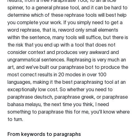
results, from a free
Paraphrase Tool
, to an article
spinner, to a general phrase tool, and it can be hard to
determine which of these rephrase tools will best help
you complete your work. If you simply need to get a
word rephrase, that is, reword only small elements
within the sentence, many tools will suffice, but there is
the risk that you end up with a tool that does not
consider context and produces very awkward and
ungrammatical sentences. Rephrasing is very much an
art, and we’ve built our paraphrase bot to produce the
most correct results in 20 modes in over 100
languages, making it the best paraphrasing tool at an
exceptionally low cost. So whether you need to
paraphrase deutsch, paraphrase greek, or paraphrase
bahasa melayu, the next time you think, I need
something to paraphrase this for me, you’ll know where
to turn.
From keywords to paragraphs