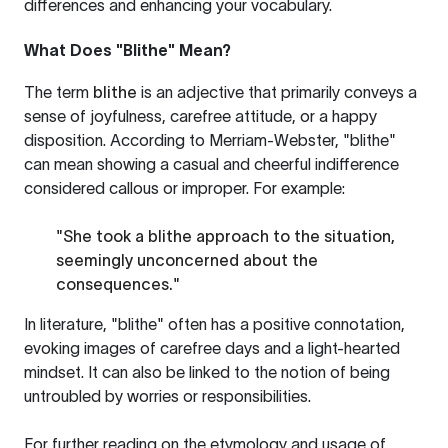
differences and enhancing your vocabulary.
What Does "Blithe" Mean?
The term
blithe
is an adjective that primarily conveys a
sense of joyfulness, carefree attitude, or a happy
disposition. According to Merriam-Webster, "blithe"
can mean showing a casual and cheerful indifference
considered callous or improper. For example:
"She took a blithe approach to the situation,
seemingly unconcerned about the
consequences."
In literature, "blithe" often has a positive connotation,
evoking images of carefree days and a light-hearted
mindset. It can also be linked to the notion of being
untroubled by worries or responsibilities.
For further reading on the etymology and usage of