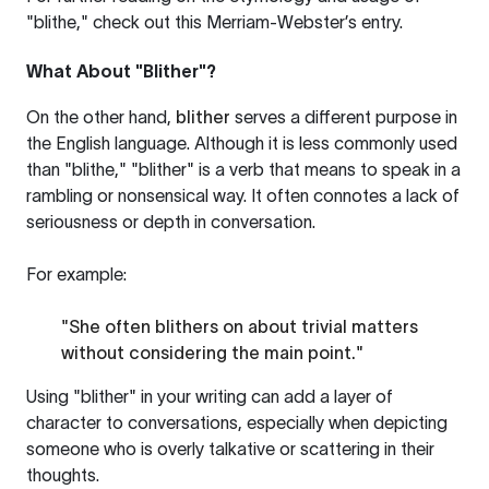
"blithe," check out this
Merriam-Webster’s entry
.
What About "Blither"?
On the other hand,
blither
serves a different purpose in
the English language. Although it is less commonly used
than "blithe," "blither" is a verb that means to speak in a
rambling or nonsensical way. It often connotes a lack of
seriousness or depth in conversation.
For example:
"She often blithers on about trivial matters
without considering the main point."
Using "blither" in your writing can add a layer of
character to conversations, especially when depicting
someone who is overly talkative or scattering in their
thoughts.