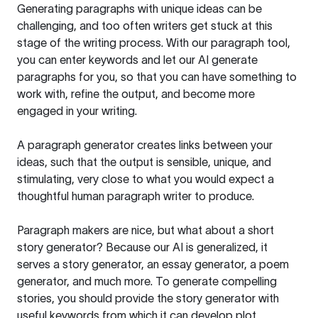
Generating paragraphs with unique ideas can be
challenging, and too often writers get stuck at this
stage of the writing process. With our paragraph tool,
you can enter keywords and let our AI generate
paragraphs for you, so that you can have something to
work with, refine the output, and become more
engaged in your writing.
A paragraph generator creates links between your
ideas, such that the output is sensible, unique, and
stimulating, very close to what you would expect a
thoughtful human paragraph writer to produce.
Paragraph makers are nice, but what about a short
story generator? Because our AI is generalized, it
serves a story generator, an essay generator, a poem
generator, and much more. To generate compelling
stories, you should provide the story generator with
useful keywords from which it can develop plot