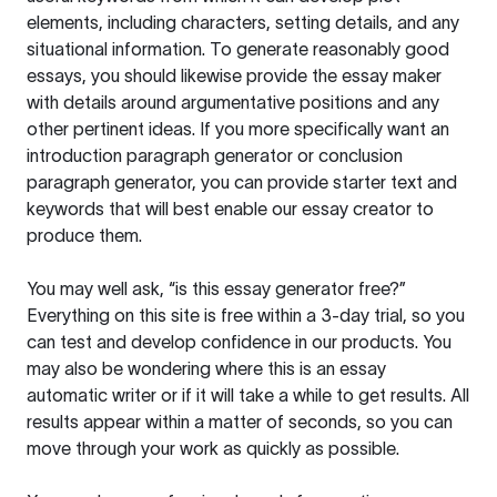
elements, including characters, setting details, and any
situational information. To generate reasonably good
essays, you should likewise provide the essay maker
with details around argumentative positions and any
other pertinent ideas. If you more specifically want an
introduction paragraph generator or conclusion
paragraph generator, you can provide starter text and
keywords that will best enable our essay creator to
produce them.
You may well ask, “is this essay generator free?”
Everything on this site is free within a 3-day trial, so you
can test and develop confidence in our products. You
may also be wondering where this is an essay
automatic writer or if it will take a while to get results. All
results appear within a matter of seconds, so you can
move through your work as quickly as possible.