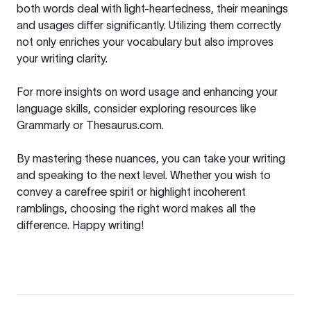
both words deal with light-heartedness, their meanings
and usages differ significantly. Utilizing them correctly
not only enriches your vocabulary but also improves
your writing clarity.
For more insights on word usage and enhancing your
language skills, consider exploring resources like
Grammarly
or
Thesaurus.com
.
By mastering these nuances, you can take your writing
and speaking to the next level. Whether you wish to
convey a carefree spirit or highlight incoherent
ramblings, choosing the right word makes all the
difference. Happy writing!