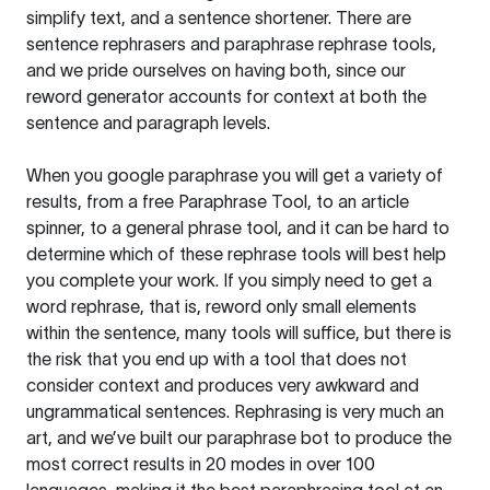
simplify text, and a sentence shortener. There are
sentence rephrasers and paraphrase rephrase tools,
and we pride ourselves on having both, since our
reword generator accounts for context at both the
sentence and paragraph levels.
When you google paraphrase you will get a variety of
results, from a free
Paraphrase Tool
, to an article
spinner, to a general phrase tool, and it can be hard to
determine which of these rephrase tools will best help
you complete your work. If you simply need to get a
word rephrase, that is, reword only small elements
within the sentence, many tools will suffice, but there is
the risk that you end up with a tool that does not
consider context and produces very awkward and
ungrammatical sentences. Rephrasing is very much an
art, and we’ve built our paraphrase bot to produce the
most correct results in 20 modes in over 100