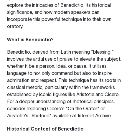
explore the intricacies of Benedictio, its historical
significance, and how modern speakers can
incorporate this powerful technique into their own
oratory.
What is Benedictio?
Benedictio, derived from Latin meaning "blessing,"
involves the artful use of praise to elevate the subject,
whether it be a person, idea, or cause. It utilizes
language to not only commend but also to inspire
admiration and respect. This technique has its roots in
classical rhetoric, particularly within the frameworks
established by iconic figures like Aristotle and Cicero.
For a deeper understanding of rhetorical principles,
consider exploring
Cicero's "On the Orator"
or
Aristotle's "Rhetoric" available at
Internet Archive
.
Historical Context of Benedictio