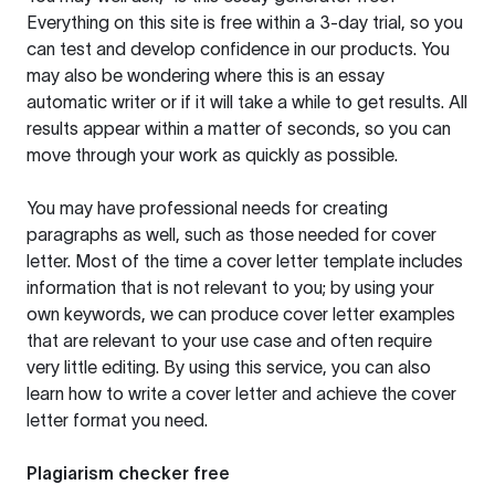
Everything on this site is free within a 3-day trial, so you
can test and develop confidence in our products. You
may also be wondering where this is an essay
automatic writer or if it will take a while to get results. All
results appear within a matter of seconds, so you can
move through your work as quickly as possible.
You may have professional needs for creating
paragraphs as well, such as those needed for cover
letter. Most of the time a cover letter template includes
information that is not relevant to you; by using your
own keywords, we can produce cover letter examples
that are relevant to your use case and often require
very little editing. By using this service, you can also
learn how to write a cover letter and achieve the cover
letter format you need.
Plagiarism checker free