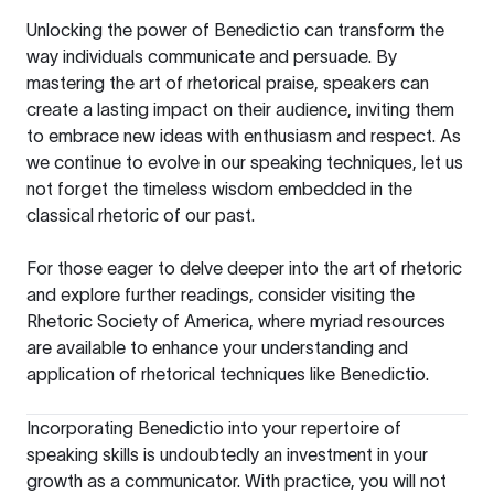
Unlocking the power of Benedictio can transform the
way individuals communicate and persuade. By
mastering the art of rhetorical praise, speakers can
create a lasting impact on their audience, inviting them
to embrace new ideas with enthusiasm and respect. As
we continue to evolve in our speaking techniques, let us
not forget the timeless wisdom embedded in the
classical rhetoric of our past.
For those eager to delve deeper into the art of rhetoric
and explore further readings, consider visiting the
Rhetoric Society of America
, where myriad resources
are available to enhance your understanding and
application of rhetorical techniques like Benedictio.
Incorporating Benedictio into your repertoire of
speaking skills is undoubtedly an investment in your
growth as a communicator. With practice, you will not