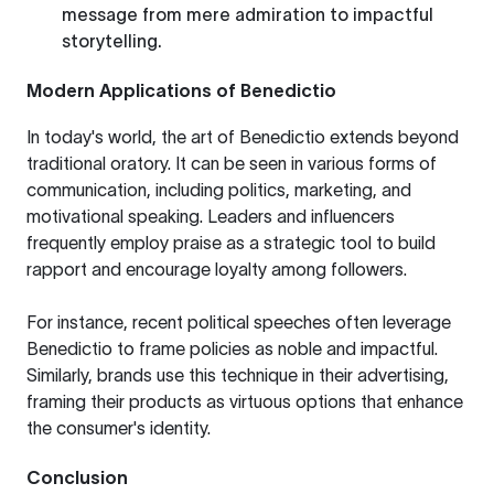
message from mere admiration to impactful
storytelling.
Modern Applications of Benedictio
In today's world, the art of Benedictio extends beyond
traditional oratory. It can be seen in various forms of
communication, including politics, marketing, and
motivational speaking. Leaders and influencers
frequently employ praise as a strategic tool to build
rapport and encourage loyalty among followers.
For instance, recent political speeches often leverage
Benedictio to frame policies as noble and impactful.
Similarly, brands use this technique in their advertising,
framing their products as virtuous options that enhance
the consumer's identity.
Conclusion