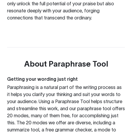
only unlock the full potential of your praise but also
resonate deeply with your audience, forging
connections that transcend the ordinary.
About
Paraphrase Tool
Getting your wording just right
Paraphrasing is a natural part of the writing process as
it helps you clarify your thinking and suit your words to
your audience. Using a
Paraphrase Tool
helps structure
and streamline this work, and our paraphrase tool offers
20 modes, many of them free, for accomplishing just
this. The 20 modes we offer are diverse, including a
summarize tool, a free grammar checker, a mode to