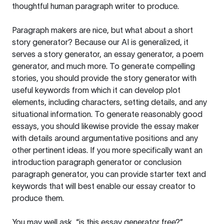
thoughtful human paragraph writer to produce.
Paragraph makers are nice, but what about a short
story generator? Because our AI is generalized, it
serves a story generator, an essay generator, a poem
generator, and much more. To generate compelling
stories, you should provide the story generator with
useful keywords from which it can develop plot
elements, including characters, setting details, and any
situational information. To generate reasonably good
essays, you should likewise provide the essay maker
with details around argumentative positions and any
other pertinent ideas. If you more specifically want an
introduction paragraph generator or conclusion
paragraph generator, you can provide starter text and
keywords that will best enable our essay creator to
produce them.
You may well ask, “is this essay generator free?”