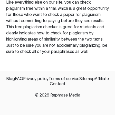
Like everything else on our site, you can check
plagiarism free within a trial, which is a great opportunity
for those who want to check a paper for plagiarism
without committing to paying before they see results.
This free plagiarism checker is great for students and
clearly indicates how to check for plagiarism by
highlighting areas of similarity between the two texts.
Just to be sure you are not accidentally plagiarizing, be
sure to check all of your paraphrases as well.
Blog
FAQ
Privacy policy
Terms of service
Sitemap
Affiliate
Contact
©
2026
Rephrase Media