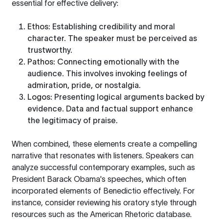
essential for effective delivery:
Ethos
: Establishing credibility and moral
character. The speaker must be perceived as
trustworthy.
Pathos
: Connecting emotionally with the
audience. This involves invoking feelings of
admiration, pride, or nostalgia.
Logos
: Presenting logical arguments backed by
evidence. Data and factual support enhance
the legitimacy of praise.
When combined, these elements create a compelling
narrative that resonates with listeners. Speakers can
analyze successful contemporary examples, such as
President Barack Obama's speeches, which often
incorporated elements of Benedictio effectively. For
instance, consider reviewing his oratory style through
resources such as the
American Rhetoric
database.