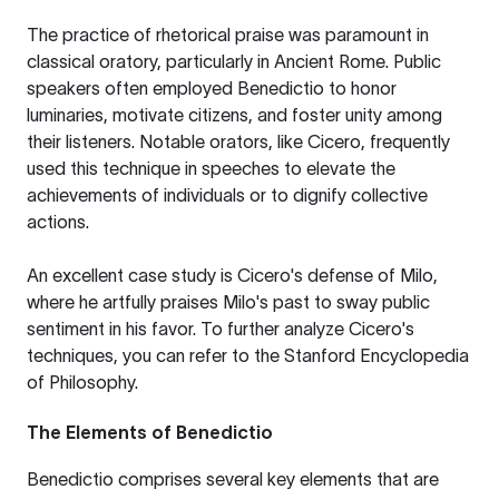
The practice of rhetorical praise was paramount in
classical oratory, particularly in Ancient Rome. Public
speakers often employed Benedictio to honor
luminaries, motivate citizens, and foster unity among
their listeners. Notable orators, like Cicero, frequently
used this technique in speeches to elevate the
achievements of individuals or to dignify collective
actions.
An excellent case study is Cicero's defense of Milo,
where he artfully praises Milo's past to sway public
sentiment in his favor. To further analyze Cicero's
techniques, you can refer to the
Stanford Encyclopedia
of Philosophy
.
The Elements of Benedictio
Benedictio comprises several key elements that are