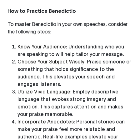
How to Practice Benedictio
To master Benedictio in your own speeches, consider
the following steps:
Know Your Audience
: Understanding who you
are speaking to will help tailor your message.
Choose Your Subject Wisely
: Praise someone or
something that holds significance to the
audience. This elevates your speech and
engages listeners.
Utilize Vivid Language
: Employ descriptive
language that evokes strong imagery and
emotion. This captures attention and makes
your praise memorable.
Incorporate Anecdotes
: Personal stories can
make your praise feel more relatable and
authentic. Real-life examples elevate your