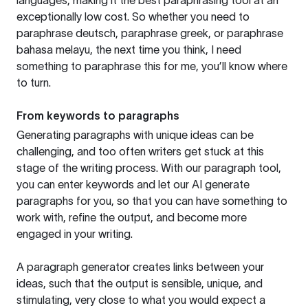
languages, making it the best paraphrasing tool at an
exceptionally low cost. So whether you need to
paraphrase deutsch, paraphrase greek, or paraphrase
bahasa melayu, the next time you think, I need
something to paraphrase this for me, you’ll know where
to turn.
From keywords to paragraphs
Generating paragraphs with unique ideas can be
challenging, and too often writers get stuck at this
stage of the writing process. With our paragraph tool,
you can enter keywords and let our AI generate
paragraphs for you, so that you can have something to
work with, refine the output, and become more
engaged in your writing.
A paragraph generator creates links between your
ideas, such that the output is sensible, unique, and
stimulating, very close to what you would expect a