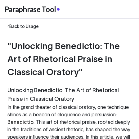
Paraphrase Tool
Back to Usage
"Unlocking Benedictio: The
Art of Rhetorical Praise in
Classical Oratory"
Unlocking Benedictio: The Art of Rhetorical
Praise in Classical Oratory
In the grand theater of classical oratory, one technique
shines as a beacon of eloquence and persuasion:
Benedictio
. This art of rhetorical praise, rooted deeply
in the traditions of ancient rhetoric, has shaped the way
speakers influence their audiences. In this article, we will