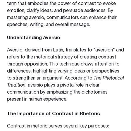
term that embodies the power of contrast to evoke
emotion, clarify ideas, and persuade audiences. By
mastering aversio, communicators can enhance their
speeches, writing, and overall message.
Understanding Aversio
Aversio, derived from Latin, translates to "aversion" and
refers to the rhetorical strategy of creating contrast
through opposition. This technique draws attention to
differences, highlighting varying ideas or perspectives
to strengthen an argument. According to
The Rhetorical
Tradition
, aversio plays a pivotal role in clear
communication by emphasizing the dichotomies
present in human experience.
The Importance of Contrast in Rhetoric
Contrast in rhetoric serves several key purposes: