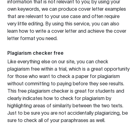
information that is not relevant to you; by using your
own keywords, we can produce cover letter examples
that are relevant to your use case and often require
very little editing. By using this service, you can also
learn how to write a cover letter and achieve the cover
letter format you need.
Plagiarism checker free
Like everything else on our site, you can check
plagiarism free within a trial, which is a great opportunity
for those who want to check a paper for plagiarism
without committing to paying before they see results.
This free plagiarism checker is great for students and
clearly indicates how to check for plagiarism by
highlighting areas of similarity between the two texts.
Just to be sure you are not accidentally plagiarizing, be
sure to check all of your paraphrases as well.