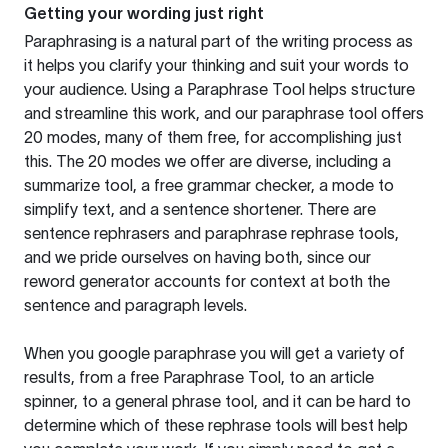
Getting your wording just right
Paraphrasing is a natural part of the writing process as
it helps you clarify your thinking and suit your words to
your audience. Using a
Paraphrase Tool
helps structure
and streamline this work, and our paraphrase tool offers
20 modes, many of them free, for accomplishing just
this. The 20 modes we offer are diverse, including a
summarize tool, a free grammar checker, a mode to
simplify text, and a sentence shortener. There are
sentence rephrasers and paraphrase rephrase tools,
and we pride ourselves on having both, since our
reword generator accounts for context at both the
sentence and paragraph levels.
When you google paraphrase you will get a variety of
results, from a free
Paraphrase Tool
, to an article
spinner, to a general phrase tool, and it can be hard to
determine which of these rephrase tools will best help