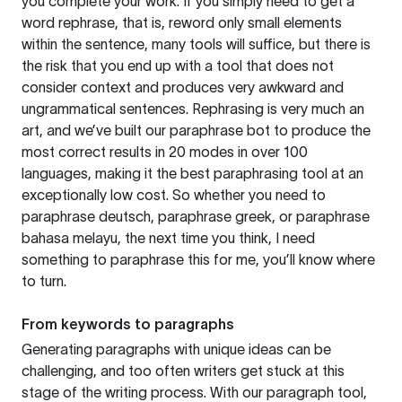
you complete your work. If you simply need to get a
word rephrase, that is, reword only small elements
within the sentence, many tools will suffice, but there is
the risk that you end up with a tool that does not
consider context and produces very awkward and
ungrammatical sentences. Rephrasing is very much an
art, and we’ve built our paraphrase bot to produce the
most correct results in 20 modes in over 100
languages, making it the best paraphrasing tool at an
exceptionally low cost. So whether you need to
paraphrase deutsch, paraphrase greek, or paraphrase
bahasa melayu, the next time you think, I need
something to paraphrase this for me, you’ll know where
to turn.
From keywords to paragraphs
Generating paragraphs with unique ideas can be
challenging, and too often writers get stuck at this
stage of the writing process. With our paragraph tool,