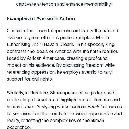
captivate attention and enhance memorability.
Examples of Aversio in Action
Consider the powerful speeches in history that utilized
aversio to great effect. A prime example is Martin
Luther King Jr.’s “I Have a Dream.” In his speech, King
contrasts the ideals of America with the harsh realities
faced by African Americans, creating a profound
impact on his audience. By discussing freedom while
referencing oppression, he employs aversio to rally
support for civil rights.
Similarly, in literature, Shakespeare often juxtaposed
contrasting characters to highlight moral dilemmas and
human nature. Analyzing works such as
Hamlet
allows us
to see aversio in the conflicts between appearance and
reality, reflecting the complexities of the human
experience.