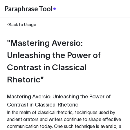
Paraphrase Tool
Back to Usage
"Mastering Aversio:
Unleashing the Power of
Contrast in Classical
Rhetoric"
Mastering Aversio: Unleashing the Power of
Contrast in Classical Rhetoric
In the realm of classical rhetoric, techniques used by
ancient orators and writers continue to shape effective
communication today. One such technique is
aversio
, a