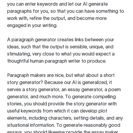
you can enter keywords and let our AI generate
paragraphs for you, so that you can have something to
work with, refine the output, and become more
engaged in your writing.
A paragraph generator creates links between your
ideas, such that the output is sensible, unique, and
stimulating, very close to what you would expect a
thoughtful human paragraph writer to produce.
Paragraph makers are nice, but what about a short
story generator? Because our AI is generalized, it
serves a story generator, an essay generator, a poem
generator, and much more. To generate compelling
stories, you should provide the story generator with
useful keywords from which it can develop plot
elements, including characters, setting details, and any
situational information. To generate reasonably good
essays, you should likewise provide the essay maker