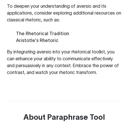
To deepen your understanding of aversio and its
applications, consider exploring additional resources on
classical rhetoric, such as:
The Rhetorical Tradition
Aristotle's Rhetoric
By integrating aversio into your rhetorical toolkit, you
can enhance your ability to communicate effectively
and persuasively in any context. Embrace the power of
contrast, and watch your rhetoric transform.
About
Paraphrase Tool