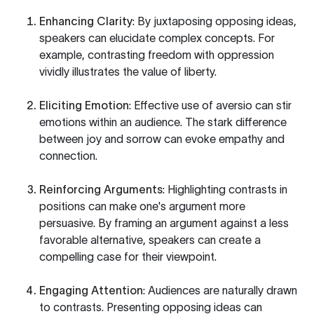
Enhancing Clarity
: By juxtaposing opposing ideas,
speakers can elucidate complex concepts. For
example, contrasting freedom with oppression
vividly illustrates the value of liberty.
Eliciting Emotion
: Effective use of aversio can stir
emotions within an audience. The stark difference
between joy and sorrow can evoke empathy and
connection.
Reinforcing Arguments
: Highlighting contrasts in
positions can make one's argument more
persuasive. By framing an argument against a less
favorable alternative, speakers can create a
compelling case for their viewpoint.
Engaging Attention
: Audiences are naturally drawn
to contrasts. Presenting opposing ideas can