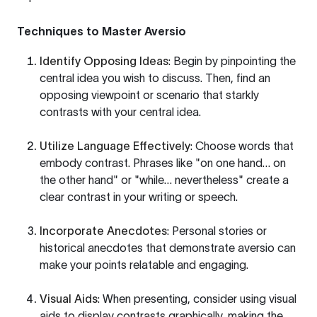
Techniques to Master Aversio
Identify Opposing Ideas
: Begin by pinpointing the
central idea you wish to discuss. Then, find an
opposing viewpoint or scenario that starkly
contrasts with your central idea.
Utilize Language Effectively
: Choose words that
embody contrast. Phrases like "on one hand… on
the other hand" or "while… nevertheless" create a
clear contrast in your writing or speech.
Incorporate Anecdotes
: Personal stories or
historical anecdotes that demonstrate aversio can
make your points relatable and engaging.
Visual Aids
: When presenting, consider using visual
aids to display contrasts graphically, making the