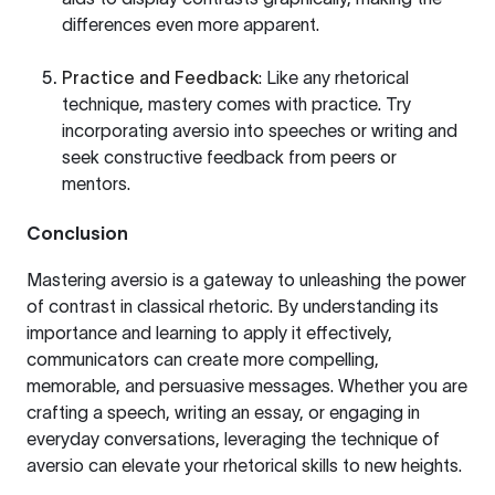
differences even more apparent.
Practice and Feedback
: Like any rhetorical
technique, mastery comes with practice. Try
incorporating aversio into speeches or writing and
seek constructive feedback from peers or
mentors.
Conclusion
Mastering aversio is a gateway to unleashing the power
of contrast in classical rhetoric. By understanding its
importance and learning to apply it effectively,
communicators can create more compelling,
memorable, and persuasive messages. Whether you are
crafting a speech, writing an essay, or engaging in
everyday conversations, leveraging the technique of
aversio can elevate your rhetorical skills to new heights.