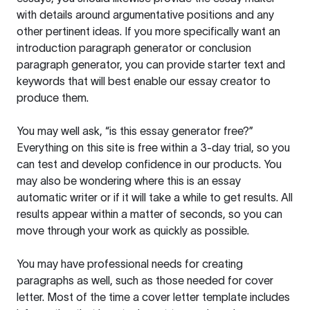
with details around argumentative positions and any
other pertinent ideas. If you more specifically want an
introduction paragraph generator or conclusion
paragraph generator, you can provide starter text and
keywords that will best enable our essay creator to
produce them.
You may well ask, “is this essay generator free?”
Everything on this site is free within a 3-day trial, so you
can test and develop confidence in our products. You
may also be wondering where this is an essay
automatic writer or if it will take a while to get results. All
results appear within a matter of seconds, so you can
move through your work as quickly as possible.
You may have professional needs for creating
paragraphs as well, such as those needed for cover
letter. Most of the time a cover letter template includes