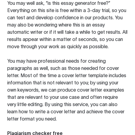
You may well ask, “is this essay generator free?”
Everything on this site is free within a 3-day trial, so you
can test and develop confidence in our products. You
may also be wondering where this is an essay
automatic writer or if it will take a while to get results. All
results appear within a matter of seconds, so you can
move through your work as quickly as possible.
You may have professional needs for creating
paragraphs as well, such as those needed for cover
letter. Most of the time a cover letter template includes
information that is not relevant to you; by using your
own keywords, we can produce cover letter examples
that are relevant to your use case and often require
very little editing. By using this service, you can also
learn how to write a cover letter and achieve the cover
letter format you need.
Plagiarism checker free