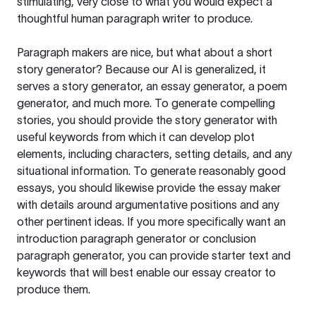
stimulating, very close to what you would expect a
thoughtful human paragraph writer to produce.
Paragraph makers are nice, but what about a short
story generator? Because our AI is generalized, it
serves a story generator, an essay generator, a poem
generator, and much more. To generate compelling
stories, you should provide the story generator with
useful keywords from which it can develop plot
elements, including characters, setting details, and any
situational information. To generate reasonably good
essays, you should likewise provide the essay maker
with details around argumentative positions and any
other pertinent ideas. If you more specifically want an
introduction paragraph generator or conclusion
paragraph generator, you can provide starter text and
keywords that will best enable our essay creator to
produce them.