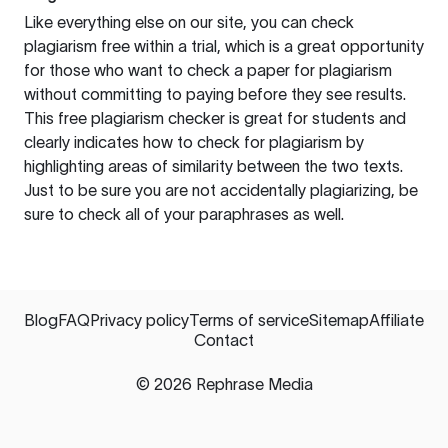
Like everything else on our site, you can check
plagiarism free within a trial, which is a great opportunity
for those who want to check a paper for plagiarism
without committing to paying before they see results.
This free plagiarism checker is great for students and
clearly indicates how to check for plagiarism by
highlighting areas of similarity between the two texts.
Just to be sure you are not accidentally plagiarizing, be
sure to check all of your paraphrases as well.
Blog
FAQ
Privacy policy
Terms of service
Sitemap
Affiliate
Contact
©
2026
Rephrase Media