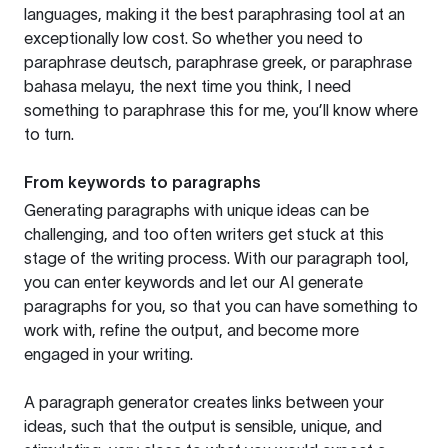
languages, making it the best paraphrasing tool at an
exceptionally low cost. So whether you need to
paraphrase deutsch, paraphrase greek, or paraphrase
bahasa melayu, the next time you think, I need
something to paraphrase this for me, you’ll know where
to turn.
From keywords to paragraphs
Generating paragraphs with unique ideas can be
challenging, and too often writers get stuck at this
stage of the writing process. With our paragraph tool,
you can enter keywords and let our AI generate
paragraphs for you, so that you can have something to
work with, refine the output, and become more
engaged in your writing.
A paragraph generator creates links between your
ideas, such that the output is sensible, unique, and