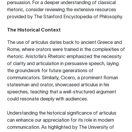
persuasion. For a deeper understanding of classical
rhetoric, consider reviewing the extensive resources
provided by
The Stanford Encyclopedia of Philosophy
.
The Historical Context
The use of articulus dates back to ancient Greece and
Rome, where orators were trained in the complexities of
rhetoric. Aristotle's
Rhetoric
emphasized the necessity
of clarity and articulation in persuasive speech, laying
the groundwork for future generations of
communicators. Similarly, Cicero, a prominent Roman
statesman and orator, showcased articulus in his
speeches, teaching that a well-structured argument
could resonate deeply with audiences.
Understanding the historical significance of articulus
can enhance our appreciation for its role in modern
communication. As highlighted by
The University of