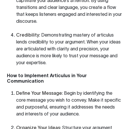
captivate your audience's attention. By using
transitions and clear language, you create a flow
that keeps listeners engaged and interested in your
discourse.
Credibility
: Demonstrating mastery of articulus
lends credibility to your argument. When your ideas
are articulated with clarity and precision, your
audience is more likely to trust your message and
your expertise.
How to Implement Articulus in Your
Communication
Define Your Message
: Begin by identifying the
core message you wish to convey. Make it specific
and purposeful, ensuring it addresses the needs
and interests of your audience.
Organize Your Ideas
: Structure your argument