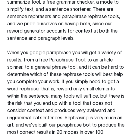
summarize tool, a free grammar checker, a mode to
simplify text, and a sentence shortener. There are
sentence rephrasers and paraphrase rephrase tools,
and we pride ourselves on having both, since our
reword generator accounts for context at both the
sentence and paragraph levels.
When you google paraphrase you will get a variety of
results, from a free
Paraphrase Tool
, to an article
spinner, to a general phrase tool, and it can be hard to
determine which of these rephrase tools will best help
you complete your work. If you simply need to get a
word rephrase, that is, reword only small elements
within the sentence, many tools will suffice, but there is
the risk that you end up with a tool that does not
consider context and produces very awkward and
ungrammatical sentences. Rephrasing is very much an
art, and we’ve built our paraphrase bot to produce the
most correct results in 20 modes in over 100