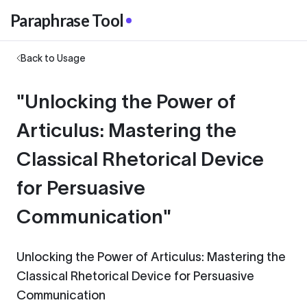
Paraphrase Tool
Back to Usage
"Unlocking the Power of
Articulus: Mastering the
Classical Rhetorical Device
for Persuasive
Communication"
Unlocking the Power of Articulus: Mastering the
Classical Rhetorical Device for Persuasive
Communication