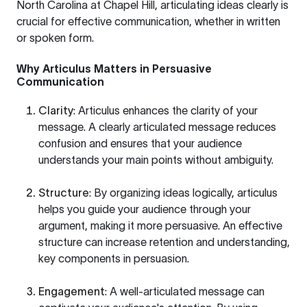
North Carolina at Chapel Hill
, articulating ideas clearly is
crucial for effective communication, whether in written
or spoken form.
Why Articulus Matters in Persuasive
Communication
Clarity
: Articulus enhances the clarity of your
message. A clearly articulated message reduces
confusion and ensures that your audience
understands your main points without ambiguity.
Structure
: By organizing ideas logically, articulus
helps you guide your audience through your
argument, making it more persuasive. An effective
structure can increase retention and understanding,
key components in persuasion.
Engagement
: A well-articulated message can