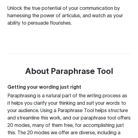
Unlock the true potential of your communication by
harnessing the power of articulus, and watch as your
ability to persuade flourishes.
About
Paraphrase Tool
Getting your wording just right
Paraphrasing is a natural part of the writing process as
it helps you clarify your thinking and suit your words to
your audience. Using a
Paraphrase Tool
helps structure
and streamline this work, and our paraphrase tool offers
20 modes, many of them free, for accomplishing just
this. The 20 modes we offer are diverse, including a