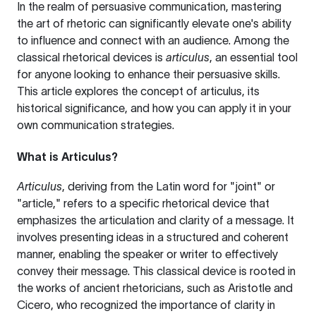
In the realm of persuasive communication, mastering
the art of rhetoric can significantly elevate one's ability
to influence and connect with an audience. Among the
classical rhetorical devices is
articulus
, an essential tool
for anyone looking to enhance their persuasive skills.
This article explores the concept of articulus, its
historical significance, and how you can apply it in your
own communication strategies.
What is Articulus?
Articulus
, deriving from the Latin word for "joint" or
"article," refers to a specific rhetorical device that
emphasizes the articulation and clarity of a message. It
involves presenting ideas in a structured and coherent
manner, enabling the speaker or writer to effectively
convey their message. This classical device is rooted in
the works of ancient rhetoricians, such as Aristotle and
Cicero, who recognized the importance of clarity in