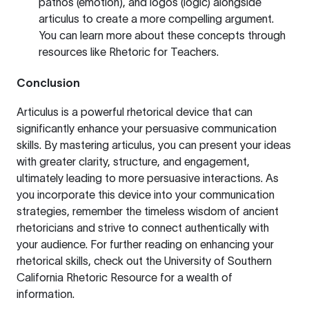
pathos (emotion), and logos (logic) alongside
articulus to create a more compelling argument.
You can learn more about these concepts through
resources like
Rhetoric for Teachers
.
Conclusion
Articulus is a powerful rhetorical device that can
significantly enhance your persuasive communication
skills. By mastering articulus, you can present your ideas
with greater clarity, structure, and engagement,
ultimately leading to more persuasive interactions. As
you incorporate this device into your communication
strategies, remember the timeless wisdom of ancient
rhetoricians and strive to connect authentically with
your audience. For further reading on enhancing your
rhetorical skills, check out the
University of Southern
California Rhetoric Resource
for a wealth of
information.