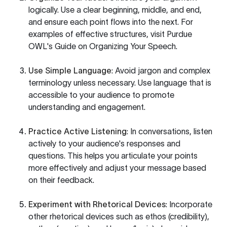
logically. Use a clear beginning, middle, and end,
and ensure each point flows into the next. For
examples of effective structures, visit
Purdue
OWL's Guide on Organizing Your Speech
.
Use Simple Language
: Avoid jargon and complex
terminology unless necessary. Use language that is
accessible to your audience to promote
understanding and engagement.
Practice Active Listening
: In conversations, listen
actively to your audience's responses and
questions. This helps you articulate your points
more effectively and adjust your message based
on their feedback.
Experiment with Rhetorical Devices
: Incorporate
other rhetorical devices such as ethos (credibility),