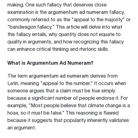
making. One such fallacy that deserves close
examination is the
argumentum ad numeram
fallacy,
commonly referred to as the "appeal to the majority" or
"bandwagon fallacy." This article will delve into what
this fallacy entails, why quantity does not equate to
quality in arguments, and how recognizing this fallacy
can enhance critical thinking and rhetoric skills.
What is Argumentum Ad Numeram?
The term
argumentum ad numeram
derives from
Latin, meaning "appeal to the number." It occurs when
someone argues that a claim must be true simply
because a significant number of people endorse it. For
example, "Most people believe that climate change is a
hoax, so it must be false." This reasoning is flawed
because it suggests that popularity inherently validates
an argument.