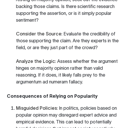
backing those claims. Is there scientific research
supporting the assertion, or is it simply popular
sentiment?
Consider the Source
: Evaluate the credibility of
those supporting the claim. Are they experts in the
field, or are they just part of the crowd?
Analyze the Logic
: Assess whether the argument
hinges on majority opinion rather than valid
reasoning. If it does, it likely falls prey to the
argumentum ad numeram fallacy.
Consequences of Relying on Popularity
Misguided Policies
: In politics, policies based on
popular opinion may disregard expert advice and
empirical evidence. This can lead to potentially