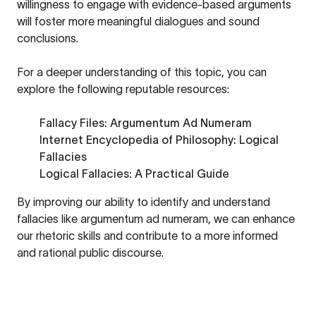
willingness to engage with evidence-based arguments
will foster more meaningful dialogues and sound
conclusions.
For a deeper understanding of this topic, you can
explore the following reputable resources:
Fallacy Files: Argumentum Ad Numeram
Internet Encyclopedia of Philosophy: Logical
Fallacies
Logical Fallacies: A Practical Guide
By improving our ability to identify and understand
fallacies like argumentum ad numeram, we can enhance
our rhetoric skills and contribute to a more informed
and rational public discourse.