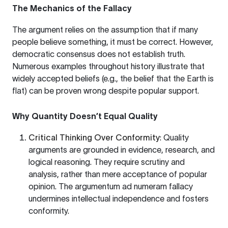
The Mechanics of the Fallacy
The argument relies on the assumption that if many
people believe something, it must be correct. However,
democratic consensus does not establish truth.
Numerous examples throughout history illustrate that
widely accepted beliefs (e.g., the belief that the Earth is
flat) can be proven wrong despite popular support.
Why Quantity Doesn’t Equal Quality
Critical Thinking Over Conformity
: Quality
arguments are grounded in evidence, research, and
logical reasoning. They require scrutiny and
analysis, rather than mere acceptance of popular
opinion. The argumentum ad numeram fallacy
undermines intellectual independence and fosters
conformity.