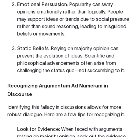
Emotional Persuasion
: Popularity can sway
opinions emotionally rather than logically. People
may support ideas or trends due to social pressure
rather than sound reasoning, leading to misguided
beliefs or movements.
Static Beliefs
: Relying on majority opinion can
prevent the evolution of ideas. Scientific and
philosophical advancements often arise from
challenging the status quo—not succumbing to it.
Recognizing Argumentum Ad Numeram in
Discourse
Identifying this fallacy in discussions allows for more
robust dialogue. Here are a few tips for recognizing it:
Look for Evidence
: When faced with arguments
resting on majority opinion, seek out the evidence