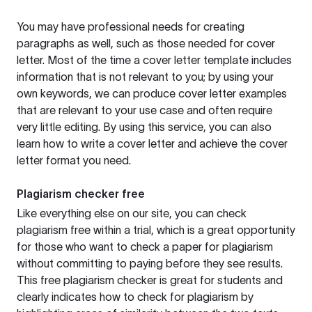
You may have professional needs for creating
paragraphs as well, such as those needed for cover
letter. Most of the time a cover letter template includes
information that is not relevant to you; by using your
own keywords, we can produce cover letter examples
that are relevant to your use case and often require
very little editing. By using this service, you can also
learn how to write a cover letter and achieve the cover
letter format you need.
Plagiarism checker free
Like everything else on our site, you can check
plagiarism free within a trial, which is a great opportunity
for those who want to check a paper for plagiarism
without committing to paying before they see results.
This free plagiarism checker is great for students and
clearly indicates how to check for plagiarism by