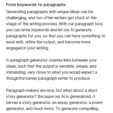
From keywords to paragraphs
Generating paragraphs with unique ideas can be
challenging, and too often writers get stuck at this
stage of the writing process. With our paragraph tool,
you can enter keywords and let our AI generate
paragraphs for you, so that you can have something to
work with, refine the output, and become more
engaged in your writing.
A paragraph generator creates links between your
ideas, such that the output is sensible, unique, and
stimulating, very close to what you would expect a
thoughtful human paragraph writer to produce.
Paragraph makers are nice, but what about a short
story generator? Because our AI is generalized, it
serves a story generator, an essay generator, a poem
generator, and much more. To generate compelling