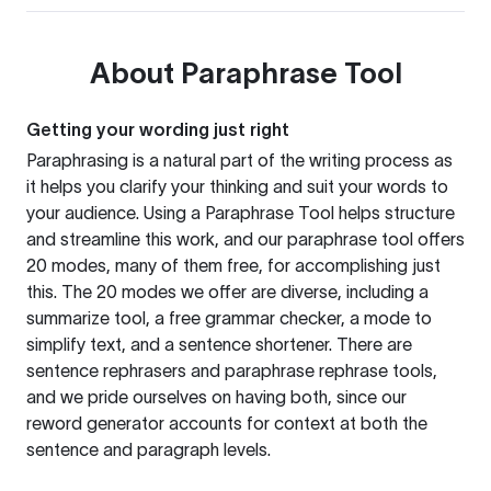
About
Paraphrase Tool
Getting your wording just right
Paraphrasing is a natural part of the writing process as
it helps you clarify your thinking and suit your words to
your audience. Using a
Paraphrase Tool
helps structure
and streamline this work, and our paraphrase tool offers
20 modes, many of them free, for accomplishing just
this. The 20 modes we offer are diverse, including a
summarize tool, a free grammar checker, a mode to
simplify text, and a sentence shortener. There are
sentence rephrasers and paraphrase rephrase tools,
and we pride ourselves on having both, since our
reword generator accounts for context at both the
sentence and paragraph levels.