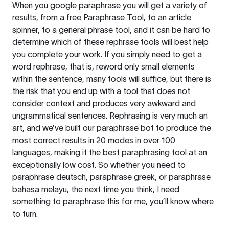
When you google paraphrase you will get a variety of
results, from a free
Paraphrase Tool
, to an article
spinner, to a general phrase tool, and it can be hard to
determine which of these rephrase tools will best help
you complete your work. If you simply need to get a
word rephrase, that is, reword only small elements
within the sentence, many tools will suffice, but there is
the risk that you end up with a tool that does not
consider context and produces very awkward and
ungrammatical sentences. Rephrasing is very much an
art, and we’ve built our paraphrase bot to produce the
most correct results in 20 modes in over 100
languages, making it the best paraphrasing tool at an
exceptionally low cost. So whether you need to
paraphrase deutsch, paraphrase greek, or paraphrase
bahasa melayu, the next time you think, I need
something to paraphrase this for me, you’ll know where
to turn.