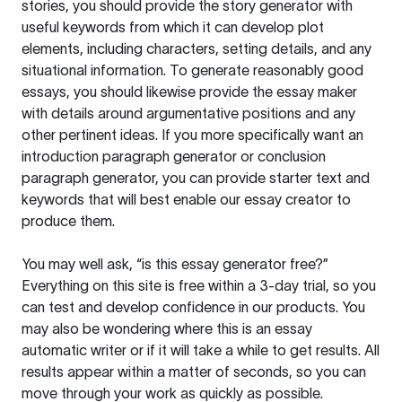
stories, you should provide the story generator with
useful keywords from which it can develop plot
elements, including characters, setting details, and any
situational information. To generate reasonably good
essays, you should likewise provide the essay maker
with details around argumentative positions and any
other pertinent ideas. If you more specifically want an
introduction paragraph generator or conclusion
paragraph generator, you can provide starter text and
keywords that will best enable our essay creator to
produce them.
You may well ask, “is this essay generator free?”
Everything on this site is free within a 3-day trial, so you
can test and develop confidence in our products. You
may also be wondering where this is an essay
automatic writer or if it will take a while to get results. All
results appear within a matter of seconds, so you can
move through your work as quickly as possible.