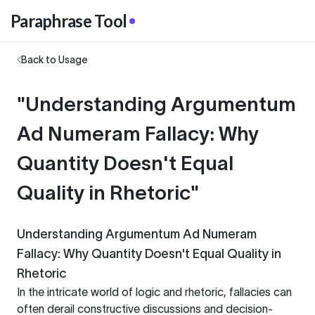
Paraphrase Tool
Back to Usage
"Understanding Argumentum
Ad Numeram Fallacy: Why
Quantity Doesn't Equal
Quality in Rhetoric"
Understanding Argumentum Ad Numeram
Fallacy: Why Quantity Doesn't Equal Quality in
Rhetoric
In the intricate world of logic and rhetoric, fallacies can
often derail constructive discussions and decision-