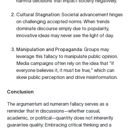
harmful decisions that impact society negatively.
Cultural Stagnation
: Societal advancement hinges
on challenging accepted norms. When trends
dominate discourse simply due to popularity,
innovative ideas may never see the light of day.
Manipulation and Propaganda
: Groups may
leverage this fallacy to manipulate public opinion.
Media campaigns often rely on the idea that "if
everyone believes it, it must be true," which can
skew public perception and drive misinformation.
Conclusion
The argumentum ad numeram fallacy serves as a
reminder that in discussions—whether casual,
academic, or political—quantity does not inherently
guarantee quality. Embracing critical thinking and a