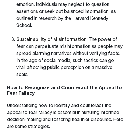
emotion, individuals may neglect to question
assertions or seek out balanced information, as
outlined in research by the
Harvard Kennedy
School
.
Sustainability of Misinformation
: The power of
fear can perpetuate misinformation as people may
spread alarming narratives without verifying facts.
In the age of social media, such tactics can go
viral, affecting public perception on a massive
scale.
How to Recognize and Counteract the Appeal to
Fear Fallacy
Understanding how to identify and counteract the
appeal to fear fallacy is essential in nurturing informed
decision-making and fostering healthier discourse. Here
are some strategies: