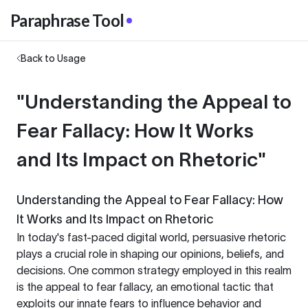
Paraphrase Tool
Back to Usage
"Understanding the Appeal to
Fear Fallacy: How It Works
and Its Impact on Rhetoric"
Understanding the Appeal to Fear Fallacy: How
It Works and Its Impact on Rhetoric
In today's fast-paced digital world, persuasive rhetoric
plays a crucial role in shaping our opinions, beliefs, and
decisions. One common strategy employed in this realm
is the appeal to fear fallacy, an emotional tactic that
exploits our innate fears to influence behavior and