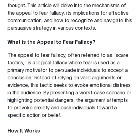
thought. This article will delve into the mechanisms of
the appeal to fear fallacy, its implications for effective
communication, and how to recognize and navigate this
persuasive strategy in various contexts.
What is the Appeal to Fear Fallacy?
The appeal to fear fallacy, often referred to as "scare
tactics," is a logical fallacy where fear is used as a
primary motivator to persuade individuals to accept a
conclusion. Instead of relying on valid arguments or
evidence, this tactic seeks to evoke emotional distress
in the audience. By presenting a worst-case scenario or
highlighting potential dangers, the argument attempts
to provoke anxiety and push individuals toward a
specific action or belief.
How It Works