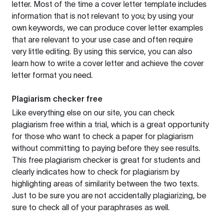
letter. Most of the time a cover letter template includes
information that is not relevant to you; by using your
own keywords, we can produce cover letter examples
that are relevant to your use case and often require
very little editing. By using this service, you can also
learn how to write a cover letter and achieve the cover
letter format you need.
Plagiarism checker free
Like everything else on our site, you can check
plagiarism free within a trial, which is a great opportunity
for those who want to check a paper for plagiarism
without committing to paying before they see results.
This free plagiarism checker is great for students and
clearly indicates how to check for plagiarism by
highlighting areas of similarity between the two texts.
Just to be sure you are not accidentally plagiarizing, be
sure to check all of your paraphrases as well.