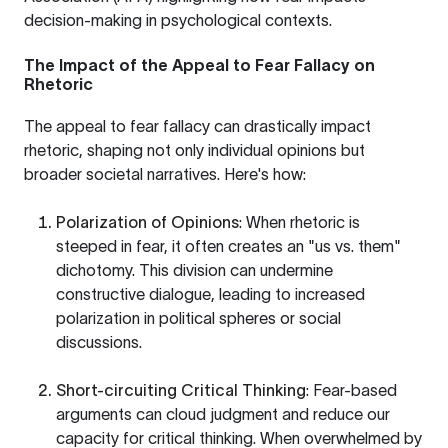
decision-making in psychological contexts.
The Impact of the Appeal to Fear Fallacy on
Rhetoric
The appeal to fear fallacy can drastically impact
rhetoric, shaping not only individual opinions but
broader societal narratives. Here's how:
Polarization of Opinions
: When rhetoric is
steeped in fear, it often creates an "us vs. them"
dichotomy. This division can undermine
constructive dialogue, leading to increased
polarization in political spheres or social
discussions.
Short-circuiting Critical Thinking
: Fear-based
arguments can cloud judgment and reduce our
capacity for critical thinking. When overwhelmed by