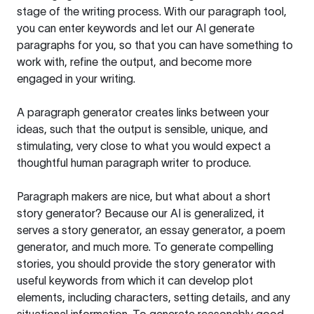
stage of the writing process. With our paragraph tool,
you can enter keywords and let our AI generate
paragraphs for you, so that you can have something to
work with, refine the output, and become more
engaged in your writing.
A paragraph generator creates links between your
ideas, such that the output is sensible, unique, and
stimulating, very close to what you would expect a
thoughtful human paragraph writer to produce.
Paragraph makers are nice, but what about a short
story generator? Because our AI is generalized, it
serves a story generator, an essay generator, a poem
generator, and much more. To generate compelling
stories, you should provide the story generator with
useful keywords from which it can develop plot
elements, including characters, setting details, and any