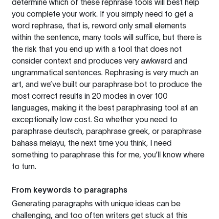
determine which of these rephrase tools will best help
you complete your work. If you simply need to get a
word rephrase, that is, reword only small elements
within the sentence, many tools will suffice, but there is
the risk that you end up with a tool that does not
consider context and produces very awkward and
ungrammatical sentences. Rephrasing is very much an
art, and we’ve built our paraphrase bot to produce the
most correct results in 20 modes in over 100
languages, making it the best paraphrasing tool at an
exceptionally low cost. So whether you need to
paraphrase deutsch, paraphrase greek, or paraphrase
bahasa melayu, the next time you think, I need
something to paraphrase this for me, you’ll know where
to turn.
From keywords to paragraphs
Generating paragraphs with unique ideas can be
challenging, and too often writers get stuck at this