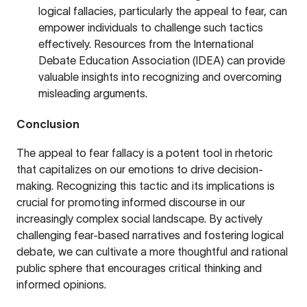
logical fallacies, particularly the appeal to fear, can
empower individuals to challenge such tactics
effectively. Resources from the
International
Debate Education Association (IDEA)
can provide
valuable insights into recognizing and overcoming
misleading arguments.
Conclusion
The appeal to fear fallacy is a potent tool in rhetoric
that capitalizes on our emotions to drive decision-
making. Recognizing this tactic and its implications is
crucial for promoting informed discourse in our
increasingly complex social landscape. By actively
challenging fear-based narratives and fostering logical
debate, we can cultivate a more thoughtful and rational
public sphere that encourages critical thinking and
informed opinions.