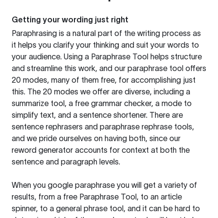
Getting your wording just right
Paraphrasing is a natural part of the writing process as
it helps you clarify your thinking and suit your words to
your audience. Using a
Paraphrase Tool
helps structure
and streamline this work, and our paraphrase tool offers
20 modes, many of them free, for accomplishing just
this. The 20 modes we offer are diverse, including a
summarize tool, a free grammar checker, a mode to
simplify text, and a sentence shortener. There are
sentence rephrasers and paraphrase rephrase tools,
and we pride ourselves on having both, since our
reword generator accounts for context at both the
sentence and paragraph levels.
When you google paraphrase you will get a variety of
results, from a free
Paraphrase Tool
, to an article
spinner, to a general phrase tool, and it can be hard to