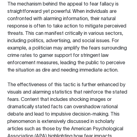
The mechanism behind the appeal to fear fallacy is
straightforward yet powerful. When individuals are
confronted with alarming information, their natural
response is often to take action to mitigate perceived
threats. This can manifest critically in various sectors,
including politics, advertising, and social issues. For
example, a politician may amplify the fears surrounding
crime rates to garner support for stringent law
enforcement measures, leading the public to perceive
the situation as dire and needing immediate action.
The effectiveness of this tactic is further enhanced by
visuals and alarming statistics that reinforce the stated
fears. Content that includes shocking images or
dramatically stated facts can overshadow rational
debate and lead to impulsive decision-making. This
phenomenon is extensively discussed in scholarly
articles such as those by the
American Psychological
Association (APA)
highlighting how fear impacts