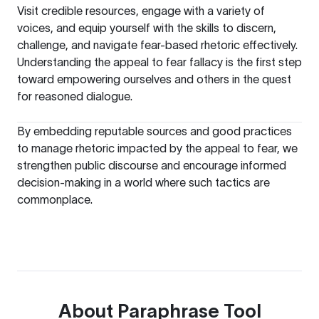
Visit credible resources, engage with a variety of
voices, and equip yourself with the skills to discern,
challenge, and navigate fear-based rhetoric effectively.
Understanding the appeal to fear fallacy is the first step
toward empowering ourselves and others in the quest
for reasoned dialogue.
By embedding reputable sources and good practices
to manage rhetoric impacted by the appeal to fear, we
strengthen public discourse and encourage informed
decision-making in a world where such tactics are
commonplace.
About
Paraphrase Tool