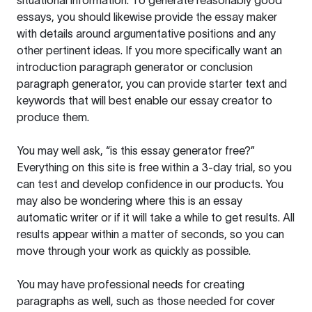
situational information. To generate reasonably good
essays, you should likewise provide the essay maker
with details around argumentative positions and any
other pertinent ideas. If you more specifically want an
introduction paragraph generator or conclusion
paragraph generator, you can provide starter text and
keywords that will best enable our essay creator to
produce them.
You may well ask, “is this essay generator free?”
Everything on this site is free within a 3-day trial, so you
can test and develop confidence in our products. You
may also be wondering where this is an essay
automatic writer or if it will take a while to get results. All
results appear within a matter of seconds, so you can
move through your work as quickly as possible.
You may have professional needs for creating
paragraphs as well, such as those needed for cover