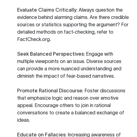
Evaluate Claims Critically
: Always question the
evidence behind alarming claims. Are there credible
sources or statistics supporting the argument? For
detailed methods on fact-checking, refer to
FactCheck.org
.
Seek Balanced Perspectives
: Engage with
multiple viewpoints on an issue. Diverse sources
can provide a more nuanced understanding and
diminish the impact of fear-based narratives.
Promote Rational Discourse
: Foster discussions
that emphasize logic and reason over emotive
appeal. Encourage others to join in rational
conversations to create a balanced exchange of
ideas.
Educate on Fallacies
: Increasing awareness of