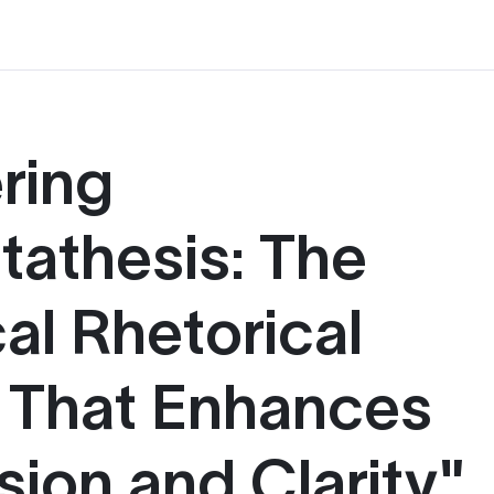
ring
tathesis: The
al Rhetorical
 That Enhances
sion and Clarity"