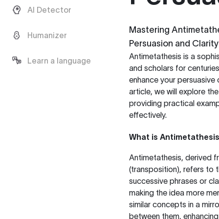
AI Detector
Mastering Antimetathe
Humanizer
Persuasion and Clarity
Antimetathesis is a sophis
Learn a language
and scholars for centurie
enhance your persuasive co
article, we will explore th
providing practical examp
effectively.
What is Antimetathesi
Antimetathesis, derived f
(transposition), refers to
successive phrases or clau
making the idea more mem
similar concepts in a mirr
between them, enhancing 