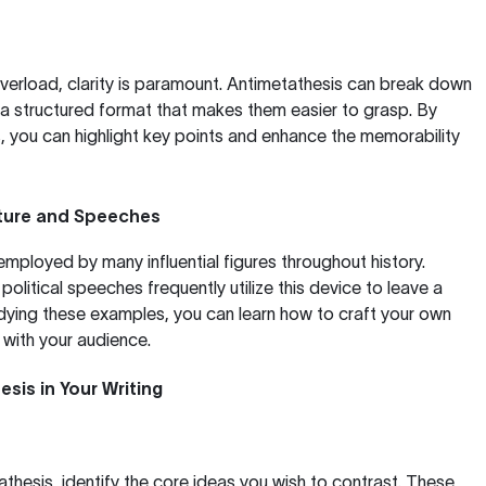
overload, clarity is paramount. Antimetathesis can break down
a structured format that makes them easier to grasp. By
s, you can highlight key points and enhance the memorability
rature and Speeches
mployed by many influential figures throughout history.
political speeches frequently utilize this device to leave a
udying these examples, you can learn how to craft your own
with your audience.
sis in Your Writing
thesis, identify the core ideas you wish to contrast. These