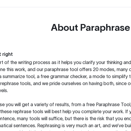
About
Paraphrase
 right
rt of the writing process as it helps you clarify your thinking a
ine this work, and our paraphrase tool offers 20 modes, many 
g a summarize tool, a free grammar checker, a mode to simplify 
rephrase tools, and we pride ourselves on having both, since 
els.
you will get a variety of results, from a free
Paraphrase Tool
these rephrase tools will best help you complete your work. If 
entence, many tools will suffice, but there is the risk that you
ical sentences. Rephrasing is very much an art, and we’ve buil