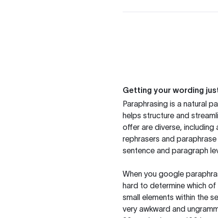
Getting your wording just
Paraphrasing is a natural pa
helps structure and streaml
offer are diverse, includin
rephrasers and paraphrase 
sentence and paragraph lev
When you google paraphrase 
hard to determine which of 
small elements within the s
very awkward and ungrammat