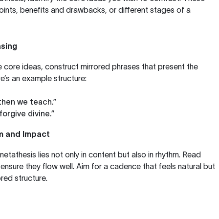
nts, benefits and drawbacks, or different stages of a
asing
e core ideas, construct mirrored phrases that present the
re’s an example structure:
 then we teach.”
forgive divine.”
hm and Impact
etathesis lies not only in content but also in rhythm. Read
ensure they flow well. Aim for a cadence that feels natural but
red structure.