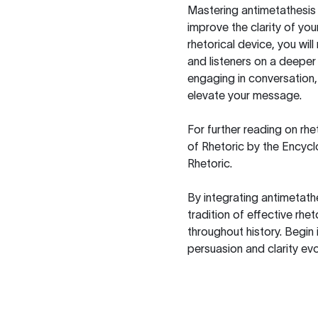
Mastering antimetathesis 
improve the clarity of yo
rhetorical device, you wil
and listeners on a deeper 
engaging in conversation,
elevate your message.
For further reading on rh
of Rhetoric
by the Encyclo
Rhetoric
.
By integrating antimetath
tradition of effective rh
throughout history. Begin
persuasion and clarity evo