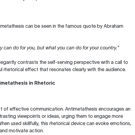
imetathesis can be seen in the famous quote by Abraham
y can do for you, but what you can do for your country."
elegantly contrasts the self-serving perspective with a call to
l rhetorical effect that resonates clearly with the audience.
metathesis in Rhetoric
art of effective communication. Antimetathesis encourages an
trasting viewpoints or ideas, urging them to engage more
hen used skillfully, this rhetorical device can evoke emotions,
, and motivate action.