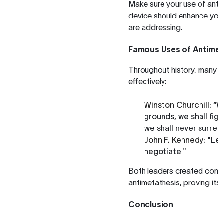
Make sure your use of ant
device should enhance you
are addressing.
Famous Uses of Antime
Throughout history, many 
effectively:
Winston Churchill
: 
grounds, we shall figh
we shall never surre
John F. Kennedy
: "L
negotiate."
Both leaders created comp
antimetathesis, proving it
Conclusion