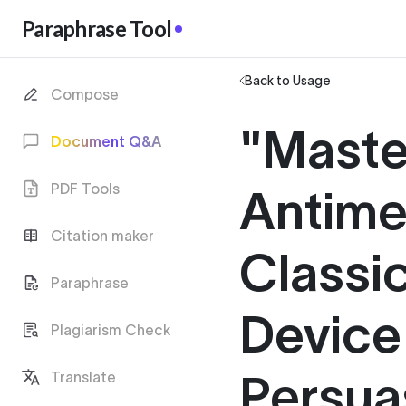
Paraphrase Tool
Back to Usage
Compose
"Maste
Document Q&A
PDF Tools
Antime
Citation maker
Classic
Paraphrase
Device
Plagiarism Check
Persua
Translate