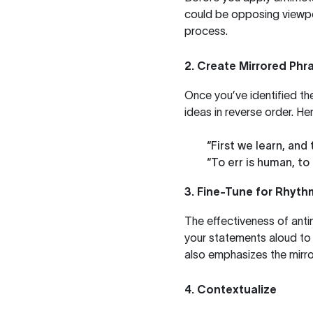
could be opposing viewpoi
process.
2. Create Mirrored Phr
Once you’ve identified th
ideas in reverse order. He
“First we learn, and
“To err is human, to 
3. Fine-Tune for Rhyt
The effectiveness of antim
your statements aloud to 
also emphasizes the mirro
4. Contextualize