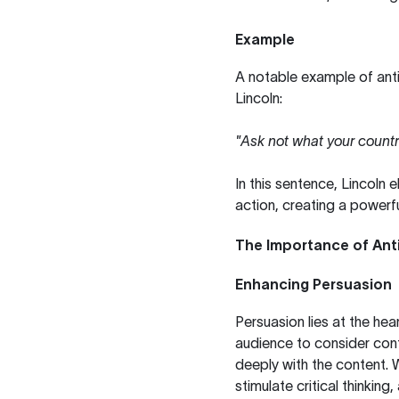
Example
A notable example of ant
Lincoln:
"Ask not what your countr
In this sentence, Lincoln 
action, creating a powerfu
The Importance of Anti
Enhancing Persuasion
Persuasion lies at the he
audience to consider con
deeply with the content. W
stimulate critical thinking