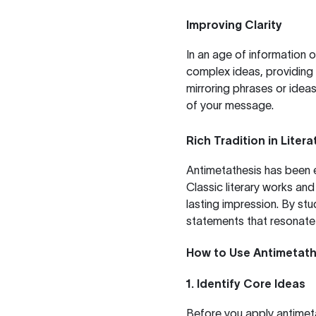
Improving Clarity
In an age of information 
complex ideas, providing 
mirroring phrases or idea
of your message.
Rich Tradition in Lite
Antimetathesis has been e
Classic literary works and 
lasting impression. By st
statements that resonate 
How to Use Antimetathe
1. Identify Core Ideas
Before you apply antimeta