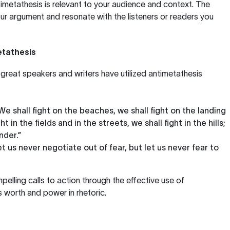
imetathesis is relevant to your audience and context. The
r argument and resonate with the listeners or readers you
tathesis
great speakers and writers have utilized antimetathesis
“We shall fight on the beaches, we shall fight on the landing
t in the fields and in the streets, we shall fight in the hills;
nder.”
et us never negotiate out of fear, but let us never fear to
elling calls to action through the effective use of
s worth and power in rhetoric.