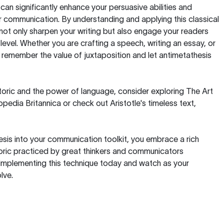
can significantly enhance your persuasive abilities and
ur communication. By understanding and applying this classical
l not only sharpen your writing but also engage your readers
level. Whether you are crafting a speech, writing an essay, or
 remember the value of juxtaposition and let antimetathesis
etoric and the power of language, consider exploring
The Art
pedia Britannica or check out Aristotle's timeless text,
esis into your communication toolkit, you embrace a rich
etoric practiced by great thinkers and communicators
 implementing this technique today and watch as your
lve.