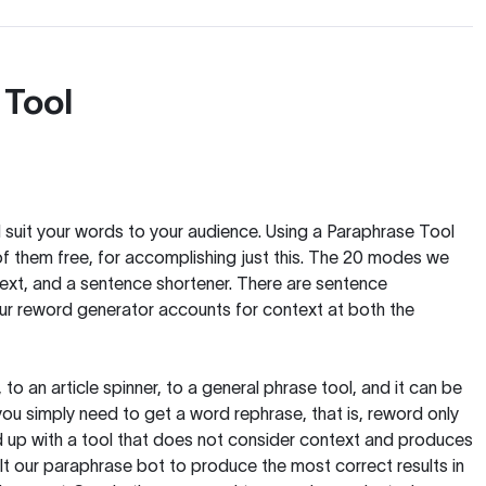
 Tool
nd suit your words to your audience. Using a
Paraphrase Tool
of them free, for accomplishing just this. The 20 modes we
text, and a sentence shortener. There are sentence
our reword generator accounts for context at both the
, to an article spinner, to a general phrase tool, and it can be
you simply need to get a word rephrase, that is, reword only
 end up with a tool that does not consider context and produces
t our paraphrase bot to produce the most correct results in