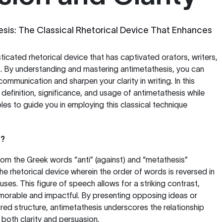
sis: The Classical Rhetorical Device That Enhances
ticated rhetorical device that has captivated orators, writers,
s. By understanding and mastering antimetathesis, you can
mmunication and sharpen your clarity in writing. In this
e definition, significance, and usage of antimetathesis while
les to guide you in employing this classical technique
s?
rom the Greek words “anti” (against) and “metathesis”
 the rhetorical device wherein the order of words is reversed in
ses. This figure of speech allows for a striking contrast,
orable and impactful. By presenting opposing ideas or
ored structure, antimetathesis underscores the relationship
both clarity and persuasion.