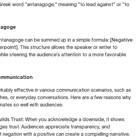
 Greek word "antanagoge," meaning "to lead against" or "to
nagoge
 antanagoge can be summed up in a simple formula:
[Negative
erpoint]
. This structure allows the speaker or writer to
le steering the audience's attention to a more favorable
Communication
ably effective in various communication scenarios, such as
ches, or everyday conversations. Here are a few reasons why
onates so well with audiences:
lds Trust
: When you acknowledge a downside, it shows
es trust. Audiences appreciate transparency, and
 negation with a positive can create a compelling narrative.