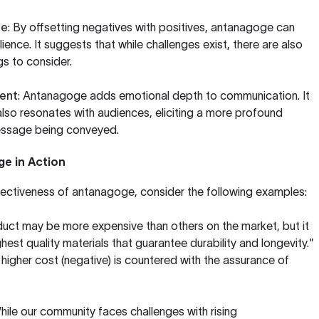
ce
: By offsetting negatives with positives, antanagoge can
lience. It suggests that while challenges exist, there are also
ngs to consider.
ent
: Antanagoge adds emotional depth to communication. It
also resonates with audiences, eliciting a more profound
essage being conveyed.
e in Action
effectiveness of antanagoge, consider the following examples:
duct may be more expensive than others on the market, but it
ghest quality materials that guarantee durability and longevity."
e higher cost (negative) is countered with the assurance of
While our community faces challenges with rising