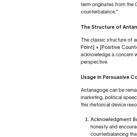
term originates from the
counterbalance."
The Structure of Anta
The classic structure of
Point] + [Positive Count
acknowledge a concern whi
perspective.
Usage in Persuasive 
Antanagoge can be remark
marketing, political spee
this rhetorical device res
Acknowledgment Bui
honesty and encourag
counterbalancing that