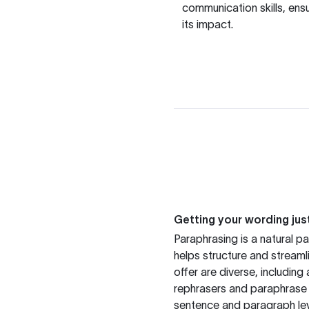
communication skills, ens
its impact.
Getting your wording just
Paraphrasing is a natural pa
helps structure and streaml
offer are diverse, includin
rephrasers and paraphrase 
sentence and paragraph lev