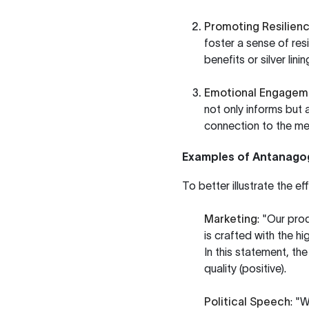
Promoting Resilien
foster a sense of resi
benefits or silver lini
Emotional Engagem
not only informs but 
connection to the m
Examples of Antanagog
To better illustrate the 
Marketing
: "Our pro
is crafted with the hi
In this statement, th
quality (positive).
Political Speech
: "