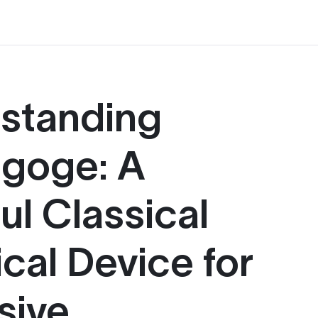
standing
goge: A
ul Classical
cal Device for
sive