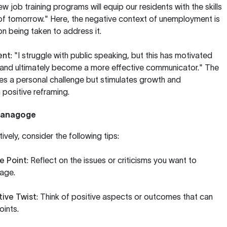
 job training programs will equip our residents with the skills
of tomorrow." Here, the negative context of unemployment is
n being taken to address it.
ent
: "I struggle with public speaking, but this has motivated
and ultimately become a more effective communicator." The
 a personal challenge but stimulates growth and
positive reframing.
ntanagoge
vely, consider the following tips:
e Point
: Reflect on the issues or criticisms you want to
age.
tive Twist
: Think of positive aspects or outcomes that can
oints.