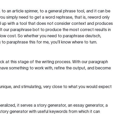
, to an article spinner, to a general phrase tool, and it can be
you simply need to get a word rephrase, that is, reword only
 end up with a tool that does not consider context and produces
t our paraphrase bot to produce the most correct results in
y low cost. So whether you need to paraphrase deutsch,
to paraphrase this for me, you’ll know where to turn.
ck at this stage of the writing process. With our paragraph
 have something to work with, refine the output, and become
 unique, and stimulating, very close to what you would expect
ralized, it serves a story generator, an essay generator, a
tory generator with useful keywords from which it can