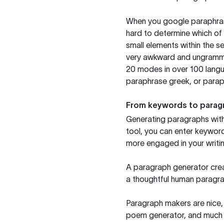
When you google paraphrase 
hard to determine which of 
small elements within the s
very awkward and ungrammat
20 modes in over 100 langu
paraphrase greek, or paraph
From keywords to parag
Generating paragraphs with 
tool, you can enter keywor
more engaged in your writin
A paragraph generator creat
a thoughtful human paragra
Paragraph makers are nice, 
poem generator, and much m