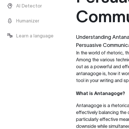
AI Detector
Commu
Humanizer
Learn a language
Understanding Antanag
Persuasive Communic
In the world of rhetoric,
Among the various techni
out as a powerful and effe
antanagoge is, how it wor
tool in your writing and s
What is Antanagoge?
Antanagoge is a rhetorica
effectively balancing the 
particularly effective me
downside while simultaneo