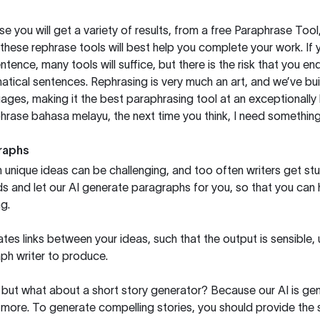
you will get a variety of results, from a free
Paraphrase Tool
these rephrase tools will best help you complete your work. If 
entence, many tools will suffice, but there is the risk that you
ical sentences. Rephrasing is very much an art, and we’ve buil
ages, making it the best paraphrasing tool at an exceptionall
rase bahasa melayu, the next time you think, I need something 
raphs
unique ideas can be challenging, and too often writers get stu
ds and let our AI generate paragraphs for you, so that you can
g.
es links between your ideas, such that the output is sensible,
ph writer to produce.
but what about a short story generator? Because our AI is gene
ore. To generate compelling stories, you should provide the s