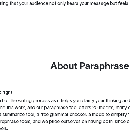
uring that your audience not only hears your message but feels
About
Paraphrase
 right
rt of the writing process as it helps you clarify your thinking a
ine this work, and our paraphrase tool offers 20 modes, many 
g a summarize tool, a free grammar checker, a mode to simplify 
rephrase tools, and we pride ourselves on having both, since 
els.