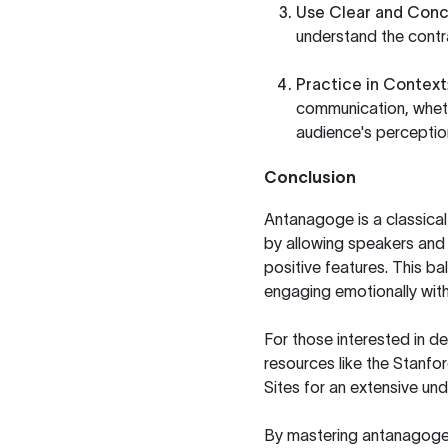
Use Clear and Con
understand the contr
Practice in Context
communication, whethe
audience's perceptio
Conclusion
Antanagoge is a classica
by allowing speakers and 
positive features. This bal
engaging emotionally with
For those interested in de
resources like the
Stanfor
Sites
for an extensive und
By mastering antanagoge,