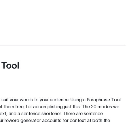
 Tool
nd suit your words to your audience. Using a
Paraphrase Tool
of them free, for accomplishing just this. The 20 modes we
text, and a sentence shortener. There are sentence
our reword generator accounts for context at both the