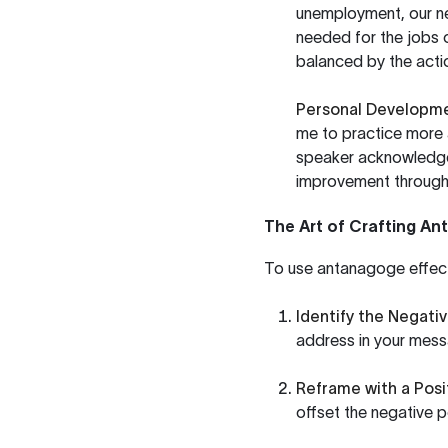
unemployment, our new
needed for the jobs 
balanced by the actio
Personal Developm
me to practice more 
speaker acknowledges
improvement through 
The Art of Crafting A
To use antanagoge effecti
Identify the Negativ
address in your mess
Reframe with a Posi
offset the negative p