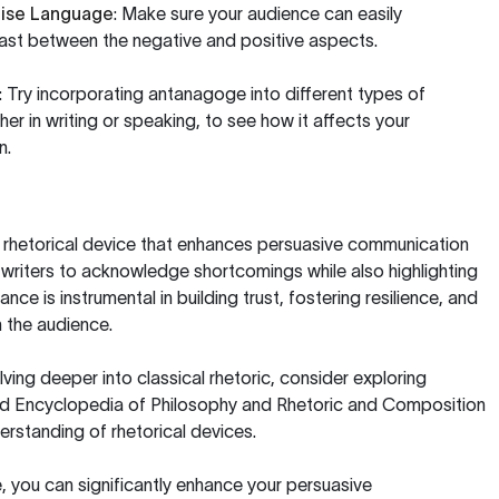
cise Language
: Make sure your audience can easily
ast between the negative and positive aspects.
: Try incorporating antanagoge into different types of
r in writing or speaking, to see how it affects your
n.
l rhetorical device that enhances persuasive communication
writers to acknowledge shortcomings while also highlighting
ance is instrumental in building trust, fostering resilience, and
 the audience.
lving deeper into classical rhetoric, consider exploring
d Encyclopedia of Philosophy
and
Rhetoric and Composition
erstanding of rhetorical devices.
 you can significantly enhance your persuasive