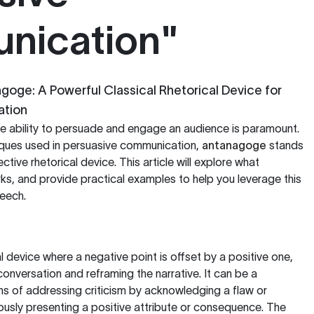
nication"
oge: A Powerful Classical Rhetorical Device for
ation
 the ability to persuade and engage an audience is paramount.
ques used in persuasive communication,
antanagoge
stands
ctive rhetorical device. This article will explore what
ks, and provide practical examples to help you leverage this
peech.
l device where a negative point is offset by a positive one,
conversation and reframing the narrative. It can be a
ans of addressing criticism by acknowledging a flaw or
usly presenting a positive attribute or consequence. The