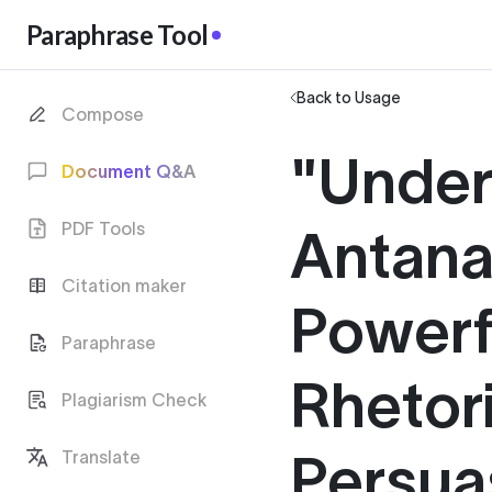
Paraphrase Tool
Back to Usage
Compose
"Under
Document Q&A
PDF Tools
Antana
Citation maker
Powerf
Paraphrase
Rhetori
Plagiarism Check
Persua
Translate