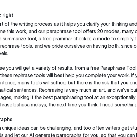
 right
rt of the writing process as it helps you clarify your thinking a
ine this work, and our paraphrase tool offers 20 modes, many 
g a summarize tool, a free grammar checker, a mode to simplify 
rephrase tools, and we pride ourselves on having both, since 
els.
you will get a variety of results, from a free
Paraphrase Tool
these rephrase tools will best help you complete your work. If 
entence, many tools will suffice, but there is the risk that you
ical sentences. Rephrasing is very much an art, and we’ve buil
ages, making it the best paraphrasing tool at an exceptionall
rase bahasa melayu, the next time you think, I need something 
raphs
unique ideas can be challenging, and too often writers get stu
ds and let our AI generate paragraphs for you, so that you can