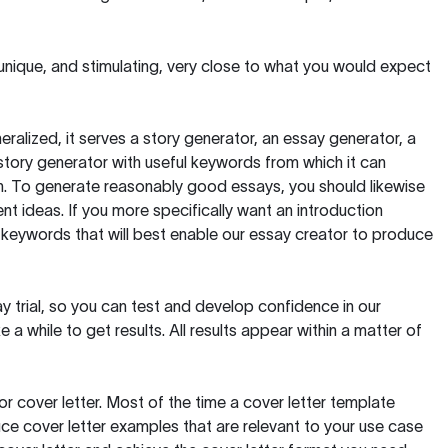
 unique, and stimulating, very close to what you would expect
ralized, it serves a story generator, an essay generator, a
tory generator with useful keywords from which it can
ion. To generate reasonably good essays, you should likewise
t ideas. If you more specifically want an introduction
 keywords that will best enable our essay creator to produce
day trial, so you can test and develop confidence in our
 a while to get results. All results appear within a matter of
 cover letter. Most of the time a cover letter template
uce cover letter examples that are relevant to your use case