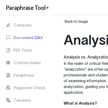
Paraphrase Tool
Back to Usage
Compose
Analysi
Document Q&A
PDF Tools
Analysis vs. Analyzati
Citation maker
In the realm of critical th
"analyzation" are often u
professionals and student
Paraphrase
of examining information.
analyzation, guiding you 
Plagiarism Check
application.
Translate
What is Analysis?