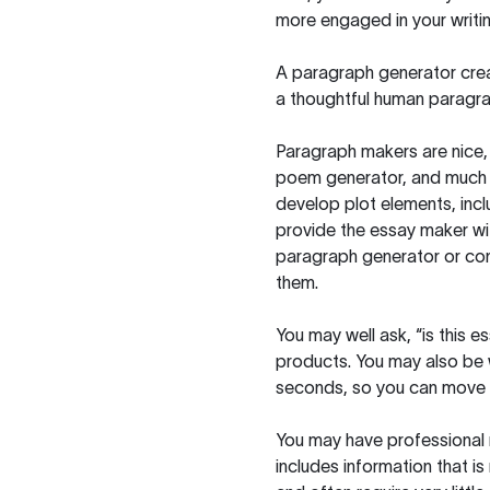
more engaged in your writin
A paragraph generator creat
a thoughtful human paragra
Paragraph makers are nice, 
poem generator, and much m
develop plot elements, incl
provide the essay maker wit
paragraph generator or con
them.
You may well ask, “is this e
products. You may also be wo
seconds, so you can move t
You may have professional n
includes information that i