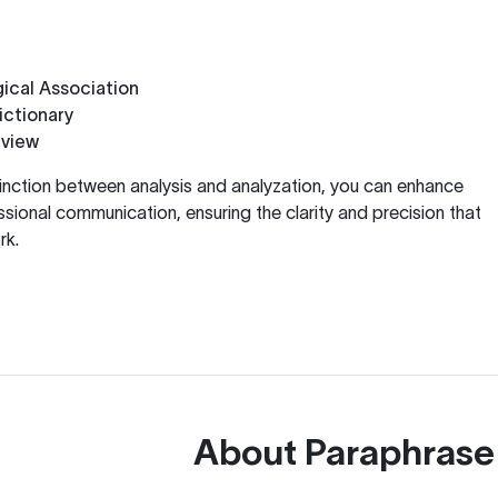
ical Association
ctionary
eview
inction between analysis and analyzation, you can enhance
ional communication, ensuring the clarity and precision that
rk.
About
Paraphrase