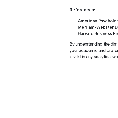
References:
American Psycholog
Merriam-Webster Di
Harvard Business R
By understanding the dist
your academic and profess
is vital in any analytical wo