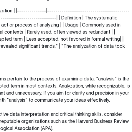
zation | |--------------|----------------------------------------
----------------------------| | Definition | The systematic
 act or process of analyzing | | Usage | Commonly used in
 contexts | Rarely used, often viewed as redundant | |
ted term | Less accepted, not favored in formal writing| |
evealed significant trends." | "The analyzation of data took
ms pertain to the process of examining data, "analysis" is the
ed term in most contexts. Analyzation, while recognizable, is
 and unnecessary. If you aim for clarity and precision in your
 with "analysis" to communicate your ideas effectively.
ive data interpretation and critical thinking skills, consider
 reputable organizations such as the
Harvard Business Review
ogical Association (APA)
.