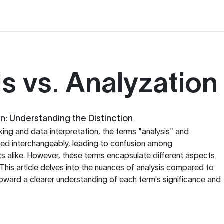
s vs. Analyzation
on: Understanding the Distinction
inking and data interpretation, the terms "analysis" and
sed interchangeably, leading to confusion among
s alike. However, these terms encapsulate different aspects
 This article delves into the nuances of analysis compared to
toward a clearer understanding of each term's significance and