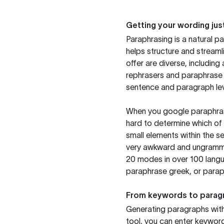
Getting your wording just
Paraphrasing is a natural pa
helps structure and streaml
offer are diverse, includin
rephrasers and paraphrase 
sentence and paragraph lev
When you google paraphrase 
hard to determine which of 
small elements within the s
very awkward and ungrammat
20 modes in over 100 langu
paraphrase greek, or paraph
From keywords to parag
Generating paragraphs with 
tool, you can enter keywor