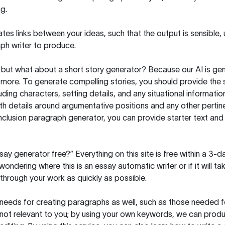
g.
es links between your ideas, such that the output is sensible,
ph writer to produce.
but what about a short story generator? Because our AI is gene
ore. To generate compelling stories, you should provide the s
uding characters, setting details, and any situational informat
h details around argumentative positions and any other pertinen
clusion paragraph generator, you can provide starter text and
ssay generator free?” Everything on this site is free within a 3-
ndering where this is an essay automatic writer or if it will take
hrough your work as quickly as possible.
eeds for creating paragraphs as well, such as those needed for
s not relevant to you; by using your own keywords, we can prod