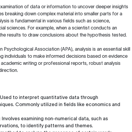
examination of data or information to uncover deeper insights
ves breaking down complex material into smaller parts for a
ysis is fundamental in various fields such as science,
cial sciences. For example, when a scientist conducts an
the results to draw conclusions about the hypothesis tested.
n Psychological Association (APA)
, analysis is an essential skill
owing individuals to make informed decisions based on evidence
 academic writing or professional reports, robust analysis
irection.
 Used to interpret quantitative data through
ques. Commonly utilized in fields like economics and
: Involves examining non-numerical data, such as
rvations, to identify patterns and themes.