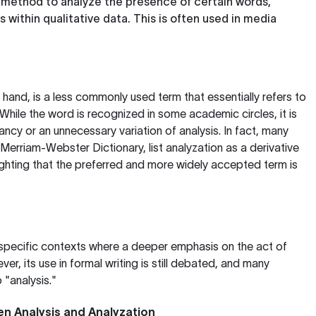
A method to analyze the presence of certain words,
within qualitative data. This is often used in media
r hand, is a less commonly used term that essentially refers to
While the word is recognized in some academic circles, it is
ncy or an unnecessary variation of analysis. In fact, many
Merriam-Webster Dictionary
, list analyzation as a derivative
lighting that the preferred and more widely accepted term is
 specific contexts where a deeper emphasis on the act of
er, its use in formal writing is still debated, and many
 "analysis."
en Analysis and Analyzation