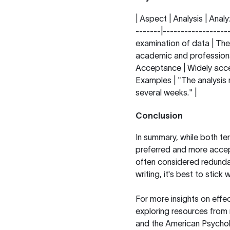
| Aspect | Analysis | Analy
-------|------------------
examination of data | The
academic and professional
Acceptance | Widely accep
Examples | "The analysis r
several weeks." |
Conclusion
In summary, while both ter
preferred and more accept
often considered redundant
writing, it's best to stick
For more insights on effect
exploring resources from
and the
American Psychol