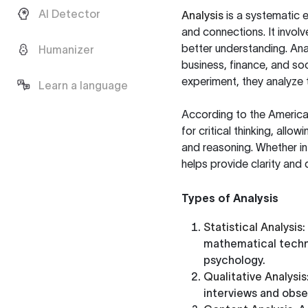
AI Detector
Analysis
is a systematic 
and connections. It invol
better understanding. Anal
Humanizer
business, finance, and so
experiment, they analyze 
Learn a language
According to the
America
for critical thinking, all
and reasoning. Whether in
helps provide clarity and d
Types of Analysis
Statistical Analysis
:
mathematical techni
psychology.
Qualitative Analysis
interviews and obse