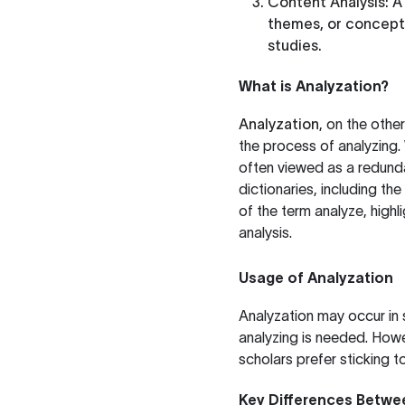
Content Analysis
: 
themes, or concepts 
studies.
What is Analyzation?
Analyzation
, on the othe
the process of analyzing. 
often viewed as a redunda
dictionaries, including the
of the term analyze, high
analysis.
Usage of Analyzation
Analyzation may occur in
analyzing is needed. Howev
scholars prefer sticking to
Key Differences Betwe