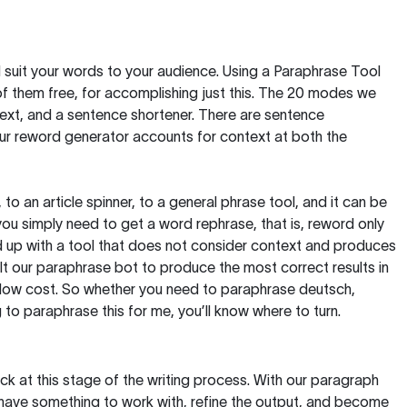
nd suit your words to your audience. Using a
Paraphrase Tool
of them free, for accomplishing just this. The 20 modes we
text, and a sentence shortener. There are sentence
our reword generator accounts for context at both the
, to an article spinner, to a general phrase tool, and it can be
you simply need to get a word rephrase, that is, reword only
 end up with a tool that does not consider context and produces
t our paraphrase bot to produce the most correct results in
y low cost. So whether you need to paraphrase deutsch,
to paraphrase this for me, you’ll know where to turn.
ck at this stage of the writing process. With our paragraph
 have something to work with, refine the output, and become