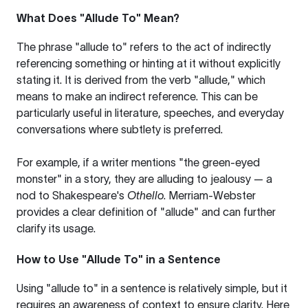
What Does "Allude To" Mean?
The phrase "allude to" refers to the act of indirectly
referencing something or hinting at it without explicitly
stating it. It is derived from the verb "allude," which
means to make an indirect reference. This can be
particularly useful in literature, speeches, and everyday
conversations where subtlety is preferred.
For example, if a writer mentions "the green-eyed
monster" in a story, they are alluding to jealousy — a
nod to Shakespeare's
Othello
.
Merriam-Webster
provides a clear definition of "allude" and can further
clarify its usage.
How to Use "Allude To" in a Sentence
Using "allude to" in a sentence is relatively simple, but it
requires an awareness of context to ensure clarity. Here