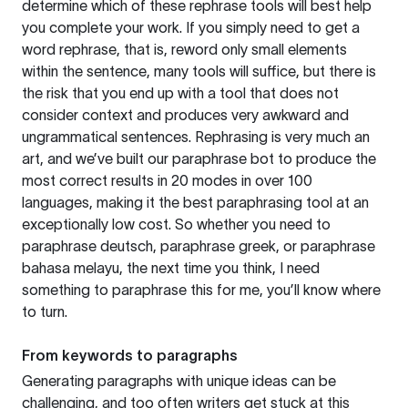
determine which of these rephrase tools will best help
you complete your work. If you simply need to get a
word rephrase, that is, reword only small elements
within the sentence, many tools will suffice, but there is
the risk that you end up with a tool that does not
consider context and produces very awkward and
ungrammatical sentences. Rephrasing is very much an
art, and we’ve built our paraphrase bot to produce the
most correct results in 20 modes in over 100
languages, making it the best paraphrasing tool at an
exceptionally low cost. So whether you need to
paraphrase deutsch, paraphrase greek, or paraphrase
bahasa melayu, the next time you think, I need
something to paraphrase this for me, you’ll know where
to turn.
From keywords to paragraphs
Generating paragraphs with unique ideas can be
challenging, and too often writers get stuck at this