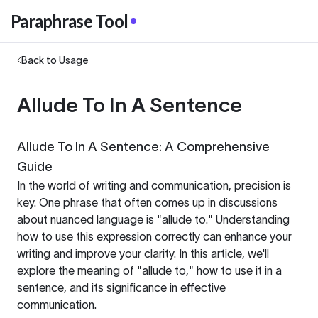
Paraphrase Tool
Back to Usage
Allude To In A Sentence
Allude To In A Sentence: A Comprehensive
Guide
In the world of writing and communication, precision is
key. One phrase that often comes up in discussions
about nuanced language is "allude to." Understanding
how to use this expression correctly can enhance your
writing and improve your clarity. In this article, we'll
explore the meaning of "allude to," how to use it in a
sentence, and its significance in effective
communication.