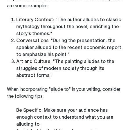
are some examples:
Literary Context
: "The author alludes to classic
mythology throughout the novel, enriching the
story's themes."
Conversations
: "During the presentation, the
speaker alluded to the recent economic report
to emphasize his point."
Art and Culture
: "The painting alludes to the
struggles of modern society through its
abstract forms."
When incorporating "allude to" in your writing, consider
the following tips:
Be Specific
: Make sure your audience has
enough context to understand what you are
alluding to.