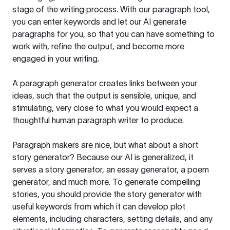
stage of the writing process. With our paragraph tool,
you can enter keywords and let our AI generate
paragraphs for you, so that you can have something to
work with, refine the output, and become more
engaged in your writing.
A paragraph generator creates links between your
ideas, such that the output is sensible, unique, and
stimulating, very close to what you would expect a
thoughtful human paragraph writer to produce.
Paragraph makers are nice, but what about a short
story generator? Because our AI is generalized, it
serves a story generator, an essay generator, a poem
generator, and much more. To generate compelling
stories, you should provide the story generator with
useful keywords from which it can develop plot
elements, including characters, setting details, and any