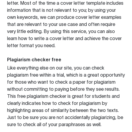
letter. Most of the time a cover letter template includes
information that is not relevant to you; by using your
own keywords, we can produce cover letter examples
that are relevant to your use case and often require
very little editing. By using this service, you can also
learn how to write a cover letter and achieve the cover
letter format you need.
Plagiarism checker free
Like everything else on our site, you can check
plagiarism free within a trial, which is a great opportunity
for those who want to check a paper for plagiarism
without committing to paying before they see results.
This free plagiarism checker is great for students and
clearly indicates how to check for plagiarism by
highlighting areas of similarity between the two texts.
Just to be sure you are not accidentally plagiarizing, be
sure to check all of your paraphrases as well.