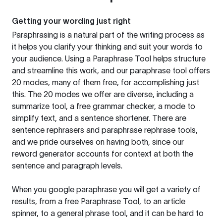
Getting your wording just right
Paraphrasing is a natural part of the writing process as
it helps you clarify your thinking and suit your words to
your audience. Using a
Paraphrase Tool
helps structure
and streamline this work, and our paraphrase tool offers
20 modes, many of them free, for accomplishing just
this. The 20 modes we offer are diverse, including a
summarize tool, a free grammar checker, a mode to
simplify text, and a sentence shortener. There are
sentence rephrasers and paraphrase rephrase tools,
and we pride ourselves on having both, since our
reword generator accounts for context at both the
sentence and paragraph levels.
When you google paraphrase you will get a variety of
results, from a free
Paraphrase Tool
, to an article
spinner, to a general phrase tool, and it can be hard to