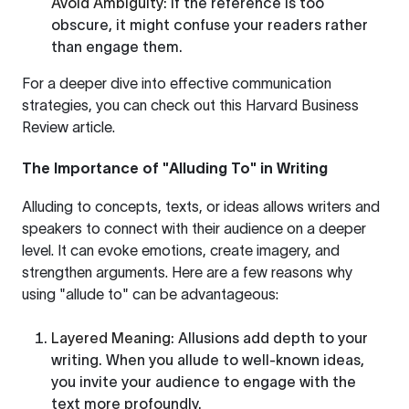
Avoid Ambiguity
: If the reference is too
obscure, it might confuse your readers rather
than engage them.
For a deeper dive into effective communication
strategies, you can check out this
Harvard Business
Review article
.
The Importance of "Alluding To" in Writing
Alluding to concepts, texts, or ideas allows writers and
speakers to connect with their audience on a deeper
level. It can evoke emotions, create imagery, and
strengthen arguments. Here are a few reasons why
using "allude to" can be advantageous:
Layered Meaning
: Allusions add depth to your
writing. When you allude to well-known ideas,
you invite your audience to engage with the
text more profoundly.