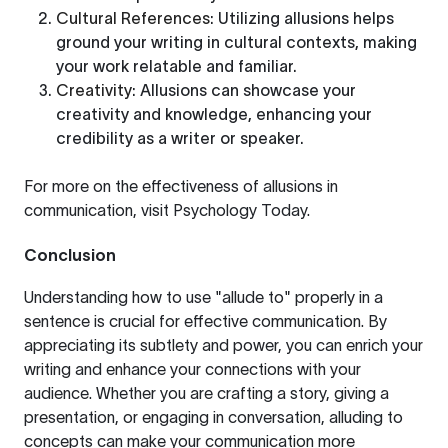
Cultural References
: Utilizing allusions helps
ground your writing in cultural contexts, making
your work relatable and familiar.
Creativity
: Allusions can showcase your
creativity and knowledge, enhancing your
credibility as a writer or speaker.
For more on the effectiveness of allusions in
communication, visit
Psychology Today
.
Conclusion
Understanding how to use "allude to" properly in a
sentence is crucial for effective communication. By
appreciating its subtlety and power, you can enrich your
writing and enhance your connections with your
audience. Whether you are crafting a story, giving a
presentation, or engaging in conversation, alluding to
concepts can make your communication more