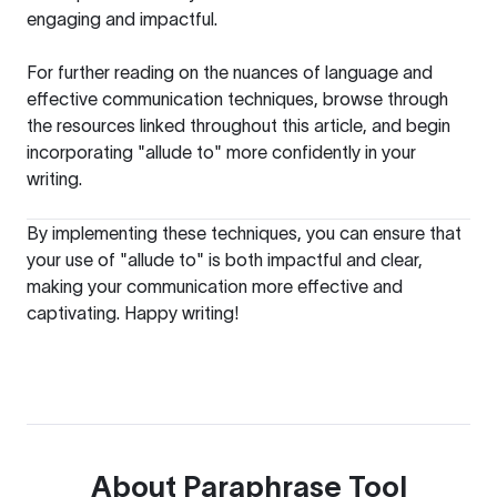
engaging and impactful.
For further reading on the nuances of language and
effective communication techniques, browse through
the resources linked throughout this article, and begin
incorporating "allude to" more confidently in your
writing.
By implementing these techniques, you can ensure that
your use of "allude to" is both impactful and clear,
making your communication more effective and
captivating. Happy writing!
About
Paraphrase Tool