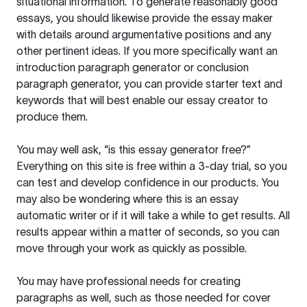
situational information. To generate reasonably good
essays, you should likewise provide the essay maker
with details around argumentative positions and any
other pertinent ideas. If you more specifically want an
introduction paragraph generator or conclusion
paragraph generator, you can provide starter text and
keywords that will best enable our essay creator to
produce them.
You may well ask, “is this essay generator free?”
Everything on this site is free within a 3-day trial, so you
can test and develop confidence in our products. You
may also be wondering where this is an essay
automatic writer or if it will take a while to get results. All
results appear within a matter of seconds, so you can
move through your work as quickly as possible.
You may have professional needs for creating
paragraphs as well, such as those needed for cover