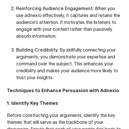
Reinforcing Audience Engagement
: When you
use
adnexio
effectively, it captures and retains the
audience's attention. It motivates the listeners to
engage with your content rather than passively
absorb information.
Building Credibility
: By skillfully connecting your
arguments, you demonstrate your expertise and
command over the subject. This enhances your
credibility and makes your audience more likely to
trust your insights.
Techniques to Enhance Persuasion with Adnexio
1. Identify Key Themes
Before constructing your arguments, identify the key
themes that will serve as the backbone of your