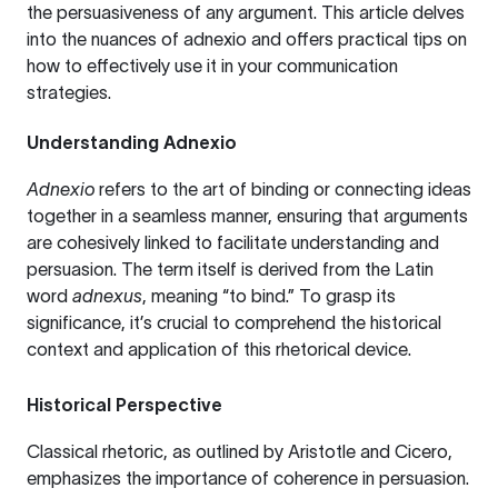
the persuasiveness of any argument. This article delves
into the nuances of adnexio and offers practical tips on
how to effectively use it in your communication
strategies.
Understanding Adnexio
Adnexio
refers to the art of binding or connecting ideas
together in a seamless manner, ensuring that arguments
are cohesively linked to facilitate understanding and
persuasion. The term itself is derived from the Latin
word
adnexus
, meaning “to bind.” To grasp its
significance, it’s crucial to comprehend the historical
context and application of this rhetorical device.
Historical Perspective
Classical rhetoric, as outlined by Aristotle and Cicero,
emphasizes the importance of coherence in persuasion.