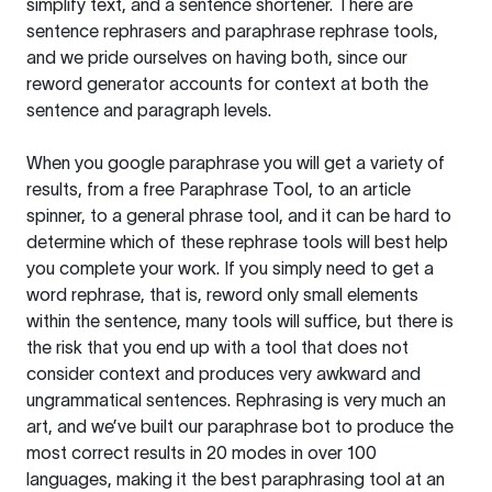
simplify text, and a sentence shortener. There are
sentence rephrasers and paraphrase rephrase tools,
and we pride ourselves on having both, since our
reword generator accounts for context at both the
sentence and paragraph levels.
When you google paraphrase you will get a variety of
results, from a free
Paraphrase Tool
, to an article
spinner, to a general phrase tool, and it can be hard to
determine which of these rephrase tools will best help
you complete your work. If you simply need to get a
word rephrase, that is, reword only small elements
within the sentence, many tools will suffice, but there is
the risk that you end up with a tool that does not
consider context and produces very awkward and
ungrammatical sentences. Rephrasing is very much an
art, and we’ve built our paraphrase bot to produce the
most correct results in 20 modes in over 100
languages, making it the best paraphrasing tool at an