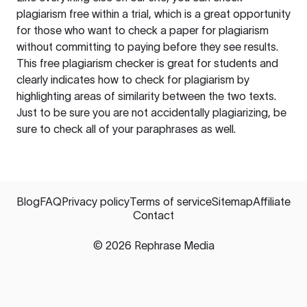
plagiarism free within a trial, which is a great opportunity
for those who want to check a paper for plagiarism
without committing to paying before they see results.
This free plagiarism checker is great for students and
clearly indicates how to check for plagiarism by
highlighting areas of similarity between the two texts.
Just to be sure you are not accidentally plagiarizing, be
sure to check all of your paraphrases as well.
Blog
FAQ
Privacy policy
Terms of service
Sitemap
Affiliate
Contact
©
2026
Rephrase Media