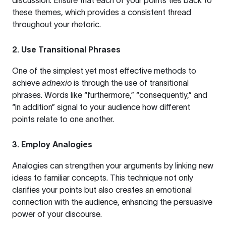
discussion. Ensure that each of your points ties back to
these themes, which provides a consistent thread
throughout your rhetoric.
2. Use Transitional Phrases
One of the simplest yet most effective methods to
achieve
adnexio
is through the use of transitional
phrases. Words like “furthermore,” “consequently,” and
“in addition” signal to your audience how different
points relate to one another.
3. Employ Analogies
Analogies can strengthen your arguments by linking new
ideas to familiar concepts. This technique not only
clarifies your points but also creates an emotional
connection with the audience, enhancing the persuasive
power of your discourse.