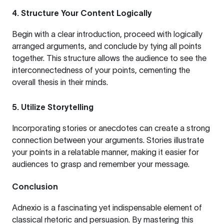
4. Structure Your Content Logically
Begin with a clear introduction, proceed with logically
arranged arguments, and conclude by tying all points
together. This structure allows the audience to see the
interconnectedness of your points, cementing the
overall thesis in their minds.
5. Utilize Storytelling
Incorporating stories or anecdotes can create a strong
connection between your arguments. Stories illustrate
your points in a relatable manner, making it easier for
audiences to grasp and remember your message.
Conclusion
Adnexio is a fascinating yet indispensable element of
classical rhetoric and persuasion. By mastering this