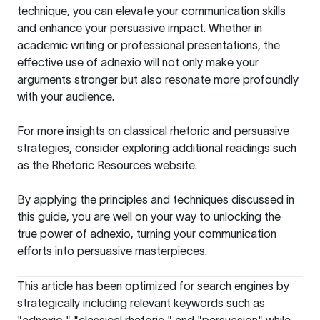
technique, you can elevate your communication skills
and enhance your persuasive impact. Whether in
academic writing or professional presentations, the
effective use of adnexio will not only make your
arguments stronger but also resonate more profoundly
with your audience.
For more insights on classical rhetoric and persuasive
strategies, consider exploring additional readings such
as the
Rhetoric Resources
website.
By applying the principles and techniques discussed in
this guide, you are well on your way to unlocking the
true power of adnexio, turning your communication
efforts into persuasive masterpieces.
This article has been optimized for search engines by
strategically including relevant keywords such as