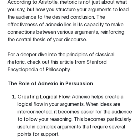
According to Aristotle, rhetoric is not just about what
you say, but how you structure your arguments to lead
the audience to the desired conclusion. The
effectiveness of adnexio lies in its capacity to make
connections between various arguments, reinforcing
the central thesis of your discourse.
For a deeper dive into the principles of classical
rhetoric, check out this article from
Stanford
Encyclopedia of Philosophy
.
The Role of Adnexio in Persuasion
Creating Logical Flow
: Adnexio helps create a
logical flow in your arguments. When ideas are
interconnected, it becomes easier for the audience
to follow your reasoning. This becomes particularly
useful in complex arguments that require several
points for support.