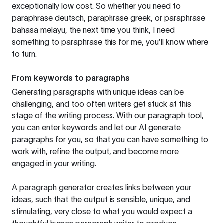
exceptionally low cost. So whether you need to
paraphrase deutsch, paraphrase greek, or paraphrase
bahasa melayu, the next time you think, I need
something to paraphrase this for me, you’ll know where
to turn.
From keywords to paragraphs
Generating paragraphs with unique ideas can be
challenging, and too often writers get stuck at this
stage of the writing process. With our paragraph tool,
you can enter keywords and let our AI generate
paragraphs for you, so that you can have something to
work with, refine the output, and become more
engaged in your writing.
A paragraph generator creates links between your
ideas, such that the output is sensible, unique, and
stimulating, very close to what you would expect a