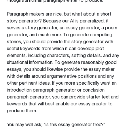
thoughtful human paragraph writer to produce.
Paragraph makers are nice, but what about a short
story generator? Because our AI is generalized, it
serves a story generator, an essay generator, a poem
generator, and much more. To generate compelling
stories, you should provide the story generator with
useful keywords from which it can develop plot
elements, including characters, setting details, and any
situational information. To generate reasonably good
essays, you should likewise provide the essay maker
with details around argumentative positions and any
other pertinent ideas. If you more specifically want an
introduction paragraph generator or conclusion
paragraph generator, you can provide starter text and
keywords that will best enable our essay creator to
produce them.
You may well ask, “is this essay generator free?”