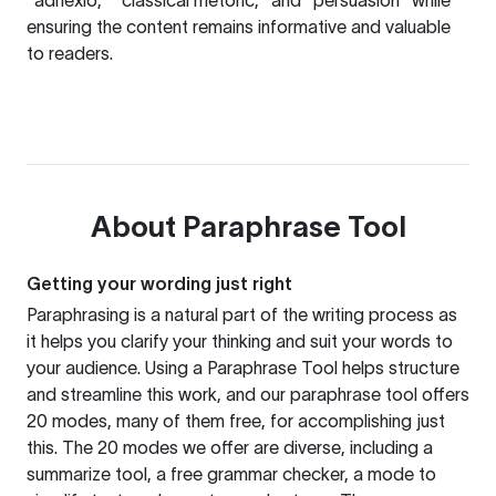
"adnexio," "classical rhetoric," and "persuasion" while
ensuring the content remains informative and valuable
to readers.
About
Paraphrase Tool
Getting your wording just right
Paraphrasing is a natural part of the writing process as
it helps you clarify your thinking and suit your words to
your audience. Using a
Paraphrase Tool
helps structure
and streamline this work, and our paraphrase tool offers
20 modes, many of them free, for accomplishing just
this. The 20 modes we offer are diverse, including a
summarize tool, a free grammar checker, a mode to