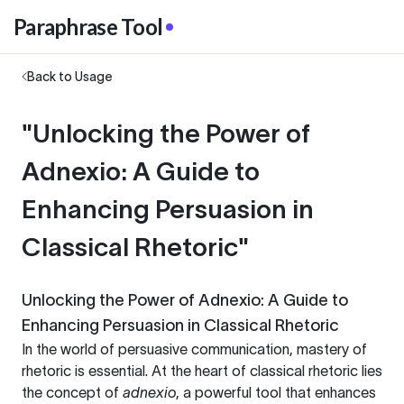
Paraphrase Tool
Back to Usage
"Unlocking the Power of
Adnexio: A Guide to
Enhancing Persuasion in
Classical Rhetoric"
Unlocking the Power of Adnexio: A Guide to
Enhancing Persuasion in Classical Rhetoric
In the world of persuasive communication, mastery of
rhetoric is essential. At the heart of classical rhetoric lies
the concept of
adnexio
, a powerful tool that enhances