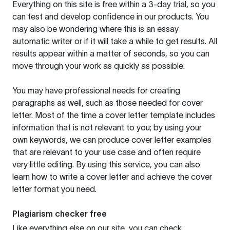
Everything on this site is free within a 3-day trial, so you
can test and develop confidence in our products. You
may also be wondering where this is an essay
automatic writer or if it will take a while to get results. All
results appear within a matter of seconds, so you can
move through your work as quickly as possible.
You may have professional needs for creating
paragraphs as well, such as those needed for cover
letter. Most of the time a cover letter template includes
information that is not relevant to you; by using your
own keywords, we can produce cover letter examples
that are relevant to your use case and often require
very little editing. By using this service, you can also
learn how to write a cover letter and achieve the cover
letter format you need.
Plagiarism checker free
Like everything else on our site, you can check