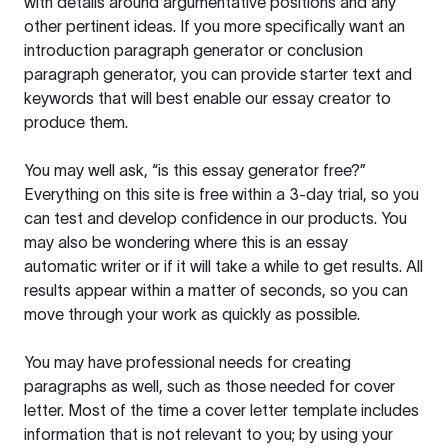
with details around argumentative positions and any
other pertinent ideas. If you more specifically want an
introduction paragraph generator or conclusion
paragraph generator, you can provide starter text and
keywords that will best enable our essay creator to
produce them.
You may well ask, “is this essay generator free?”
Everything on this site is free within a 3-day trial, so you
can test and develop confidence in our products. You
may also be wondering where this is an essay
automatic writer or if it will take a while to get results. All
results appear within a matter of seconds, so you can
move through your work as quickly as possible.
You may have professional needs for creating
paragraphs as well, such as those needed for cover
letter. Most of the time a cover letter template includes
information that is not relevant to you; by using your