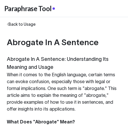
Paraphrase Tool
Back to Usage
Abrogate In A Sentence
Abrogate In A Sentence: Understanding Its
Meaning and Usage
When it comes to the English language, certain terms
can evoke confusion, especially those with legal or
formal implications. One such term is "abrogate." This
article aims to explain the meaning of "abrogate,"
provide examples of how to use it in sentences, and
offer insights into its applications.
What Does "Abrogate" Mean?