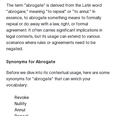
The term "abrogate" is derived from the Latin word
"abrogare," meaning "to repeal" or "to annul." In
essence, to abrogate something means to formally
repeal or do away with a law, right, or formal
agreement. It often carries significant implications in
legal contexts, but its usage can extend to various
scenarios where rules or agreements need to be
negated.
Synonyms for Abrogate
Before we dive into its contextual usage, here are some
synonyms for "abrogate" that can enrich your
vocabulary:
Revoke
Nullify
Annul