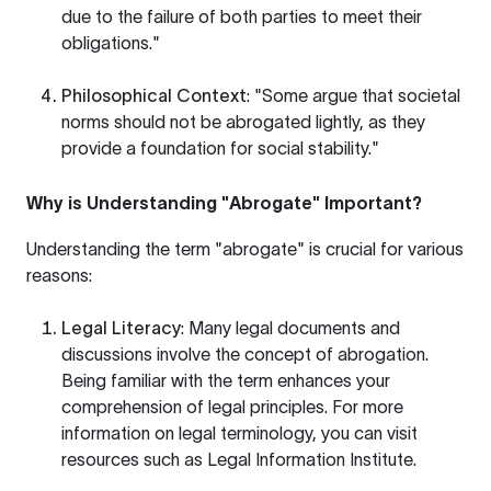
due to the failure of both parties to meet their
obligations."
Philosophical Context
: "Some argue that societal
norms should not be abrogated lightly, as they
provide a foundation for social stability."
Why is Understanding "Abrogate" Important?
Understanding the term "abrogate" is crucial for various
reasons:
Legal Literacy
: Many legal documents and
discussions involve the concept of abrogation.
Being familiar with the term enhances your
comprehension of legal principles. For more
information on legal terminology, you can visit
resources such as
Legal Information Institute
.