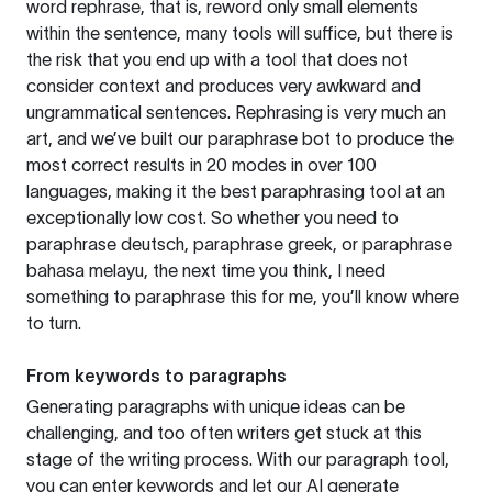
word rephrase, that is, reword only small elements
within the sentence, many tools will suffice, but there is
the risk that you end up with a tool that does not
consider context and produces very awkward and
ungrammatical sentences. Rephrasing is very much an
art, and we’ve built our paraphrase bot to produce the
most correct results in 20 modes in over 100
languages, making it the best paraphrasing tool at an
exceptionally low cost. So whether you need to
paraphrase deutsch, paraphrase greek, or paraphrase
bahasa melayu, the next time you think, I need
something to paraphrase this for me, you’ll know where
to turn.
From keywords to paragraphs
Generating paragraphs with unique ideas can be
challenging, and too often writers get stuck at this
stage of the writing process. With our paragraph tool,
you can enter keywords and let our AI generate