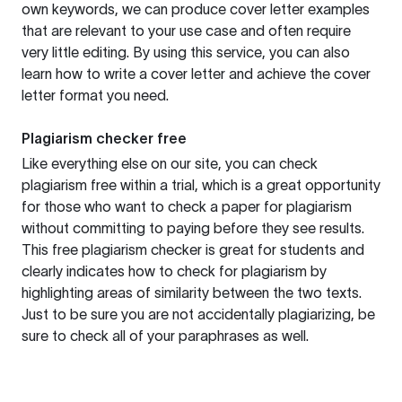
own keywords, we can produce cover letter examples
that are relevant to your use case and often require
very little editing. By using this service, you can also
learn how to write a cover letter and achieve the cover
letter format you need.
Plagiarism checker free
Like everything else on our site, you can check
plagiarism free within a trial, which is a great opportunity
for those who want to check a paper for plagiarism
without committing to paying before they see results.
This free plagiarism checker is great for students and
clearly indicates how to check for plagiarism by
highlighting areas of similarity between the two texts.
Just to be sure you are not accidentally plagiarizing, be
sure to check all of your paraphrases as well.