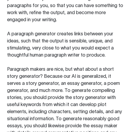
paragraphs for you, so that you can have something to
work with, refine the output, and become more
engaged in your writing.
A paragraph generator creates links between your
ideas, such that the output is sensible, unique, and
stimulating, very close to what you would expect a
thoughtful human paragraph writer to produce.
Paragraph makers are nice, but what about a short
story generator? Because our AI is generalized, it
serves a story generator, an essay generator, a poem
generator, and much more. To generate compelling
stories, you should provide the story generator with
useful keywords from which it can develop plot
elements, including characters, setting details, and any
situational information. To generate reasonably good
essays, you should likewise provide the essay maker