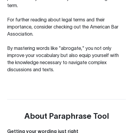
term.
For further reading about legal terms and their
importance, consider checking out the
American Bar
Association
.
By mastering words like "abrogate," you not only
improve your vocabulary but also equip yourself with
the knowledge necessary to navigate complex
discussions and texts.
About
Paraphrase Tool
Getting your wording just right