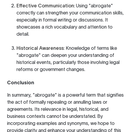
Effective Communication
: Using "abrogate"
correctly can strengthen your communication skills,
especially in formal writing or discussions. It
showcases a rich vocabulary and attention to
detail.
Historical Awareness
: Knowledge of terms like
"abrogate" can deepen your understanding of
historical events, particularly those involving legal
reforms or government changes.
Conclusion
In summary, "abrogate" is a powerful term that signifies
the act of formally repealing or annulling laws or
agreements. Its relevance in legal, historical, and
business contexts cannot be understated. By
incorporating examples and synonyms, we hope to
provide clarity and enhance your understanding of this