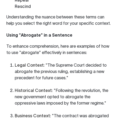
Repeal
Rescind
Understanding the nuance between these terms can
help you select the right word for your specific context.
Using "Abrogate" in a Sentence
To enhance comprehension, here are examples of how
to use "abrogate" effectively in sentences:
Legal Context
: "The Supreme Court decided to
abrogate the previous ruling, establishing a new
precedent for future cases."
Historical Context
: "Following the revolution, the
new government opted to abrogate the
oppressive laws imposed by the former regime."
Business Context
: "The contract was abrogated