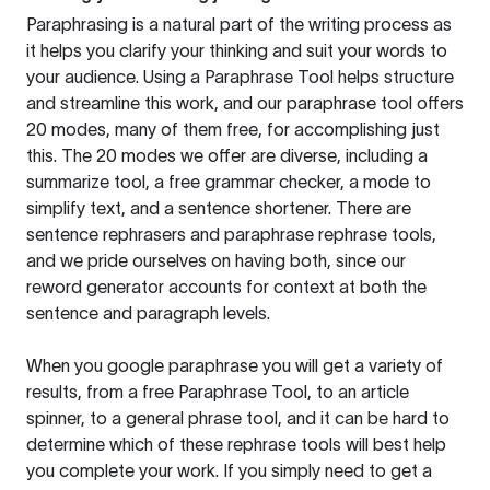
Paraphrasing is a natural part of the writing process as
it helps you clarify your thinking and suit your words to
your audience. Using a
Paraphrase Tool
helps structure
and streamline this work, and our paraphrase tool offers
20 modes, many of them free, for accomplishing just
this. The 20 modes we offer are diverse, including a
summarize tool, a free grammar checker, a mode to
simplify text, and a sentence shortener. There are
sentence rephrasers and paraphrase rephrase tools,
and we pride ourselves on having both, since our
reword generator accounts for context at both the
sentence and paragraph levels.
When you google paraphrase you will get a variety of
results, from a free
Paraphrase Tool
, to an article
spinner, to a general phrase tool, and it can be hard to
determine which of these rephrase tools will best help
you complete your work. If you simply need to get a