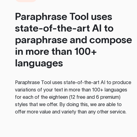
Paraphrase Tool
uses
state-of-the-art AI to
paraphrase and compose
in more than 100+
languages
Paraphrase Tool
uses state-of-the-art AI to produce
variations of your text in more than 100+ languages
for each of the eighteen (12 free and 6 premium)
styles that we offer. By doing this, we are able to
offer more value and variety than any other service.