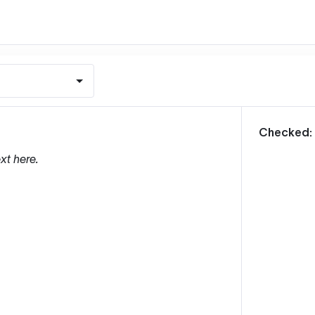
m
Checked:
xt here.