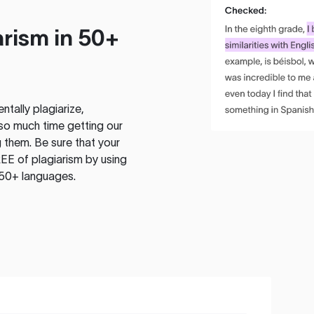
rism in 50+
tally plagiarize,
so much time getting our
 them. Be sure that your
EE of plagiarism by using
 50+ languages.