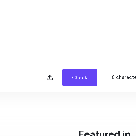
0
charact
Check
Featured in