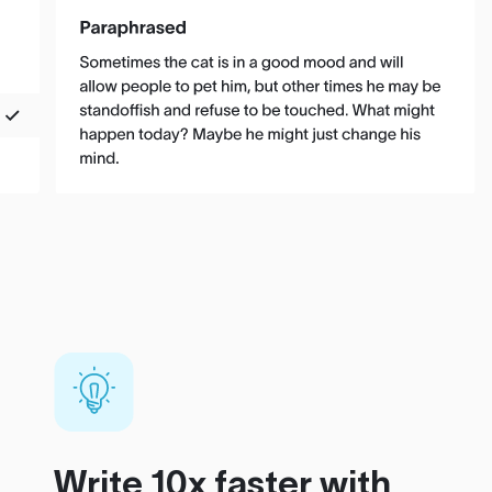
Write 10x faster with