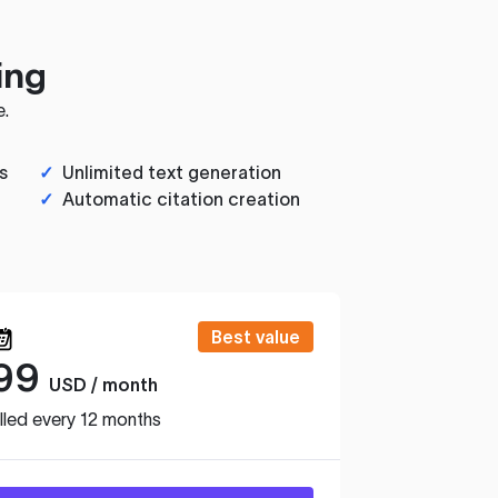
ing
e.
s
✓
Unlimited text generation
✓
Automatic citation creation
Best value
99
USD / month
lled every 12 months