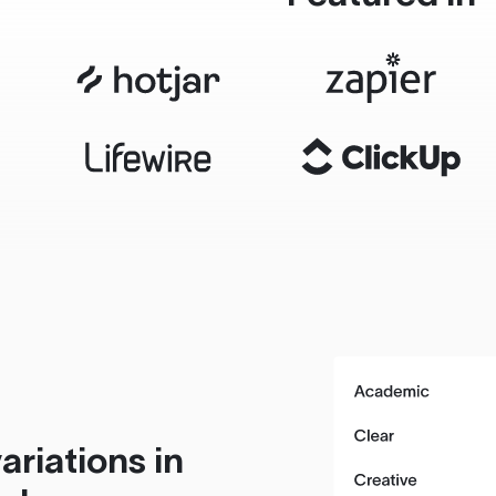
ariations in