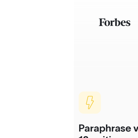
Paraphrase v