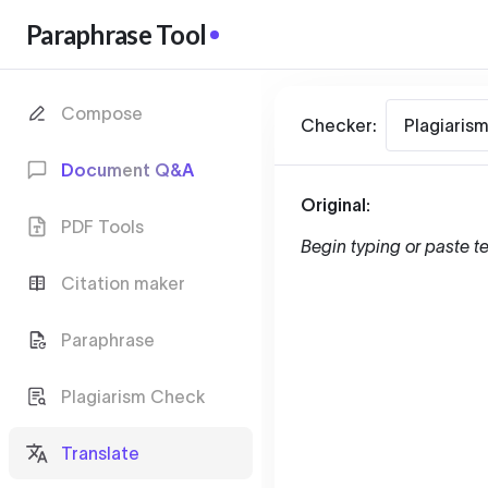
Paraphrase Tool
Compose
Checker:
Plagiaris
Document Q&A
Original:
PDF Tools
Begin typing or paste te
Citation maker
Paraphrase
Plagiarism Check
Translate