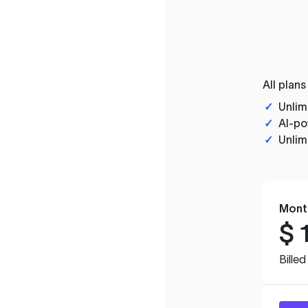
All plans
✓
Unlim
✓
AI-po
✓
Unlim
Mont
$
Bille