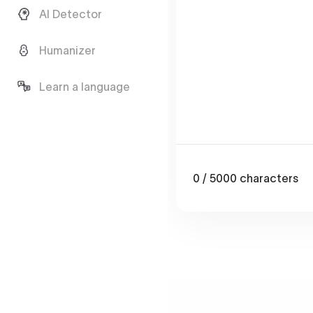
AI Detector
Humanizer
Learn a language
0
/ 5000
characters