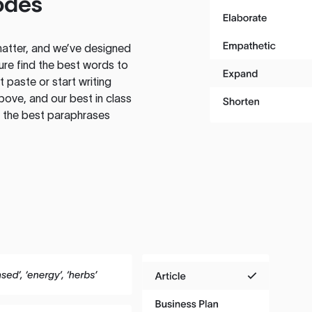
odes
atter, and we’ve designed
ure find the best words to
 paste or start writing
above, and our best in class
te the best paraphrases