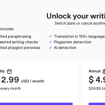
Unlock your writ
Switch plans or cancel anytim
 include:
ited paraphrasing
✓
Translation in 100+ language
wered writing checks
✓
Plagiarism detection
ited ployglot personas
✓
AI detection
hly
Annual
12.99
$
4.
USD / month
d every month
$59.88 bi