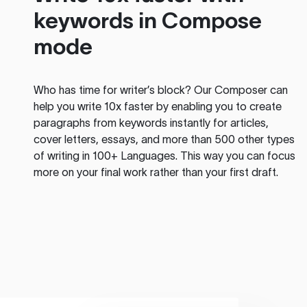
keywords in Compose
mode
Who has time for writer’s block? Our Composer can
help you write 10x faster by enabling you to create
paragraphs from keywords instantly for articles,
cover letters, essays, and more than 500 other types
of writing in 100+ Languages. This way you can focus
more on your final work rather than your first draft.