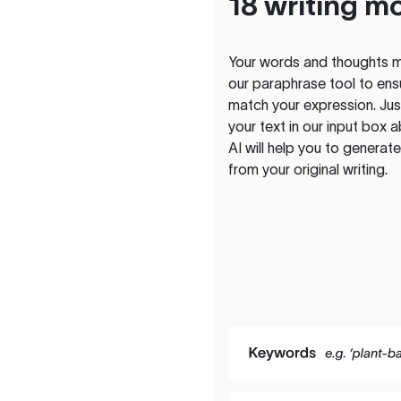
18 writing m
Your words and thoughts m
our paraphrase tool to ens
match your expression. Just
your text in our input box 
AI will help you to genera
from your original writing.