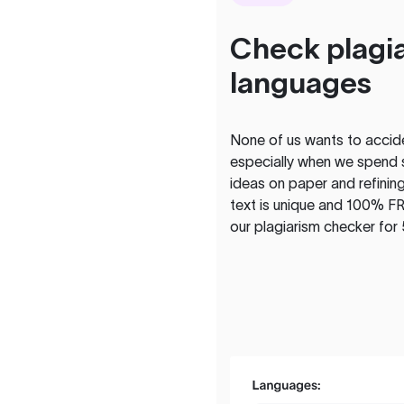
Check plagia
languages
None of us wants to acciden
especially when we spend 
ideas on paper and refining
text is unique and 100% FR
our plagiarism checker for