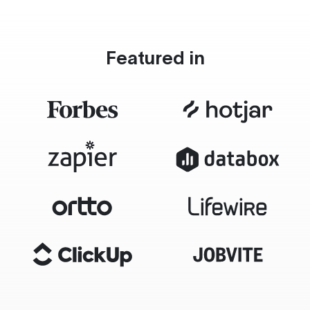
Featured in