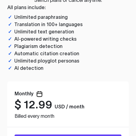
All plans include:
✓
Unlimited paraphrasing
✓
Translation in 100+ languages
✓
Unlimited text generation
✓
AI-powered writing checks
✓
Plagiarism detection
✓
Automatic citation creation
✓
Unlimited ployglot personas
✓
AI detection
Monthly
$
12.99
USD / month
Billed every month