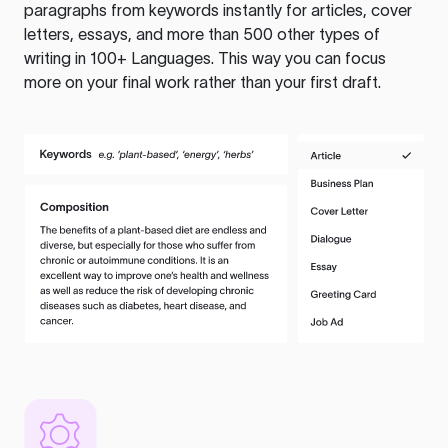
paragraphs from keywords instantly for articles, cover
letters, essays, and more than 500 other types of
writing in 100+ Languages. This way you can focus
more on your final work rather than your first draft.