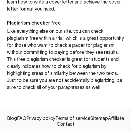
learn how to write a cover letter and achieve the cover
letter format you need.
Plagiarism checker free
Like everything else on our site, you can check
plagiarism free within a trial, which is a great opportunity
for those who want to check a paper for plagiarism
without committing to paying before they see results.
This free plagiarism checker is great for students and
clearly indicates how to check for plagiarism by
highlighting areas of similarity between the two texts.
Just to be sure you are not accidentally plagiarizing, be
sure to check all of your paraphrases as well.
Blog
FAQ
Privacy policy
Terms of service
Sitemap
Affiliate
Contact