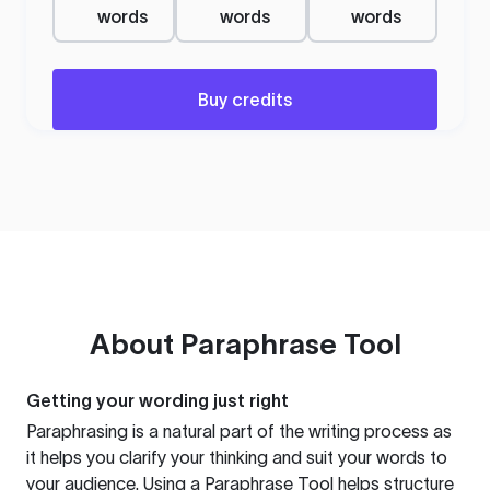
words
words
words
Buy credits
About
Paraphrase Tool
Getting your wording just right
Paraphrasing is a natural part of the writing process as
it helps you clarify your thinking and suit your words to
your audience. Using a
Paraphrase Tool
helps structure