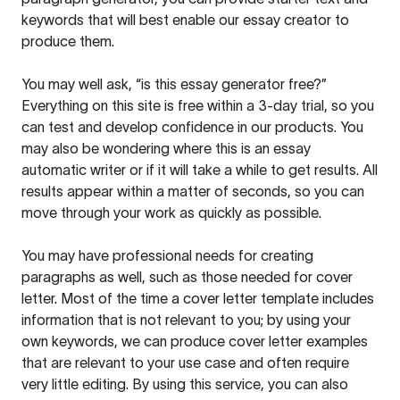
keywords that will best enable our essay creator to
produce them.
You may well ask, “is this essay generator free?”
Everything on this site is free within a 3-day trial, so you
can test and develop confidence in our products. You
may also be wondering where this is an essay
automatic writer or if it will take a while to get results. All
results appear within a matter of seconds, so you can
move through your work as quickly as possible.
You may have professional needs for creating
paragraphs as well, such as those needed for cover
letter. Most of the time a cover letter template includes
information that is not relevant to you; by using your
own keywords, we can produce cover letter examples
that are relevant to your use case and often require
very little editing. By using this service, you can also