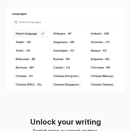
Unlock your writing
Switch plans or cancel anytime.