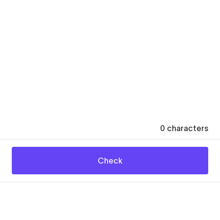
0
characters
Check