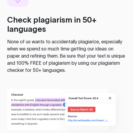
Check plagiarism in 50+
languages
None of us wants to accidentally plagiarize, especially
when we spend so much time getting our ideas on
paper and refining them. Be sure that your text is unique
and 100% FREE of plagiarism by using our plagiarism
checker for 50+ languages.