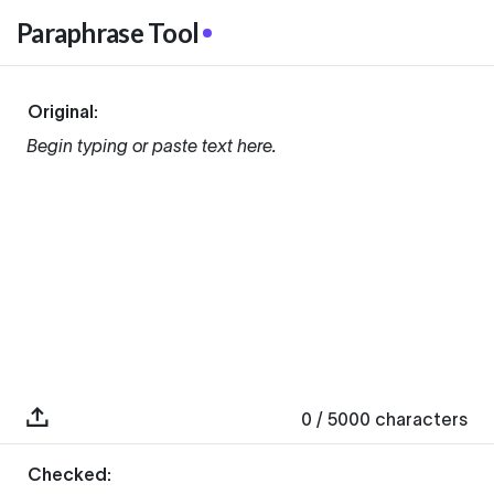
Paraphrase Tool
Original:
Begin typing or paste text here.
0
/ 5000
characters
Checked: