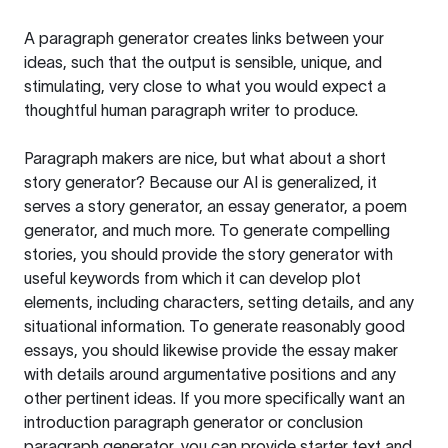
A paragraph generator creates links between your
ideas, such that the output is sensible, unique, and
stimulating, very close to what you would expect a
thoughtful human paragraph writer to produce.
Paragraph makers are nice, but what about a short
story generator? Because our AI is generalized, it
serves a story generator, an essay generator, a poem
generator, and much more. To generate compelling
stories, you should provide the story generator with
useful keywords from which it can develop plot
elements, including characters, setting details, and any
situational information. To generate reasonably good
essays, you should likewise provide the essay maker
with details around argumentative positions and any
other pertinent ideas. If you more specifically want an
introduction paragraph generator or conclusion
paragraph generator, you can provide starter text and