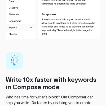
Write 10x faster with keywords
in Compose mode
Who has time for writer’s block? Our Composer can
help you write 10x faster by enabling you to create