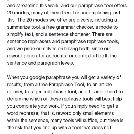
and streamline this work, and our paraphrase tool offers
20 modes, many of them free, for accomplishing just
this. The 20 modes we offer are diverse, including a
summarize tool, a free grammar checker, a mode to
simplify text, and a sentence shortener. There are
sentence rephrasers and paraphrase rephrase tools,
and we pride ourselves on having both, since our
reword generator accounts for context at both the
sentence and paragraph levels.
When you google paraphrase you will get a variety of
results, from a free
Paraphrase Tool
, to an article
spinner, to a general phrase tool, and it can be hard to
determine which of these rephrase tools will best help
you complete your work. If you simply need to get a
word rephrase, that is, reword only small elements
within the sentence, many tools will suffice, but there is
the risk that you end up with a tool that does not