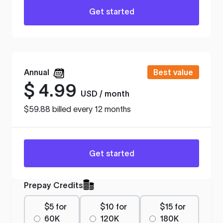
Get started
Annual
Best value
$
4.99
USD / month
$59.88 billed every 12 months
Get started
Prepay Credits
$5 for
$10 for
$15 for
60K
120K
180K