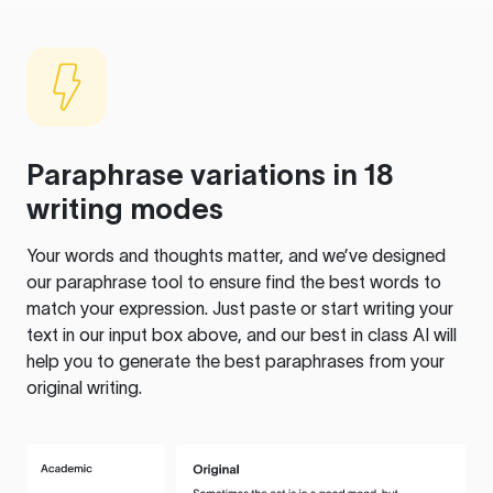
Paraphrase variations in 18
writing modes
Your words and thoughts matter, and we’ve designed
our paraphrase tool to ensure find the best words to
match your expression. Just paste or start writing your
text in our input box above, and our best in class AI will
help you to generate the best paraphrases from your
original writing.