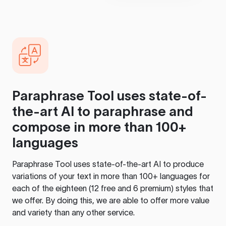
Paraphrase Tool
uses state-of-
the-art AI to paraphrase and
compose in more than 100+
languages
Paraphrase Tool
uses state-of-the-art AI to produce
variations of your text in more than 100+ languages for
each of the eighteen (12 free and 6 premium) styles that
we offer. By doing this, we are able to offer more value
and variety than any other service.