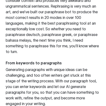
consider context and produces very awkward and
ungrammatical sentences. Rephrasing is very much an
art, and we’ve built our paraphrase bot to produce the
most correct results in 20 modes in over 100
languages, making it the best paraphrasing tool at an
exceptionally low cost. So whether you need to
paraphrase deutsch, paraphrase greek, or paraphrase
bahasa melayu, the next time you think, I need
something to paraphrase this for me, you’ll know where
to turn.
From keywords to paragraphs
Generating paragraphs with unique ideas can be
challenging, and too often writers get stuck at this
stage of the writing process. With our paragraph tool,
you can enter keywords and let our AI generate
paragraphs for you, so that you can have something to
work with, refine the output, and become more
engaged in your writing.