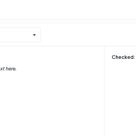
m
Checked:
xt here.