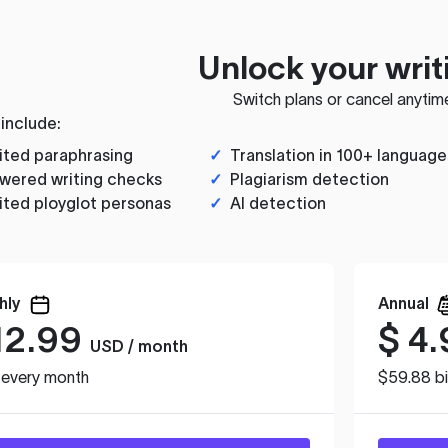
Unlock your writ
Switch plans or cancel anytim
 include:
ited paraphrasing
✓
Translation in 100+ language
wered writing checks
✓
Plagiarism detection
ited ployglot personas
✓
AI detection
hly
Annual
12.99
$
4.
USD / month
d every month
$59.88 bi