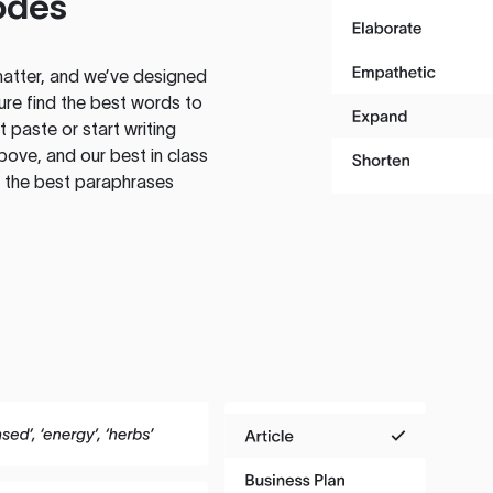
odes
atter, and we’ve designed
ure find the best words to
 paste or start writing
above, and our best in class
te the best paraphrases