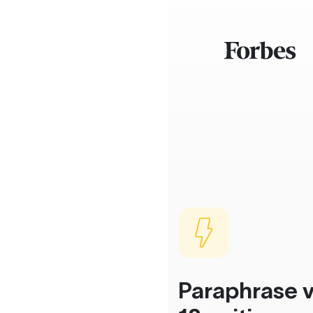
Paraphrase v