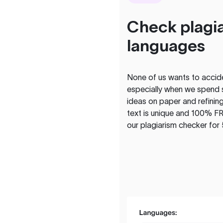
Check plagia
languages
None of us wants to acciden
especially when we spend 
ideas on paper and refining
text is unique and 100% FR
our plagiarism checker for