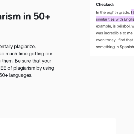
rism in 50+
tally plagiarize,
so much time getting our
 them. Be sure that your
EE of plagiarism by using
 50+ languages.