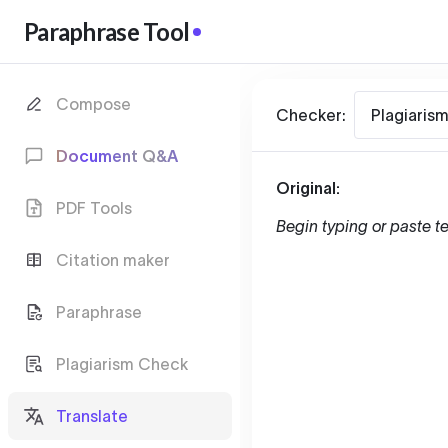
Paraphrase Tool
Compose
Checker:
Plagiaris
Document Q&A
Original:
PDF Tools
Begin typing or paste te
Citation maker
Paraphrase
Plagiarism Check
Translate