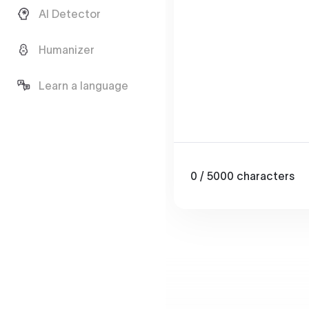
AI Detector
Humanizer
Learn a language
0
/ 5000
characters