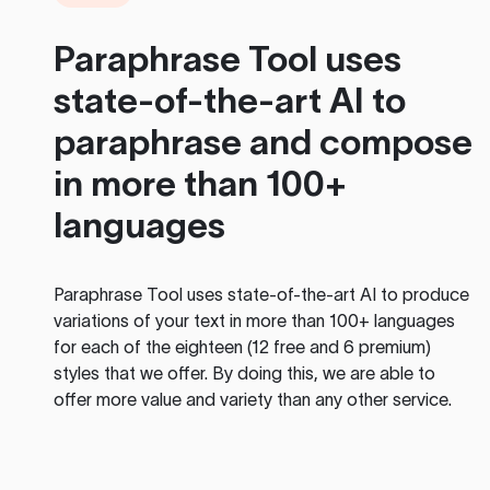
Paraphrase Tool
uses
state-of-the-art AI to
paraphrase and compose
in more than 100+
languages
Paraphrase Tool
uses state-of-the-art AI to produce
variations of your text in more than 100+ languages
for each of the eighteen (12 free and 6 premium)
styles that we offer. By doing this, we are able to
offer more value and variety than any other service.