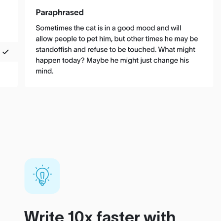
Write 10x faster with