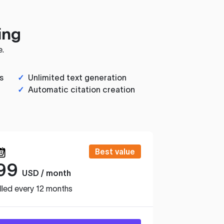
ing
e.
s
✓
Unlimited text generation
✓
Automatic citation creation
Best value
99
USD / month
lled every 12 months