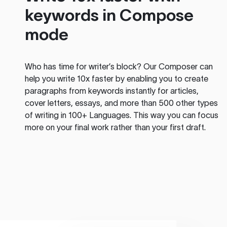
keywords in Compose
mode
Who has time for writer’s block? Our Composer can
help you write 10x faster by enabling you to create
paragraphs from keywords instantly for articles,
cover letters, essays, and more than 500 other types
of writing in 100+ Languages. This way you can focus
more on your final work rather than your first draft.