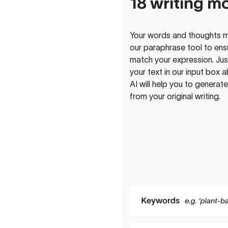
18 writing m
Your words and thoughts m
our paraphrase tool to ens
match your expression. Just
your text in our input box 
AI will help you to genera
from your original writing.