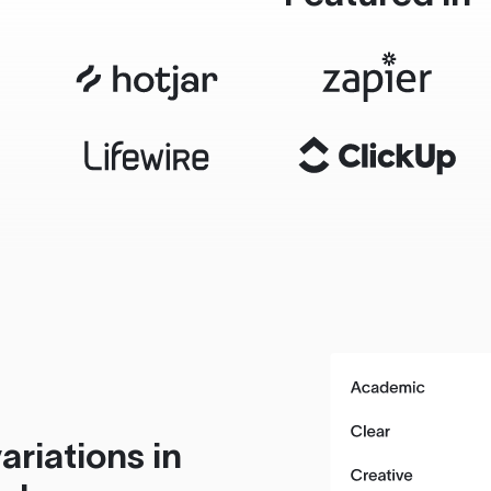
ariations in