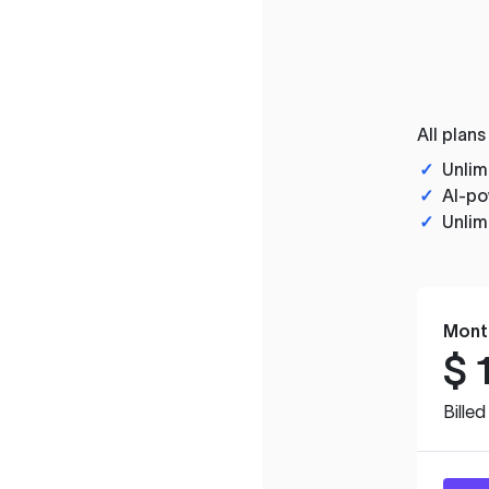
All plans
✓
Unlim
✓
AI-po
✓
Unlim
Mont
$
Bille