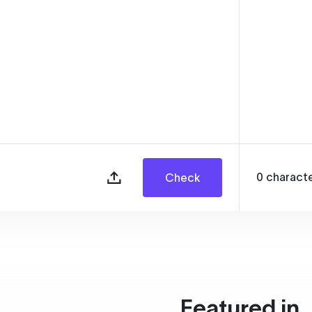
0
charact
Check
Featured in