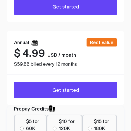
Get started
Annual
Best value
$
4.99
USD / month
$59.88 billed every 12 months
Get started
Prepay Credits
$5 for
$10 for
$15 for
60K
120K
180K