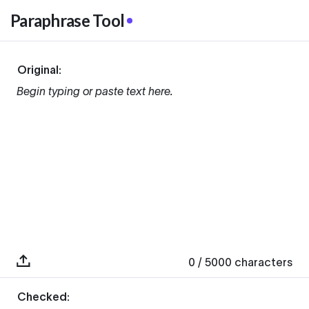
Paraphrase Tool
Original:
Begin typing or paste text here.
0
/ 5000
characters
Checked: