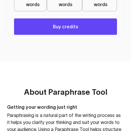
words
words
words
Buy credits
About
Paraphrase Tool
Getting your wording just right
Paraphrasing is a natural part of the writing process as
it helps you clarify your thinking and suit your words to
your audience. Using a
Paraphrase Tool
helps structure