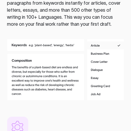
paragraphs from keywords instantly for articles, cover
letters, essays, and more than 500 other types of
writing in 100+ Languages. This way you can focus
more on your final work rather than your first draft.