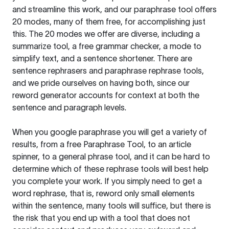
and streamline this work, and our paraphrase tool offers
20 modes, many of them free, for accomplishing just
this. The 20 modes we offer are diverse, including a
summarize tool, a free grammar checker, a mode to
simplify text, and a sentence shortener. There are
sentence rephrasers and paraphrase rephrase tools,
and we pride ourselves on having both, since our
reword generator accounts for context at both the
sentence and paragraph levels.
When you google paraphrase you will get a variety of
results, from a free
Paraphrase Tool
, to an article
spinner, to a general phrase tool, and it can be hard to
determine which of these rephrase tools will best help
you complete your work. If you simply need to get a
word rephrase, that is, reword only small elements
within the sentence, many tools will suffice, but there is
the risk that you end up with a tool that does not