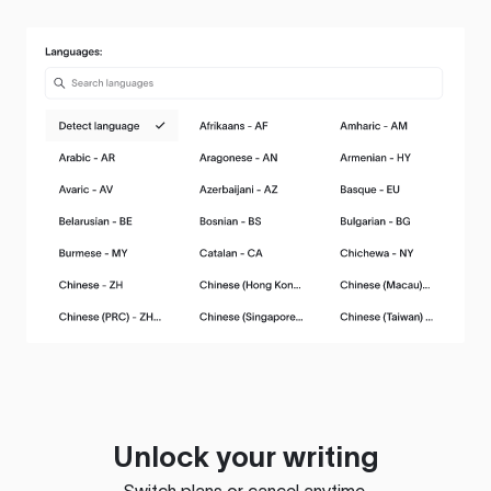
Unlock your writing
Switch plans or cancel anytime.