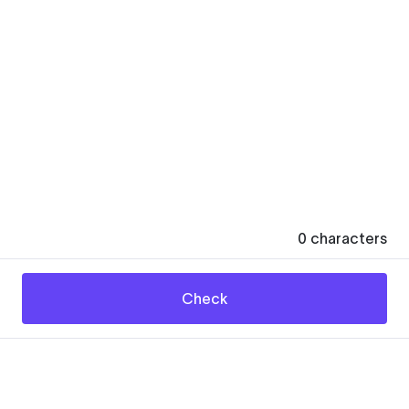
0
characters
Check