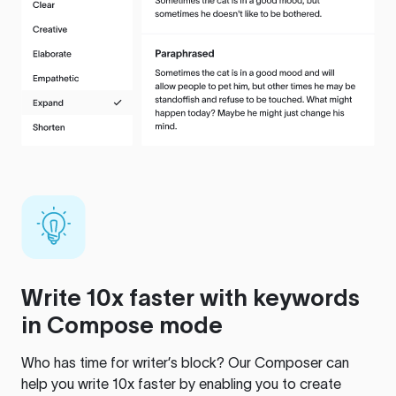
Write 10x faster with keywords
in Compose mode
Who has time for writer’s block? Our Composer can
help you write 10x faster by enabling you to create