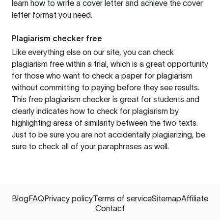
learn how to write a cover letter and achieve the cover
letter format you need.
Plagiarism checker free
Like everything else on our site, you can check
plagiarism free within a trial, which is a great opportunity
for those who want to check a paper for plagiarism
without committing to paying before they see results.
This free plagiarism checker is great for students and
clearly indicates how to check for plagiarism by
highlighting areas of similarity between the two texts.
Just to be sure you are not accidentally plagiarizing, be
sure to check all of your paraphrases as well.
Blog
FAQ
Privacy policy
Terms of service
Sitemap
Affiliate
Contact