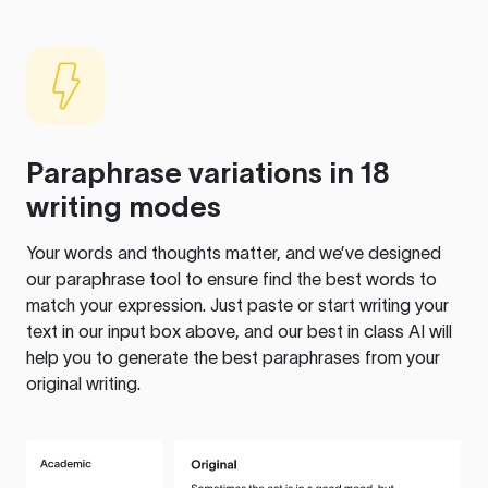
Paraphrase variations in 18
writing modes
Your words and thoughts matter, and we’ve designed
our paraphrase tool to ensure find the best words to
match your expression. Just paste or start writing your
text in our input box above, and our best in class AI will
help you to generate the best paraphrases from your
original writing.