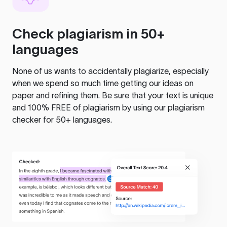
Check plagiarism in 50+
languages
None of us wants to accidentally plagiarize, especially
when we spend so much time getting our ideas on
paper and refining them. Be sure that your text is unique
and 100% FREE of plagiarism by using our plagiarism
checker for 50+ languages.