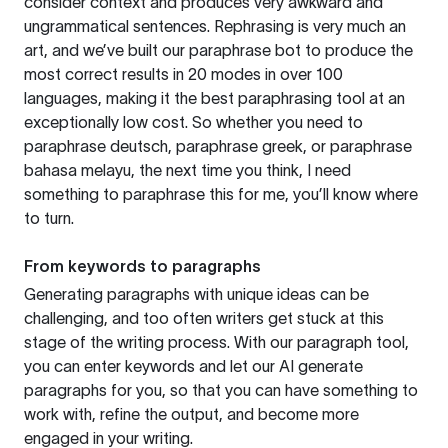
consider context and produces very awkward and
ungrammatical sentences. Rephrasing is very much an
art, and we’ve built our paraphrase bot to produce the
most correct results in 20 modes in over 100
languages, making it the best paraphrasing tool at an
exceptionally low cost. So whether you need to
paraphrase deutsch, paraphrase greek, or paraphrase
bahasa melayu, the next time you think, I need
something to paraphrase this for me, you’ll know where
to turn.
From keywords to paragraphs
Generating paragraphs with unique ideas can be
challenging, and too often writers get stuck at this
stage of the writing process. With our paragraph tool,
you can enter keywords and let our AI generate
paragraphs for you, so that you can have something to
work with, refine the output, and become more
engaged in your writing.