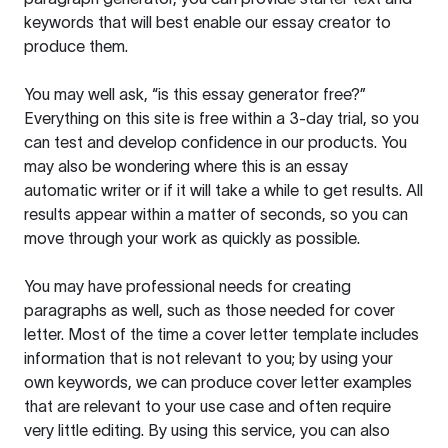
keywords that will best enable our essay creator to
produce them.
You may well ask, “is this essay generator free?”
Everything on this site is free within a 3-day trial, so you
can test and develop confidence in our products. You
may also be wondering where this is an essay
automatic writer or if it will take a while to get results. All
results appear within a matter of seconds, so you can
move through your work as quickly as possible.
You may have professional needs for creating
paragraphs as well, such as those needed for cover
letter. Most of the time a cover letter template includes
information that is not relevant to you; by using your
own keywords, we can produce cover letter examples
that are relevant to your use case and often require
very little editing. By using this service, you can also