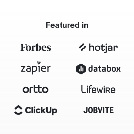
Featured in