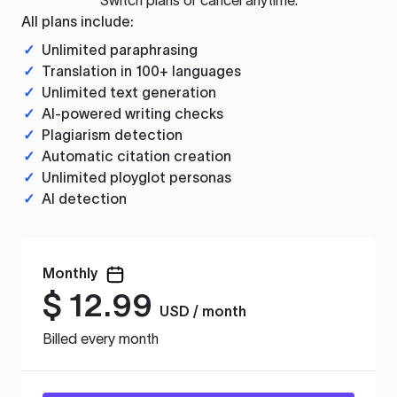
All plans include:
✓
Unlimited paraphrasing
✓
Translation in 100+ languages
✓
Unlimited text generation
✓
AI-powered writing checks
✓
Plagiarism detection
✓
Automatic citation creation
✓
Unlimited ployglot personas
✓
AI detection
Monthly
$
12.99
USD / month
Billed every month