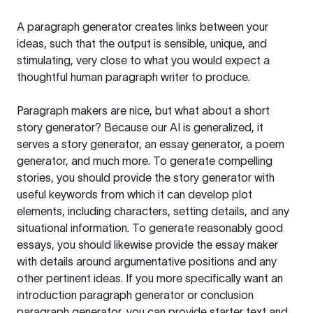
A paragraph generator creates links between your
ideas, such that the output is sensible, unique, and
stimulating, very close to what you would expect a
thoughtful human paragraph writer to produce.
Paragraph makers are nice, but what about a short
story generator? Because our AI is generalized, it
serves a story generator, an essay generator, a poem
generator, and much more. To generate compelling
stories, you should provide the story generator with
useful keywords from which it can develop plot
elements, including characters, setting details, and any
situational information. To generate reasonably good
essays, you should likewise provide the essay maker
with details around argumentative positions and any
other pertinent ideas. If you more specifically want an
introduction paragraph generator or conclusion
paragraph generator, you can provide starter text and