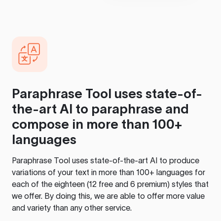
Paraphrase Tool
uses state-of-
the-art AI to paraphrase and
compose in more than 100+
languages
Paraphrase Tool
uses state-of-the-art AI to produce
variations of your text in more than 100+ languages for
each of the eighteen (12 free and 6 premium) styles that
we offer. By doing this, we are able to offer more value
and variety than any other service.