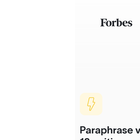
Paraphrase v