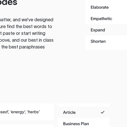
odes
atter, and we’ve designed
ure find the best words to
 paste or start writing
above, and our best in class
te the best paraphrases