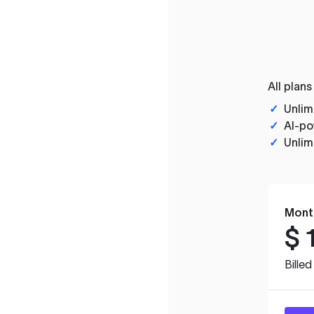
All plans
✓
Unlim
✓
AI-po
✓
Unlim
Mont
$
Bille