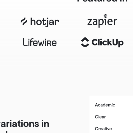
ariations in