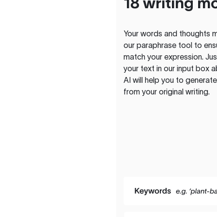
18 writing m
Your words and thoughts m
our paraphrase tool to ens
match your expression. Just
your text in our input box 
AI will help you to genera
from your original writing.