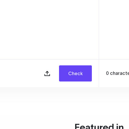
0
charact
Check
Featured in