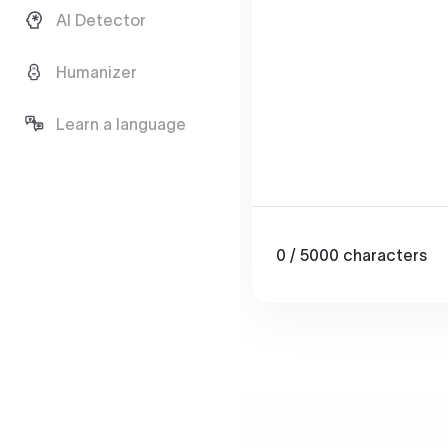
AI Detector
Humanizer
Learn a language
0
/ 5000
characters