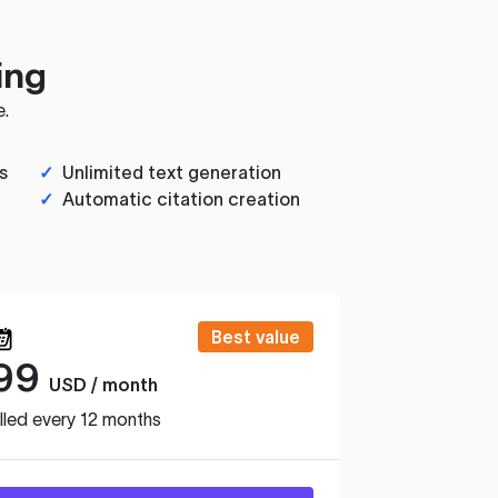
ing
e.
s
✓
Unlimited text generation
✓
Automatic citation creation
Best value
99
USD / month
lled every 12 months