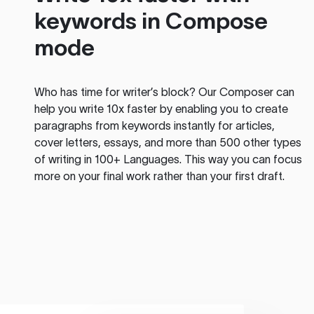
keywords in Compose
mode
Who has time for writer’s block? Our Composer can
help you write 10x faster by enabling you to create
paragraphs from keywords instantly for articles,
cover letters, essays, and more than 500 other types
of writing in 100+ Languages. This way you can focus
more on your final work rather than your first draft.