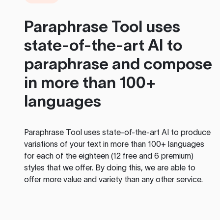
Paraphrase Tool
uses
state-of-the-art AI to
paraphrase and compose
in more than 100+
languages
Paraphrase Tool
uses state-of-the-art AI to produce
variations of your text in more than 100+ languages
for each of the eighteen (12 free and 6 premium)
styles that we offer. By doing this, we are able to
offer more value and variety than any other service.