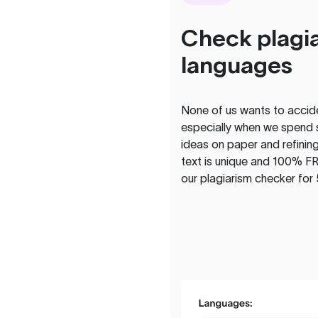
Check plagia
languages
None of us wants to acciden
especially when we spend 
ideas on paper and refining
text is unique and 100% FR
our plagiarism checker for