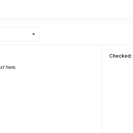
m
Checked:
xt here.