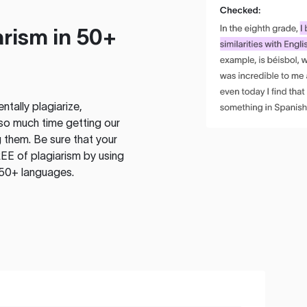
rism in 50+
tally plagiarize,
so much time getting our
 them. Be sure that your
EE of plagiarism by using
 50+ languages.