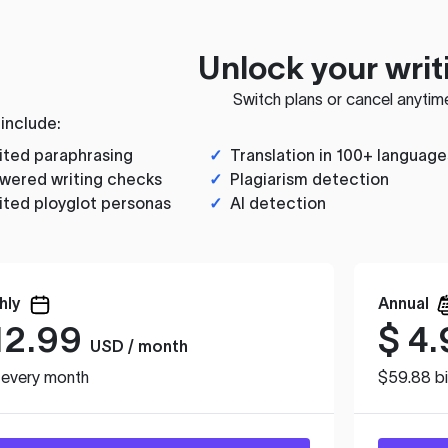
Unlock your writ
Switch plans or cancel anytim
 include:
ited paraphrasing
✓
Translation in 100+ language
wered writing checks
✓
Plagiarism detection
ited ployglot personas
✓
AI detection
hly
Annual
12.99
$
4.
USD / month
d every month
$59.88 bi