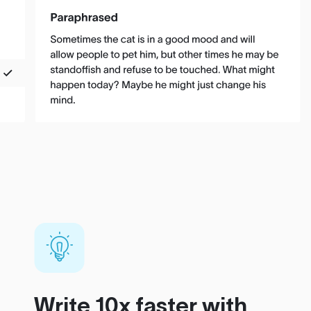
Write 10x faster with