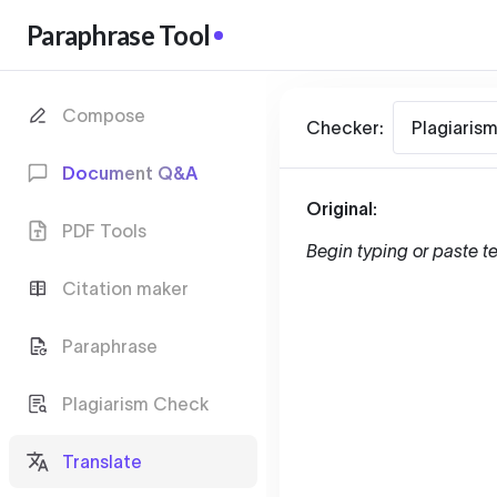
Paraphrase Tool
Compose
Checker:
Plagiaris
Document Q&A
Original:
PDF Tools
Begin typing or paste te
Citation maker
Paraphrase
Plagiarism Check
Translate