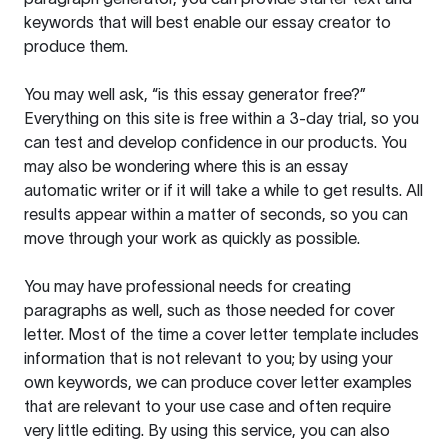
keywords that will best enable our essay creator to
produce them.
You may well ask, “is this essay generator free?”
Everything on this site is free within a 3-day trial, so you
can test and develop confidence in our products. You
may also be wondering where this is an essay
automatic writer or if it will take a while to get results. All
results appear within a matter of seconds, so you can
move through your work as quickly as possible.
You may have professional needs for creating
paragraphs as well, such as those needed for cover
letter. Most of the time a cover letter template includes
information that is not relevant to you; by using your
own keywords, we can produce cover letter examples
that are relevant to your use case and often require
very little editing. By using this service, you can also