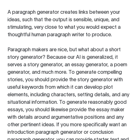
A paragraph generator creates links between your
ideas, such that the output is sensible, unique, and
stimulating, very close to what you would expect a
thoughtful human paragraph writer to produce.
Paragraph makers are nice, but what about a short
story generator? Because our AI is generalized, it
serves a story generator, an essay generator, a poem
generator, and much more. To generate compelling
stories, you should provide the story generator with
useful keywords from which it can develop plot
elements, including characters, setting details, and any
situational information. To generate reasonably good
essays, you should likewise provide the essay maker
with details around argumentative positions and any
other pertinent ideas. If you more specifically want an
introduction paragraph generator or conclusion
paragraph generator, you can provide starter text and