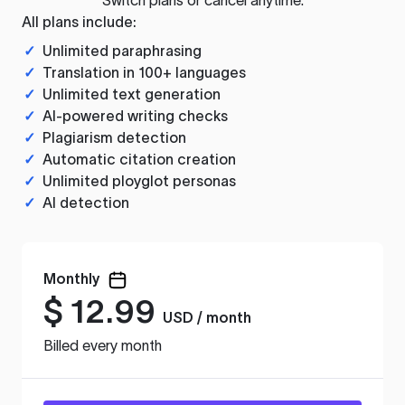
All plans include:
✓
Unlimited paraphrasing
✓
Translation in 100+ languages
✓
Unlimited text generation
✓
AI-powered writing checks
✓
Plagiarism detection
✓
Automatic citation creation
✓
Unlimited ployglot personas
✓
AI detection
Monthly
$
12.99
USD / month
Billed every month