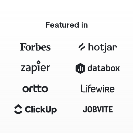
Featured in