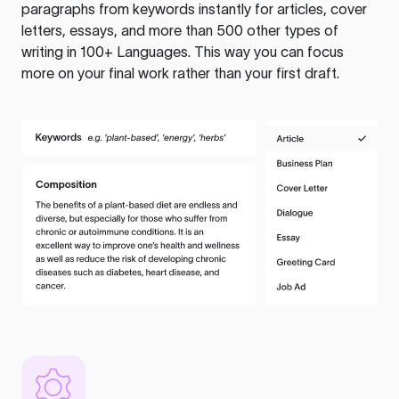
paragraphs from keywords instantly for articles, cover
letters, essays, and more than 500 other types of
writing in 100+ Languages. This way you can focus
more on your final work rather than your first draft.