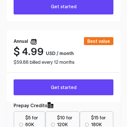
Get started
Annual
Best value
$
4.99
USD / month
$59.88 billed every 12 months
Get started
Prepay Credits
$5 for
$10 for
$15 for
60K
120K
180K