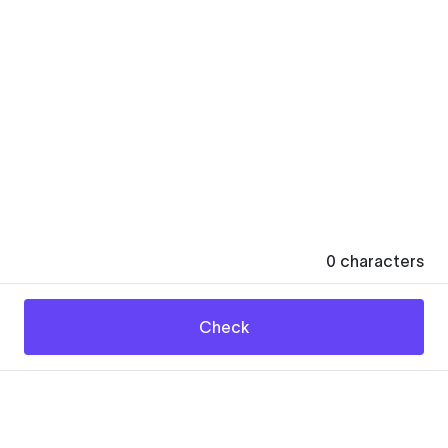
0
characters
Check