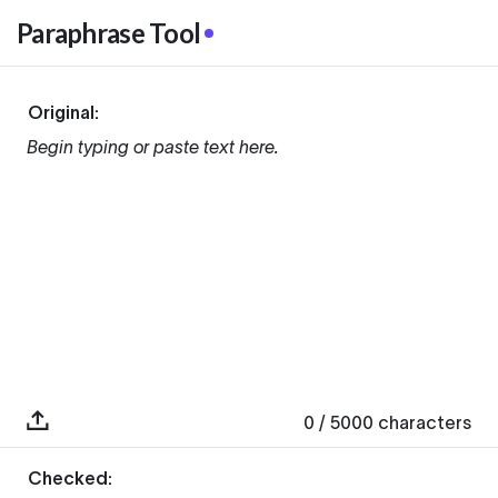
Paraphrase Tool
Original:
Begin typing or paste text here.
0
/ 5000
characters
Checked: