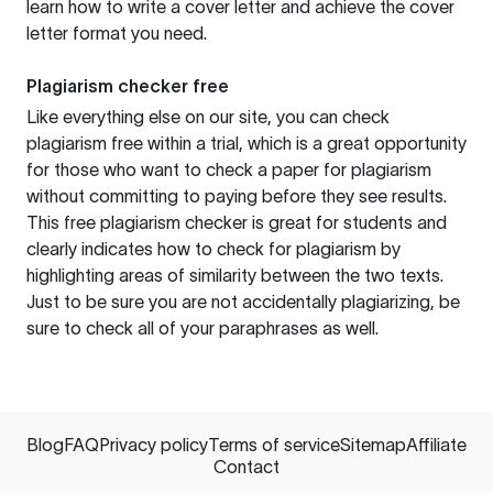
learn how to write a cover letter and achieve the cover
letter format you need.
Plagiarism checker free
Like everything else on our site, you can check
plagiarism free within a trial, which is a great opportunity
for those who want to check a paper for plagiarism
without committing to paying before they see results.
This free plagiarism checker is great for students and
clearly indicates how to check for plagiarism by
highlighting areas of similarity between the two texts.
Just to be sure you are not accidentally plagiarizing, be
sure to check all of your paraphrases as well.
Blog
FAQ
Privacy policy
Terms of service
Sitemap
Affiliate
Contact