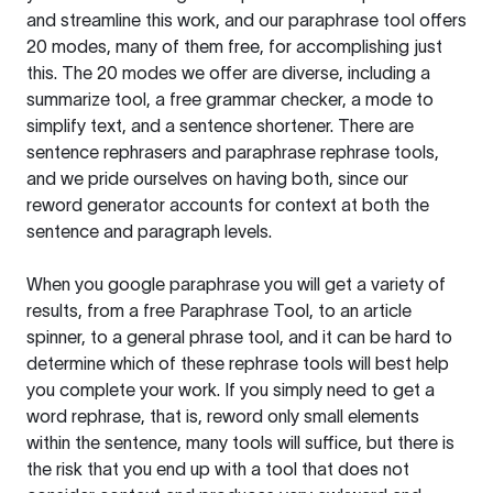
and streamline this work, and our paraphrase tool offers
20 modes, many of them free, for accomplishing just
this. The 20 modes we offer are diverse, including a
summarize tool, a free grammar checker, a mode to
simplify text, and a sentence shortener. There are
sentence rephrasers and paraphrase rephrase tools,
and we pride ourselves on having both, since our
reword generator accounts for context at both the
sentence and paragraph levels.
When you google paraphrase you will get a variety of
results, from a free
Paraphrase Tool
, to an article
spinner, to a general phrase tool, and it can be hard to
determine which of these rephrase tools will best help
you complete your work. If you simply need to get a
word rephrase, that is, reword only small elements
within the sentence, many tools will suffice, but there is
the risk that you end up with a tool that does not