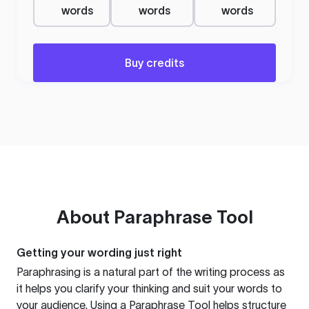
words
words
words
Buy credits
About
Paraphrase Tool
Getting your wording just right
Paraphrasing is a natural part of the writing process as
it helps you clarify your thinking and suit your words to
your audience. Using a
Paraphrase Tool
helps structure