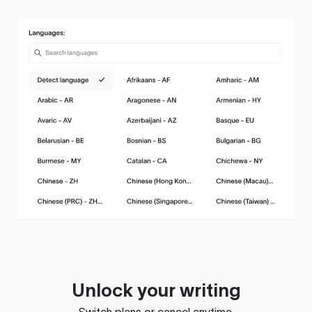
Unlock your writing
Switch plans or cancel anytime.