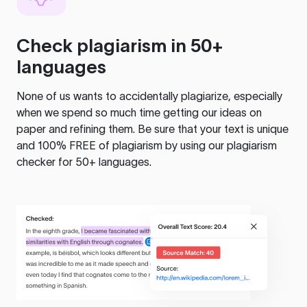
Check plagiarism in 50+
languages
None of us wants to accidentally plagiarize, especially
when we spend so much time getting our ideas on
paper and refining them. Be sure that your text is unique
and 100% FREE of plagiarism by using our plagiarism
checker for 50+ languages.