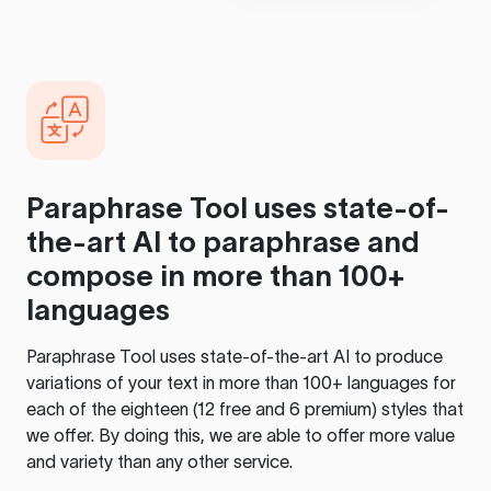
Paraphrase Tool
uses state-of-
the-art AI to paraphrase and
compose in more than 100+
languages
Paraphrase Tool
uses state-of-the-art AI to produce
variations of your text in more than 100+ languages for
each of the eighteen (12 free and 6 premium) styles that
we offer. By doing this, we are able to offer more value
and variety than any other service.