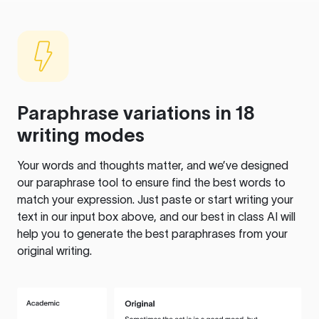
Paraphrase variations in 18
writing modes
Your words and thoughts matter, and we’ve designed
our paraphrase tool to ensure find the best words to
match your expression. Just paste or start writing your
text in our input box above, and our best in class AI will
help you to generate the best paraphrases from your
original writing.