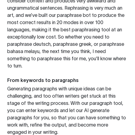
consider context and produces very awkward and
ungrammatical sentences. Rephrasing is very much an
art, and we’ve built our paraphrase bot to produce the
most correct results in 20 modes in over 100
languages, making it the best paraphrasing tool at an
exceptionally low cost. So whether you need to
paraphrase deutsch, paraphrase greek, or paraphrase
bahasa melayu, the next time you think, I need
something to paraphrase this for me, you’ll know where
to turn.
From keywords to paragraphs
Generating paragraphs with unique ideas can be
challenging, and too often writers get stuck at this
stage of the writing process. With our paragraph tool,
you can enter keywords and let our AI generate
paragraphs for you, so that you can have something to
work with, refine the output, and become more
engaged in your writing.