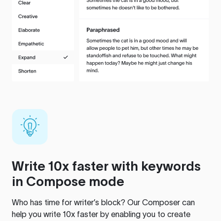
Write 10x faster with keywords
in Compose mode
Who has time for writer’s block? Our Composer can
help you write 10x faster by enabling you to create