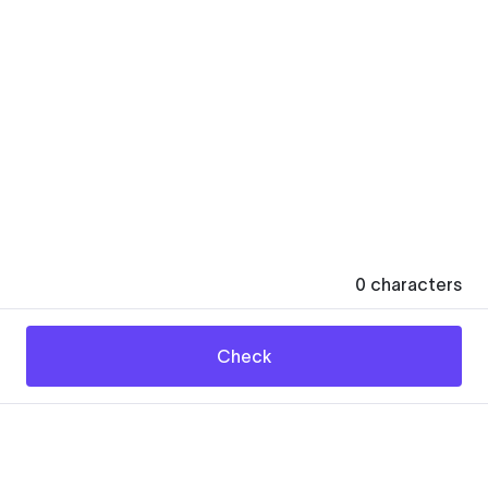
0
characters
Check