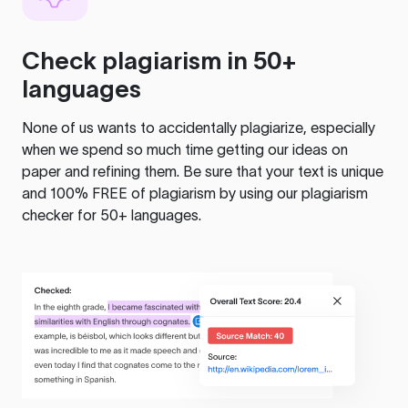
Check plagiarism in 50+
languages
None of us wants to accidentally plagiarize, especially
when we spend so much time getting our ideas on
paper and refining them. Be sure that your text is unique
and 100% FREE of plagiarism by using our plagiarism
checker for 50+ languages.