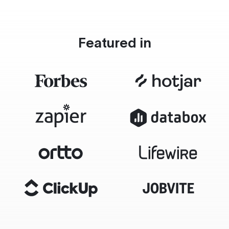
Featured in