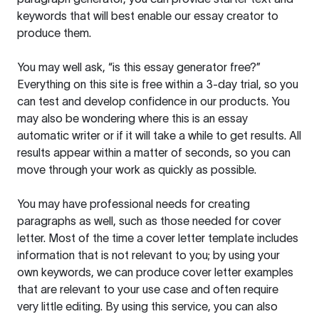
keywords that will best enable our essay creator to
produce them.
You may well ask, “is this essay generator free?”
Everything on this site is free within a 3-day trial, so you
can test and develop confidence in our products. You
may also be wondering where this is an essay
automatic writer or if it will take a while to get results. All
results appear within a matter of seconds, so you can
move through your work as quickly as possible.
You may have professional needs for creating
paragraphs as well, such as those needed for cover
letter. Most of the time a cover letter template includes
information that is not relevant to you; by using your
own keywords, we can produce cover letter examples
that are relevant to your use case and often require
very little editing. By using this service, you can also