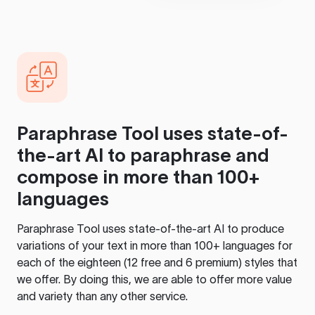
Paraphrase Tool
uses state-of-
the-art AI to paraphrase and
compose in more than 100+
languages
Paraphrase Tool
uses state-of-the-art AI to produce
variations of your text in more than 100+ languages for
each of the eighteen (12 free and 6 premium) styles that
we offer. By doing this, we are able to offer more value
and variety than any other service.