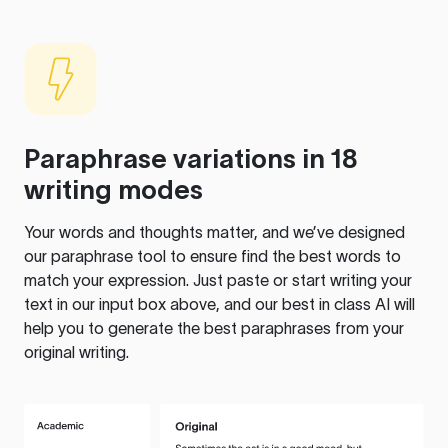
Paraphrase variations in 18
writing modes
Your words and thoughts matter, and we’ve designed
our paraphrase tool to ensure find the best words to
match your expression. Just paste or start writing your
text in our input box above, and our best in class AI will
help you to generate the best paraphrases from your
original writing.