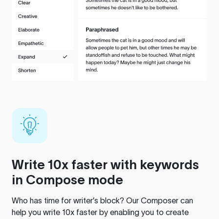
Write 10x faster with keywords
in Compose mode
Who has time for writer’s block? Our Composer can
help you write 10x faster by enabling you to create