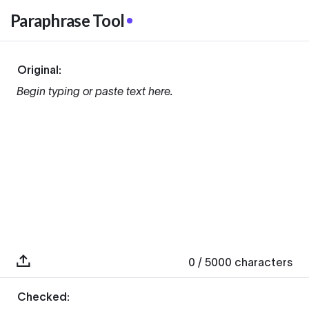
Paraphrase Tool
Original:
Begin typing or paste text here.
0
/ 5000
characters
Checked: