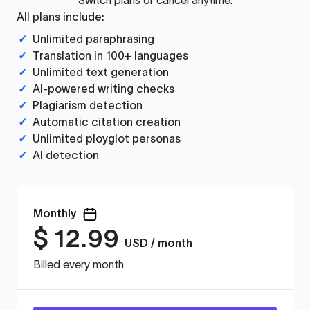
All plans include:
✓
Unlimited paraphrasing
✓
Translation in 100+ languages
✓
Unlimited text generation
✓
AI-powered writing checks
✓
Plagiarism detection
✓
Automatic citation creation
✓
Unlimited ployglot personas
✓
AI detection
Monthly
$
12.99
USD / month
Billed every month