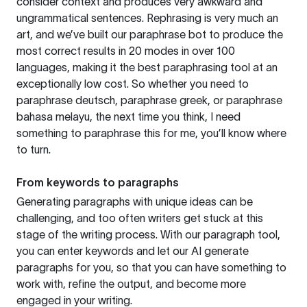
consider context and produces very awkward and
ungrammatical sentences. Rephrasing is very much an
art, and we’ve built our paraphrase bot to produce the
most correct results in 20 modes in over 100
languages, making it the best paraphrasing tool at an
exceptionally low cost. So whether you need to
paraphrase deutsch, paraphrase greek, or paraphrase
bahasa melayu, the next time you think, I need
something to paraphrase this for me, you’ll know where
to turn.
From keywords to paragraphs
Generating paragraphs with unique ideas can be
challenging, and too often writers get stuck at this
stage of the writing process. With our paragraph tool,
you can enter keywords and let our AI generate
paragraphs for you, so that you can have something to
work with, refine the output, and become more
engaged in your writing.