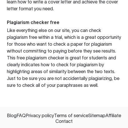
learn how to write a cover letter and achieve the cover
letter format you need.
Plagiarism checker free
Like everything else on our site, you can check
plagiarism free within a trial, which is a great opportunity
for those who want to check a paper for plagiarism
without committing to paying before they see results.
This free plagiarism checker is great for students and
clearly indicates how to check for plagiarism by
highlighting areas of similarity between the two texts.
Just to be sure you are not accidentally plagiarizing, be
sure to check all of your paraphrases as well.
Blog
FAQ
Privacy policy
Terms of service
Sitemap
Affiliate
Contact