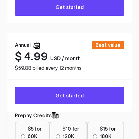
Get started
Annual
Best value
$
4.99
USD / month
$59.88 billed every 12 months
Get started
Prepay Credits
$5 for
$10 for
$15 for
60K
120K
180K