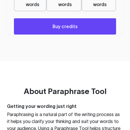
words
words
words
Buy credits
About
Paraphrase Tool
Getting your wording just right
Paraphrasing is a natural part of the writing process as
it helps you clarify your thinking and suit your words to
your audience. Using a
Paraphrase Tool
helps structure