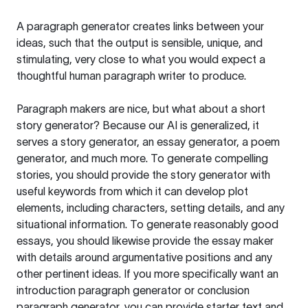
A paragraph generator creates links between your
ideas, such that the output is sensible, unique, and
stimulating, very close to what you would expect a
thoughtful human paragraph writer to produce.
Paragraph makers are nice, but what about a short
story generator? Because our AI is generalized, it
serves a story generator, an essay generator, a poem
generator, and much more. To generate compelling
stories, you should provide the story generator with
useful keywords from which it can develop plot
elements, including characters, setting details, and any
situational information. To generate reasonably good
essays, you should likewise provide the essay maker
with details around argumentative positions and any
other pertinent ideas. If you more specifically want an
introduction paragraph generator or conclusion
paragraph generator, you can provide starter text and