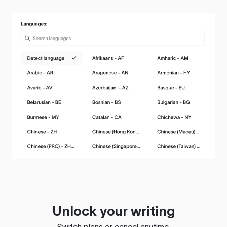
Unlock your writing
Switch plans or cancel anytime.