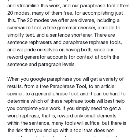
and streamline this work, and our paraphrase tool offers
20 modes, many of them free, for accomplishing just
this. The 20 modes we offer are diverse, including a
summarize tool, a free grammar checker, a mode to
simplify text, and a sentence shortener. There are
sentence rephrasers and paraphrase rephrase tools,
and we pride ourselves on having both, since our
reword generator accounts for context at both the
sentence and paragraph levels.
When you google paraphrase you will get a variety of
results, from a free
Paraphrase Tool
, to an article
spinner, to a general phrase tool, and it can be hard to
determine which of these rephrase tools will best help
you complete your work. If you simply need to get a
word rephrase, that is, reword only small elements
within the sentence, many tools will suffice, but there is
the risk that you end up with a tool that does not