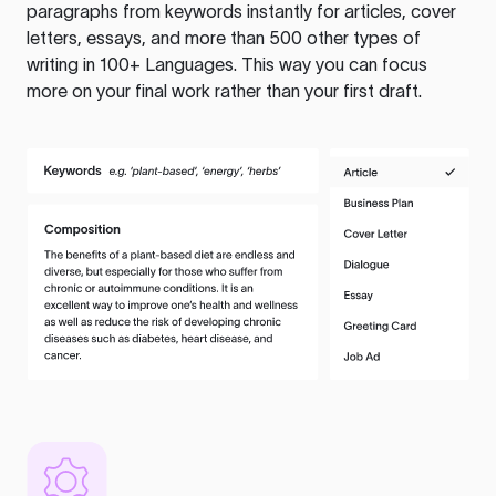
paragraphs from keywords instantly for articles, cover
letters, essays, and more than 500 other types of
writing in 100+ Languages. This way you can focus
more on your final work rather than your first draft.