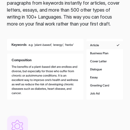
paragraphs from keywords instantly for articles, cover
letters, essays, and more than 500 other types of
writing in 100+ Languages. This way you can focus
more on your final work rather than your first draft.