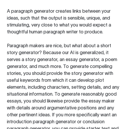
A paragraph generator creates links between your
ideas, such that the output is sensible, unique, and
stimulating, very close to what you would expect a
thoughtful human paragraph writer to produce.
Paragraph makers are nice, but what about a short
story generator? Because our AI is generalized, it
serves a story generator, an essay generator, a poem
generator, and much more. To generate compelling
stories, you should provide the story generator with
useful keywords from which it can develop plot
elements, including characters, setting details, and any
situational information. To generate reasonably good
essays, you should likewise provide the essay maker
with details around argumentative positions and any
other pertinent ideas. If you more specifically want an
introduction paragraph generator or conclusion
paragraph generator, you can provide starter text and