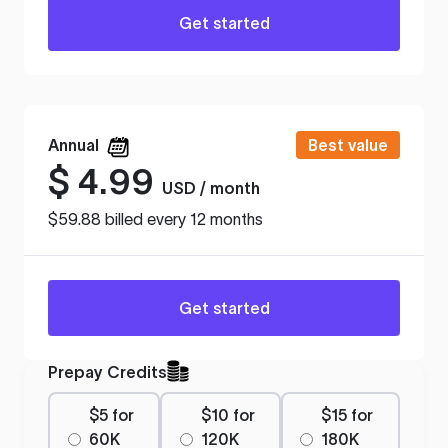
Get started
Annual
Best value
$
4.99
USD / month
$59.88 billed every 12 months
Get started
Prepay Credits
$5 for
$10 for
$15 for
60K
120K
180K