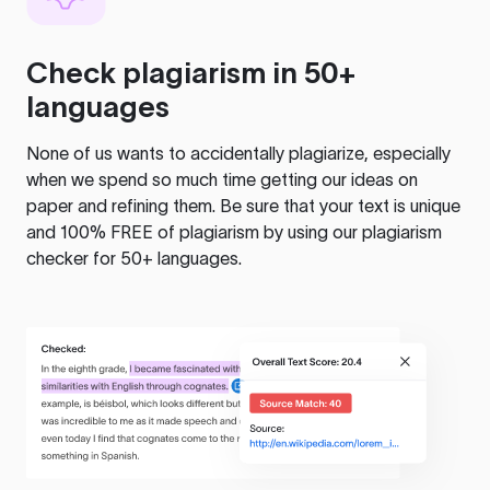
Check plagiarism in 50+
languages
None of us wants to accidentally plagiarize, especially
when we spend so much time getting our ideas on
paper and refining them. Be sure that your text is unique
and 100% FREE of plagiarism by using our plagiarism
checker for 50+ languages.