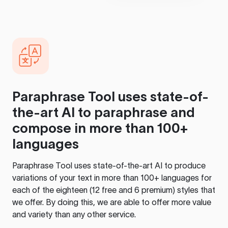
Paraphrase Tool
uses state-of-
the-art AI to paraphrase and
compose in more than 100+
languages
Paraphrase Tool
uses state-of-the-art AI to produce
variations of your text in more than 100+ languages for
each of the eighteen (12 free and 6 premium) styles that
we offer. By doing this, we are able to offer more value
and variety than any other service.