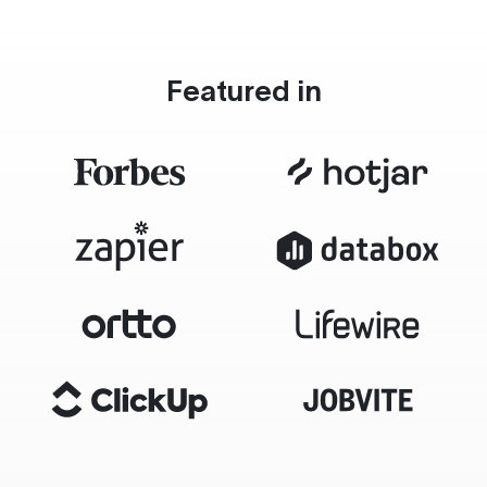
Featured in