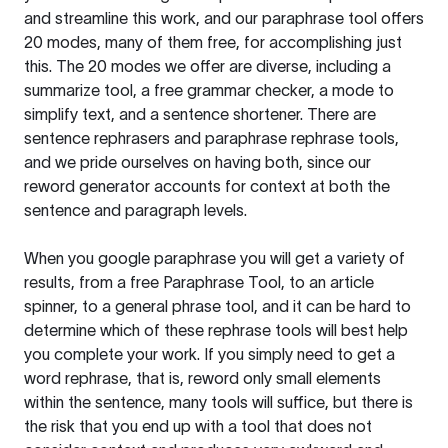
and streamline this work, and our paraphrase tool offers
20 modes, many of them free, for accomplishing just
this. The 20 modes we offer are diverse, including a
summarize tool, a free grammar checker, a mode to
simplify text, and a sentence shortener. There are
sentence rephrasers and paraphrase rephrase tools,
and we pride ourselves on having both, since our
reword generator accounts for context at both the
sentence and paragraph levels.
When you google paraphrase you will get a variety of
results, from a free
Paraphrase Tool
, to an article
spinner, to a general phrase tool, and it can be hard to
determine which of these rephrase tools will best help
you complete your work. If you simply need to get a
word rephrase, that is, reword only small elements
within the sentence, many tools will suffice, but there is
the risk that you end up with a tool that does not