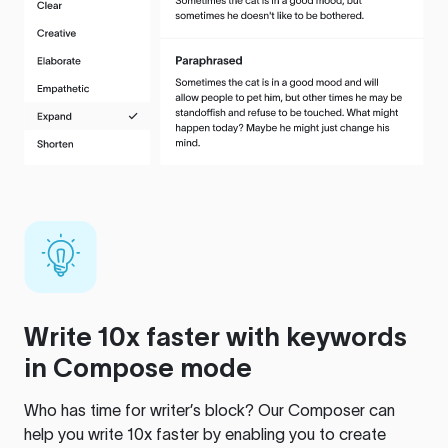
Write 10x faster with keywords
in Compose mode
Who has time for writer’s block? Our Composer can
help you write 10x faster by enabling you to create