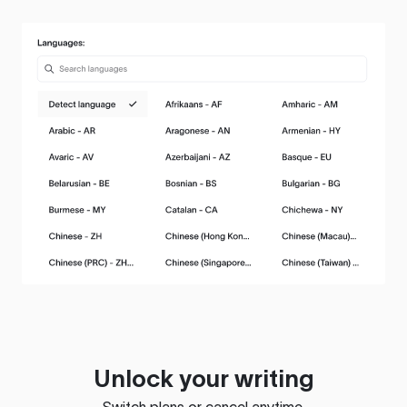
Unlock your writing
Switch plans or cancel anytime.