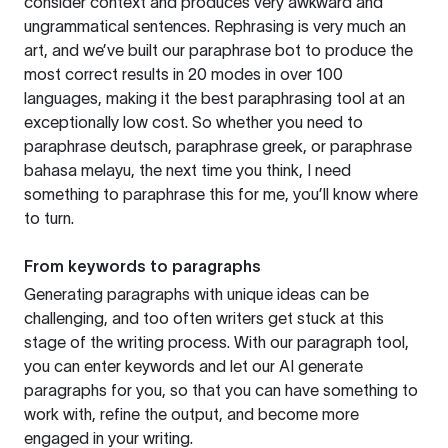
consider context and produces very awkward and
ungrammatical sentences. Rephrasing is very much an
art, and we’ve built our paraphrase bot to produce the
most correct results in 20 modes in over 100
languages, making it the best paraphrasing tool at an
exceptionally low cost. So whether you need to
paraphrase deutsch, paraphrase greek, or paraphrase
bahasa melayu, the next time you think, I need
something to paraphrase this for me, you’ll know where
to turn.
From keywords to paragraphs
Generating paragraphs with unique ideas can be
challenging, and too often writers get stuck at this
stage of the writing process. With our paragraph tool,
you can enter keywords and let our AI generate
paragraphs for you, so that you can have something to
work with, refine the output, and become more
engaged in your writing.