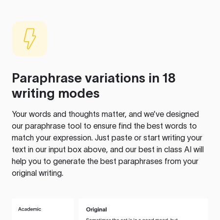
Paraphrase variations in 18
writing modes
Your words and thoughts matter, and we’ve designed
our paraphrase tool to ensure find the best words to
match your expression. Just paste or start writing your
text in our input box above, and our best in class AI will
help you to generate the best paraphrases from your
original writing.