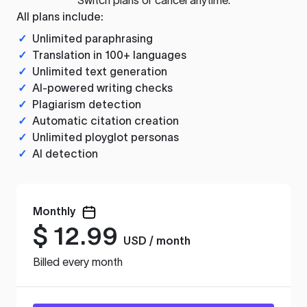
All plans include:
✓
Unlimited paraphrasing
✓
Translation in 100+ languages
✓
Unlimited text generation
✓
AI-powered writing checks
✓
Plagiarism detection
✓
Automatic citation creation
✓
Unlimited ployglot personas
✓
AI detection
Monthly
$
12.99
USD / month
Billed every month