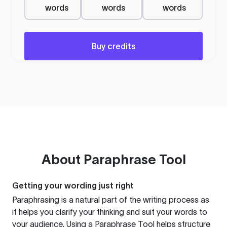
words
words
words
Buy credits
About
Paraphrase Tool
Getting your wording just right
Paraphrasing is a natural part of the writing process as
it helps you clarify your thinking and suit your words to
your audience. Using a
Paraphrase Tool
helps structure