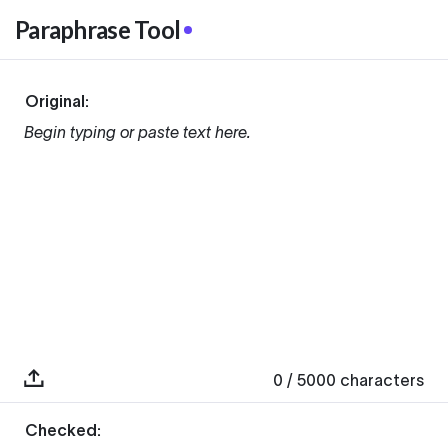
Paraphrase Tool
Original:
Begin typing or paste text here.
0
/ 5000
characters
Checked: