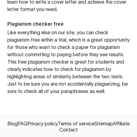
learn how to write a cover letter and achieve the cover
letter format you need.
Plagiarism checker free
Like everything else on our site, you can check
plagiarism free within a trial, which is a great opportunity
for those who want to check a paper for plagiarism
without committing to paying before they see results.
This free plagiarism checker is great for students and
clearly indicates how to check for plagiarism by
highlighting areas of similarity between the two texts.
Just to be sure you are not accidentally plagiarizing, be
sure to check all of your paraphrases as well.
Blog
FAQ
Privacy policy
Terms of service
Sitemap
Affiliate
Contact