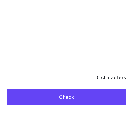
0
characters
Check