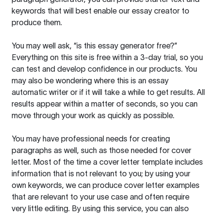
keywords that will best enable our essay creator to
produce them.
You may well ask, “is this essay generator free?”
Everything on this site is free within a 3-day trial, so you
can test and develop confidence in our products. You
may also be wondering where this is an essay
automatic writer or if it will take a while to get results. All
results appear within a matter of seconds, so you can
move through your work as quickly as possible.
You may have professional needs for creating
paragraphs as well, such as those needed for cover
letter. Most of the time a cover letter template includes
information that is not relevant to you; by using your
own keywords, we can produce cover letter examples
that are relevant to your use case and often require
very little editing. By using this service, you can also