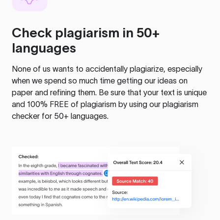
Check plagiarism in 50+
languages
None of us wants to accidentally plagiarize, especially
when we spend so much time getting our ideas on
paper and refining them. Be sure that your text is unique
and 100% FREE of plagiarism by using our plagiarism
checker for 50+ languages.