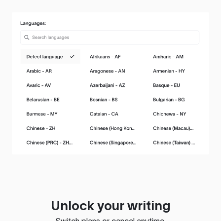
Unlock your writing
Switch plans or cancel anytime.