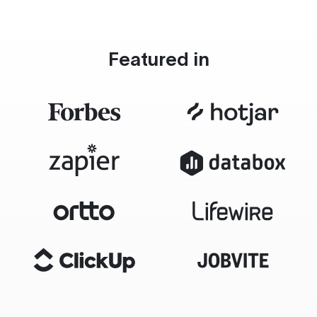
Featured in