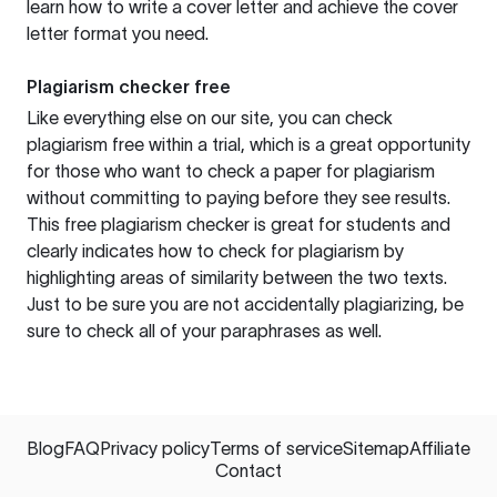
learn how to write a cover letter and achieve the cover
letter format you need.
Plagiarism checker free
Like everything else on our site, you can check
plagiarism free within a trial, which is a great opportunity
for those who want to check a paper for plagiarism
without committing to paying before they see results.
This free plagiarism checker is great for students and
clearly indicates how to check for plagiarism by
highlighting areas of similarity between the two texts.
Just to be sure you are not accidentally plagiarizing, be
sure to check all of your paraphrases as well.
Blog
FAQ
Privacy policy
Terms of service
Sitemap
Affiliate
Contact