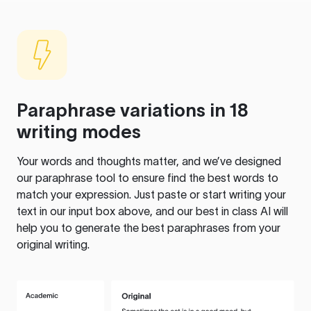
Paraphrase variations in 18
writing modes
Your words and thoughts matter, and we’ve designed
our paraphrase tool to ensure find the best words to
match your expression. Just paste or start writing your
text in our input box above, and our best in class AI will
help you to generate the best paraphrases from your
original writing.