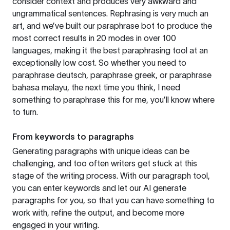
consider context and produces very awkward and
ungrammatical sentences. Rephrasing is very much an
art, and we’ve built our paraphrase bot to produce the
most correct results in 20 modes in over 100
languages, making it the best paraphrasing tool at an
exceptionally low cost. So whether you need to
paraphrase deutsch, paraphrase greek, or paraphrase
bahasa melayu, the next time you think, I need
something to paraphrase this for me, you’ll know where
to turn.
From keywords to paragraphs
Generating paragraphs with unique ideas can be
challenging, and too often writers get stuck at this
stage of the writing process. With our paragraph tool,
you can enter keywords and let our AI generate
paragraphs for you, so that you can have something to
work with, refine the output, and become more
engaged in your writing.