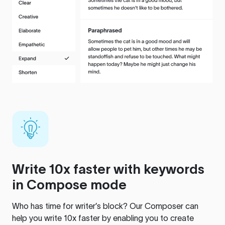
Write 10x faster with keywords
in Compose mode
Who has time for writer’s block? Our Composer can
help you write 10x faster by enabling you to create