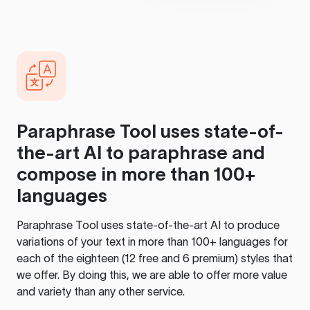
Paraphrase Tool
uses state-of-
the-art AI to paraphrase and
compose in more than 100+
languages
Paraphrase Tool
uses state-of-the-art AI to produce
variations of your text in more than 100+ languages for
each of the eighteen (12 free and 6 premium) styles that
we offer. By doing this, we are able to offer more value
and variety than any other service.