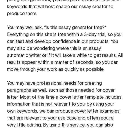
keywords that will best enable our essay creator to
produce them.
You may well ask, “is this essay generator free?”
Everything on this site is free within a 3-day trial, so you
can test and develop confidence in our products. You
may also be wondering where this is an essay
automatic writer or if it will take a while to get results. All
results appear within a matter of seconds, so you can
move through your work as quickly as possible.
You may have professional needs for creating
paragraphs as well, such as those needed for cover
letter. Most of the time a cover letter template includes
information that is not relevant to you; by using your
own keywords, we can produce cover letter examples
that are relevant to your use case and often require
very little editing. By using this service, you can also