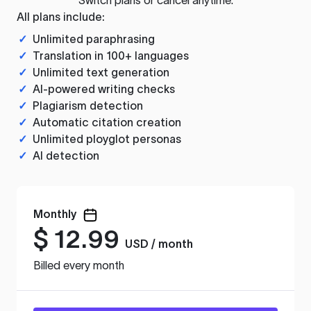
All plans include:
✓
Unlimited paraphrasing
✓
Translation in 100+ languages
✓
Unlimited text generation
✓
AI-powered writing checks
✓
Plagiarism detection
✓
Automatic citation creation
✓
Unlimited ployglot personas
✓
AI detection
Monthly
$
12.99
USD / month
Billed every month