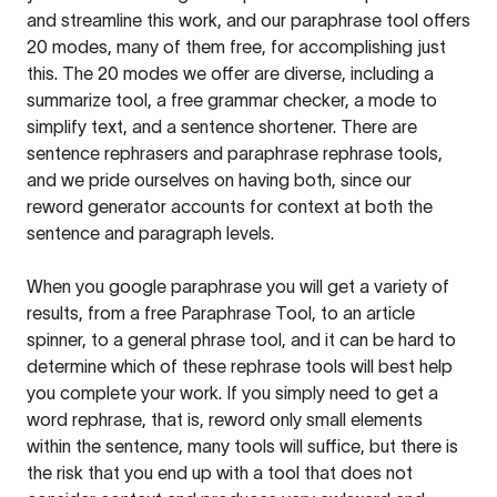
and streamline this work, and our paraphrase tool offers
20 modes, many of them free, for accomplishing just
this. The 20 modes we offer are diverse, including a
summarize tool, a free grammar checker, a mode to
simplify text, and a sentence shortener. There are
sentence rephrasers and paraphrase rephrase tools,
and we pride ourselves on having both, since our
reword generator accounts for context at both the
sentence and paragraph levels.
When you google paraphrase you will get a variety of
results, from a free
Paraphrase Tool
, to an article
spinner, to a general phrase tool, and it can be hard to
determine which of these rephrase tools will best help
you complete your work. If you simply need to get a
word rephrase, that is, reword only small elements
within the sentence, many tools will suffice, but there is
the risk that you end up with a tool that does not