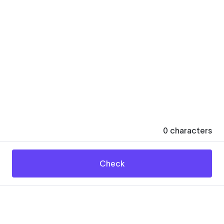
0
characters
Check