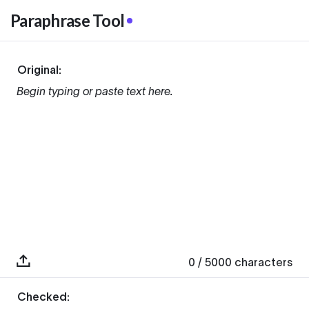
Paraphrase Tool
Original:
Begin typing or paste text here.
0
/ 5000
characters
Checked: