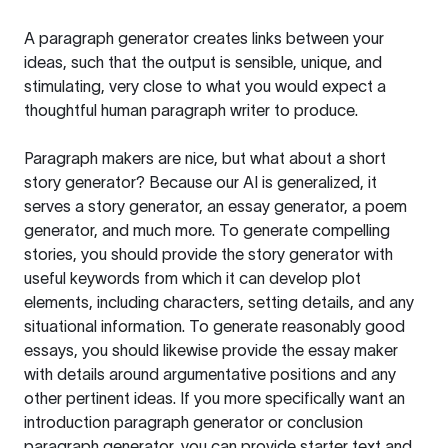
A paragraph generator creates links between your
ideas, such that the output is sensible, unique, and
stimulating, very close to what you would expect a
thoughtful human paragraph writer to produce.
Paragraph makers are nice, but what about a short
story generator? Because our AI is generalized, it
serves a story generator, an essay generator, a poem
generator, and much more. To generate compelling
stories, you should provide the story generator with
useful keywords from which it can develop plot
elements, including characters, setting details, and any
situational information. To generate reasonably good
essays, you should likewise provide the essay maker
with details around argumentative positions and any
other pertinent ideas. If you more specifically want an
introduction paragraph generator or conclusion
paragraph generator, you can provide starter text and