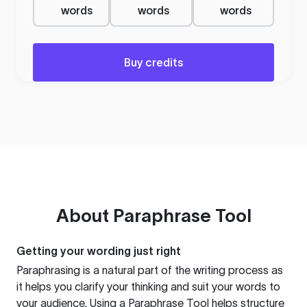
words
words
words
Buy credits
About
Paraphrase Tool
Getting your wording just right
Paraphrasing is a natural part of the writing process as
it helps you clarify your thinking and suit your words to
your audience. Using a
Paraphrase Tool
helps structure