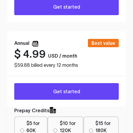
Get started
Annual
Best value
$
4.99
USD / month
$59.88 billed every 12 months
Get started
Prepay Credits
$5 for
$10 for
$15 for
60K
120K
180K