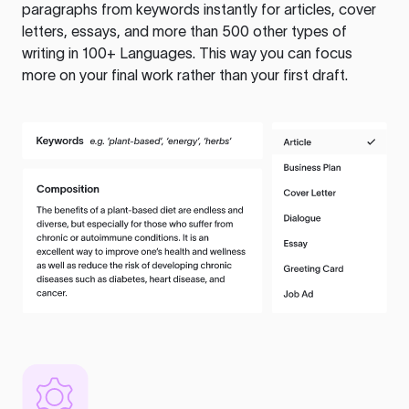
paragraphs from keywords instantly for articles, cover
letters, essays, and more than 500 other types of
writing in 100+ Languages. This way you can focus
more on your final work rather than your first draft.