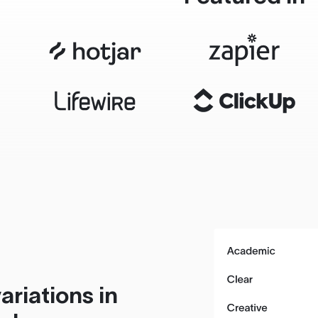
ariations in