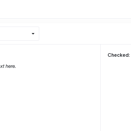
m
Checked:
xt here.