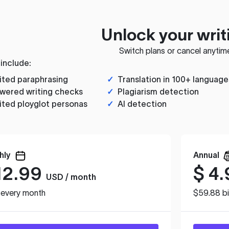
Unlock your writ
Switch plans or cancel anytim
 include:
ited paraphrasing
✓
Translation in 100+ language
wered writing checks
✓
Plagiarism detection
ited ployglot personas
✓
AI detection
hly
Annual
12.99
$
4.
USD / month
d every month
$59.88 bi