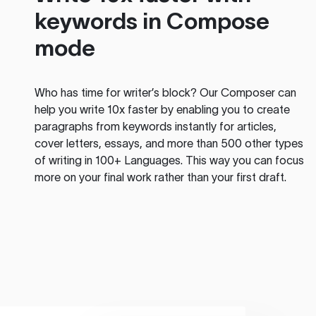
keywords in Compose
mode
Who has time for writer’s block? Our Composer can
help you write 10x faster by enabling you to create
paragraphs from keywords instantly for articles,
cover letters, essays, and more than 500 other types
of writing in 100+ Languages. This way you can focus
more on your final work rather than your first draft.