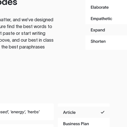
odes
atter, and we’ve designed
ure find the best words to
 paste or start writing
above, and our best in class
te the best paraphrases