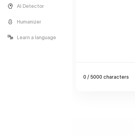
AI Detector
Humanizer
Learn a language
0
/ 5000
characters