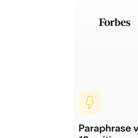
Paraphrase v