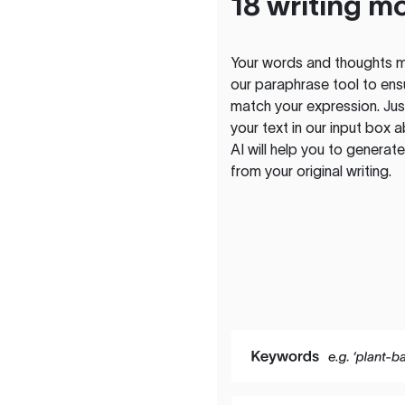
18 writing m
Your words and thoughts m
our paraphrase tool to ens
match your expression. Just
your text in our input box 
AI will help you to genera
from your original writing.