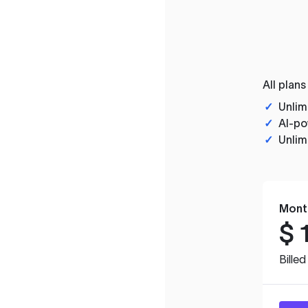
All plans
✓
Unlim
✓
AI-po
✓
Unlim
Mont
$
Bille