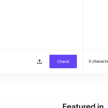
0
charact
Check
Featured in