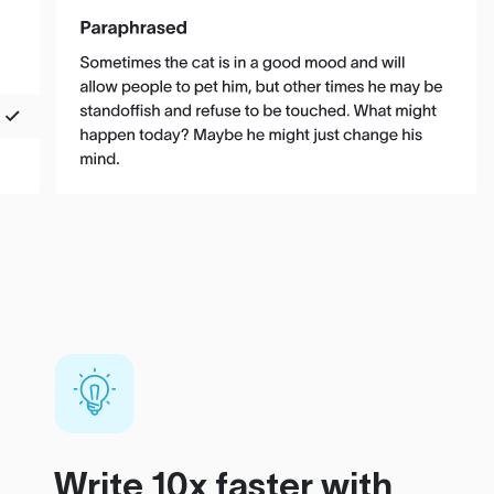
Write 10x faster with