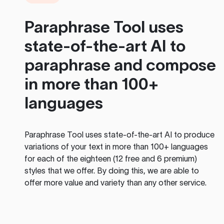
Paraphrase Tool
uses
state-of-the-art AI to
paraphrase and compose
in more than 100+
languages
Paraphrase Tool
uses state-of-the-art AI to produce
variations of your text in more than 100+ languages
for each of the eighteen (12 free and 6 premium)
styles that we offer. By doing this, we are able to
offer more value and variety than any other service.