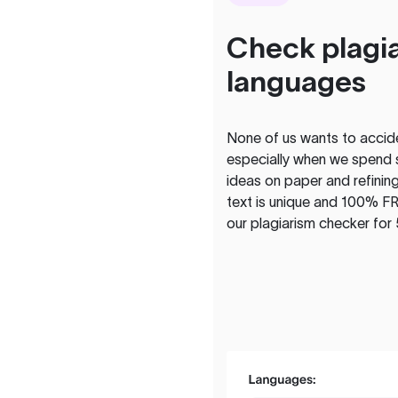
Check plagia
languages
None of us wants to acciden
especially when we spend 
ideas on paper and refining
text is unique and 100% FR
our plagiarism checker for