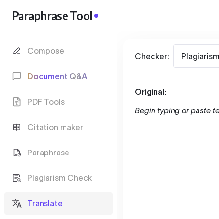
Paraphrase Tool
Compose
Checker:
Plagiaris
Document Q&A
Original:
PDF Tools
Begin typing or paste te
Citation maker
Paraphrase
Plagiarism Check
Translate