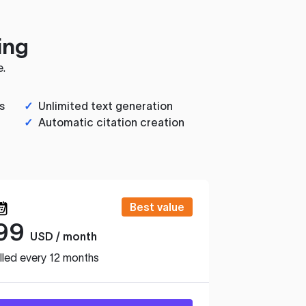
ing
e.
s
✓
Unlimited text generation
✓
Automatic citation creation
Best value
99
USD / month
lled every 12 months