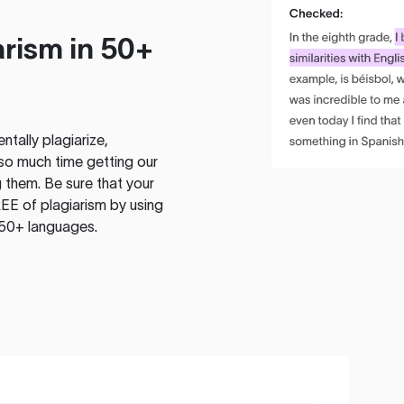
rism in 50+
tally plagiarize,
so much time getting our
 them. Be sure that your
EE of plagiarism by using
 50+ languages.