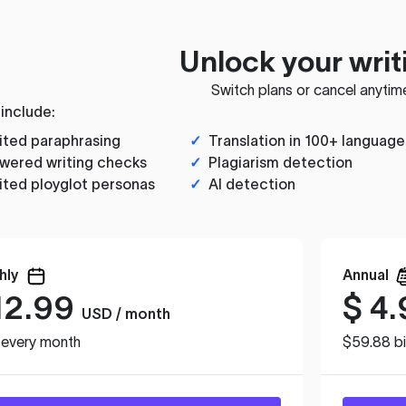
Unlock your writ
Switch plans or cancel anytim
 include:
ited paraphrasing
✓
Translation in 100+ language
wered writing checks
✓
Plagiarism detection
ited ployglot personas
✓
AI detection
hly
Annual
12.99
$
4.
USD / month
d every month
$59.88 bi