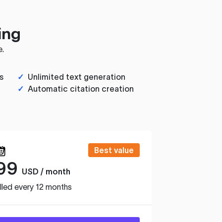
ing
e.
s
✓
Unlimited text generation
✓
Automatic citation creation
Best value
99
USD / month
lled every 12 months