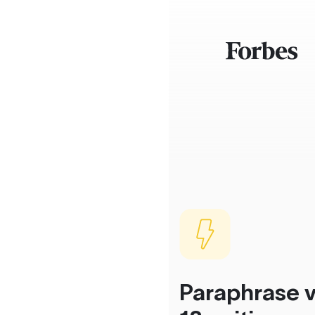
Paraphrase v