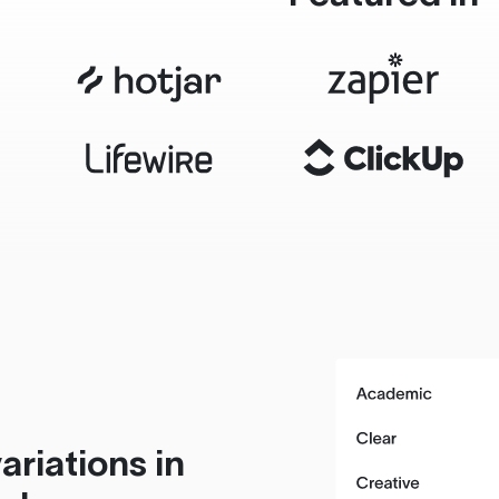
ariations in