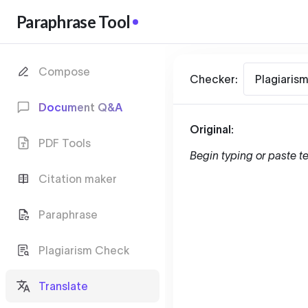
Paraphrase Tool
Compose
Checker:
Plagiaris
Document Q&A
Original:
PDF Tools
Begin typing or paste te
Citation maker
Paraphrase
Plagiarism Check
Translate