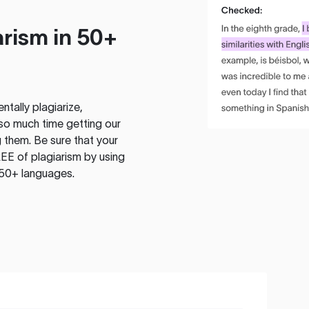
rism in 50+
tally plagiarize,
so much time getting our
 them. Be sure that your
EE of plagiarism by using
 50+ languages.