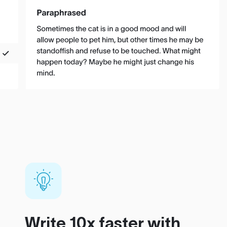
Write 10x faster with