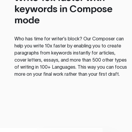
keywords in Compose
mode
Who has time for writer’s block? Our Composer can
help you write 10x faster by enabling you to create
paragraphs from keywords instantly for articles,
cover letters, essays, and more than 500 other types
of writing in 100+ Languages. This way you can focus
more on your final work rather than your first draft.