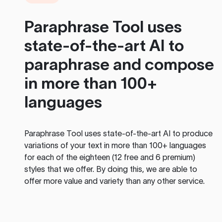
Paraphrase Tool
uses
state-of-the-art AI to
paraphrase and compose
in more than 100+
languages
Paraphrase Tool
uses state-of-the-art AI to produce
variations of your text in more than 100+ languages
for each of the eighteen (12 free and 6 premium)
styles that we offer. By doing this, we are able to
offer more value and variety than any other service.