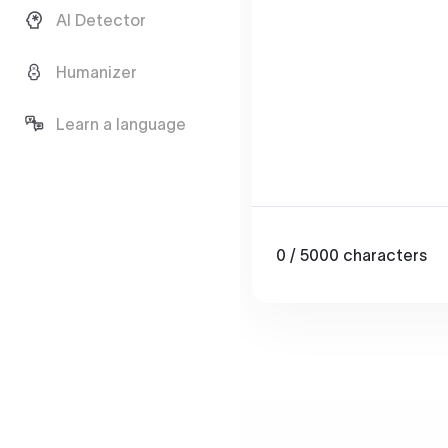
AI Detector
Humanizer
Learn a language
0
/ 5000
characters