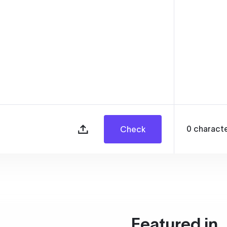
0
charact
Check
Featured in