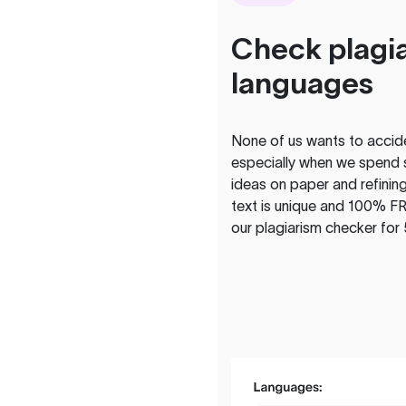
Check plagia
languages
None of us wants to acciden
especially when we spend 
ideas on paper and refining
text is unique and 100% FR
our plagiarism checker for