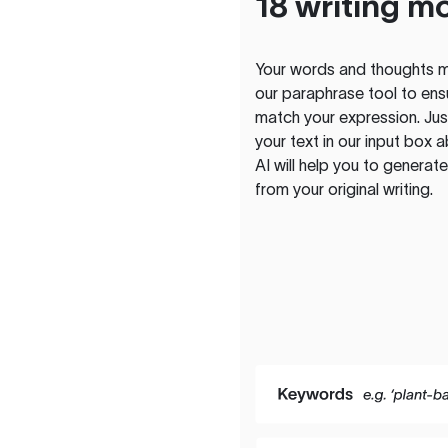
18 writing m
Your words and thoughts m
our paraphrase tool to ens
match your expression. Just
your text in our input box 
AI will help you to genera
from your original writing.