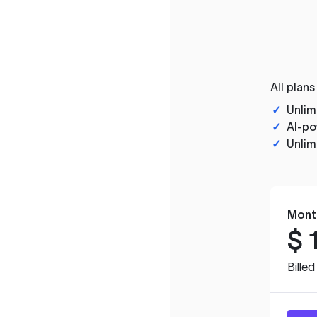
All plans
✓
Unlim
✓
AI-po
✓
Unlim
Mont
$
Bille