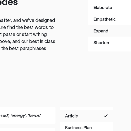
odes
atter, and we’ve designed
ure find the best words to
 paste or start writing
above, and our best in class
te the best paraphrases