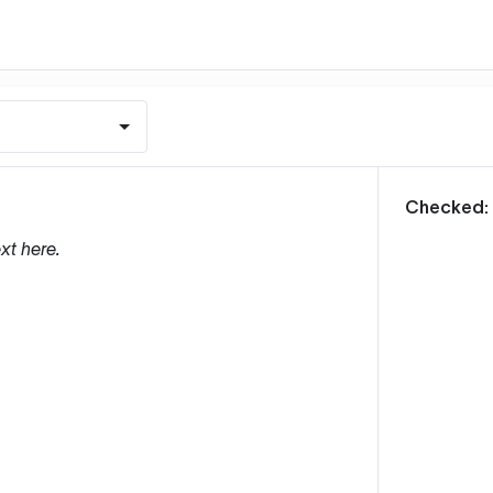
m
Checked:
xt here.