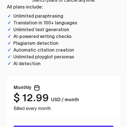
All plans include:
✓
Unlimited paraphrasing
✓
Translation in 100+ languages
✓
Unlimited text generation
✓
AI-powered writing checks
✓
Plagiarism detection
✓
Automatic citation creation
✓
Unlimited ployglot personas
✓
AI detection
Monthly
$
12.99
USD / month
Billed every month