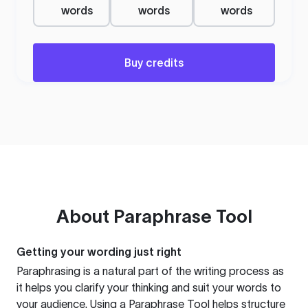
words
words
words
Buy credits
About
Paraphrase Tool
Getting your wording just right
Paraphrasing is a natural part of the writing process as
it helps you clarify your thinking and suit your words to
your audience. Using a
Paraphrase Tool
helps structure