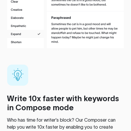
Write 10x faster with keywords
in Compose mode
Who has time for writer’s block? Our Composer can
help you write 10x faster by enabling you to create