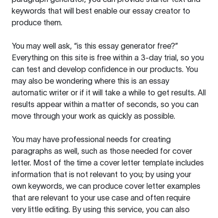
keywords that will best enable our essay creator to
produce them.
You may well ask, “is this essay generator free?”
Everything on this site is free within a 3-day trial, so you
can test and develop confidence in our products. You
may also be wondering where this is an essay
automatic writer or if it will take a while to get results. All
results appear within a matter of seconds, so you can
move through your work as quickly as possible.
You may have professional needs for creating
paragraphs as well, such as those needed for cover
letter. Most of the time a cover letter template includes
information that is not relevant to you; by using your
own keywords, we can produce cover letter examples
that are relevant to your use case and often require
very little editing. By using this service, you can also