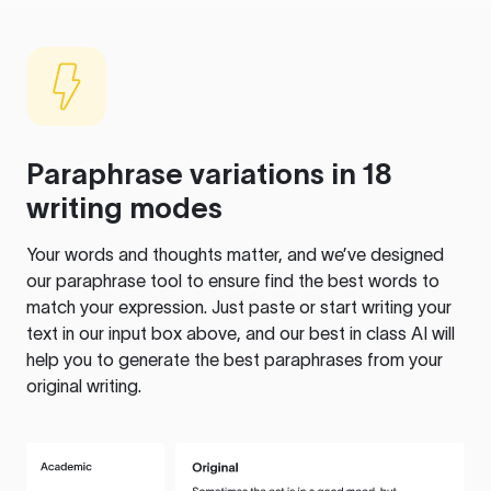
Paraphrase variations in 18
writing modes
Your words and thoughts matter, and we’ve designed
our paraphrase tool to ensure find the best words to
match your expression. Just paste or start writing your
text in our input box above, and our best in class AI will
help you to generate the best paraphrases from your
original writing.