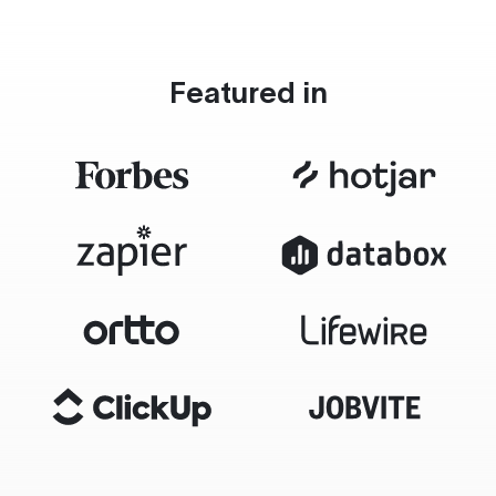
Featured in