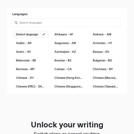
Unlock your writing
Switch plans or cancel anytime.