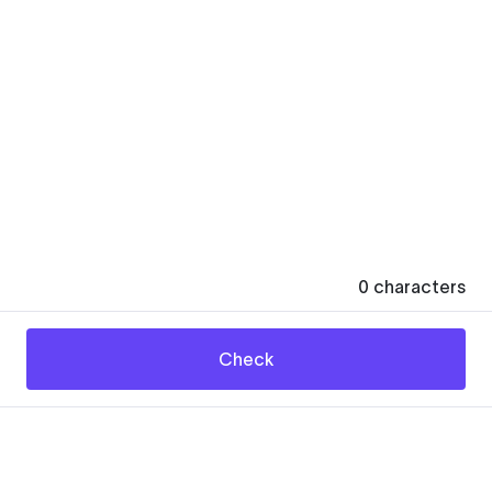
0
characters
Check