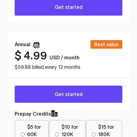
Get started
Annual
Best value
$
4.99
USD / month
$59.88 billed every 12 months
Get started
Prepay Credits
$5 for
$10 for
$15 for
60K
120K
180K