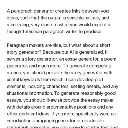
A paragraph generator creates links between your
ideas, such that the output is sensible, unique, and
stimulating, very close to what you would expect a
thoughtful human paragraph writer to produce.
Paragraph makers are nice, but what about a short
story generator? Because our AI is generalized, it
serves a story generator, an essay generator, a poem
generator, and much more. To generate compelling
stories, you should provide the story generator with
useful keywords from which it can develop plot
elements, including characters, setting details, and any
situational information. To generate reasonably good
essays, you should likewise provide the essay maker
with details around argumentative positions and any
other pertinent ideas. If you more specifically want an
introduction paragraph generator or conclusion
paragraph generator, you can provide starter text and