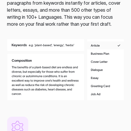
paragraphs from keywords instantly for articles, cover
letters, essays, and more than 500 other types of
writing in 100+ Languages. This way you can focus
more on your final work rather than your first draft.