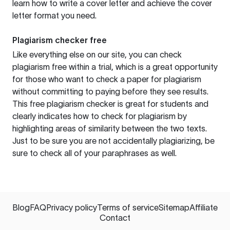
learn how to write a cover letter and achieve the cover
letter format you need.
Plagiarism checker free
Like everything else on our site, you can check
plagiarism free within a trial, which is a great opportunity
for those who want to check a paper for plagiarism
without committing to paying before they see results.
This free plagiarism checker is great for students and
clearly indicates how to check for plagiarism by
highlighting areas of similarity between the two texts.
Just to be sure you are not accidentally plagiarizing, be
sure to check all of your paraphrases as well.
Blog
FAQ
Privacy policy
Terms of service
Sitemap
Affiliate
Contact