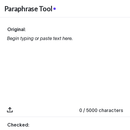
Paraphrase Tool
Original:
Begin typing or paste text here.
0
/ 5000
characters
Checked: