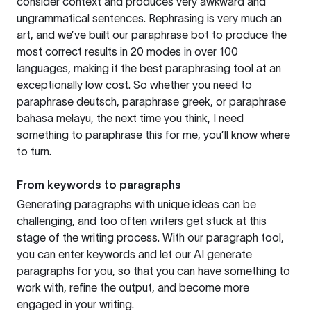
consider context and produces very awkward and
ungrammatical sentences. Rephrasing is very much an
art, and we’ve built our paraphrase bot to produce the
most correct results in 20 modes in over 100
languages, making it the best paraphrasing tool at an
exceptionally low cost. So whether you need to
paraphrase deutsch, paraphrase greek, or paraphrase
bahasa melayu, the next time you think, I need
something to paraphrase this for me, you’ll know where
to turn.
From keywords to paragraphs
Generating paragraphs with unique ideas can be
challenging, and too often writers get stuck at this
stage of the writing process. With our paragraph tool,
you can enter keywords and let our AI generate
paragraphs for you, so that you can have something to
work with, refine the output, and become more
engaged in your writing.