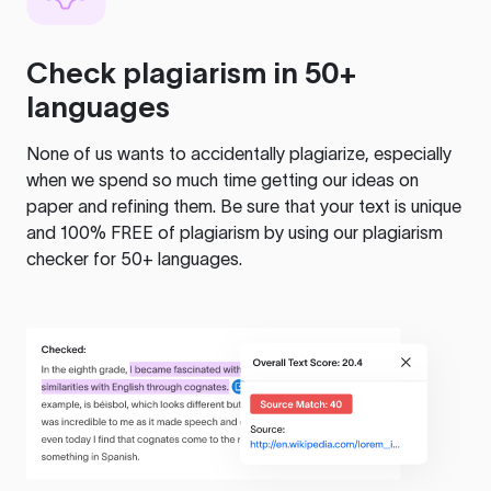
Check plagiarism in 50+
languages
None of us wants to accidentally plagiarize, especially
when we spend so much time getting our ideas on
paper and refining them. Be sure that your text is unique
and 100% FREE of plagiarism by using our plagiarism
checker for 50+ languages.