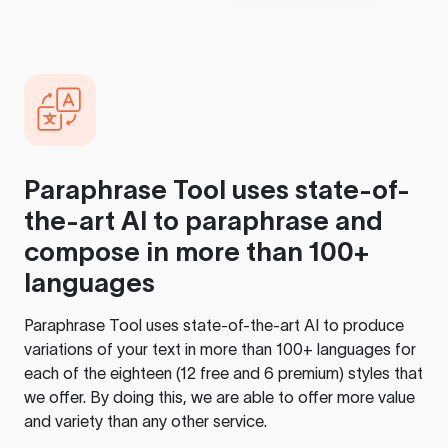
Paraphrase Tool
uses state-of-
the-art AI to paraphrase and
compose in more than 100+
languages
Paraphrase Tool
uses state-of-the-art AI to produce
variations of your text in more than 100+ languages for
each of the eighteen (12 free and 6 premium) styles that
we offer. By doing this, we are able to offer more value
and variety than any other service.