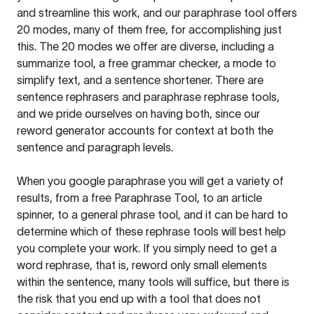
and streamline this work, and our paraphrase tool offers
20 modes, many of them free, for accomplishing just
this. The 20 modes we offer are diverse, including a
summarize tool, a free grammar checker, a mode to
simplify text, and a sentence shortener. There are
sentence rephrasers and paraphrase rephrase tools,
and we pride ourselves on having both, since our
reword generator accounts for context at both the
sentence and paragraph levels.
When you google paraphrase you will get a variety of
results, from a free
Paraphrase Tool
, to an article
spinner, to a general phrase tool, and it can be hard to
determine which of these rephrase tools will best help
you complete your work. If you simply need to get a
word rephrase, that is, reword only small elements
within the sentence, many tools will suffice, but there is
the risk that you end up with a tool that does not