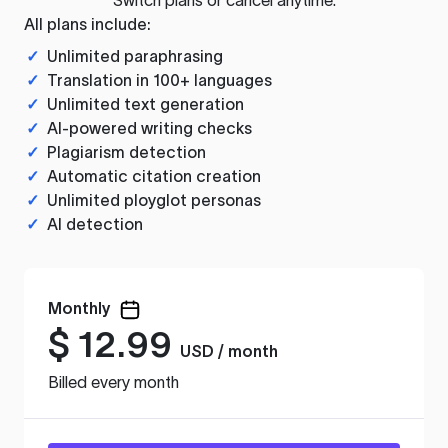
All plans include:
✓
Unlimited paraphrasing
✓
Translation in 100+ languages
✓
Unlimited text generation
✓
AI-powered writing checks
✓
Plagiarism detection
✓
Automatic citation creation
✓
Unlimited ployglot personas
✓
AI detection
Monthly
$
12.99
USD / month
Billed every month