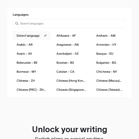
Unlock your writing
Switch plans or cancel anytime.