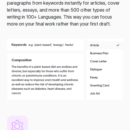
paragraphs from keywords instantly for articles, cover
letters, essays, and more than 500 other types of
writing in 100+ Languages. This way you can focus
more on your final work rather than your first draft.