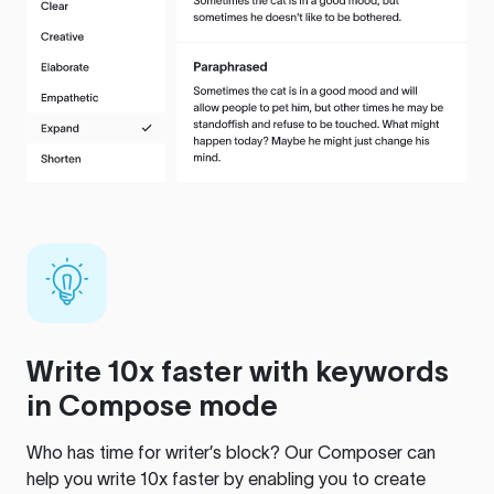
Write 10x faster with keywords
in Compose mode
Who has time for writer’s block? Our Composer can
help you write 10x faster by enabling you to create