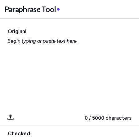
Paraphrase Tool
Original:
Begin typing or paste text here.
0
/ 5000
characters
Checked: