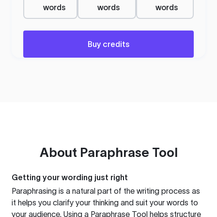
words
words
words
Buy credits
About
Paraphrase Tool
Getting your wording just right
Paraphrasing is a natural part of the writing process as
it helps you clarify your thinking and suit your words to
your audience. Using a
Paraphrase Tool
helps structure