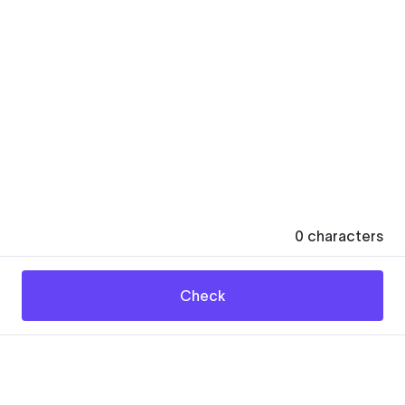
0
characters
Check