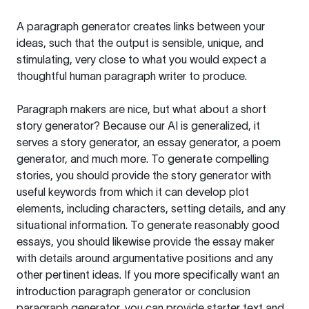
A paragraph generator creates links between your
ideas, such that the output is sensible, unique, and
stimulating, very close to what you would expect a
thoughtful human paragraph writer to produce.
Paragraph makers are nice, but what about a short
story generator? Because our AI is generalized, it
serves a story generator, an essay generator, a poem
generator, and much more. To generate compelling
stories, you should provide the story generator with
useful keywords from which it can develop plot
elements, including characters, setting details, and any
situational information. To generate reasonably good
essays, you should likewise provide the essay maker
with details around argumentative positions and any
other pertinent ideas. If you more specifically want an
introduction paragraph generator or conclusion
paragraph generator, you can provide starter text and