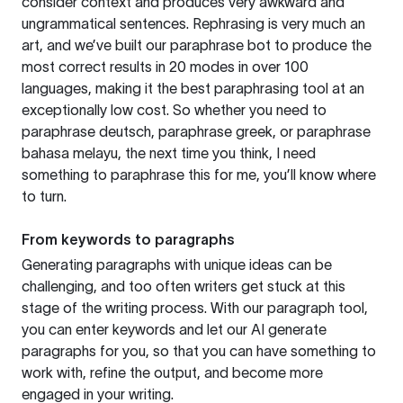
consider context and produces very awkward and
ungrammatical sentences. Rephrasing is very much an
art, and we’ve built our paraphrase bot to produce the
most correct results in 20 modes in over 100
languages, making it the best paraphrasing tool at an
exceptionally low cost. So whether you need to
paraphrase deutsch, paraphrase greek, or paraphrase
bahasa melayu, the next time you think, I need
something to paraphrase this for me, you’ll know where
to turn.
From keywords to paragraphs
Generating paragraphs with unique ideas can be
challenging, and too often writers get stuck at this
stage of the writing process. With our paragraph tool,
you can enter keywords and let our AI generate
paragraphs for you, so that you can have something to
work with, refine the output, and become more
engaged in your writing.