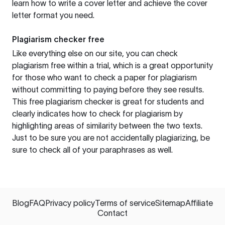
learn how to write a cover letter and achieve the cover
letter format you need.
Plagiarism checker free
Like everything else on our site, you can check
plagiarism free within a trial, which is a great opportunity
for those who want to check a paper for plagiarism
without committing to paying before they see results.
This free plagiarism checker is great for students and
clearly indicates how to check for plagiarism by
highlighting areas of similarity between the two texts.
Just to be sure you are not accidentally plagiarizing, be
sure to check all of your paraphrases as well.
Blog
FAQ
Privacy policy
Terms of service
Sitemap
Affiliate
Contact