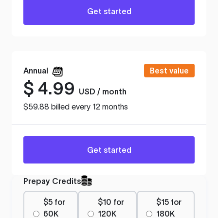
Get started
Annual
Best value
$
4.99
USD / month
$59.88 billed every 12 months
Get started
Prepay Credits
$5 for
$10 for
$15 for
60K
120K
180K