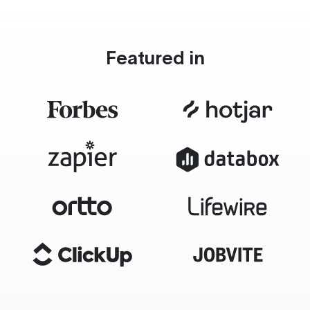
Featured in