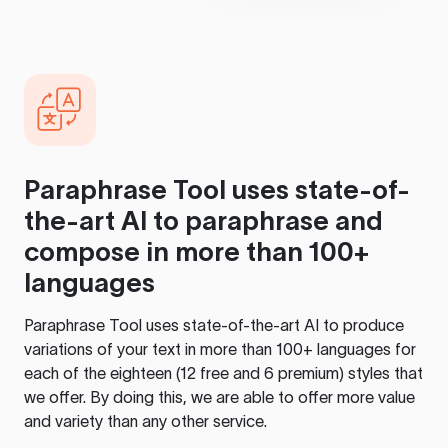
Paraphrase Tool
uses state-of-
the-art AI to paraphrase and
compose in more than 100+
languages
Paraphrase Tool
uses state-of-the-art AI to produce
variations of your text in more than 100+ languages for
each of the eighteen (12 free and 6 premium) styles that
we offer. By doing this, we are able to offer more value
and variety than any other service.