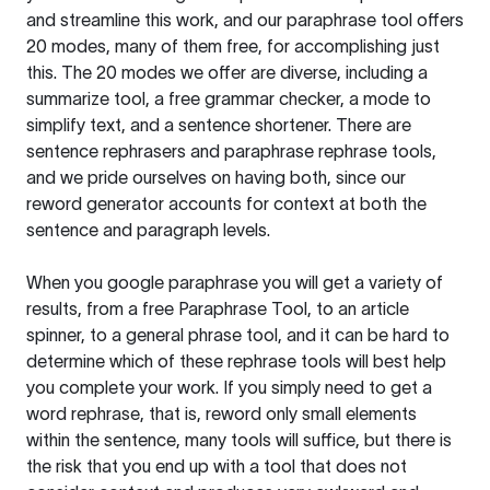
and streamline this work, and our paraphrase tool offers
20 modes, many of them free, for accomplishing just
this. The 20 modes we offer are diverse, including a
summarize tool, a free grammar checker, a mode to
simplify text, and a sentence shortener. There are
sentence rephrasers and paraphrase rephrase tools,
and we pride ourselves on having both, since our
reword generator accounts for context at both the
sentence and paragraph levels.
When you google paraphrase you will get a variety of
results, from a free
Paraphrase Tool
, to an article
spinner, to a general phrase tool, and it can be hard to
determine which of these rephrase tools will best help
you complete your work. If you simply need to get a
word rephrase, that is, reword only small elements
within the sentence, many tools will suffice, but there is
the risk that you end up with a tool that does not