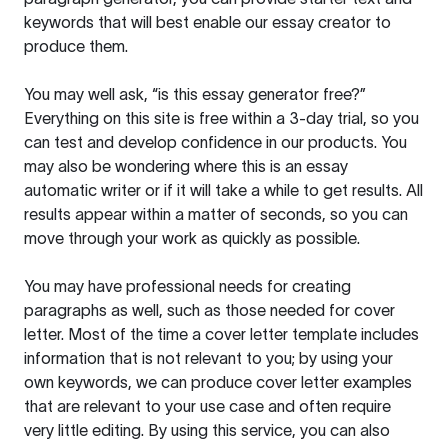
keywords that will best enable our essay creator to
produce them.
You may well ask, “is this essay generator free?”
Everything on this site is free within a 3-day trial, so you
can test and develop confidence in our products. You
may also be wondering where this is an essay
automatic writer or if it will take a while to get results. All
results appear within a matter of seconds, so you can
move through your work as quickly as possible.
You may have professional needs for creating
paragraphs as well, such as those needed for cover
letter. Most of the time a cover letter template includes
information that is not relevant to you; by using your
own keywords, we can produce cover letter examples
that are relevant to your use case and often require
very little editing. By using this service, you can also