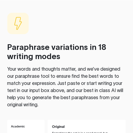
Paraphrase variations in 18
writing modes
Your words and thoughts matter, and we’ve designed
our paraphrase tool to ensure find the best words to
match your expression. Just paste or start writing your
text in our input box above, and our best in class AI will
help you to generate the best paraphrases from your
original writing.