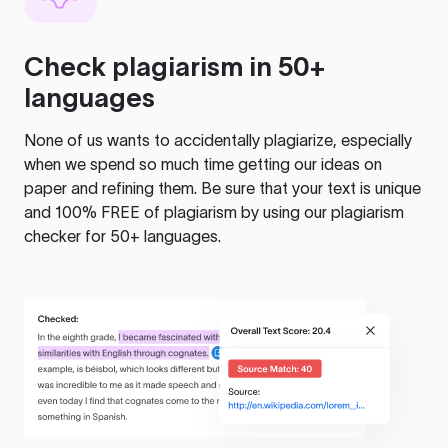
Check plagiarism in 50+
languages
None of us wants to accidentally plagiarize, especially
when we spend so much time getting our ideas on
paper and refining them. Be sure that your text is unique
and 100% FREE of plagiarism by using our plagiarism
checker for 50+ languages.