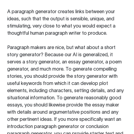
A paragraph generator creates links between your
ideas, such that the output is sensible, unique, and
stimulating, very close to what you would expect a
thoughtful human paragraph writer to produce.
Paragraph makers are nice, but what about a short
story generator? Because our AI is generalized, it
serves a story generator, an essay generator, a poem
generator, and much more. To generate compelling
stories, you should provide the story generator with
useful keywords from which it can develop plot
elements, including characters, setting details, and any
situational information. To generate reasonably good
essays, you should likewise provide the essay maker
with details around argumentative positions and any
other pertinent ideas. If you more specifically want an
introduction paragraph generator or conclusion
paragraph generator, you can provide starter text and