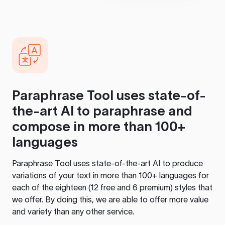
Paraphrase Tool
uses state-of-
the-art AI to paraphrase and
compose in more than 100+
languages
Paraphrase Tool
uses state-of-the-art AI to produce
variations of your text in more than 100+ languages for
each of the eighteen (12 free and 6 premium) styles that
we offer. By doing this, we are able to offer more value
and variety than any other service.