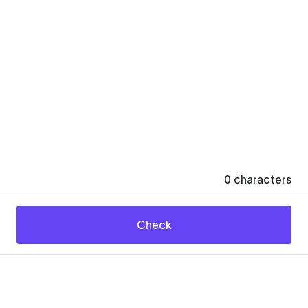
0
characters
Check