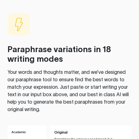
Paraphrase variations in 18
writing modes
Your words and thoughts matter, and we’ve designed
our paraphrase tool to ensure find the best words to
match your expression. Just paste or start writing your
text in our input box above, and our best in class AI will
help you to generate the best paraphrases from your
original writing.