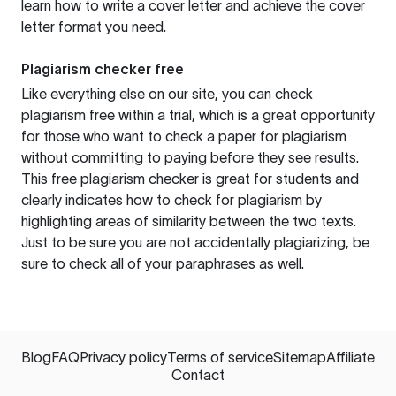
learn how to write a cover letter and achieve the cover
letter format you need.
Plagiarism checker free
Like everything else on our site, you can check
plagiarism free within a trial, which is a great opportunity
for those who want to check a paper for plagiarism
without committing to paying before they see results.
This free plagiarism checker is great for students and
clearly indicates how to check for plagiarism by
highlighting areas of similarity between the two texts.
Just to be sure you are not accidentally plagiarizing, be
sure to check all of your paraphrases as well.
Blog
FAQ
Privacy policy
Terms of service
Sitemap
Affiliate
Contact