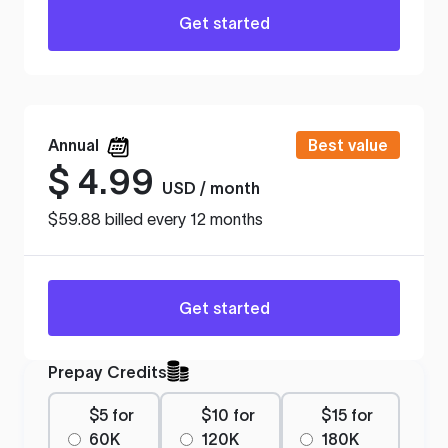
Get started
Annual
Best value
$
4.99
USD / month
$59.88 billed every 12 months
Get started
Prepay Credits
$5 for
$10 for
$15 for
60K
120K
180K