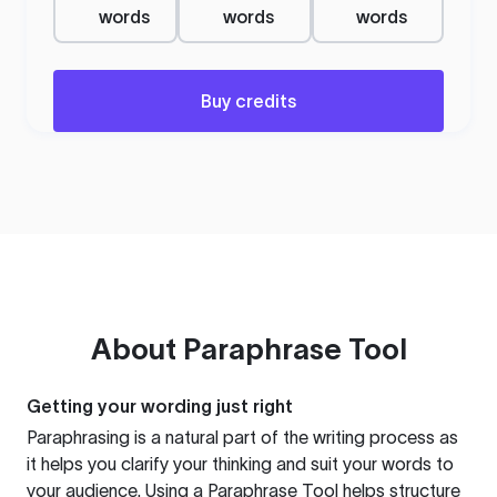
words
words
words
Buy credits
About
Paraphrase Tool
Getting your wording just right
Paraphrasing is a natural part of the writing process as
it helps you clarify your thinking and suit your words to
your audience. Using a
Paraphrase Tool
helps structure