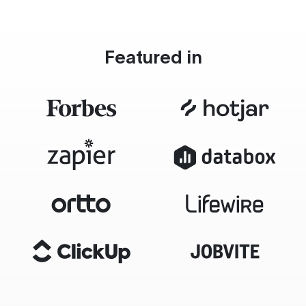
Featured in