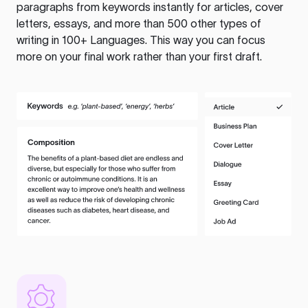
paragraphs from keywords instantly for articles, cover
letters, essays, and more than 500 other types of
writing in 100+ Languages. This way you can focus
more on your final work rather than your first draft.