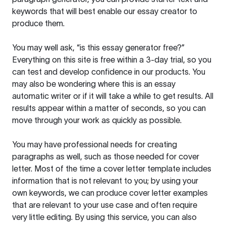
keywords that will best enable our essay creator to
produce them.
You may well ask, “is this essay generator free?”
Everything on this site is free within a 3-day trial, so you
can test and develop confidence in our products. You
may also be wondering where this is an essay
automatic writer or if it will take a while to get results. All
results appear within a matter of seconds, so you can
move through your work as quickly as possible.
You may have professional needs for creating
paragraphs as well, such as those needed for cover
letter. Most of the time a cover letter template includes
information that is not relevant to you; by using your
own keywords, we can produce cover letter examples
that are relevant to your use case and often require
very little editing. By using this service, you can also