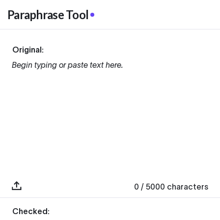
Paraphrase Tool
Original:
Begin typing or paste text here.
0
/ 5000
characters
Checked: