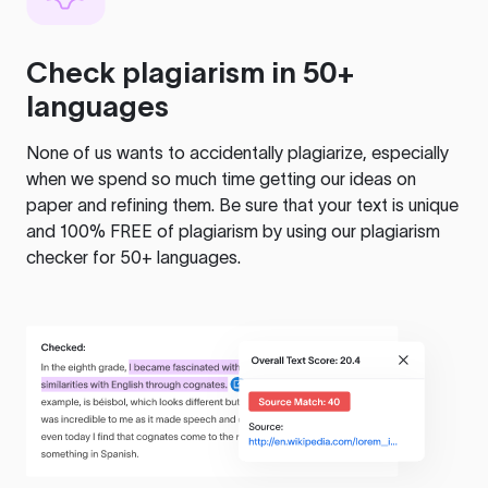
Check plagiarism in 50+
languages
None of us wants to accidentally plagiarize, especially
when we spend so much time getting our ideas on
paper and refining them. Be sure that your text is unique
and 100% FREE of plagiarism by using our plagiarism
checker for 50+ languages.