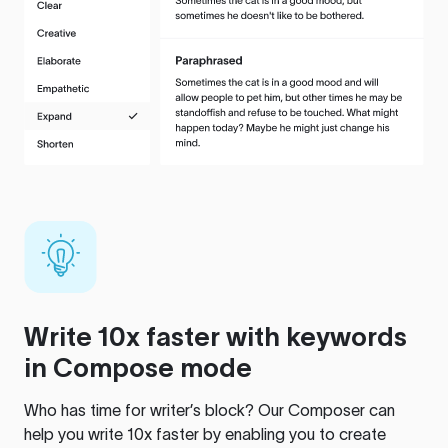
Write 10x faster with keywords
in Compose mode
Who has time for writer’s block? Our Composer can
help you write 10x faster by enabling you to create