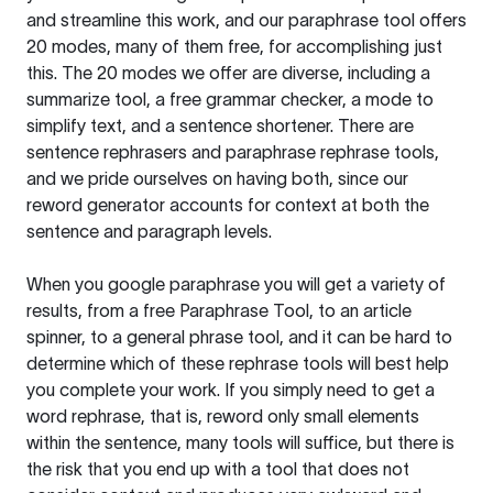
and streamline this work, and our paraphrase tool offers
20 modes, many of them free, for accomplishing just
this. The 20 modes we offer are diverse, including a
summarize tool, a free grammar checker, a mode to
simplify text, and a sentence shortener. There are
sentence rephrasers and paraphrase rephrase tools,
and we pride ourselves on having both, since our
reword generator accounts for context at both the
sentence and paragraph levels.
When you google paraphrase you will get a variety of
results, from a free
Paraphrase Tool
, to an article
spinner, to a general phrase tool, and it can be hard to
determine which of these rephrase tools will best help
you complete your work. If you simply need to get a
word rephrase, that is, reword only small elements
within the sentence, many tools will suffice, but there is
the risk that you end up with a tool that does not