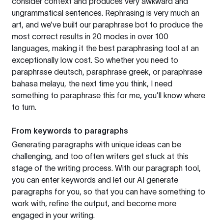
consider context and produces very awkward and
ungrammatical sentences. Rephrasing is very much an
art, and we’ve built our paraphrase bot to produce the
most correct results in 20 modes in over 100
languages, making it the best paraphrasing tool at an
exceptionally low cost. So whether you need to
paraphrase deutsch, paraphrase greek, or paraphrase
bahasa melayu, the next time you think, I need
something to paraphrase this for me, you’ll know where
to turn.
From keywords to paragraphs
Generating paragraphs with unique ideas can be
challenging, and too often writers get stuck at this
stage of the writing process. With our paragraph tool,
you can enter keywords and let our AI generate
paragraphs for you, so that you can have something to
work with, refine the output, and become more
engaged in your writing.