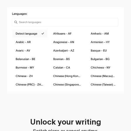
Unlock your writing
Switch plans or cancel anytime.