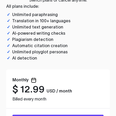
All plans include:
✓
Unlimited paraphrasing
✓
Translation in 100+ languages
✓
Unlimited text generation
✓
AI-powered writing checks
✓
Plagiarism detection
✓
Automatic citation creation
✓
Unlimited ployglot personas
✓
AI detection
Monthly
$
12.99
USD / month
Billed every month