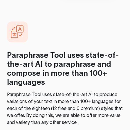
Paraphrase Tool
uses state-of-
the-art AI to paraphrase and
compose in more than 100+
languages
Paraphrase Tool
uses state-of-the-art AI to produce
variations of your text in more than 100+ languages for
each of the eighteen (12 free and 6 premium) styles that
we offer. By doing this, we are able to offer more value
and variety than any other service.