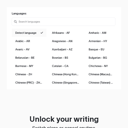
Unlock your writing
Switch plans or cancel anytime.