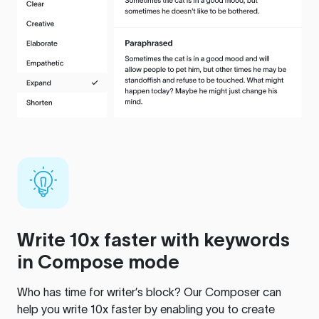
Write 10x faster with keywords
in Compose mode
Who has time for writer’s block? Our Composer can
help you write 10x faster by enabling you to create