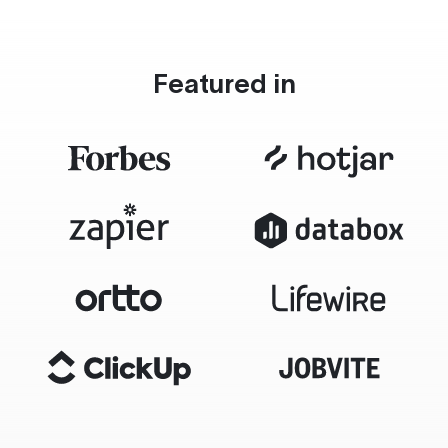
Featured in