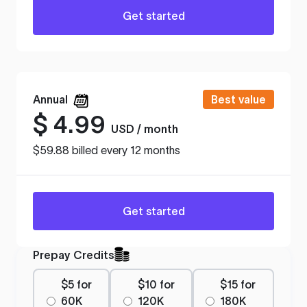
Get started
Annual
Best value
$
4.99
USD / month
$59.88 billed every 12 months
Get started
Prepay Credits
$5 for
$10 for
$15 for
60K
120K
180K