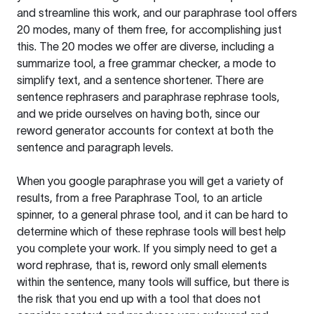
and streamline this work, and our paraphrase tool offers
20 modes, many of them free, for accomplishing just
this. The 20 modes we offer are diverse, including a
summarize tool, a free grammar checker, a mode to
simplify text, and a sentence shortener. There are
sentence rephrasers and paraphrase rephrase tools,
and we pride ourselves on having both, since our
reword generator accounts for context at both the
sentence and paragraph levels.
When you google paraphrase you will get a variety of
results, from a free
Paraphrase Tool
, to an article
spinner, to a general phrase tool, and it can be hard to
determine which of these rephrase tools will best help
you complete your work. If you simply need to get a
word rephrase, that is, reword only small elements
within the sentence, many tools will suffice, but there is
the risk that you end up with a tool that does not