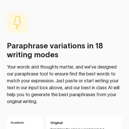
Paraphrase variations in 18
writing modes
Your words and thoughts matter, and we’ve designed
our paraphrase tool to ensure find the best words to
match your expression. Just paste or start writing your
text in our input box above, and our best in class AI will
help you to generate the best paraphrases from your
original writing.