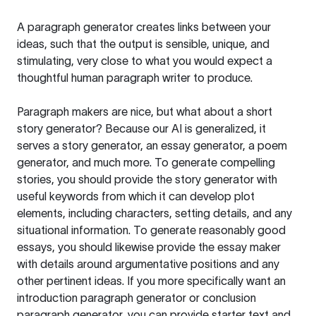
A paragraph generator creates links between your
ideas, such that the output is sensible, unique, and
stimulating, very close to what you would expect a
thoughtful human paragraph writer to produce.
Paragraph makers are nice, but what about a short
story generator? Because our AI is generalized, it
serves a story generator, an essay generator, a poem
generator, and much more. To generate compelling
stories, you should provide the story generator with
useful keywords from which it can develop plot
elements, including characters, setting details, and any
situational information. To generate reasonably good
essays, you should likewise provide the essay maker
with details around argumentative positions and any
other pertinent ideas. If you more specifically want an
introduction paragraph generator or conclusion
paragraph generator, you can provide starter text and