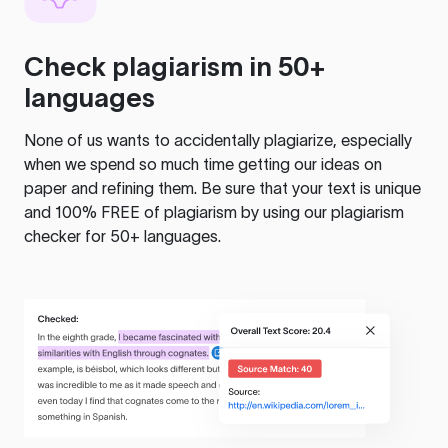
Check plagiarism in 50+
languages
None of us wants to accidentally plagiarize, especially
when we spend so much time getting our ideas on
paper and refining them. Be sure that your text is unique
and 100% FREE of plagiarism by using our plagiarism
checker for 50+ languages.