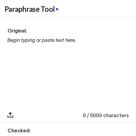
Paraphrase Tool
Original:
Begin typing or paste text here.
0
/ 5000
characters
Checked: