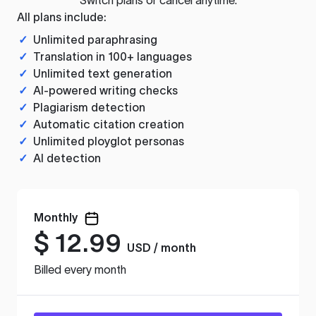
All plans include:
✓
Unlimited paraphrasing
✓
Translation in 100+ languages
✓
Unlimited text generation
✓
AI-powered writing checks
✓
Plagiarism detection
✓
Automatic citation creation
✓
Unlimited ployglot personas
✓
AI detection
Monthly
$
12.99
USD / month
Billed every month