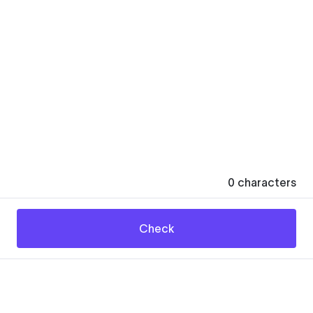
0
characters
Check