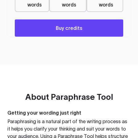
words
words
words
Buy credits
About
Paraphrase Tool
Getting your wording just right
Paraphrasing is a natural part of the writing process as
it helps you clarify your thinking and suit your words to
your audience. Using a
Paraphrase Tool
helps structure