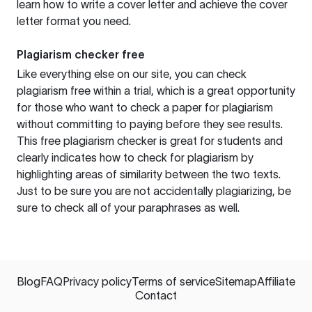
learn how to write a cover letter and achieve the cover
letter format you need.
Plagiarism checker free
Like everything else on our site, you can check
plagiarism free within a trial, which is a great opportunity
for those who want to check a paper for plagiarism
without committing to paying before they see results.
This free plagiarism checker is great for students and
clearly indicates how to check for plagiarism by
highlighting areas of similarity between the two texts.
Just to be sure you are not accidentally plagiarizing, be
sure to check all of your paraphrases as well.
Blog
FAQ
Privacy policy
Terms of service
Sitemap
Affiliate
Contact