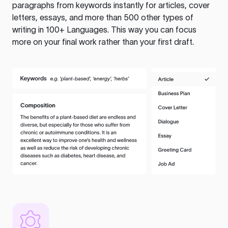
paragraphs from keywords instantly for articles, cover
letters, essays, and more than 500 other types of
writing in 100+ Languages. This way you can focus
more on your final work rather than your first draft.