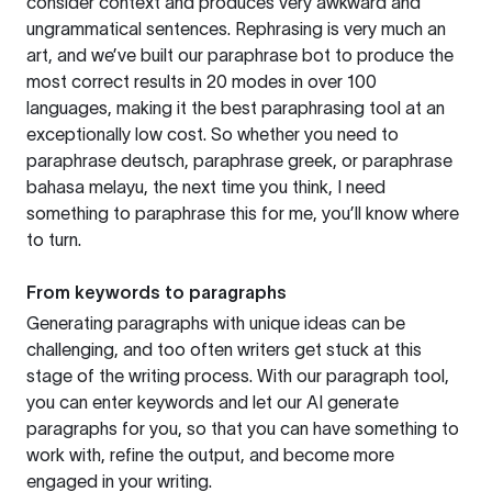
consider context and produces very awkward and
ungrammatical sentences. Rephrasing is very much an
art, and we’ve built our paraphrase bot to produce the
most correct results in 20 modes in over 100
languages, making it the best paraphrasing tool at an
exceptionally low cost. So whether you need to
paraphrase deutsch, paraphrase greek, or paraphrase
bahasa melayu, the next time you think, I need
something to paraphrase this for me, you’ll know where
to turn.
From keywords to paragraphs
Generating paragraphs with unique ideas can be
challenging, and too often writers get stuck at this
stage of the writing process. With our paragraph tool,
you can enter keywords and let our AI generate
paragraphs for you, so that you can have something to
work with, refine the output, and become more
engaged in your writing.