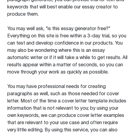
keywords that will best enable our essay creator to
produce them.
You may well ask, “is this essay generator free?”
Everything on this site is free within a 3-day trial, so you
can test and develop confidence in our products. You
may also be wondering where this is an essay
automatic writer or if it will take a while to get results. All
results appear within a matter of seconds, so you can
move through your work as quickly as possible.
You may have professional needs for creating
paragraphs as well, such as those needed for cover
letter. Most of the time a cover letter template includes
information that is not relevant to you; by using your
own keywords, we can produce cover letter examples
that are relevant to your use case and often require
very little editing. By using this service, you can also