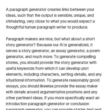
A paragraph generator creates links between your
ideas, such that the output is sensible, unique, and
stimulating, very close to what you would expect a
thoughtful human paragraph writer to produce.
Paragraph makers are nice, but what about a short
story generator? Because our AI is generalized, it
serves a story generator, an essay generator, a poem
generator, and much more. To generate compelling
stories, you should provide the story generator with
useful keywords from which it can develop plot
elements, including characters, setting details, and any
situational information. To generate reasonably good
essays, you should likewise provide the essay maker
with details around argumentative positions and any
other pertinent ideas. If you more specifically want an
introduction paragraph generator or conclusion
paragraph generator, you can provide starter text and