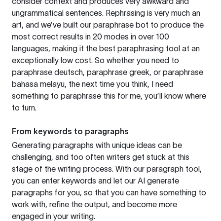
consider context and produces very awkward and
ungrammatical sentences. Rephrasing is very much an
art, and we’ve built our paraphrase bot to produce the
most correct results in 20 modes in over 100
languages, making it the best paraphrasing tool at an
exceptionally low cost. So whether you need to
paraphrase deutsch, paraphrase greek, or paraphrase
bahasa melayu, the next time you think, I need
something to paraphrase this for me, you’ll know where
to turn.
From keywords to paragraphs
Generating paragraphs with unique ideas can be
challenging, and too often writers get stuck at this
stage of the writing process. With our paragraph tool,
you can enter keywords and let our AI generate
paragraphs for you, so that you can have something to
work with, refine the output, and become more
engaged in your writing.