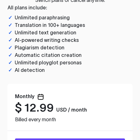
All plans include:
✓
Unlimited paraphrasing
✓
Translation in 100+ languages
✓
Unlimited text generation
✓
AI-powered writing checks
✓
Plagiarism detection
✓
Automatic citation creation
✓
Unlimited ployglot personas
✓
AI detection
Monthly
$
12.99
USD / month
Billed every month