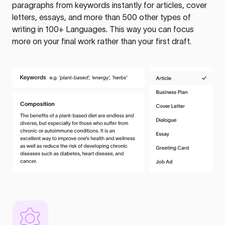
paragraphs from keywords instantly for articles, cover
letters, essays, and more than 500 other types of
writing in 100+ Languages. This way you can focus
more on your final work rather than your first draft.