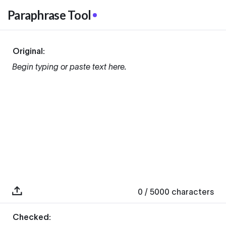
Paraphrase Tool
Original:
Begin typing or paste text here.
0
/ 5000
characters
Checked: