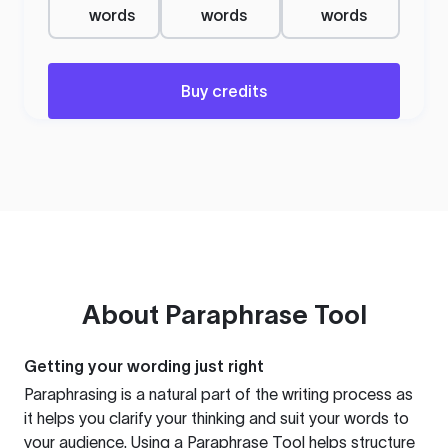
words
words
words
Buy credits
About
Paraphrase Tool
Getting your wording just right
Paraphrasing is a natural part of the writing process as
it helps you clarify your thinking and suit your words to
your audience. Using a
Paraphrase Tool
helps structure