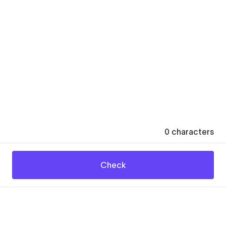
0
characters
Check