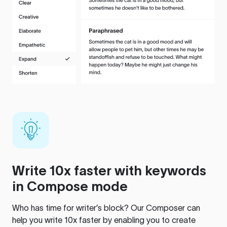
Write 10x faster with keywords
in Compose mode
Who has time for writer’s block? Our Composer can
help you write 10x faster by enabling you to create