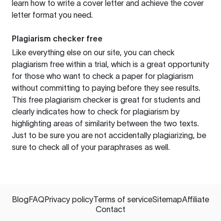
learn how to write a cover letter and achieve the cover
letter format you need.
Plagiarism checker free
Like everything else on our site, you can check
plagiarism free within a trial, which is a great opportunity
for those who want to check a paper for plagiarism
without committing to paying before they see results.
This free plagiarism checker is great for students and
clearly indicates how to check for plagiarism by
highlighting areas of similarity between the two texts.
Just to be sure you are not accidentally plagiarizing, be
sure to check all of your paraphrases as well.
Blog
FAQ
Privacy policy
Terms of service
Sitemap
Affiliate
Contact