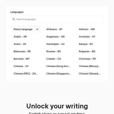
Unlock your writing
Switch plans or cancel anytime.