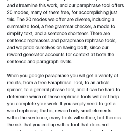
and streamline this work, and our paraphrase tool offers
20 modes, many of them free, for accomplishing just
this. The 20 modes we offer are diverse, including a
summarize tool, a free grammar checker, a mode to
simplify text, and a sentence shortener. There are
sentence rephrasers and paraphrase rephrase tools,
and we pride ourselves on having both, since our
reword generator accounts for context at both the
sentence and paragraph levels.
When you google paraphrase you will get a variety of
results, from a free
Paraphrase Tool
, to an article
spinner, to a general phrase tool, and it can be hard to
determine which of these rephrase tools will best help
you complete your work. If you simply need to get a
word rephrase, that is, reword only small elements
within the sentence, many tools will suffice, but there is
the risk that you end up with a tool that does not