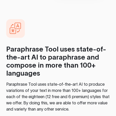
Paraphrase Tool
uses state-of-
the-art AI to paraphrase and
compose in more than 100+
languages
Paraphrase Tool
uses state-of-the-art AI to produce
variations of your text in more than 100+ languages for
each of the eighteen (12 free and 6 premium) styles that
we offer. By doing this, we are able to offer more value
and variety than any other service.