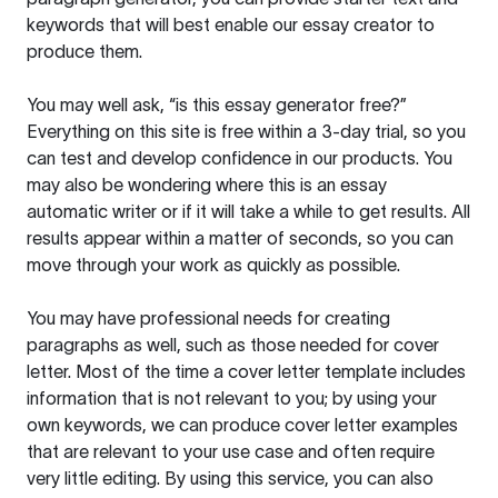
keywords that will best enable our essay creator to
produce them.
You may well ask, “is this essay generator free?”
Everything on this site is free within a 3-day trial, so you
can test and develop confidence in our products. You
may also be wondering where this is an essay
automatic writer or if it will take a while to get results. All
results appear within a matter of seconds, so you can
move through your work as quickly as possible.
You may have professional needs for creating
paragraphs as well, such as those needed for cover
letter. Most of the time a cover letter template includes
information that is not relevant to you; by using your
own keywords, we can produce cover letter examples
that are relevant to your use case and often require
very little editing. By using this service, you can also