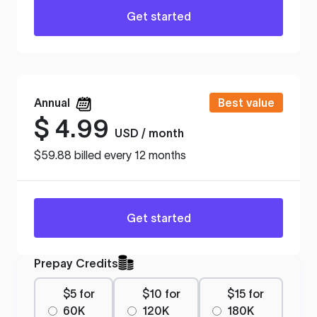
Get started
Annual
Best value
$
4.99
USD / month
$59.88 billed every 12 months
Get started
Prepay Credits
$5 for
$10 for
$15 for
60K
120K
180K