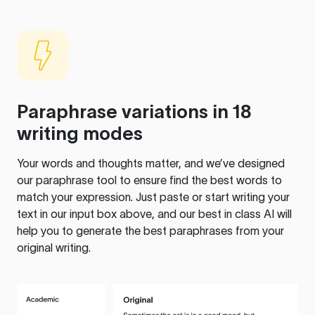
Paraphrase variations in 18
writing modes
Your words and thoughts matter, and we’ve designed
our paraphrase tool to ensure find the best words to
match your expression. Just paste or start writing your
text in our input box above, and our best in class AI will
help you to generate the best paraphrases from your
original writing.