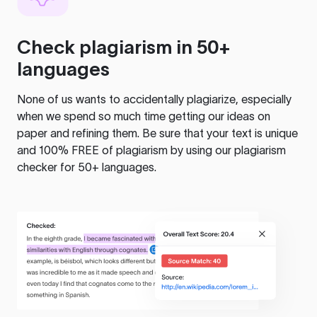
Check plagiarism in 50+
languages
None of us wants to accidentally plagiarize, especially
when we spend so much time getting our ideas on
paper and refining them. Be sure that your text is unique
and 100% FREE of plagiarism by using our plagiarism
checker for 50+ languages.