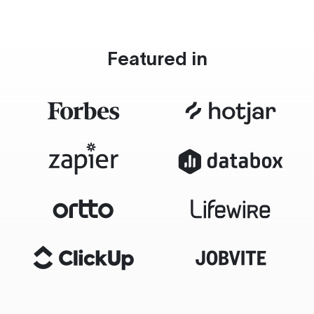
Featured in