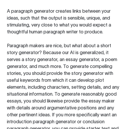
A paragraph generator creates links between your
ideas, such that the output is sensible, unique, and
stimulating, very close to what you would expect a
thoughtful human paragraph writer to produce.
Paragraph makers are nice, but what about a short
story generator? Because our AI is generalized, it
serves a story generator, an essay generator, a poem
generator, and much more. To generate compelling
stories, you should provide the story generator with
useful keywords from which it can develop plot
elements, including characters, setting details, and any
situational information. To generate reasonably good
essays, you should likewise provide the essay maker
with details around argumentative positions and any
other pertinent ideas. If you more specifically want an
introduction paragraph generator or conclusion
paragraph generator, you can provide starter text and