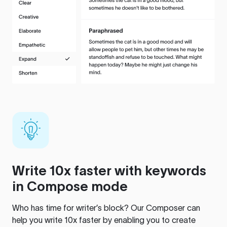
Write 10x faster with keywords
in Compose mode
Who has time for writer’s block? Our Composer can
help you write 10x faster by enabling you to create