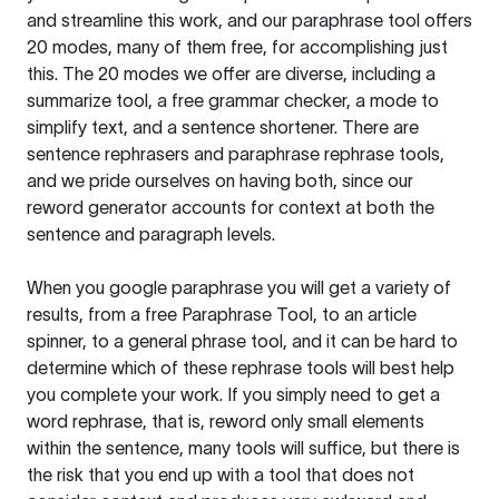
and streamline this work, and our paraphrase tool offers
20 modes, many of them free, for accomplishing just
this. The 20 modes we offer are diverse, including a
summarize tool, a free grammar checker, a mode to
simplify text, and a sentence shortener. There are
sentence rephrasers and paraphrase rephrase tools,
and we pride ourselves on having both, since our
reword generator accounts for context at both the
sentence and paragraph levels.
When you google paraphrase you will get a variety of
results, from a free
Paraphrase Tool
, to an article
spinner, to a general phrase tool, and it can be hard to
determine which of these rephrase tools will best help
you complete your work. If you simply need to get a
word rephrase, that is, reword only small elements
within the sentence, many tools will suffice, but there is
the risk that you end up with a tool that does not