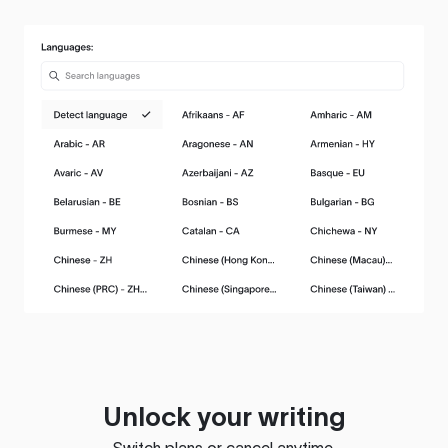
Unlock your writing
Switch plans or cancel anytime.