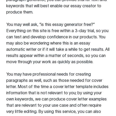
keywords that will best enable our essay creator to
produce them.
You may well ask, “is this essay generator free?”
Everything on this site is free within a 3-day trial, so you
can test and develop confidence in our products. You
may also be wondering where this is an essay
automatic writer or if it will take a while to get results. All
results appear within a matter of seconds, so you can
move through your work as quickly as possible.
You may have professional needs for creating
paragraphs as well, such as those needed for cover
letter. Most of the time a cover letter template includes
information that is not relevant to you; by using your
own keywords, we can produce cover letter examples
that are relevant to your use case and often require
very little editing. By using this service, you can also