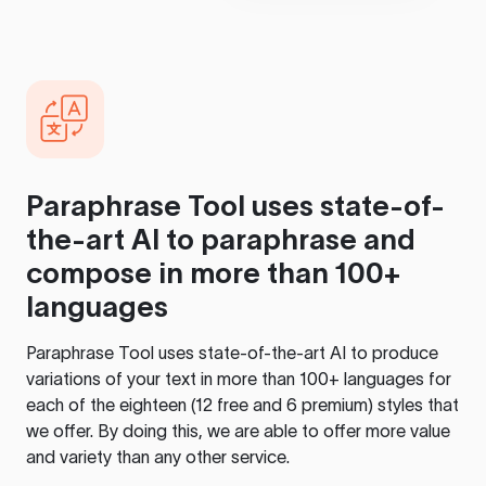
Paraphrase Tool
uses state-of-
the-art AI to paraphrase and
compose in more than 100+
languages
Paraphrase Tool
uses state-of-the-art AI to produce
variations of your text in more than 100+ languages for
each of the eighteen (12 free and 6 premium) styles that
we offer. By doing this, we are able to offer more value
and variety than any other service.