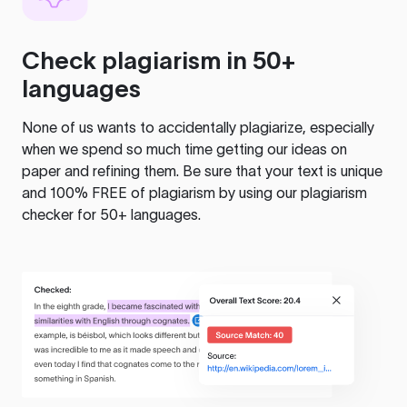
Check plagiarism in 50+
languages
None of us wants to accidentally plagiarize, especially
when we spend so much time getting our ideas on
paper and refining them. Be sure that your text is unique
and 100% FREE of plagiarism by using our plagiarism
checker for 50+ languages.