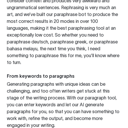
consider context and produces very awkward and
ungrammatical sentences. Rephrasing is very much an
art, and we’ve built our paraphrase bot to produce the
most correct results in 20 modes in over 100
languages, making it the best paraphrasing tool at an
exceptionally low cost. So whether you need to
paraphrase deutsch, paraphrase greek, or paraphrase
bahasa melayu, the next time you think, I need
something to paraphrase this for me, you’ll know where
to turn.
From keywords to paragraphs
Generating paragraphs with unique ideas can be
challenging, and too often writers get stuck at this
stage of the writing process. With our paragraph tool,
you can enter keywords and let our AI generate
paragraphs for you, so that you can have something to
work with, refine the output, and become more
engaged in your writing.