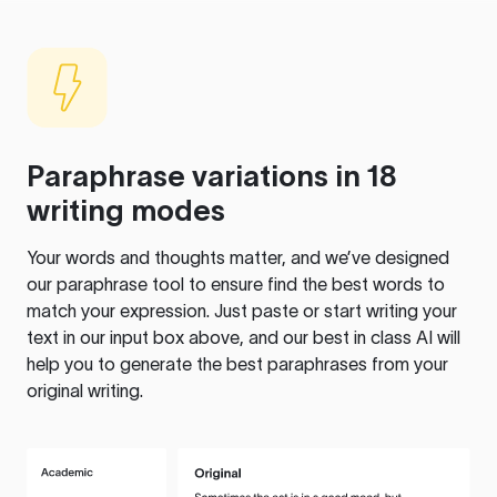
Paraphrase variations in 18
writing modes
Your words and thoughts matter, and we’ve designed
our paraphrase tool to ensure find the best words to
match your expression. Just paste or start writing your
text in our input box above, and our best in class AI will
help you to generate the best paraphrases from your
original writing.