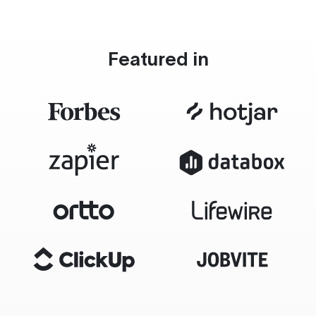
Featured in