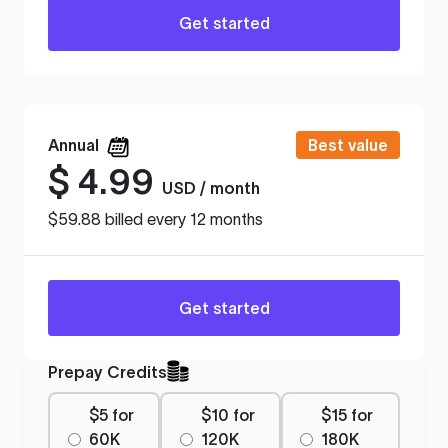
Get started
Annual
Best value
$
4.99
USD / month
$59.88 billed every 12 months
Get started
Prepay Credits
$5 for
$10 for
$15 for
60K
120K
180K