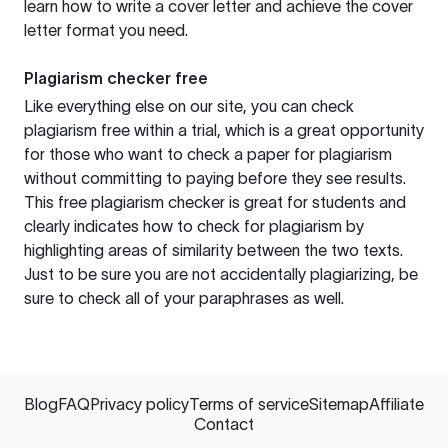
learn how to write a cover letter and achieve the cover
letter format you need.
Plagiarism checker free
Like everything else on our site, you can check
plagiarism free within a trial, which is a great opportunity
for those who want to check a paper for plagiarism
without committing to paying before they see results.
This free plagiarism checker is great for students and
clearly indicates how to check for plagiarism by
highlighting areas of similarity between the two texts.
Just to be sure you are not accidentally plagiarizing, be
sure to check all of your paraphrases as well.
Blog
FAQ
Privacy policy
Terms of service
Sitemap
Affiliate
Contact