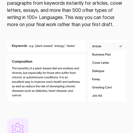
paragraphs from keywords instantly for articles, cover
letters, essays, and more than 500 other types of
writing in 100+ Languages. This way you can focus
more on your final work rather than your first draft.