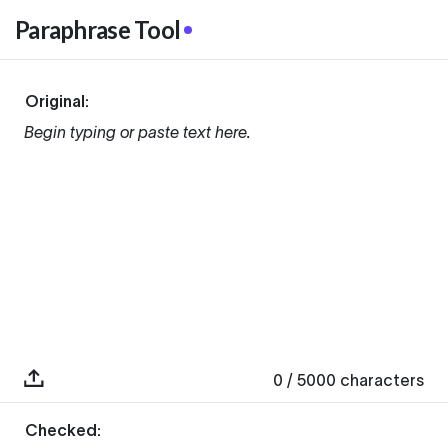
Paraphrase Tool
Original:
Begin typing or paste text here.
0
/ 5000
characters
Checked: