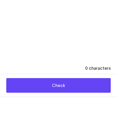
0
characters
Check