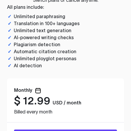
All plans include:
✓
Unlimited paraphrasing
✓
Translation in 100+ languages
✓
Unlimited text generation
✓
AI-powered writing checks
✓
Plagiarism detection
✓
Automatic citation creation
✓
Unlimited ployglot personas
✓
AI detection
Monthly
$
12.99
USD / month
Billed every month