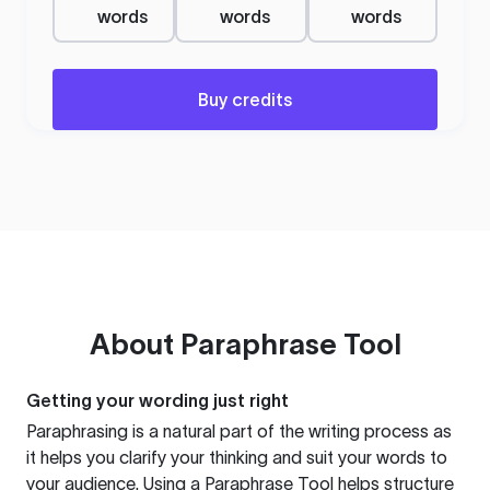
words
words
words
Buy credits
About
Paraphrase Tool
Getting your wording just right
Paraphrasing is a natural part of the writing process as
it helps you clarify your thinking and suit your words to
your audience. Using a
Paraphrase Tool
helps structure