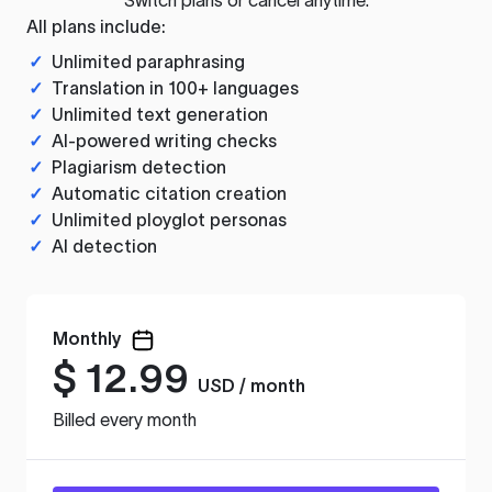
All plans include:
✓
Unlimited paraphrasing
✓
Translation in 100+ languages
✓
Unlimited text generation
✓
AI-powered writing checks
✓
Plagiarism detection
✓
Automatic citation creation
✓
Unlimited ployglot personas
✓
AI detection
Monthly
$
12.99
USD / month
Billed every month