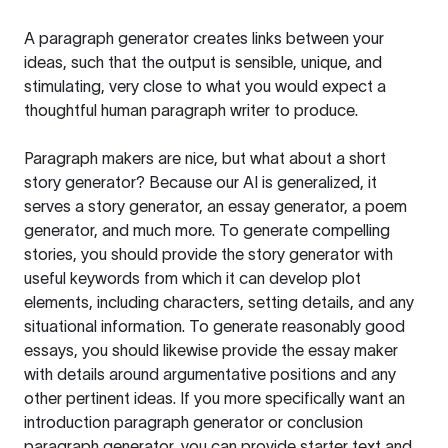
A paragraph generator creates links between your
ideas, such that the output is sensible, unique, and
stimulating, very close to what you would expect a
thoughtful human paragraph writer to produce.
Paragraph makers are nice, but what about a short
story generator? Because our AI is generalized, it
serves a story generator, an essay generator, a poem
generator, and much more. To generate compelling
stories, you should provide the story generator with
useful keywords from which it can develop plot
elements, including characters, setting details, and any
situational information. To generate reasonably good
essays, you should likewise provide the essay maker
with details around argumentative positions and any
other pertinent ideas. If you more specifically want an
introduction paragraph generator or conclusion
paragraph generator, you can provide starter text and