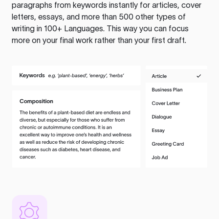
paragraphs from keywords instantly for articles, cover
letters, essays, and more than 500 other types of
writing in 100+ Languages. This way you can focus
more on your final work rather than your first draft.