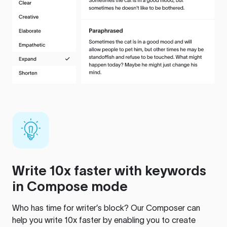
Write 10x faster with keywords
in Compose mode
Who has time for writer’s block? Our Composer can
help you write 10x faster by enabling you to create