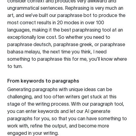
consider context and produces very awkward and
ungrammatical sentences. Rephrasing is very much an
art, and we’ve built our paraphrase bot to produce the
most correct results in 20 modes in over 100
languages, making it the best paraphrasing tool at an
exceptionally low cost. So whether you need to
paraphrase deutsch, paraphrase greek, or paraphrase
bahasa melayu, the next time you think, I need
something to paraphrase this for me, you’ll know where
to turn.
From keywords to paragraphs
Generating paragraphs with unique ideas can be
challenging, and too often writers get stuck at this
stage of the writing process. With our paragraph tool,
you can enter keywords and let our AI generate
paragraphs for you, so that you can have something to
work with, refine the output, and become more
engaged in your writing.