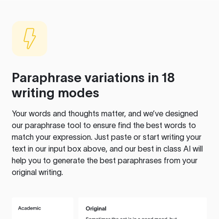
Paraphrase variations in 18
writing modes
Your words and thoughts matter, and we’ve designed
our paraphrase tool to ensure find the best words to
match your expression. Just paste or start writing your
text in our input box above, and our best in class AI will
help you to generate the best paraphrases from your
original writing.