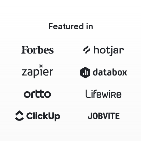
Featured in