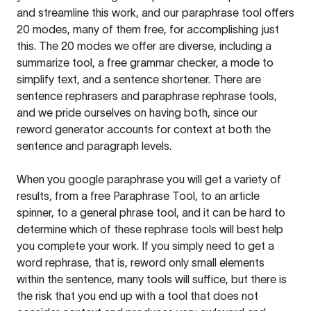
and streamline this work, and our paraphrase tool offers
20 modes, many of them free, for accomplishing just
this. The 20 modes we offer are diverse, including a
summarize tool, a free grammar checker, a mode to
simplify text, and a sentence shortener. There are
sentence rephrasers and paraphrase rephrase tools,
and we pride ourselves on having both, since our
reword generator accounts for context at both the
sentence and paragraph levels.
When you google paraphrase you will get a variety of
results, from a free
Paraphrase Tool
, to an article
spinner, to a general phrase tool, and it can be hard to
determine which of these rephrase tools will best help
you complete your work. If you simply need to get a
word rephrase, that is, reword only small elements
within the sentence, many tools will suffice, but there is
the risk that you end up with a tool that does not