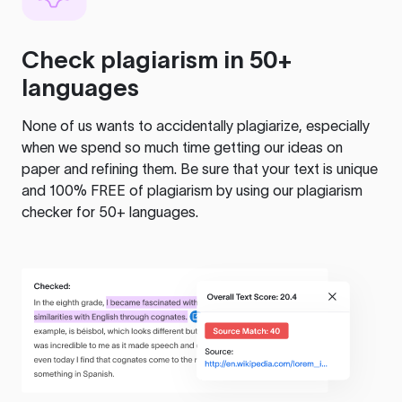
Check plagiarism in 50+
languages
None of us wants to accidentally plagiarize, especially
when we spend so much time getting our ideas on
paper and refining them. Be sure that your text is unique
and 100% FREE of plagiarism by using our plagiarism
checker for 50+ languages.