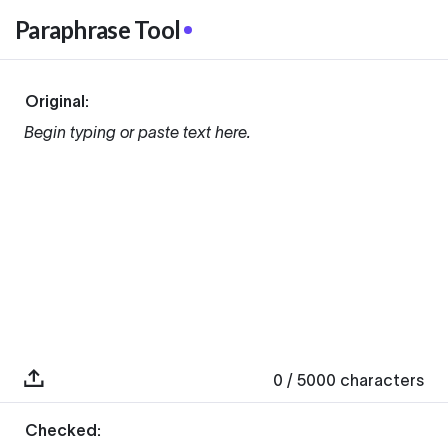
Paraphrase Tool
Original:
Begin typing or paste text here.
0
/ 5000
characters
Checked: