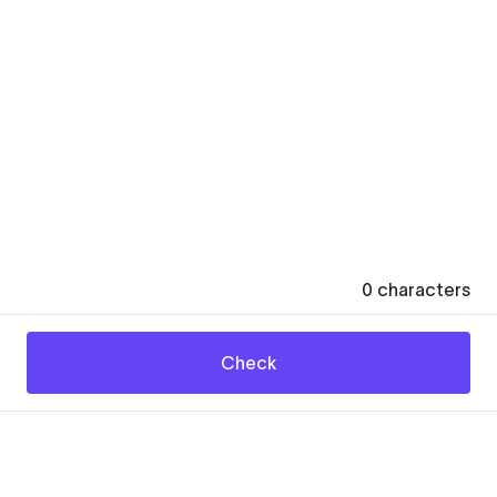
0
characters
Check