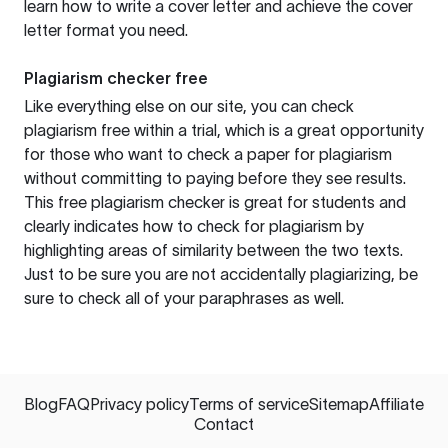
learn how to write a cover letter and achieve the cover
letter format you need.
Plagiarism checker free
Like everything else on our site, you can check
plagiarism free within a trial, which is a great opportunity
for those who want to check a paper for plagiarism
without committing to paying before they see results.
This free plagiarism checker is great for students and
clearly indicates how to check for plagiarism by
highlighting areas of similarity between the two texts.
Just to be sure you are not accidentally plagiarizing, be
sure to check all of your paraphrases as well.
Blog
FAQ
Privacy policy
Terms of service
Sitemap
Affiliate
Contact