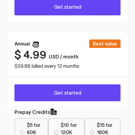
Get started
Annual
Best value
$
4.99
USD / month
$59.88 billed every 12 months
Get started
Prepay Credits
$5 for
$10 for
$15 for
60K
120K
180K