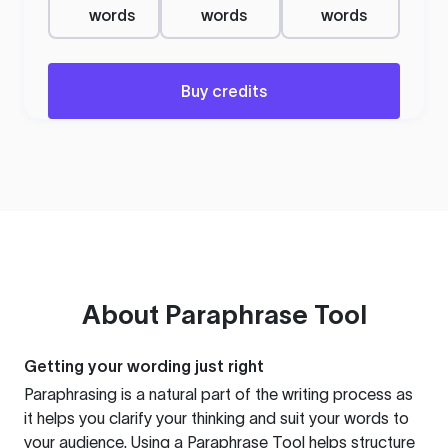
words
words
words
Buy credits
About
Paraphrase Tool
Getting your wording just right
Paraphrasing is a natural part of the writing process as
it helps you clarify your thinking and suit your words to
your audience. Using a
Paraphrase Tool
helps structure