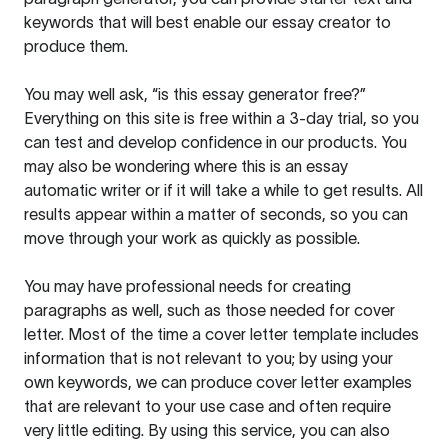
keywords that will best enable our essay creator to
produce them.
You may well ask, “is this essay generator free?”
Everything on this site is free within a 3-day trial, so you
can test and develop confidence in our products. You
may also be wondering where this is an essay
automatic writer or if it will take a while to get results. All
results appear within a matter of seconds, so you can
move through your work as quickly as possible.
You may have professional needs for creating
paragraphs as well, such as those needed for cover
letter. Most of the time a cover letter template includes
information that is not relevant to you; by using your
own keywords, we can produce cover letter examples
that are relevant to your use case and often require
very little editing. By using this service, you can also