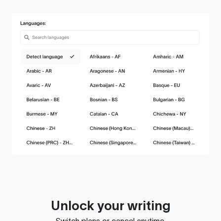
Unlock your writing
Switch plans or cancel anytime.