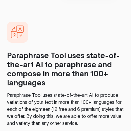
Paraphrase Tool
uses state-of-
the-art AI to paraphrase and
compose in more than 100+
languages
Paraphrase Tool
uses state-of-the-art AI to produce
variations of your text in more than 100+ languages for
each of the eighteen (12 free and 6 premium) styles that
we offer. By doing this, we are able to offer more value
and variety than any other service.