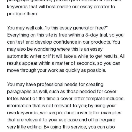
keywords that will best enable our essay creator to
produce them.
You may well ask, “is this essay generator free?”
Everything on this site is free within a 3-day trial, so you
can test and develop confidence in our products. You
may also be wondering where this is an essay
automatic writer or if it will take a while to get results. All
results appear within a matter of seconds, so you can
move through your work as quickly as possible.
You may have professional needs for creating
paragraphs as well, such as those needed for cover
letter. Most of the time a cover letter template includes
information that is not relevant to you; by using your
own keywords, we can produce cover letter examples
that are relevant to your use case and often require
very little editing. By using this service, you can also