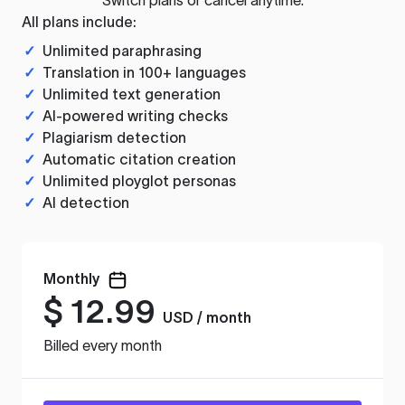
All plans include:
✓
Unlimited paraphrasing
✓
Translation in 100+ languages
✓
Unlimited text generation
✓
AI-powered writing checks
✓
Plagiarism detection
✓
Automatic citation creation
✓
Unlimited ployglot personas
✓
AI detection
Monthly
$
12.99
USD / month
Billed every month