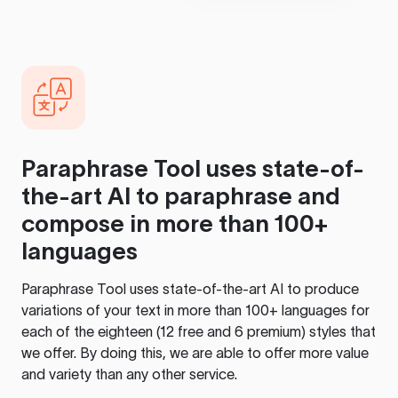
Paraphrase Tool
uses state-of-
the-art AI to paraphrase and
compose in more than 100+
languages
Paraphrase Tool
uses state-of-the-art AI to produce
variations of your text in more than 100+ languages for
each of the eighteen (12 free and 6 premium) styles that
we offer. By doing this, we are able to offer more value
and variety than any other service.