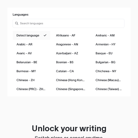
Unlock your writing
Switch plans or cancel anytime.