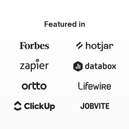
Featured in