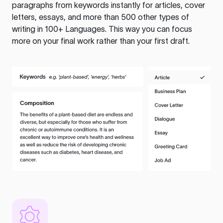
paragraphs from keywords instantly for articles, cover
letters, essays, and more than 500 other types of
writing in 100+ Languages. This way you can focus
more on your final work rather than your first draft.