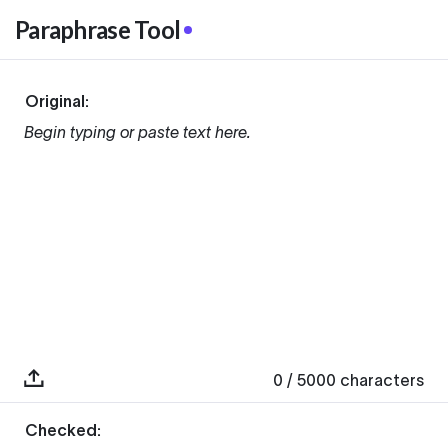
Paraphrase Tool
Original:
Begin typing or paste text here.
0
/ 5000
characters
Checked: