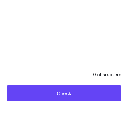
0
characters
Check