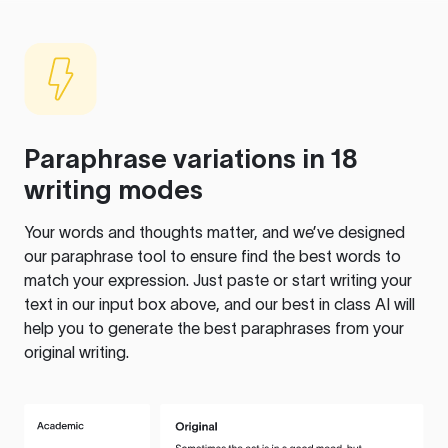
Paraphrase variations in 18
writing modes
Your words and thoughts matter, and we’ve designed
our paraphrase tool to ensure find the best words to
match your expression. Just paste or start writing your
text in our input box above, and our best in class AI will
help you to generate the best paraphrases from your
original writing.