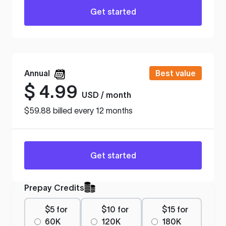
Get started
Annual
Best value
$
4.99
USD / month
$59.88 billed every 12 months
Get started
Prepay Credits
$5 for
$10 for
$15 for
60K
120K
180K