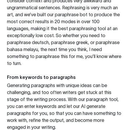
consider context and produces very awkward and
ungrammatical sentences. Rephrasing is very much an
art, and we’ve built our paraphrase bot to produce the
most correct results in 20 modes in over 100
languages, making it the best paraphrasing tool at an
exceptionally low cost. So whether you need to
paraphrase deutsch, paraphrase greek, or paraphrase
bahasa melayu, the next time you think, I need
something to paraphrase this for me, you’ll know where
to turn.
From keywords to paragraphs
Generating paragraphs with unique ideas can be
challenging, and too often writers get stuck at this
stage of the writing process. With our paragraph tool,
you can enter keywords and let our AI generate
paragraphs for you, so that you can have something to
work with, refine the output, and become more
engaged in your writing.