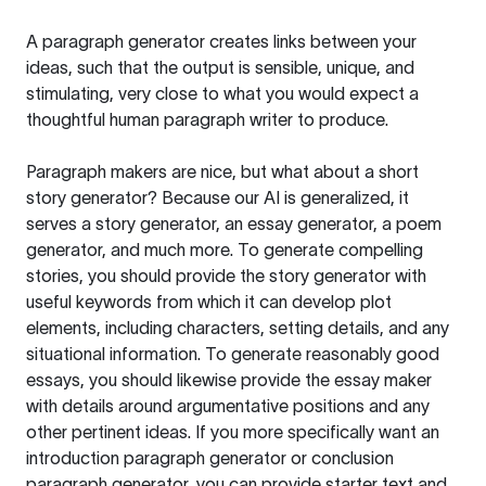
A paragraph generator creates links between your
ideas, such that the output is sensible, unique, and
stimulating, very close to what you would expect a
thoughtful human paragraph writer to produce.
Paragraph makers are nice, but what about a short
story generator? Because our AI is generalized, it
serves a story generator, an essay generator, a poem
generator, and much more. To generate compelling
stories, you should provide the story generator with
useful keywords from which it can develop plot
elements, including characters, setting details, and any
situational information. To generate reasonably good
essays, you should likewise provide the essay maker
with details around argumentative positions and any
other pertinent ideas. If you more specifically want an
introduction paragraph generator or conclusion
paragraph generator, you can provide starter text and