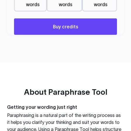
words
words
words
Buy credits
About
Paraphrase Tool
Getting your wording just right
Paraphrasing is a natural part of the writing process as
it helps you clarify your thinking and suit your words to
your audience. Using a
Paraphrase Tool
helps structure