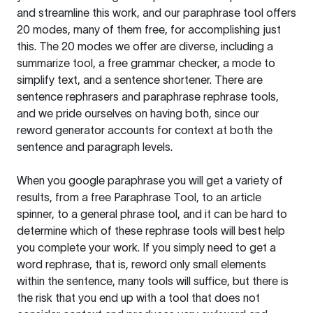
and streamline this work, and our paraphrase tool offers
20 modes, many of them free, for accomplishing just
this. The 20 modes we offer are diverse, including a
summarize tool, a free grammar checker, a mode to
simplify text, and a sentence shortener. There are
sentence rephrasers and paraphrase rephrase tools,
and we pride ourselves on having both, since our
reword generator accounts for context at both the
sentence and paragraph levels.
When you google paraphrase you will get a variety of
results, from a free
Paraphrase Tool
, to an article
spinner, to a general phrase tool, and it can be hard to
determine which of these rephrase tools will best help
you complete your work. If you simply need to get a
word rephrase, that is, reword only small elements
within the sentence, many tools will suffice, but there is
the risk that you end up with a tool that does not