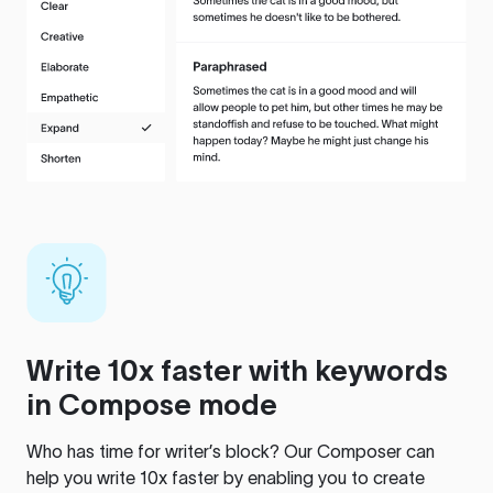
Write 10x faster with keywords
in Compose mode
Who has time for writer’s block? Our Composer can
help you write 10x faster by enabling you to create