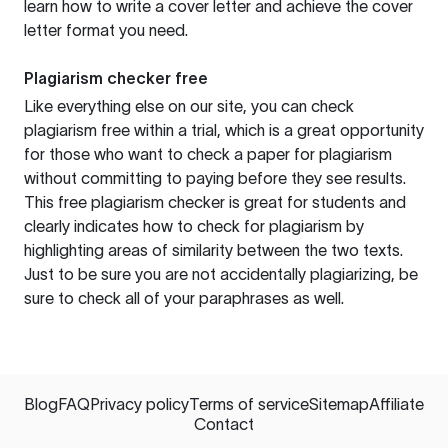
learn how to write a cover letter and achieve the cover
letter format you need.
Plagiarism checker free
Like everything else on our site, you can check
plagiarism free within a trial, which is a great opportunity
for those who want to check a paper for plagiarism
without committing to paying before they see results.
This free plagiarism checker is great for students and
clearly indicates how to check for plagiarism by
highlighting areas of similarity between the two texts.
Just to be sure you are not accidentally plagiarizing, be
sure to check all of your paraphrases as well.
Blog
FAQ
Privacy policy
Terms of service
Sitemap
Affiliate
Contact