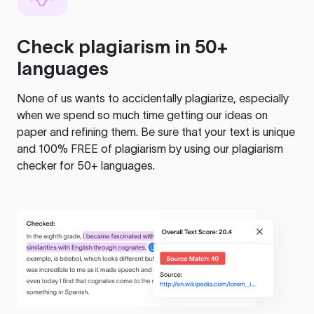
Check plagiarism in 50+
languages
None of us wants to accidentally plagiarize, especially
when we spend so much time getting our ideas on
paper and refining them. Be sure that your text is unique
and 100% FREE of plagiarism by using our plagiarism
checker for 50+ languages.