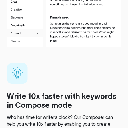
Write 10x faster with keywords
in Compose mode
Who has time for writer’s block? Our Composer can
help you write 10x faster by enabling you to create