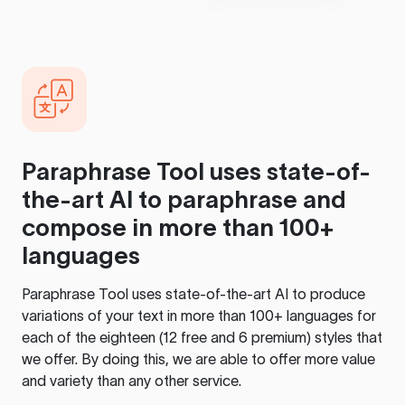
Paraphrase Tool
uses state-of-
the-art AI to paraphrase and
compose in more than 100+
languages
Paraphrase Tool
uses state-of-the-art AI to produce
variations of your text in more than 100+ languages for
each of the eighteen (12 free and 6 premium) styles that
we offer. By doing this, we are able to offer more value
and variety than any other service.