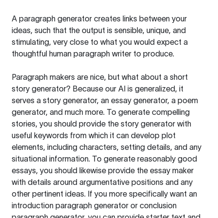
A paragraph generator creates links between your
ideas, such that the output is sensible, unique, and
stimulating, very close to what you would expect a
thoughtful human paragraph writer to produce.
Paragraph makers are nice, but what about a short
story generator? Because our AI is generalized, it
serves a story generator, an essay generator, a poem
generator, and much more. To generate compelling
stories, you should provide the story generator with
useful keywords from which it can develop plot
elements, including characters, setting details, and any
situational information. To generate reasonably good
essays, you should likewise provide the essay maker
with details around argumentative positions and any
other pertinent ideas. If you more specifically want an
introduction paragraph generator or conclusion
paragraph generator, you can provide starter text and