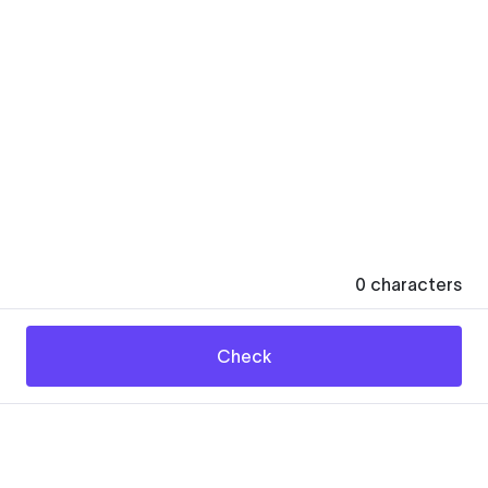
0
characters
Check