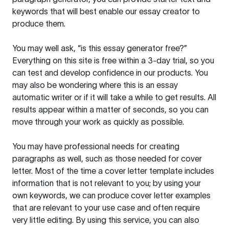
keywords that will best enable our essay creator to
produce them.
You may well ask, “is this essay generator free?”
Everything on this site is free within a 3-day trial, so you
can test and develop confidence in our products. You
may also be wondering where this is an essay
automatic writer or if it will take a while to get results. All
results appear within a matter of seconds, so you can
move through your work as quickly as possible.
You may have professional needs for creating
paragraphs as well, such as those needed for cover
letter. Most of the time a cover letter template includes
information that is not relevant to you; by using your
own keywords, we can produce cover letter examples
that are relevant to your use case and often require
very little editing. By using this service, you can also