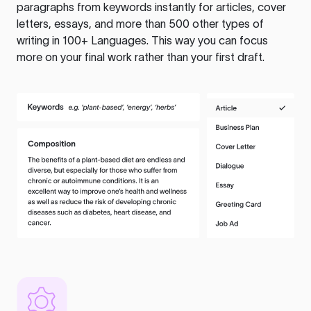
paragraphs from keywords instantly for articles, cover
letters, essays, and more than 500 other types of
writing in 100+ Languages. This way you can focus
more on your final work rather than your first draft.