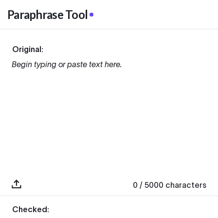
Paraphrase Tool
Original:
Begin typing or paste text here.
0
/ 5000
characters
Checked: