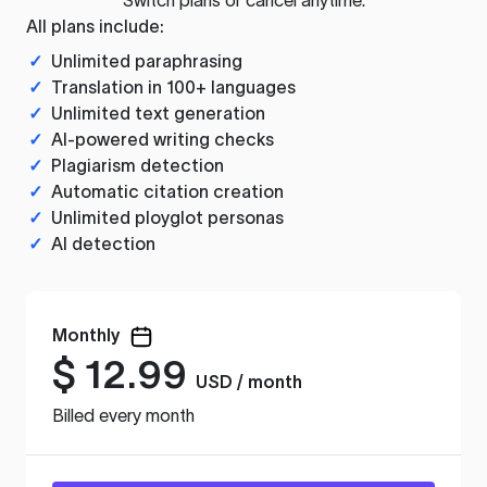
All plans include:
✓
Unlimited paraphrasing
✓
Translation in 100+ languages
✓
Unlimited text generation
✓
AI-powered writing checks
✓
Plagiarism detection
✓
Automatic citation creation
✓
Unlimited ployglot personas
✓
AI detection
Monthly
$
12.99
USD / month
Billed every month