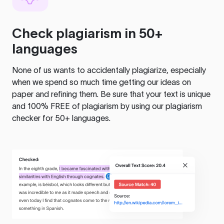
Check plagiarism in 50+
languages
None of us wants to accidentally plagiarize, especially
when we spend so much time getting our ideas on
paper and refining them. Be sure that your text is unique
and 100% FREE of plagiarism by using our plagiarism
checker for 50+ languages.