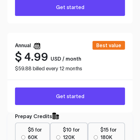
Get started
Annual
Best value
$
4.99
USD / month
$59.88 billed every 12 months
Get started
Prepay Credits
$5 for
$10 for
$15 for
60K
120K
180K