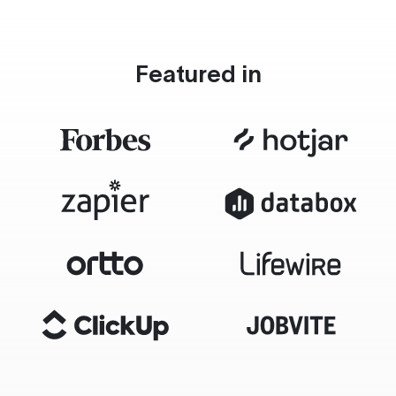
Featured in