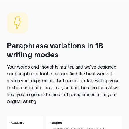
Paraphrase variations in 18
writing modes
Your words and thoughts matter, and we’ve designed
our paraphrase tool to ensure find the best words to
match your expression. Just paste or start writing your
text in our input box above, and our best in class AI will
help you to generate the best paraphrases from your
original writing.