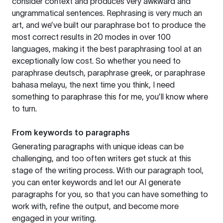
consider context and produces very awkward and
ungrammatical sentences. Rephrasing is very much an
art, and we’ve built our paraphrase bot to produce the
most correct results in 20 modes in over 100
languages, making it the best paraphrasing tool at an
exceptionally low cost. So whether you need to
paraphrase deutsch, paraphrase greek, or paraphrase
bahasa melayu, the next time you think, I need
something to paraphrase this for me, you’ll know where
to turn.
From keywords to paragraphs
Generating paragraphs with unique ideas can be
challenging, and too often writers get stuck at this
stage of the writing process. With our paragraph tool,
you can enter keywords and let our AI generate
paragraphs for you, so that you can have something to
work with, refine the output, and become more
engaged in your writing.