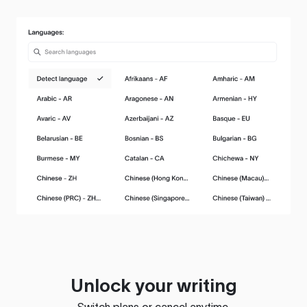
Unlock your writing
Switch plans or cancel anytime.