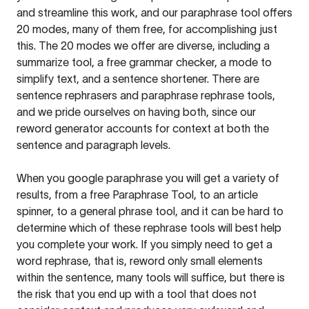
and streamline this work, and our paraphrase tool offers
20 modes, many of them free, for accomplishing just
this. The 20 modes we offer are diverse, including a
summarize tool, a free grammar checker, a mode to
simplify text, and a sentence shortener. There are
sentence rephrasers and paraphrase rephrase tools,
and we pride ourselves on having both, since our
reword generator accounts for context at both the
sentence and paragraph levels.
When you google paraphrase you will get a variety of
results, from a free
Paraphrase Tool
, to an article
spinner, to a general phrase tool, and it can be hard to
determine which of these rephrase tools will best help
you complete your work. If you simply need to get a
word rephrase, that is, reword only small elements
within the sentence, many tools will suffice, but there is
the risk that you end up with a tool that does not