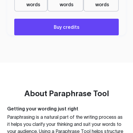
words
words
words
Buy credits
About
Paraphrase Tool
Getting your wording just right
Paraphrasing is a natural part of the writing process as
it helps you clarify your thinking and suit your words to
your audience. Using a
Paraphrase Tool
helps structure