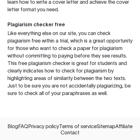
learn how to write a cover letter and achieve the cover
letter format you need.
Plagiarism checker free
Like everything else on our site, you can check
plagiarism free within a trial, which is a great opportunity
for those who want to check a paper for plagiarism
without committing to paying before they see results.
This free plagiarism checker is great for students and
clearly indicates how to check for plagiarism by
highlighting areas of similarity between the two texts.
Just to be sure you are not accidentally plagiarizing, be
sure to check all of your paraphrases as well.
Blog
FAQ
Privacy policy
Terms of service
Sitemap
Affiliate
Contact