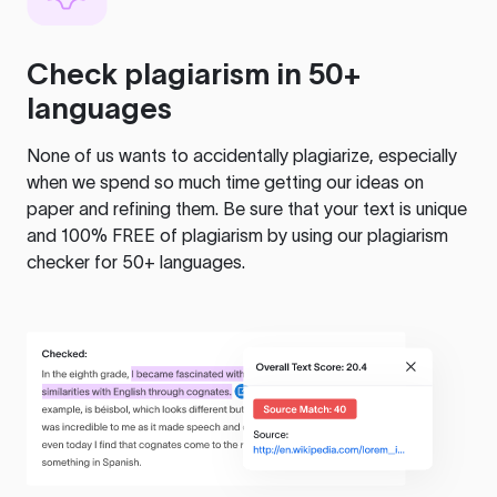
Check plagiarism in 50+
languages
None of us wants to accidentally plagiarize, especially
when we spend so much time getting our ideas on
paper and refining them. Be sure that your text is unique
and 100% FREE of plagiarism by using our plagiarism
checker for 50+ languages.