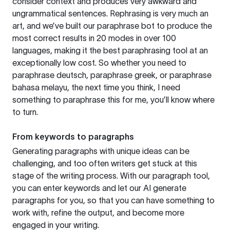
consider context and produces very awkward and
ungrammatical sentences. Rephrasing is very much an
art, and we’ve built our paraphrase bot to produce the
most correct results in 20 modes in over 100
languages, making it the best paraphrasing tool at an
exceptionally low cost. So whether you need to
paraphrase deutsch, paraphrase greek, or paraphrase
bahasa melayu, the next time you think, I need
something to paraphrase this for me, you’ll know where
to turn.
From keywords to paragraphs
Generating paragraphs with unique ideas can be
challenging, and too often writers get stuck at this
stage of the writing process. With our paragraph tool,
you can enter keywords and let our AI generate
paragraphs for you, so that you can have something to
work with, refine the output, and become more
engaged in your writing.