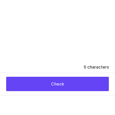
0
characters
Check