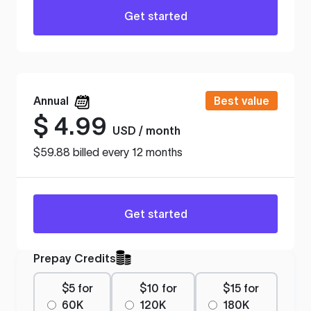
Get started
Annual
Best value
$
4.99
USD / month
$59.88 billed every 12 months
Get started
Prepay Credits
$5 for
$10 for
$15 for
60K
120K
180K