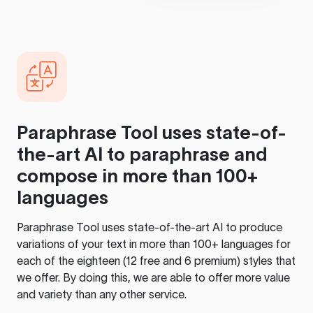
Paraphrase Tool
uses state-of-
the-art AI to paraphrase and
compose in more than 100+
languages
Paraphrase Tool
uses state-of-the-art AI to produce
variations of your text in more than 100+ languages for
each of the eighteen (12 free and 6 premium) styles that
we offer. By doing this, we are able to offer more value
and variety than any other service.