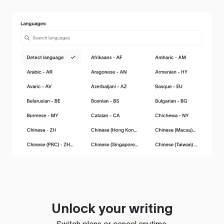
Unlock your writing
Switch plans or cancel anytime.