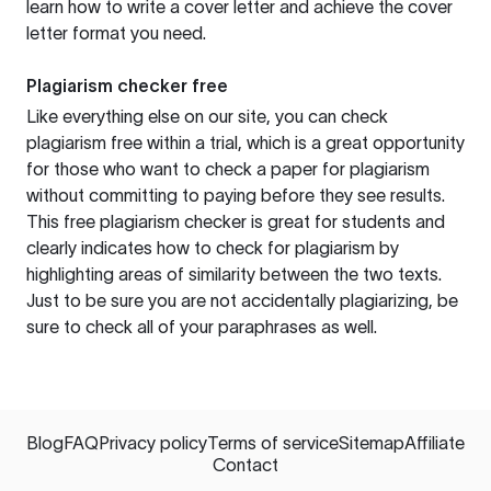
learn how to write a cover letter and achieve the cover
letter format you need.
Plagiarism checker free
Like everything else on our site, you can check
plagiarism free within a trial, which is a great opportunity
for those who want to check a paper for plagiarism
without committing to paying before they see results.
This free plagiarism checker is great for students and
clearly indicates how to check for plagiarism by
highlighting areas of similarity between the two texts.
Just to be sure you are not accidentally plagiarizing, be
sure to check all of your paraphrases as well.
Blog
FAQ
Privacy policy
Terms of service
Sitemap
Affiliate
Contact