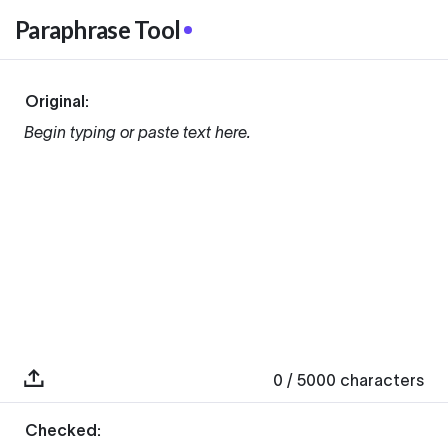
Paraphrase Tool
Original:
Begin typing or paste text here.
0
/ 5000
characters
Checked: