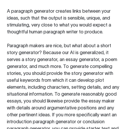
A paragraph generator creates links between your
ideas, such that the output is sensible, unique, and
stimulating, very close to what you would expect a
thoughtful human paragraph writer to produce.
Paragraph makers are nice, but what about a short
story generator? Because our AI is generalized, it
serves a story generator, an essay generator, a poem
generator, and much more. To generate compelling
stories, you should provide the story generator with
useful keywords from which it can develop plot
elements, including characters, setting details, and any
situational information. To generate reasonably good
essays, you should likewise provide the essay maker
with details around argumentative positions and any
other pertinent ideas. If you more specifically want an
introduction paragraph generator or conclusion
paragraph generator, you can provide starter text and