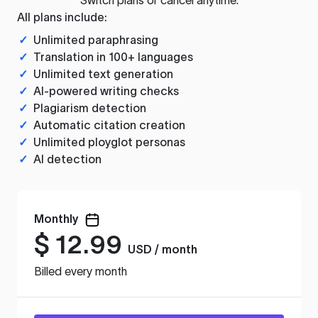
All plans include:
✓
Unlimited paraphrasing
✓
Translation in 100+ languages
✓
Unlimited text generation
✓
AI-powered writing checks
✓
Plagiarism detection
✓
Automatic citation creation
✓
Unlimited ployglot personas
✓
AI detection
Monthly
$
12.99
USD / month
Billed every month