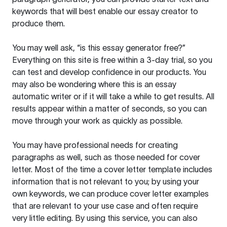
keywords that will best enable our essay creator to
produce them.
You may well ask, “is this essay generator free?”
Everything on this site is free within a 3-day trial, so you
can test and develop confidence in our products. You
may also be wondering where this is an essay
automatic writer or if it will take a while to get results. All
results appear within a matter of seconds, so you can
move through your work as quickly as possible.
You may have professional needs for creating
paragraphs as well, such as those needed for cover
letter. Most of the time a cover letter template includes
information that is not relevant to you; by using your
own keywords, we can produce cover letter examples
that are relevant to your use case and often require
very little editing. By using this service, you can also