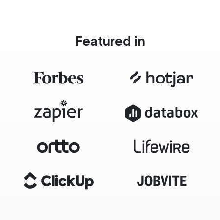
Featured in