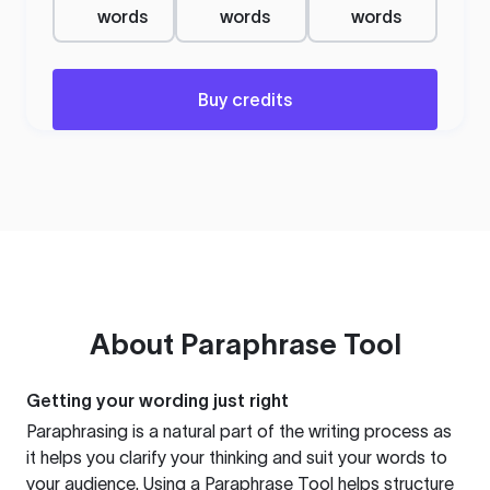
words
words
words
Buy credits
About
Paraphrase Tool
Getting your wording just right
Paraphrasing is a natural part of the writing process as
it helps you clarify your thinking and suit your words to
your audience. Using a
Paraphrase Tool
helps structure