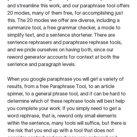
and streamline this work, and our paraphrase tool offers
20 modes, many of them free, for accomplishing just
this. The 20 modes we offer are diverse, including a
summarize tool, a free grammar checker, a mode to
simplify text, and a sentence shortener. There are
sentence rephrasers and paraphrase rephrase tools,
and we pride ourselves on having both, since our
reword generator accounts for context at both the
sentence and paragraph levels.
When you google paraphrase you will get a variety of
results, from a free
Paraphrase Tool
, to an article
spinner, to a general phrase tool, and it can be hard to
determine which of these rephrase tools will best help
you complete your work. If you simply need to get a
word rephrase, that is, reword only small elements
within the sentence, many tools will suffice, but there is
the risk that you end up with a tool that does not