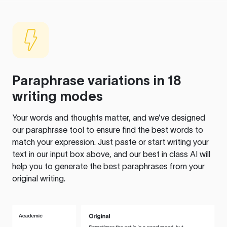
Paraphrase variations in 18
writing modes
Your words and thoughts matter, and we’ve designed
our paraphrase tool to ensure find the best words to
match your expression. Just paste or start writing your
text in our input box above, and our best in class AI will
help you to generate the best paraphrases from your
original writing.