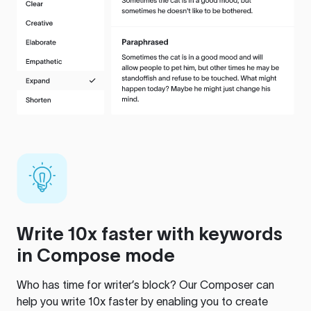
Write 10x faster with keywords
in Compose mode
Who has time for writer’s block? Our Composer can
help you write 10x faster by enabling you to create