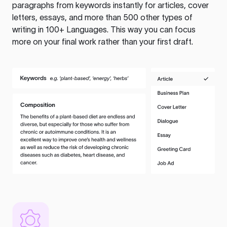
paragraphs from keywords instantly for articles, cover
letters, essays, and more than 500 other types of
writing in 100+ Languages. This way you can focus
more on your final work rather than your first draft.