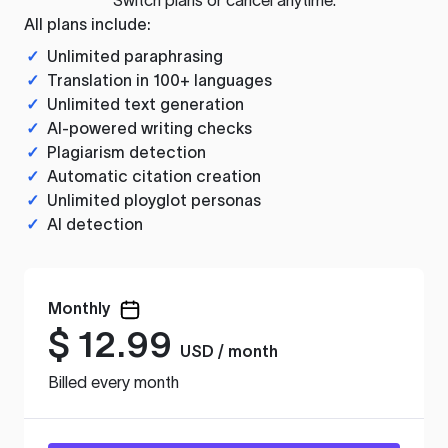
All plans include:
✓
Unlimited paraphrasing
✓
Translation in 100+ languages
✓
Unlimited text generation
✓
AI-powered writing checks
✓
Plagiarism detection
✓
Automatic citation creation
✓
Unlimited ployglot personas
✓
AI detection
Monthly
$
12.99
USD / month
Billed every month