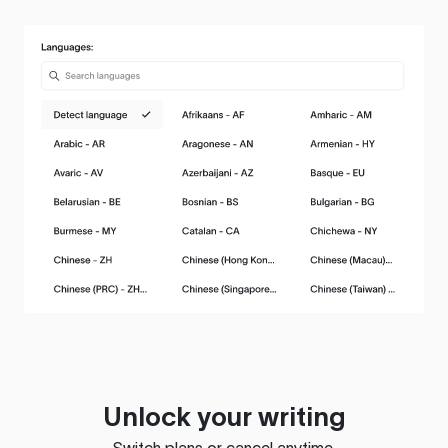
Unlock your writing
Switch plans or cancel anytime.