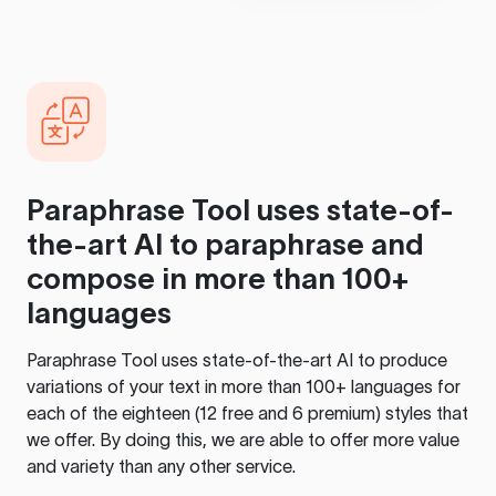
Paraphrase Tool
uses state-of-
the-art AI to paraphrase and
compose in more than 100+
languages
Paraphrase Tool
uses state-of-the-art AI to produce
variations of your text in more than 100+ languages for
each of the eighteen (12 free and 6 premium) styles that
we offer. By doing this, we are able to offer more value
and variety than any other service.