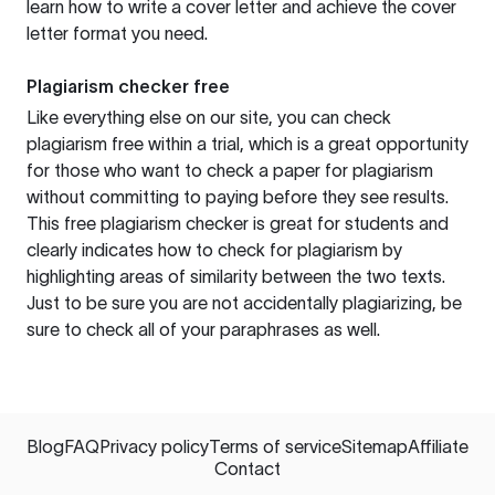
learn how to write a cover letter and achieve the cover
letter format you need.
Plagiarism checker free
Like everything else on our site, you can check
plagiarism free within a trial, which is a great opportunity
for those who want to check a paper for plagiarism
without committing to paying before they see results.
This free plagiarism checker is great for students and
clearly indicates how to check for plagiarism by
highlighting areas of similarity between the two texts.
Just to be sure you are not accidentally plagiarizing, be
sure to check all of your paraphrases as well.
Blog
FAQ
Privacy policy
Terms of service
Sitemap
Affiliate
Contact