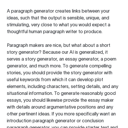
A paragraph generator creates links between your
ideas, such that the output is sensible, unique, and
stimulating, very close to what you would expect a
thoughtful human paragraph writer to produce.
Paragraph makers are nice, but what about a short
story generator? Because our AI is generalized, it
serves a story generator, an essay generator, a poem
generator, and much more. To generate compelling
stories, you should provide the story generator with
useful keywords from which it can develop plot
elements, including characters, setting details, and any
situational information. To generate reasonably good
essays, you should likewise provide the essay maker
with details around argumentative positions and any
other pertinent ideas. If you more specifically want an
introduction paragraph generator or conclusion
paragraph generator, you can provide starter text and