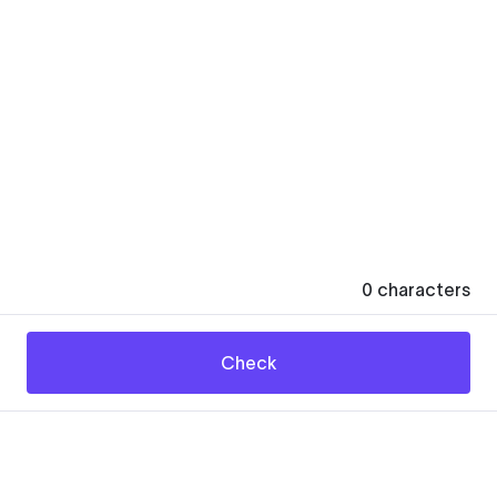
0
characters
Check