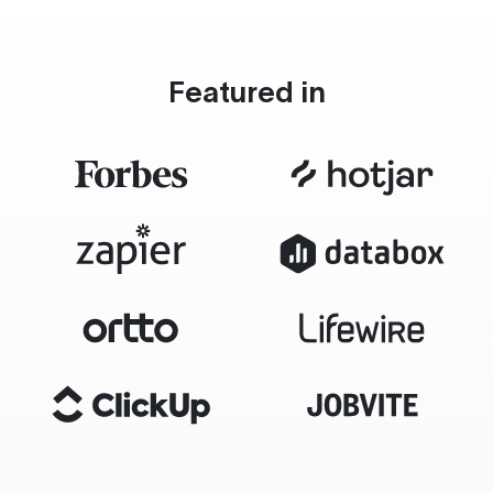
Featured in