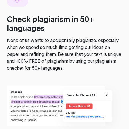
Check plagiarism in 50+
languages
None of us wants to accidentally plagiarize, especially
when we spend so much time getting our ideas on
paper and refining them. Be sure that your text is unique
and 100% FREE of plagiarism by using our plagiarism
checker for 50+ languages.