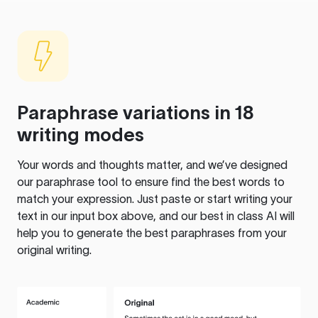
Paraphrase variations in 18
writing modes
Your words and thoughts matter, and we’ve designed
our paraphrase tool to ensure find the best words to
match your expression. Just paste or start writing your
text in our input box above, and our best in class AI will
help you to generate the best paraphrases from your
original writing.