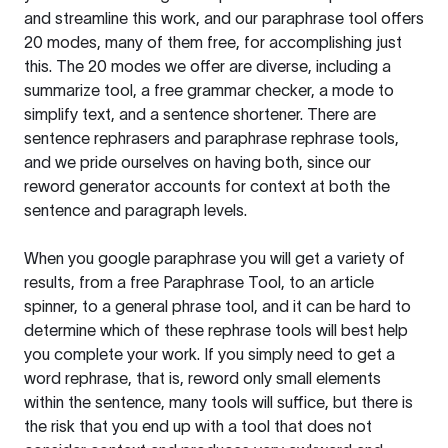
and streamline this work, and our paraphrase tool offers
20 modes, many of them free, for accomplishing just
this. The 20 modes we offer are diverse, including a
summarize tool, a free grammar checker, a mode to
simplify text, and a sentence shortener. There are
sentence rephrasers and paraphrase rephrase tools,
and we pride ourselves on having both, since our
reword generator accounts for context at both the
sentence and paragraph levels.
When you google paraphrase you will get a variety of
results, from a free
Paraphrase Tool
, to an article
spinner, to a general phrase tool, and it can be hard to
determine which of these rephrase tools will best help
you complete your work. If you simply need to get a
word rephrase, that is, reword only small elements
within the sentence, many tools will suffice, but there is
the risk that you end up with a tool that does not