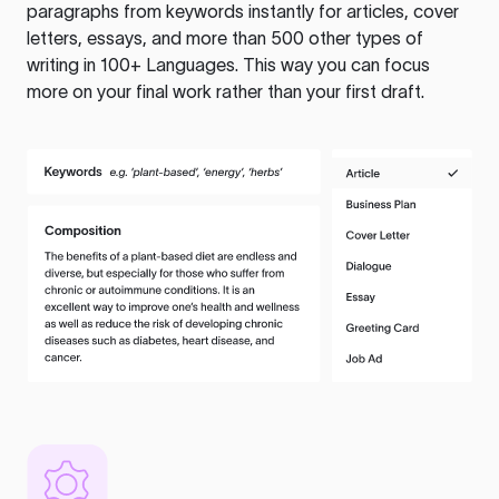
paragraphs from keywords instantly for articles, cover
letters, essays, and more than 500 other types of
writing in 100+ Languages. This way you can focus
more on your final work rather than your first draft.