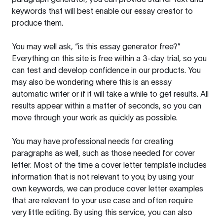
keywords that will best enable our essay creator to
produce them.
You may well ask, “is this essay generator free?”
Everything on this site is free within a 3-day trial, so you
can test and develop confidence in our products. You
may also be wondering where this is an essay
automatic writer or if it will take a while to get results. All
results appear within a matter of seconds, so you can
move through your work as quickly as possible.
You may have professional needs for creating
paragraphs as well, such as those needed for cover
letter. Most of the time a cover letter template includes
information that is not relevant to you; by using your
own keywords, we can produce cover letter examples
that are relevant to your use case and often require
very little editing. By using this service, you can also