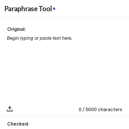
Paraphrase Tool
Original:
Begin typing or paste text here.
0
/ 5000
characters
Checked: