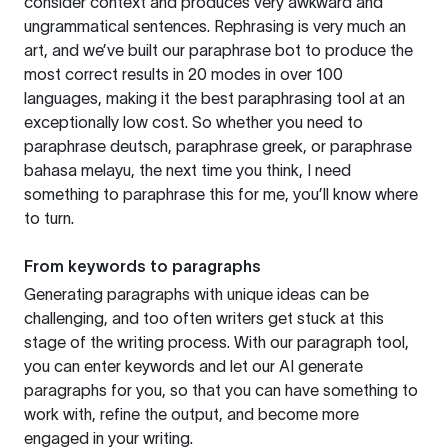
consider context and produces very awkward and
ungrammatical sentences. Rephrasing is very much an
art, and we’ve built our paraphrase bot to produce the
most correct results in 20 modes in over 100
languages, making it the best paraphrasing tool at an
exceptionally low cost. So whether you need to
paraphrase deutsch, paraphrase greek, or paraphrase
bahasa melayu, the next time you think, I need
something to paraphrase this for me, you’ll know where
to turn.
From keywords to paragraphs
Generating paragraphs with unique ideas can be
challenging, and too often writers get stuck at this
stage of the writing process. With our paragraph tool,
you can enter keywords and let our AI generate
paragraphs for you, so that you can have something to
work with, refine the output, and become more
engaged in your writing.