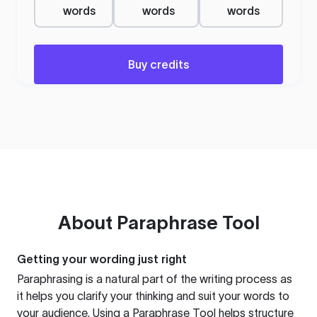
words
words
words
Buy credits
About
Paraphrase Tool
Getting your wording just right
Paraphrasing is a natural part of the writing process as
it helps you clarify your thinking and suit your words to
your audience. Using a
Paraphrase Tool
helps structure