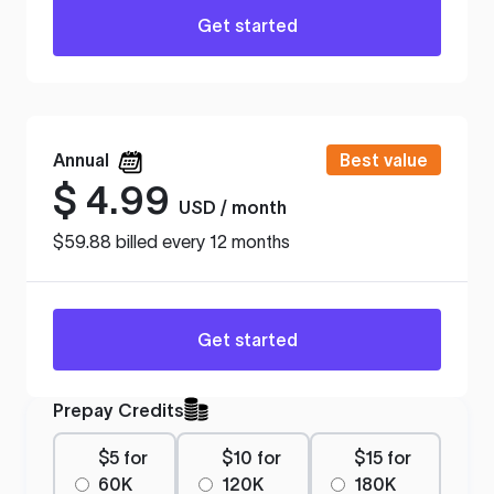
Get started
Annual
Best value
$
4.99
USD / month
$59.88 billed every 12 months
Get started
Prepay Credits
$5 for
$10 for
$15 for
60K
120K
180K