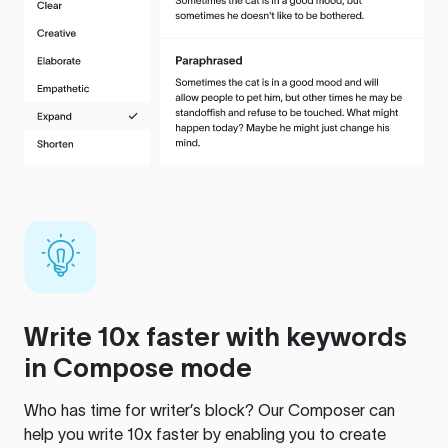
Write 10x faster with keywords
in Compose mode
Who has time for writer’s block? Our Composer can
help you write 10x faster by enabling you to create