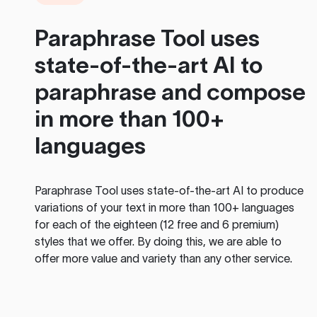
Paraphrase Tool
uses
state-of-the-art AI to
paraphrase and compose
in more than 100+
languages
Paraphrase Tool
uses state-of-the-art AI to produce
variations of your text in more than 100+ languages
for each of the eighteen (12 free and 6 premium)
styles that we offer. By doing this, we are able to
offer more value and variety than any other service.