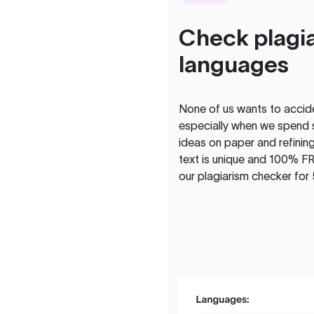
Check plagia
languages
None of us wants to acciden
especially when we spend 
ideas on paper and refining
text is unique and 100% FR
our plagiarism checker for