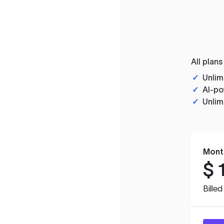
All plans
✓
Unlim
✓
AI-po
✓
Unlim
Mont
$
Bille