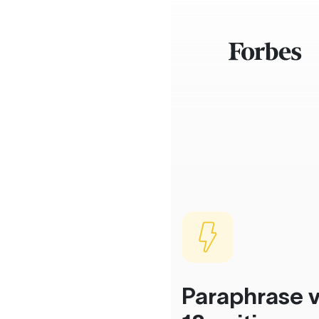
Paraphrase v