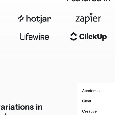
ariations in