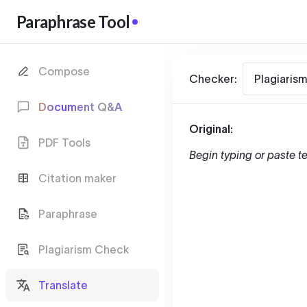
Paraphrase Tool
Compose
Checker:
Plagiaris
Document Q&A
Original:
PDF Tools
Begin typing or paste te
Citation maker
Paraphrase
Plagiarism Check
Translate