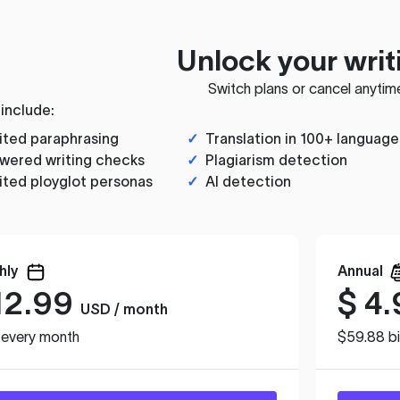
Unlock your writ
Switch plans or cancel anytim
 include:
ited paraphrasing
✓
Translation in 100+ language
wered writing checks
✓
Plagiarism detection
ited ployglot personas
✓
AI detection
hly
Annual
12.99
$
4.
USD / month
d every month
$59.88 bi