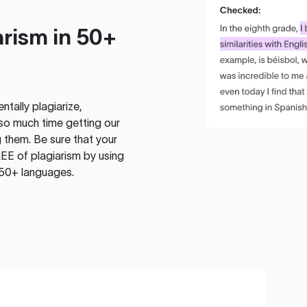
rism in 50+
tally plagiarize,
so much time getting our
 them. Be sure that your
EE of plagiarism by using
 50+ languages.