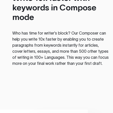
keywords in Compose
mode
Who has time for writer’s block? Our Composer can
help you write 10x faster by enabling you to create
paragraphs from keywords instantly for articles,
cover letters, essays, and more than 500 other types
of writing in 100+ Languages. This way you can focus
more on your final work rather than your first draft.