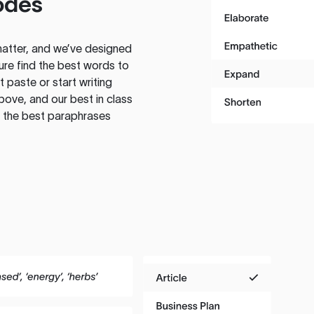
odes
atter, and we’ve designed
ure find the best words to
 paste or start writing
above, and our best in class
te the best paraphrases