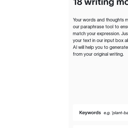
18 writing m
Your words and thoughts m
our paraphrase tool to ens
match your expression. Just
your text in our input box 
AI will help you to genera
from your original writing.