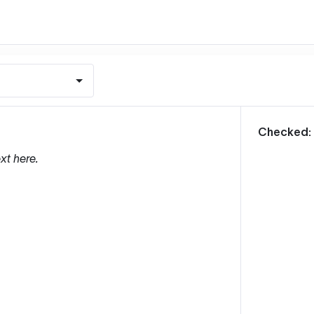
m
Checked:
xt here.