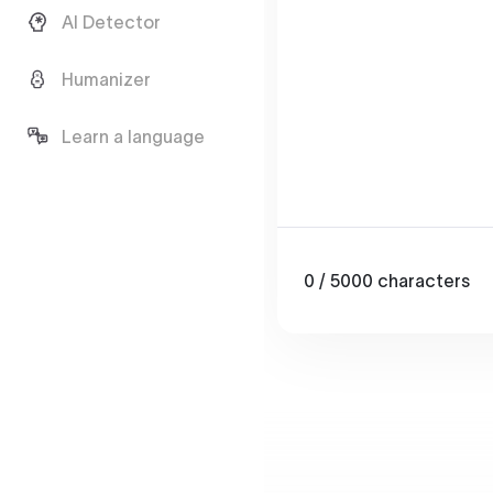
AI Detector
Humanizer
Learn a language
0
/ 5000
characters