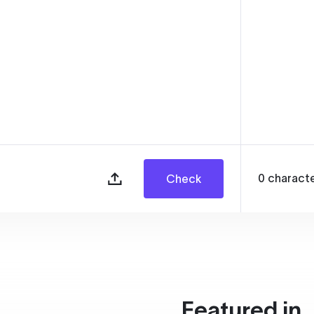
0
charact
Check
Featured in