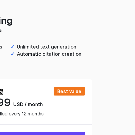
ing
e.
s
✓
Unlimited text generation
✓
Automatic citation creation
Best value
99
USD / month
lled every 12 months