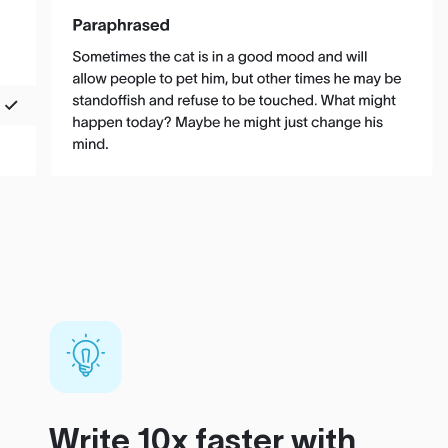
Write 10x faster with