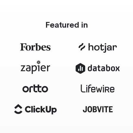
Featured in