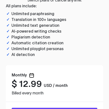
All plans include:
✓
Unlimited paraphrasing
✓
Translation in 100+ languages
✓
Unlimited text generation
✓
AI-powered writing checks
✓
Plagiarism detection
✓
Automatic citation creation
✓
Unlimited ployglot personas
✓
AI detection
Monthly
$
12.99
USD / month
Billed every month