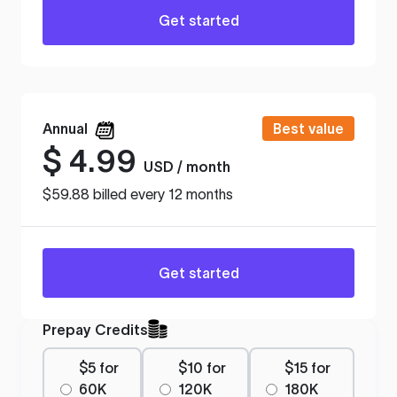
Get started
Annual
Best value
$
4.99
USD / month
$59.88 billed every 12 months
Get started
Prepay Credits
$5 for
$10 for
$15 for
60K
120K
180K