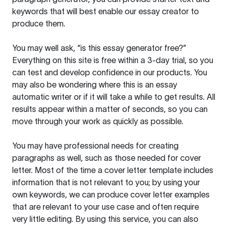
keywords that will best enable our essay creator to
produce them.
You may well ask, “is this essay generator free?”
Everything on this site is free within a 3-day trial, so you
can test and develop confidence in our products. You
may also be wondering where this is an essay
automatic writer or if it will take a while to get results. All
results appear within a matter of seconds, so you can
move through your work as quickly as possible.
You may have professional needs for creating
paragraphs as well, such as those needed for cover
letter. Most of the time a cover letter template includes
information that is not relevant to you; by using your
own keywords, we can produce cover letter examples
that are relevant to your use case and often require
very little editing. By using this service, you can also