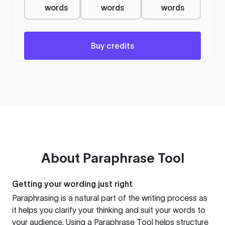
words
words
words
Buy credits
About
Paraphrase Tool
Getting your wording just right
Paraphrasing is a natural part of the writing process as
it helps you clarify your thinking and suit your words to
your audience. Using a
Paraphrase Tool
helps structure