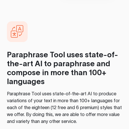
Paraphrase Tool
uses state-of-
the-art AI to paraphrase and
compose in more than 100+
languages
Paraphrase Tool
uses state-of-the-art AI to produce
variations of your text in more than 100+ languages for
each of the eighteen (12 free and 6 premium) styles that
we offer. By doing this, we are able to offer more value
and variety than any other service.