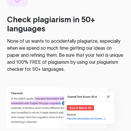
Check plagiarism in 50+
languages
None of us wants to accidentally plagiarize, especially
when we spend so much time getting our ideas on
paper and refining them. Be sure that your text is unique
and 100% FREE of plagiarism by using our plagiarism
checker for 50+ languages.