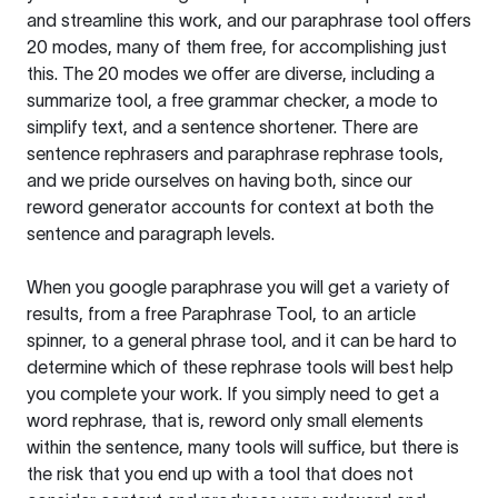
and streamline this work, and our paraphrase tool offers
20 modes, many of them free, for accomplishing just
this. The 20 modes we offer are diverse, including a
summarize tool, a free grammar checker, a mode to
simplify text, and a sentence shortener. There are
sentence rephrasers and paraphrase rephrase tools,
and we pride ourselves on having both, since our
reword generator accounts for context at both the
sentence and paragraph levels.
When you google paraphrase you will get a variety of
results, from a free
Paraphrase Tool
, to an article
spinner, to a general phrase tool, and it can be hard to
determine which of these rephrase tools will best help
you complete your work. If you simply need to get a
word rephrase, that is, reword only small elements
within the sentence, many tools will suffice, but there is
the risk that you end up with a tool that does not