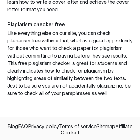
learn how to write a cover letter and achieve the cover
letter format you need.
Plagiarism checker free
Like everything else on our site, you can check
plagiarism free within a trial, which is a great opportunity
for those who want to check a paper for plagiarism
without committing to paying before they see results.
This free plagiarism checker is great for students and
clearly indicates how to check for plagiarism by
highlighting areas of similarity between the two texts.
Just to be sure you are not accidentally plagiarizing, be
sure to check all of your paraphrases as well.
Blog
FAQ
Privacy policy
Terms of service
Sitemap
Affiliate
Contact