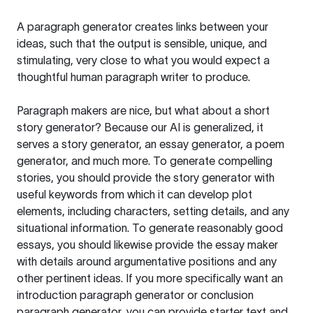
A paragraph generator creates links between your
ideas, such that the output is sensible, unique, and
stimulating, very close to what you would expect a
thoughtful human paragraph writer to produce.
Paragraph makers are nice, but what about a short
story generator? Because our AI is generalized, it
serves a story generator, an essay generator, a poem
generator, and much more. To generate compelling
stories, you should provide the story generator with
useful keywords from which it can develop plot
elements, including characters, setting details, and any
situational information. To generate reasonably good
essays, you should likewise provide the essay maker
with details around argumentative positions and any
other pertinent ideas. If you more specifically want an
introduction paragraph generator or conclusion
paragraph generator, you can provide starter text and