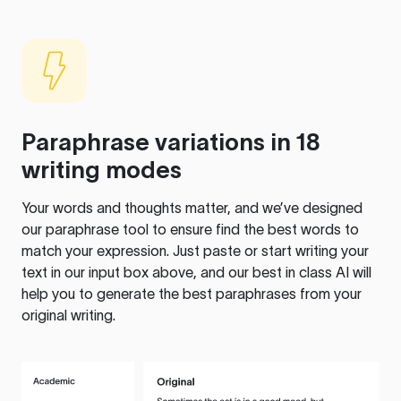
Paraphrase variations in 18
writing modes
Your words and thoughts matter, and we’ve designed
our paraphrase tool to ensure find the best words to
match your expression. Just paste or start writing your
text in our input box above, and our best in class AI will
help you to generate the best paraphrases from your
original writing.