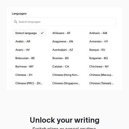
Unlock your writing
Switch plans or cancel anytime.