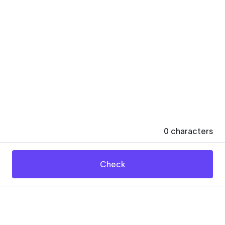
0
characters
Check