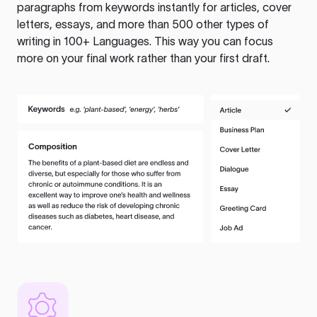
paragraphs from keywords instantly for articles, cover
letters, essays, and more than 500 other types of
writing in 100+ Languages. This way you can focus
more on your final work rather than your first draft.