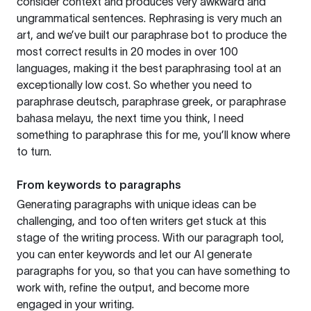
consider context and produces very awkward and
ungrammatical sentences. Rephrasing is very much an
art, and we’ve built our paraphrase bot to produce the
most correct results in 20 modes in over 100
languages, making it the best paraphrasing tool at an
exceptionally low cost. So whether you need to
paraphrase deutsch, paraphrase greek, or paraphrase
bahasa melayu, the next time you think, I need
something to paraphrase this for me, you’ll know where
to turn.
From keywords to paragraphs
Generating paragraphs with unique ideas can be
challenging, and too often writers get stuck at this
stage of the writing process. With our paragraph tool,
you can enter keywords and let our AI generate
paragraphs for you, so that you can have something to
work with, refine the output, and become more
engaged in your writing.