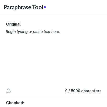
Paraphrase Tool
Original:
Begin typing or paste text here.
0
/ 5000
characters
Checked: