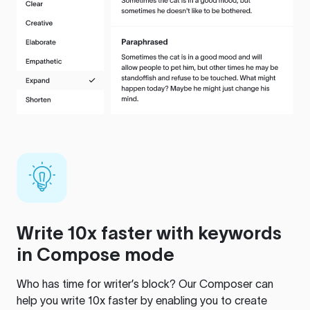
Write 10x faster with keywords
in Compose mode
Who has time for writer’s block? Our Composer can
help you write 10x faster by enabling you to create