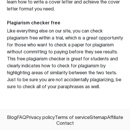
learn how to write a cover letter and achieve the cover
letter format you need.
Plagiarism checker free
Like everything else on our site, you can check
plagiarism free within a trial, which is a great opportunity
for those who want to check a paper for plagiarism
without committing to paying before they see results.
This free plagiarism checker is great for students and
clearly indicates how to check for plagiarism by
highlighting areas of similarity between the two texts.
Just to be sure you are not accidentally plagiarizing, be
sure to check all of your paraphrases as well.
Blog
FAQ
Privacy policy
Terms of service
Sitemap
Affiliate
Contact