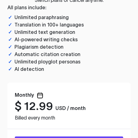
All plans include:
✓
Unlimited paraphrasing
✓
Translation in 100+ languages
✓
Unlimited text generation
✓
AI-powered writing checks
✓
Plagiarism detection
✓
Automatic citation creation
✓
Unlimited ployglot personas
✓
AI detection
Monthly
$
12.99
USD / month
Billed every month