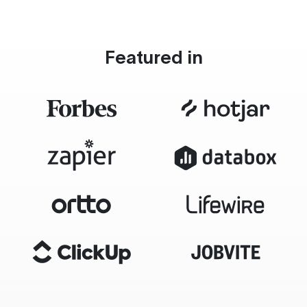
Featured in