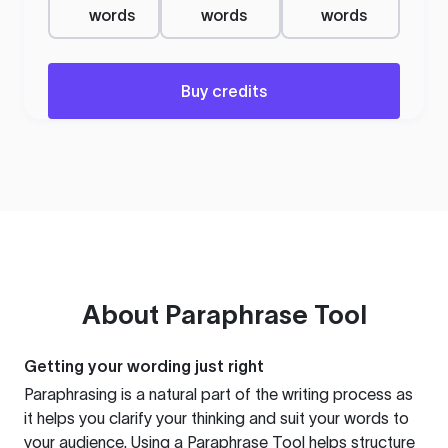
words
words
words
Buy credits
About
Paraphrase Tool
Getting your wording just right
Paraphrasing is a natural part of the writing process as
it helps you clarify your thinking and suit your words to
your audience. Using a
Paraphrase Tool
helps structure