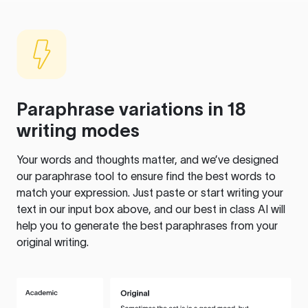
Paraphrase variations in 18
writing modes
Your words and thoughts matter, and we’ve designed
our paraphrase tool to ensure find the best words to
match your expression. Just paste or start writing your
text in our input box above, and our best in class AI will
help you to generate the best paraphrases from your
original writing.