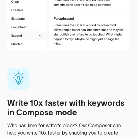
Write 10x faster with keywords
in Compose mode
Who has time for writer’s block? Our Composer can
help you write 10x faster by enabling you to create