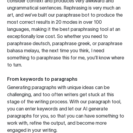
consider context and produces very awkward and
ungrammatical sentences. Rephrasing is very much an
art, and we’ve built our paraphrase bot to produce the
most correct results in 20 modes in over 100
languages, making it the best paraphrasing tool at an
exceptionally low cost. So whether you need to
paraphrase deutsch, paraphrase greek, or paraphrase
bahasa melayu, the next time you think, I need
something to paraphrase this for me, you’ll know where
to turn.
From keywords to paragraphs
Generating paragraphs with unique ideas can be
challenging, and too often writers get stuck at this
stage of the writing process. With our paragraph tool,
you can enter keywords and let our AI generate
paragraphs for you, so that you can have something to
work with, refine the output, and become more
engaged in your writing.