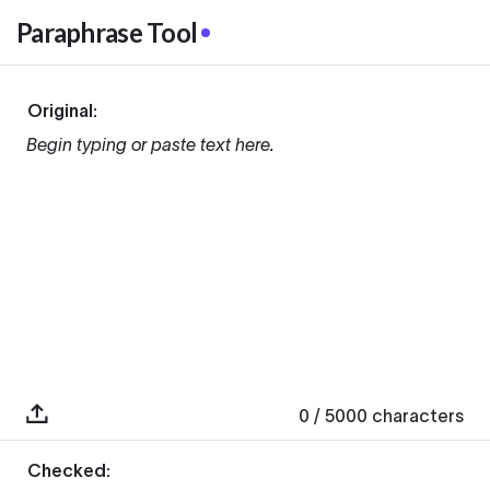
Paraphrase Tool
Original:
Begin typing or paste text here.
0
/ 5000
characters
Checked: