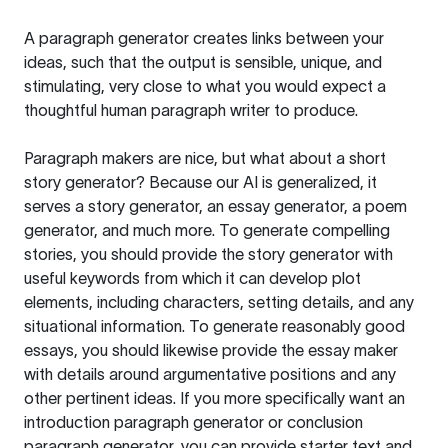
A paragraph generator creates links between your
ideas, such that the output is sensible, unique, and
stimulating, very close to what you would expect a
thoughtful human paragraph writer to produce.
Paragraph makers are nice, but what about a short
story generator? Because our AI is generalized, it
serves a story generator, an essay generator, a poem
generator, and much more. To generate compelling
stories, you should provide the story generator with
useful keywords from which it can develop plot
elements, including characters, setting details, and any
situational information. To generate reasonably good
essays, you should likewise provide the essay maker
with details around argumentative positions and any
other pertinent ideas. If you more specifically want an
introduction paragraph generator or conclusion
paragraph generator, you can provide starter text and