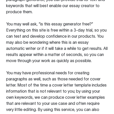
keywords that will best enable our essay creator to
produce them.
You may well ask, “is this essay generator free?”
Everything on this site is free within a 3-day trial, so you
can test and develop confidence in our products. You
may also be wondering where this is an essay
automatic writer or if it will take a while to get results. All
results appear within a matter of seconds, so you can
move through your work as quickly as possible.
You may have professional needs for creating
paragraphs as well, such as those needed for cover
letter. Most of the time a cover letter template includes
information that is not relevant to you; by using your
own keywords, we can produce cover letter examples
that are relevant to your use case and often require
very little editing. By using this service, you can also