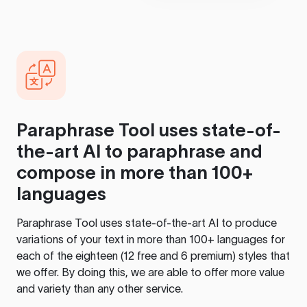
Paraphrase Tool
uses state-of-
the-art AI to paraphrase and
compose in more than 100+
languages
Paraphrase Tool
uses state-of-the-art AI to produce
variations of your text in more than 100+ languages for
each of the eighteen (12 free and 6 premium) styles that
we offer. By doing this, we are able to offer more value
and variety than any other service.