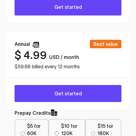
Get started
Annual
Best value
$
4.99
USD / month
$59.88 billed every 12 months
Get started
Prepay Credits
$5 for
$10 for
$15 for
60K
120K
180K