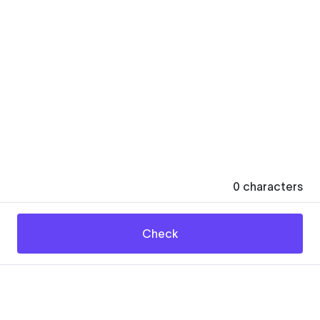
0
characters
Check