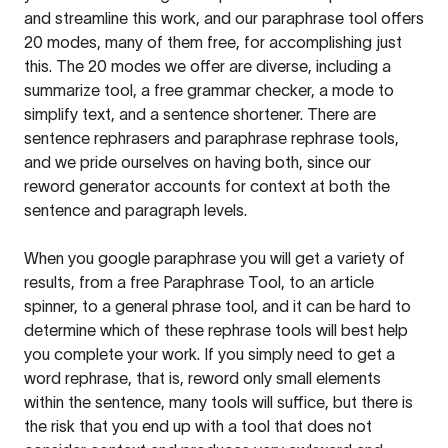
and streamline this work, and our paraphrase tool offers
20 modes, many of them free, for accomplishing just
this. The 20 modes we offer are diverse, including a
summarize tool, a free grammar checker, a mode to
simplify text, and a sentence shortener. There are
sentence rephrasers and paraphrase rephrase tools,
and we pride ourselves on having both, since our
reword generator accounts for context at both the
sentence and paragraph levels.
When you google paraphrase you will get a variety of
results, from a free
Paraphrase Tool
, to an article
spinner, to a general phrase tool, and it can be hard to
determine which of these rephrase tools will best help
you complete your work. If you simply need to get a
word rephrase, that is, reword only small elements
within the sentence, many tools will suffice, but there is
the risk that you end up with a tool that does not