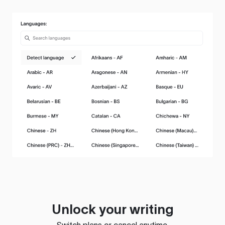
Unlock your writing
Switch plans or cancel anytime.