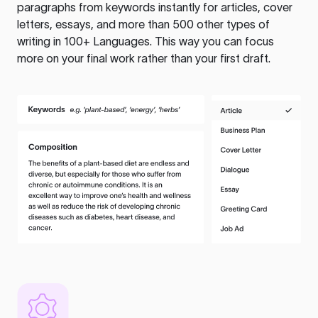
paragraphs from keywords instantly for articles, cover
letters, essays, and more than 500 other types of
writing in 100+ Languages. This way you can focus
more on your final work rather than your first draft.