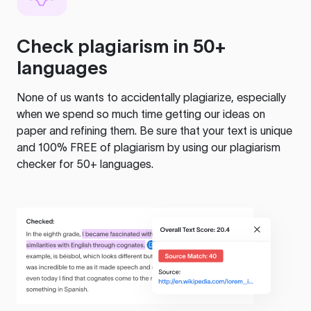
Check plagiarism in 50+
languages
None of us wants to accidentally plagiarize, especially
when we spend so much time getting our ideas on
paper and refining them. Be sure that your text is unique
and 100% FREE of plagiarism by using our plagiarism
checker for 50+ languages.