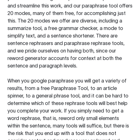
and streamline this work, and our paraphrase tool offers
20 modes, many of them free, for accomplishing just
this. The 20 modes we offer are diverse, including a
summarize tool, a free grammar checker, a mode to
simplify text, and a sentence shortener. There are
sentence rephrasers and paraphrase rephrase tools,
and we pride ourselves on having both, since our
reword generator accounts for context at both the
sentence and paragraph levels.
When you google paraphrase you will get a variety of
results, from a free
Paraphrase Tool
, to an article
spinner, to a general phrase tool, and it can be hard to
determine which of these rephrase tools will best help
you complete your work. If you simply need to get a
word rephrase, that is, reword only small elements
within the sentence, many tools will suffice, but there is
the risk that you end up with a tool that does not