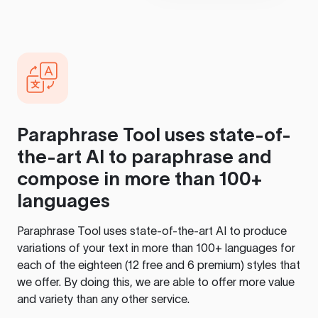
Paraphrase Tool
uses state-of-
the-art AI to paraphrase and
compose in more than 100+
languages
Paraphrase Tool
uses state-of-the-art AI to produce
variations of your text in more than 100+ languages for
each of the eighteen (12 free and 6 premium) styles that
we offer. By doing this, we are able to offer more value
and variety than any other service.