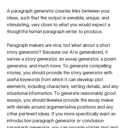
A paragraph generator creates links between your
ideas, such that the output is sensible, unique, and
stimulating, very close to what you would expect a
thoughtful human paragraph writer to produce.
Paragraph makers are nice, but what about a short
story generator? Because our AI is generalized, it
serves a story generator, an essay generator, a poem
generator, and much more. To generate compelling
stories, you should provide the story generator with
useful keywords from which it can develop plot
elements, including characters, setting details, and any
situational information. To generate reasonably good
essays, you should likewise provide the essay maker
with details around argumentative positions and any
other pertinent ideas. If you more specifically want an
introduction paragraph generator or conclusion
paragraph generator, you can provide starter text and