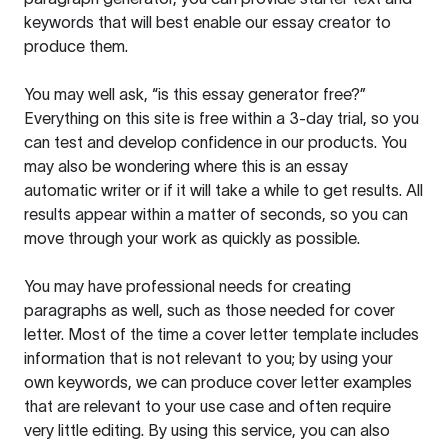
keywords that will best enable our essay creator to
produce them.
You may well ask, “is this essay generator free?”
Everything on this site is free within a 3-day trial, so you
can test and develop confidence in our products. You
may also be wondering where this is an essay
automatic writer or if it will take a while to get results. All
results appear within a matter of seconds, so you can
move through your work as quickly as possible.
You may have professional needs for creating
paragraphs as well, such as those needed for cover
letter. Most of the time a cover letter template includes
information that is not relevant to you; by using your
own keywords, we can produce cover letter examples
that are relevant to your use case and often require
very little editing. By using this service, you can also