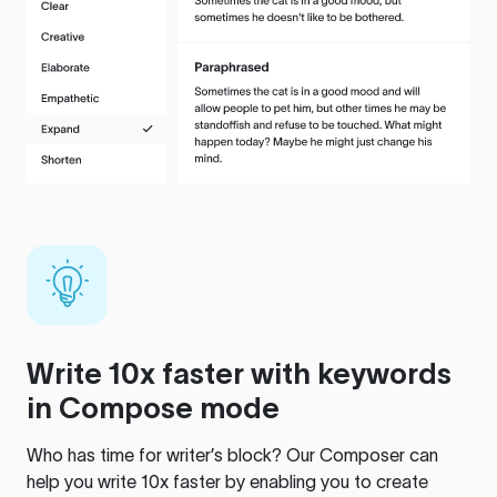
Write 10x faster with keywords
in Compose mode
Who has time for writer’s block? Our Composer can
help you write 10x faster by enabling you to create