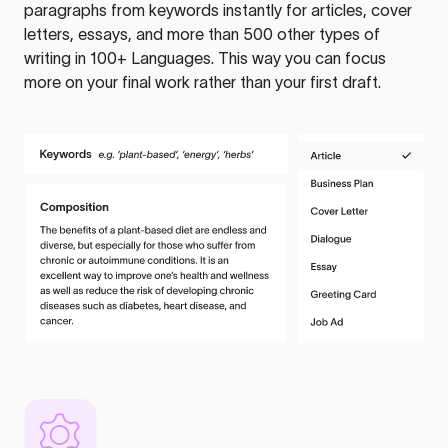
paragraphs from keywords instantly for articles, cover
letters, essays, and more than 500 other types of
writing in 100+ Languages. This way you can focus
more on your final work rather than your first draft.