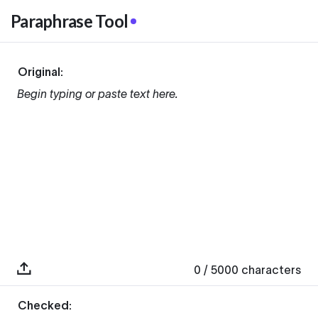
Paraphrase Tool
Original:
Begin typing or paste text here.
0
/ 5000
characters
Checked: