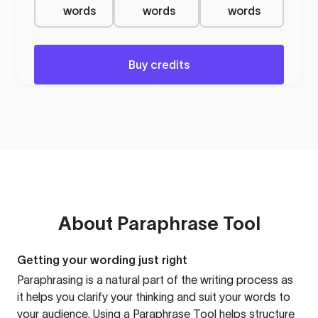
words
words
words
Buy credits
About
Paraphrase Tool
Getting your wording just right
Paraphrasing is a natural part of the writing process as
it helps you clarify your thinking and suit your words to
your audience. Using a
Paraphrase Tool
helps structure