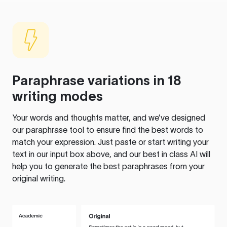
Paraphrase variations in 18
writing modes
Your words and thoughts matter, and we’ve designed
our paraphrase tool to ensure find the best words to
match your expression. Just paste or start writing your
text in our input box above, and our best in class AI will
help you to generate the best paraphrases from your
original writing.