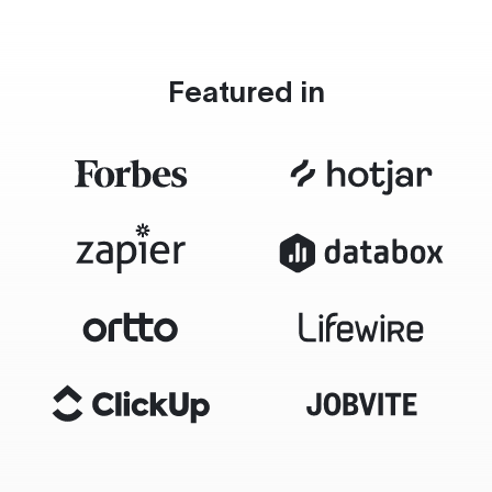
Featured in