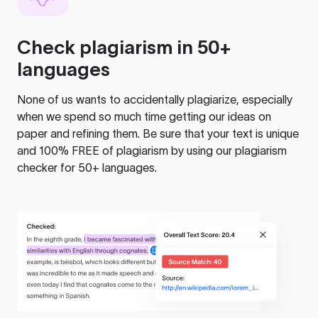
Check plagiarism in 50+
languages
None of us wants to accidentally plagiarize, especially
when we spend so much time getting our ideas on
paper and refining them. Be sure that your text is unique
and 100% FREE of plagiarism by using our plagiarism
checker for 50+ languages.