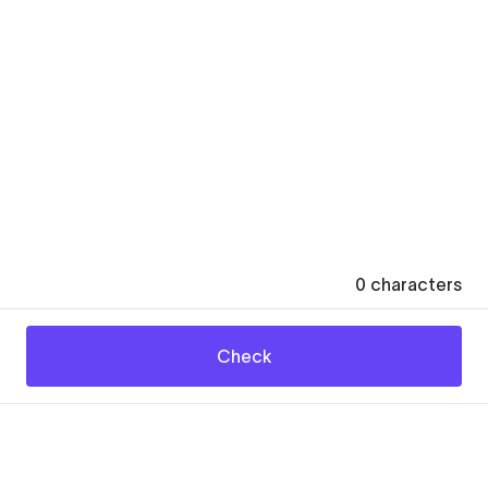
0
characters
Check