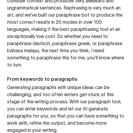
consider context and produces very awkward and
ungrammatical sentences. Rephrasing is very much an
art, and we’ve built our paraphrase bot to produce the
most correct results in 20 modes in over 100
languages, making it the best paraphrasing tool at an
exceptionally low cost. So whether you need to
paraphrase deutsch, paraphrase greek, or paraphrase
bahasa melayu, the next time you think, I need
something to paraphrase this for me, you’ll know where
to turn.
From keywords to paragraphs
Generating paragraphs with unique ideas can be
challenging, and too often writers get stuck at this
stage of the writing process. With our paragraph tool,
you can enter keywords and let our AI generate
paragraphs for you, so that you can have something to
work with, refine the output, and become more
engaged in your writing.