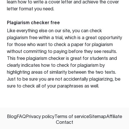
learn how to write a cover letter and achieve the cover
letter format you need.
Plagiarism checker free
Like everything else on our site, you can check
plagiarism free within a trial, which is a great opportunity
for those who want to check a paper for plagiarism
without committing to paying before they see results.
This free plagiarism checker is great for students and
clearly indicates how to check for plagiarism by
highlighting areas of similarity between the two texts.
Just to be sure you are not accidentally plagiarizing, be
sure to check all of your paraphrases as well.
Blog
FAQ
Privacy policy
Terms of service
Sitemap
Affiliate
Contact