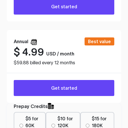
Get started
Annual
Best value
$
4.99
USD / month
$59.88 billed every 12 months
Get started
Prepay Credits
$5 for
$10 for
$15 for
60K
120K
180K