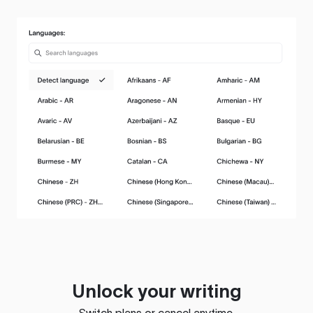
Unlock your writing
Switch plans or cancel anytime.