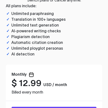
All plans include:
✓
Unlimited paraphrasing
✓
Translation in 100+ languages
✓
Unlimited text generation
✓
AI-powered writing checks
✓
Plagiarism detection
✓
Automatic citation creation
✓
Unlimited ployglot personas
✓
AI detection
Monthly
$
12.99
USD / month
Billed every month