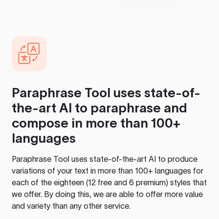
Paraphrase Tool
uses state-of-
the-art AI to paraphrase and
compose in more than 100+
languages
Paraphrase Tool
uses state-of-the-art AI to produce
variations of your text in more than 100+ languages for
each of the eighteen (12 free and 6 premium) styles that
we offer. By doing this, we are able to offer more value
and variety than any other service.