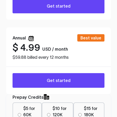
Get started
Annual
Best value
$
4.99
USD / month
$59.88 billed every 12 months
Get started
Prepay Credits
$5 for
$10 for
$15 for
60K
120K
180K