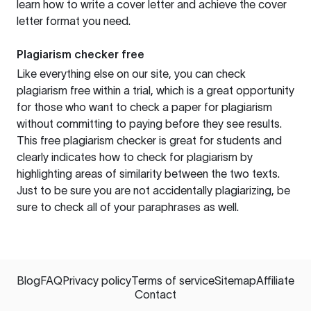
learn how to write a cover letter and achieve the cover
letter format you need.
Plagiarism checker free
Like everything else on our site, you can check
plagiarism free within a trial, which is a great opportunity
for those who want to check a paper for plagiarism
without committing to paying before they see results.
This free plagiarism checker is great for students and
clearly indicates how to check for plagiarism by
highlighting areas of similarity between the two texts.
Just to be sure you are not accidentally plagiarizing, be
sure to check all of your paraphrases as well.
Blog
FAQ
Privacy policy
Terms of service
Sitemap
Affiliate
Contact