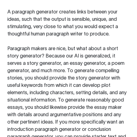
A paragraph generator creates links between your
ideas, such that the output is sensible, unique, and
stimulating, very close to what you would expect a
thoughtful human paragraph writer to produce.
Paragraph makers are nice, but what about a short
story generator? Because our AI is generalized, it
serves a story generator, an essay generator, a poem
generator, and much more. To generate compelling
stories, you should provide the story generator with
useful keywords from which it can develop plot
elements, including characters, setting details, and any
situational information. To generate reasonably good
essays, you should likewise provide the essay maker
with details around argumentative positions and any
other pertinent ideas. If you more specifically want an
introduction paragraph generator or conclusion
paragraph generator, you can provide starter text and