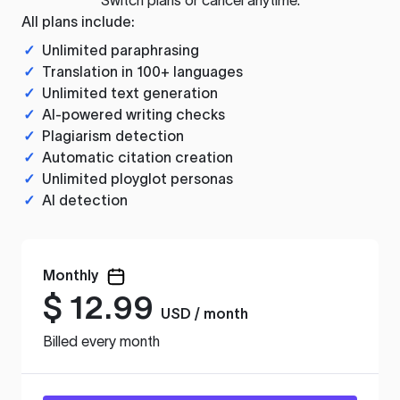
All plans include:
✓
Unlimited paraphrasing
✓
Translation in 100+ languages
✓
Unlimited text generation
✓
AI-powered writing checks
✓
Plagiarism detection
✓
Automatic citation creation
✓
Unlimited ployglot personas
✓
AI detection
Monthly
$
12.99
USD / month
Billed every month