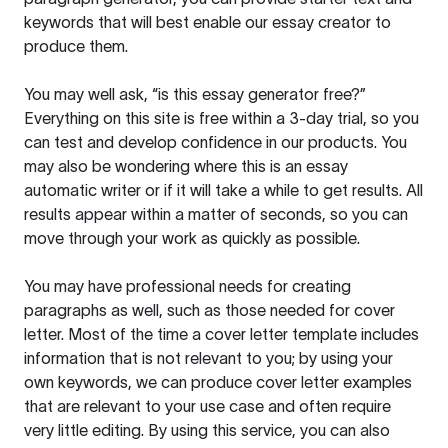
keywords that will best enable our essay creator to
produce them.
You may well ask, “is this essay generator free?”
Everything on this site is free within a 3-day trial, so you
can test and develop confidence in our products. You
may also be wondering where this is an essay
automatic writer or if it will take a while to get results. All
results appear within a matter of seconds, so you can
move through your work as quickly as possible.
You may have professional needs for creating
paragraphs as well, such as those needed for cover
letter. Most of the time a cover letter template includes
information that is not relevant to you; by using your
own keywords, we can produce cover letter examples
that are relevant to your use case and often require
very little editing. By using this service, you can also