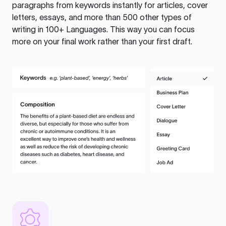
paragraphs from keywords instantly for articles, cover
letters, essays, and more than 500 other types of
writing in 100+ Languages. This way you can focus
more on your final work rather than your first draft.