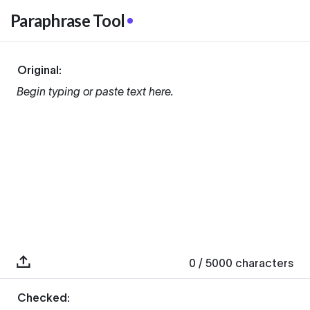
Paraphrase Tool
Original:
Begin typing or paste text here.
0
/ 5000
characters
Checked: