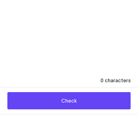
0
characters
Check