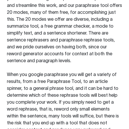
and streamline this work, and our paraphrase tool offers
20 modes, many of them free, for accomplishing just
this. The 20 modes we offer are diverse, including a
summarize tool, a free grammar checker, a mode to
simplify text, and a sentence shortener. There are
sentence rephrasers and paraphrase rephrase tools,
and we pride ourselves on having both, since our
reword generator accounts for context at both the
sentence and paragraph levels.
When you google paraphrase you will get a variety of
results, from a free
Paraphrase Tool
, to an article
spinner, to a general phrase tool, and it can be hard to
determine which of these rephrase tools will best help
you complete your work. If you simply need to get a
word rephrase, that is, reword only small elements
within the sentence, many tools will suffice, but there is
the risk that you end up with a tool that does not