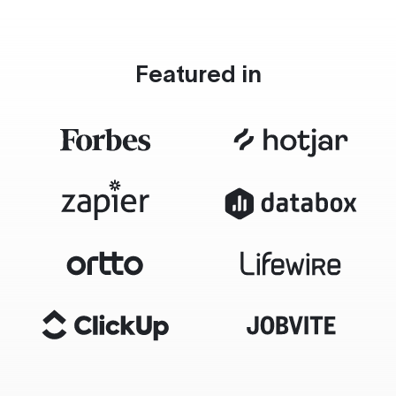
Featured in