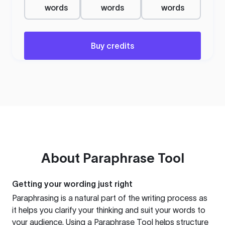
words
words
words
Buy credits
About
Paraphrase Tool
Getting your wording just right
Paraphrasing is a natural part of the writing process as
it helps you clarify your thinking and suit your words to
your audience. Using a
Paraphrase Tool
helps structure