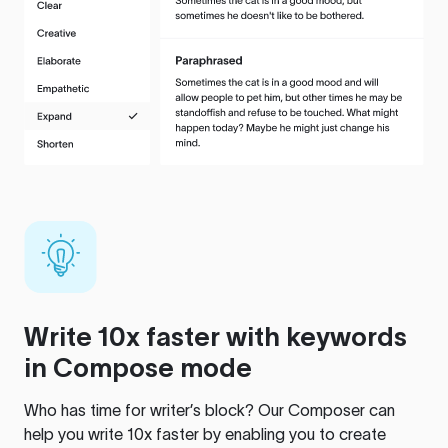
Write 10x faster with keywords
in Compose mode
Who has time for writer’s block? Our Composer can
help you write 10x faster by enabling you to create