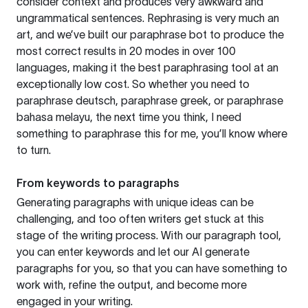
consider context and produces very awkward and
ungrammatical sentences. Rephrasing is very much an
art, and we’ve built our paraphrase bot to produce the
most correct results in 20 modes in over 100
languages, making it the best paraphrasing tool at an
exceptionally low cost. So whether you need to
paraphrase deutsch, paraphrase greek, or paraphrase
bahasa melayu, the next time you think, I need
something to paraphrase this for me, you’ll know where
to turn.
From keywords to paragraphs
Generating paragraphs with unique ideas can be
challenging, and too often writers get stuck at this
stage of the writing process. With our paragraph tool,
you can enter keywords and let our AI generate
paragraphs for you, so that you can have something to
work with, refine the output, and become more
engaged in your writing.