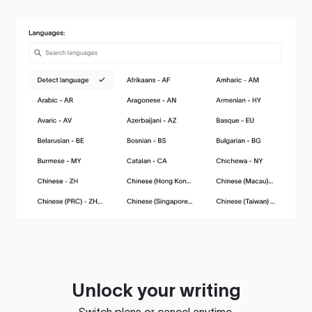
Unlock your writing
Switch plans or cancel anytime.