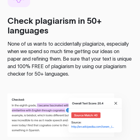
Check plagiarism in 50+
languages
None of us wants to accidentally plagiarize, especially
when we spend so much time getting our ideas on
paper and refining them. Be sure that your text is unique
and 100% FREE of plagiarism by using our plagiarism
checker for 50+ languages.