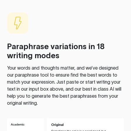
Paraphrase variations in 18
writing modes
Your words and thoughts matter, and we’ve designed
our paraphrase tool to ensure find the best words to
match your expression. Just paste or start writing your
text in our input box above, and our best in class AI will
help you to generate the best paraphrases from your
original writing.