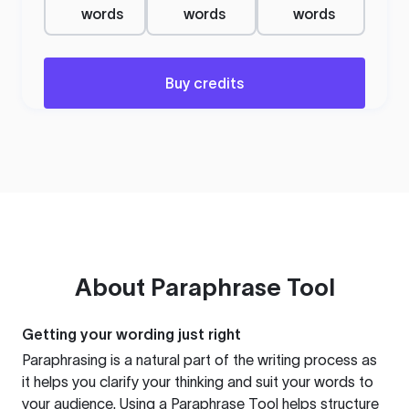
words
words
words
Buy credits
About
Paraphrase Tool
Getting your wording just right
Paraphrasing is a natural part of the writing process as
it helps you clarify your thinking and suit your words to
your audience. Using a
Paraphrase Tool
helps structure