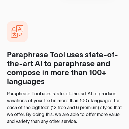
Paraphrase Tool
uses state-of-
the-art AI to paraphrase and
compose in more than 100+
languages
Paraphrase Tool
uses state-of-the-art AI to produce
variations of your text in more than 100+ languages for
each of the eighteen (12 free and 6 premium) styles that
we offer. By doing this, we are able to offer more value
and variety than any other service.