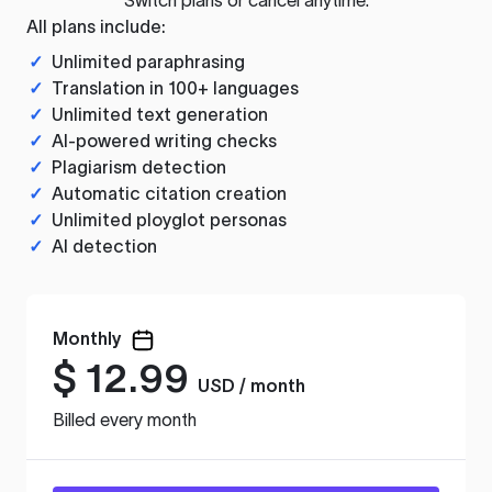
All plans include:
✓
Unlimited paraphrasing
✓
Translation in 100+ languages
✓
Unlimited text generation
✓
AI-powered writing checks
✓
Plagiarism detection
✓
Automatic citation creation
✓
Unlimited ployglot personas
✓
AI detection
Monthly
$
12.99
USD / month
Billed every month