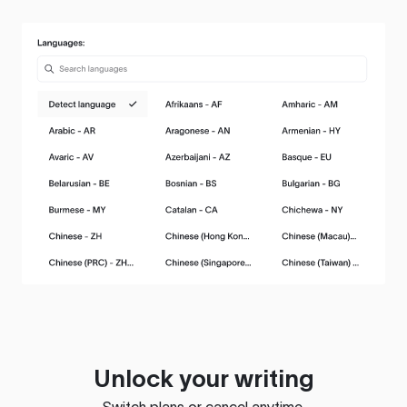
Unlock your writing
Switch plans or cancel anytime.