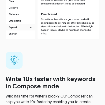
Write 10x faster with keywords
in Compose mode
Who has time for writer’s block? Our Composer can
help you write 10x faster by enabling you to create