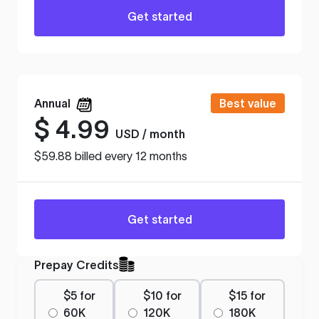
Get started
Annual
Best value
$
4.99
USD / month
$59.88 billed every 12 months
Get started
Prepay Credits
$5 for
$10 for
$15 for
60K
120K
180K