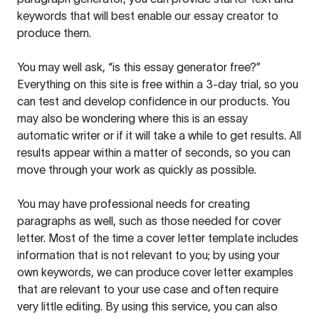
keywords that will best enable our essay creator to
produce them.
You may well ask, “is this essay generator free?”
Everything on this site is free within a 3-day trial, so you
can test and develop confidence in our products. You
may also be wondering where this is an essay
automatic writer or if it will take a while to get results. All
results appear within a matter of seconds, so you can
move through your work as quickly as possible.
You may have professional needs for creating
paragraphs as well, such as those needed for cover
letter. Most of the time a cover letter template includes
information that is not relevant to you; by using your
own keywords, we can produce cover letter examples
that are relevant to your use case and often require
very little editing. By using this service, you can also