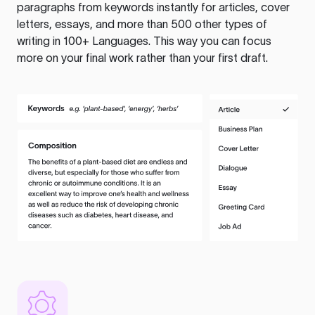
paragraphs from keywords instantly for articles, cover
letters, essays, and more than 500 other types of
writing in 100+ Languages. This way you can focus
more on your final work rather than your first draft.