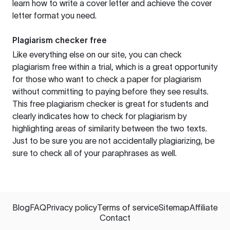
learn how to write a cover letter and achieve the cover
letter format you need.
Plagiarism checker free
Like everything else on our site, you can check
plagiarism free within a trial, which is a great opportunity
for those who want to check a paper for plagiarism
without committing to paying before they see results.
This free plagiarism checker is great for students and
clearly indicates how to check for plagiarism by
highlighting areas of similarity between the two texts.
Just to be sure you are not accidentally plagiarizing, be
sure to check all of your paraphrases as well.
Blog
FAQ
Privacy policy
Terms of service
Sitemap
Affiliate
Contact