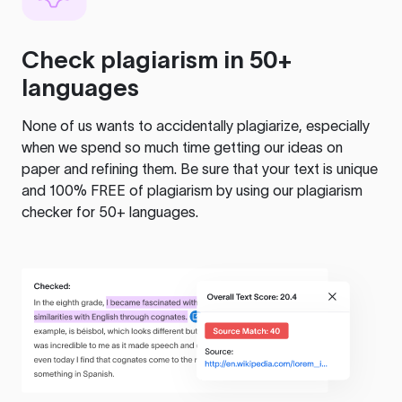
Check plagiarism in 50+
languages
None of us wants to accidentally plagiarize, especially
when we spend so much time getting our ideas on
paper and refining them. Be sure that your text is unique
and 100% FREE of plagiarism by using our plagiarism
checker for 50+ languages.