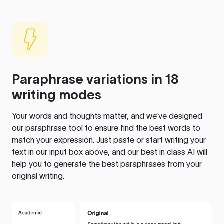
Paraphrase variations in 18
writing modes
Your words and thoughts matter, and we’ve designed
our paraphrase tool to ensure find the best words to
match your expression. Just paste or start writing your
text in our input box above, and our best in class AI will
help you to generate the best paraphrases from your
original writing.