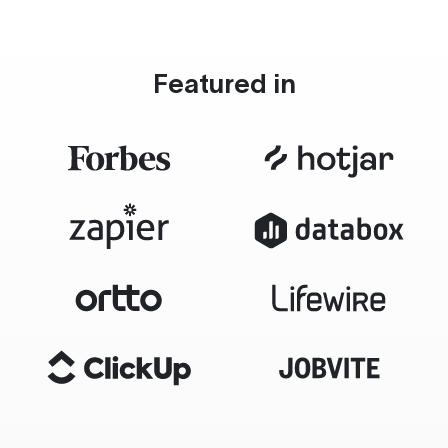
Featured in