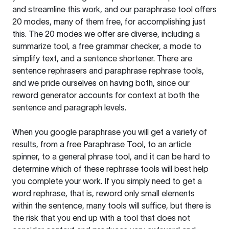
and streamline this work, and our paraphrase tool offers
20 modes, many of them free, for accomplishing just
this. The 20 modes we offer are diverse, including a
summarize tool, a free grammar checker, a mode to
simplify text, and a sentence shortener. There are
sentence rephrasers and paraphrase rephrase tools,
and we pride ourselves on having both, since our
reword generator accounts for context at both the
sentence and paragraph levels.
When you google paraphrase you will get a variety of
results, from a free
Paraphrase Tool
, to an article
spinner, to a general phrase tool, and it can be hard to
determine which of these rephrase tools will best help
you complete your work. If you simply need to get a
word rephrase, that is, reword only small elements
within the sentence, many tools will suffice, but there is
the risk that you end up with a tool that does not