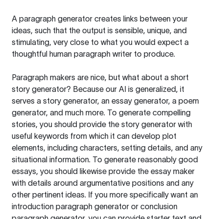
A paragraph generator creates links between your
ideas, such that the output is sensible, unique, and
stimulating, very close to what you would expect a
thoughtful human paragraph writer to produce.
Paragraph makers are nice, but what about a short
story generator? Because our AI is generalized, it
serves a story generator, an essay generator, a poem
generator, and much more. To generate compelling
stories, you should provide the story generator with
useful keywords from which it can develop plot
elements, including characters, setting details, and any
situational information. To generate reasonably good
essays, you should likewise provide the essay maker
with details around argumentative positions and any
other pertinent ideas. If you more specifically want an
introduction paragraph generator or conclusion
paragraph generator, you can provide starter text and