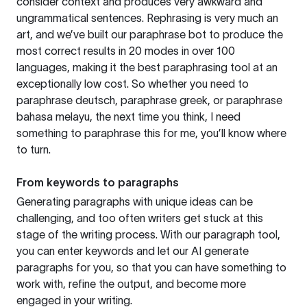
consider context and produces very awkward and
ungrammatical sentences. Rephrasing is very much an
art, and we’ve built our paraphrase bot to produce the
most correct results in 20 modes in over 100
languages, making it the best paraphrasing tool at an
exceptionally low cost. So whether you need to
paraphrase deutsch, paraphrase greek, or paraphrase
bahasa melayu, the next time you think, I need
something to paraphrase this for me, you’ll know where
to turn.
From keywords to paragraphs
Generating paragraphs with unique ideas can be
challenging, and too often writers get stuck at this
stage of the writing process. With our paragraph tool,
you can enter keywords and let our AI generate
paragraphs for you, so that you can have something to
work with, refine the output, and become more
engaged in your writing.