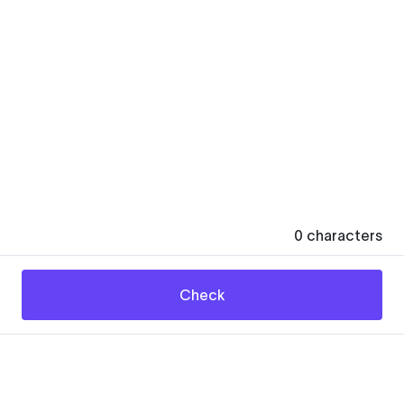
0
characters
Check