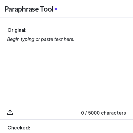
Paraphrase Tool
Original:
Begin typing or paste text here.
0
/ 5000
characters
Checked: