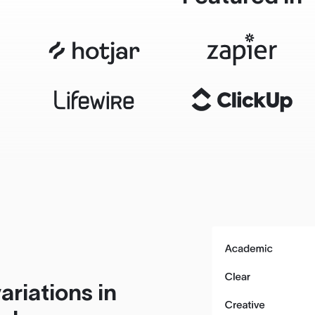
ariations in