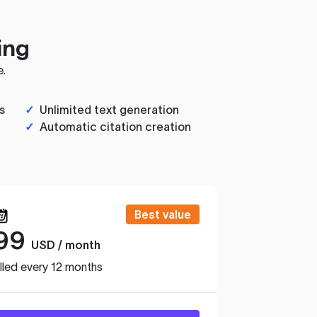
ing
e.
s
✓
Unlimited text generation
✓
Automatic citation creation
Best value
99
USD / month
lled every 12 months