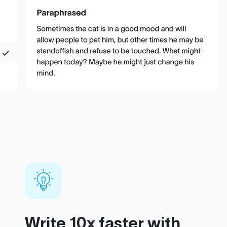
Write 10x faster with