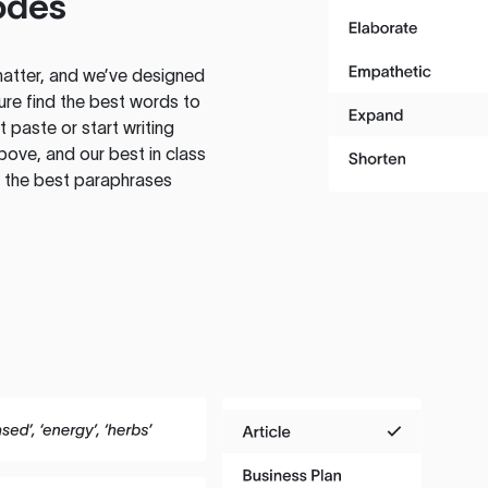
odes
atter, and we’ve designed
ure find the best words to
 paste or start writing
above, and our best in class
te the best paraphrases