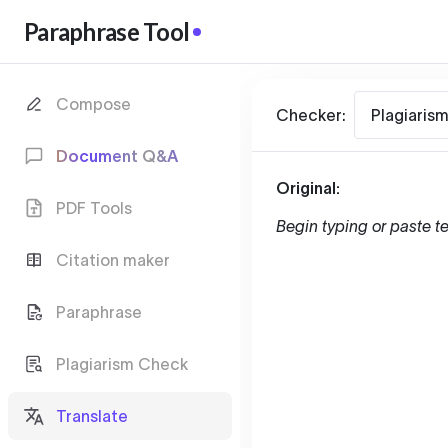
Paraphrase Tool
Compose
Checker:
Plagiaris
Document Q&A
Original:
PDF Tools
Begin typing or paste te
Citation maker
Paraphrase
Plagiarism Check
Translate