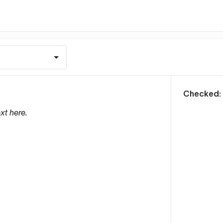
m
Checked:
xt here.