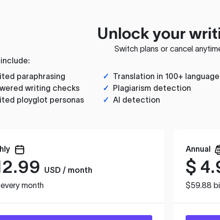
Unlock your writ
Switch plans or cancel anytim
 include:
ited paraphrasing
✓
Translation in 100+ language
wered writing checks
✓
Plagiarism detection
ited ployglot personas
✓
AI detection
hly
Annual
12.99
$
4.
USD / month
d every month
$59.88 bi