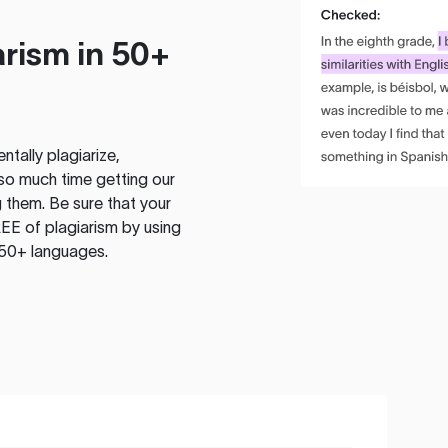
rism in 50+
tally plagiarize,
so much time getting our
 them. Be sure that your
EE of plagiarism by using
 50+ languages.