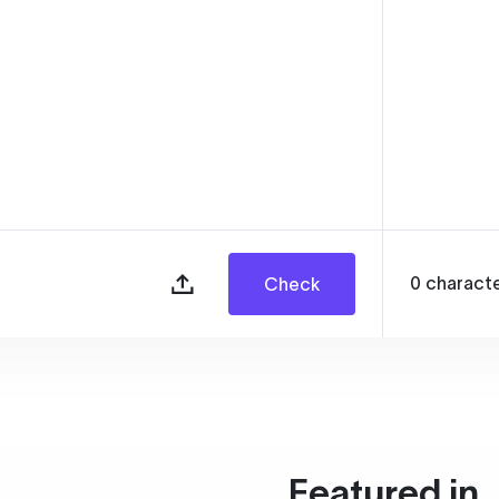
0
charact
Check
Featured in