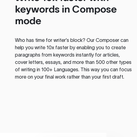
keywords in Compose
mode
Who has time for writer’s block? Our Composer can
help you write 10x faster by enabling you to create
paragraphs from keywords instantly for articles,
cover letters, essays, and more than 500 other types
of writing in 100+ Languages. This way you can focus
more on your final work rather than your first draft.