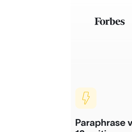
Paraphrase v