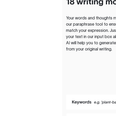
18 writing m
Your words and thoughts m
our paraphrase tool to ens
match your expression. Just
your text in our input box 
AI will help you to genera
from your original writing.