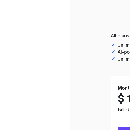
All plans
✓
Unlim
✓
AI-po
✓
Unlim
Mont
$
Bille