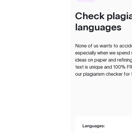
Check plagia
languages
None of us wants to acciden
especially when we spend 
ideas on paper and refining
text is unique and 100% FR
our plagiarism checker for