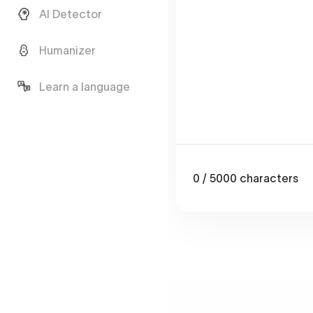
AI Detector
Humanizer
Learn a language
0
/ 5000
characters