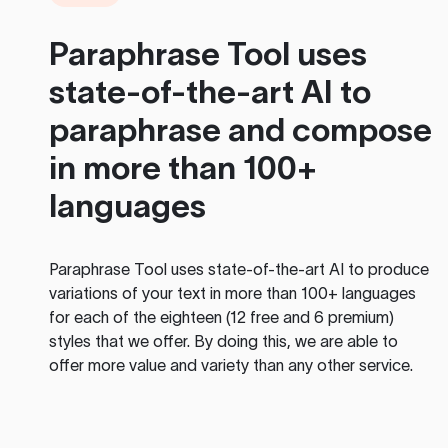
Paraphrase Tool
uses
state-of-the-art AI to
paraphrase and compose
in more than 100+
languages
Paraphrase Tool
uses state-of-the-art AI to produce
variations of your text in more than 100+ languages
for each of the eighteen (12 free and 6 premium)
styles that we offer. By doing this, we are able to
offer more value and variety than any other service.